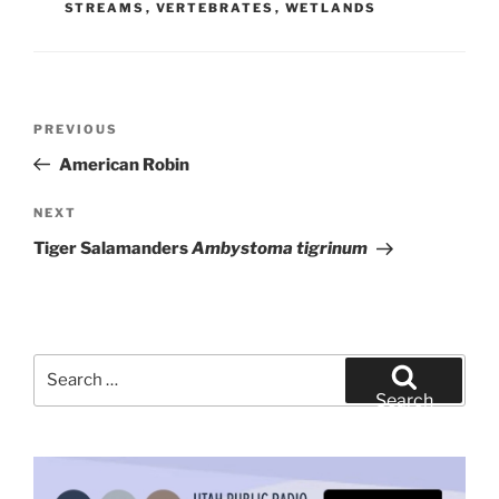
STREAMS
,
VERTEBRATES
,
WETLANDS
Post
Previous
PREVIOUS
navigation
Post
American Robin
Next
NEXT
Post
Tiger Salamanders
Ambystoma tigrinum
Search
for:
Search