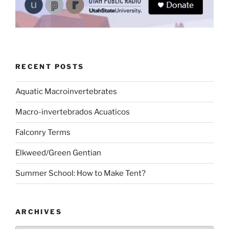
RECENT POSTS
Aquatic Macroinvertebrates
Macro-invertebrados Acuaticos
Falconry Terms
Elkweed/Green Gentian
Summer School: How to Make Tent?
ARCHIVES