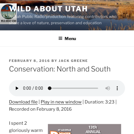
Skip
WILD ABOUT UTAH
to
A Utah Public Radio production featuring contributors who
content
share a love of nature, preservation and education
Menu
POSTED
FEBRUARY 8, 2016
BY
JACK GREENE
ON
Conservation: North and South
Download file
|
Play in new window
|
Duration: 3:23
|
Recorded on February 8, 2016
I spent 2
gloriously warm