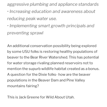
aggressive plumbing and appliance standards
• Increasing education and awareness about
reducing peak water use.
• Implementing smart growth principals and
preventing sprawl
An additional conservation possibility being explored
by some USU folks is restoring healthy populations of
beaver to the Bear River Watershed. This has potential
for water storage rivaling planned reservoirs not to
mention the supurb wildlife habitat created as a bonus.
A question for the Dixie folks- how are the beaver
populations in the Beaver Dam and Pine Valley
mountains fairing?
This is Jack Greene for Wild About Utah.