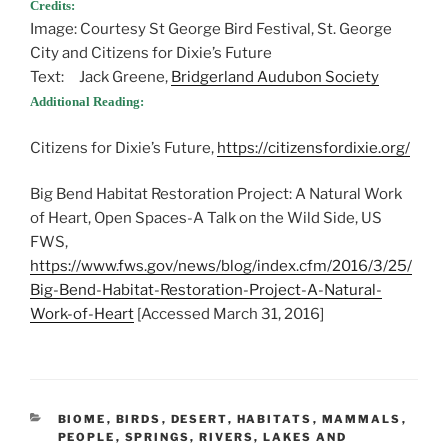
Credits:
Image: Courtesy St George Bird Festival, St. George
City and Citizens for Dixie’s Future
Text: Jack Greene,
Bridgerland Audubon Society
Additional Reading:
Citizens for Dixie’s Future,
https://citizensfordixie.org/
Big Bend Habitat Restoration Project: A Natural Work
of Heart, Open Spaces-A Talk on the Wild Side, US
FWS,
https://www.fws.gov/news/blog/index.cfm/2016/3/25/
Big-Bend-Habitat-Restoration-Project-A-Natural-
Work-of-Heart
[Accessed March 31, 2016]
CATEGORIES
BIOME
,
BIRDS
,
DESERT
,
HABITATS
,
MAMMALS
,
PEOPLE
,
SPRINGS, RIVERS, LAKES AND