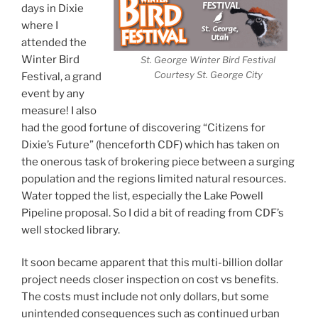
days in Dixie
where I
attended the
Winter Bird
St. George Winter Bird Festival
Courtesy St. George City
Festival, a grand
event by any
measure! I also
had the good fortune of discovering “Citizens for
Dixie’s Future” (henceforth CDF) which has taken on
the onerous task of brokering piece between a surging
population and the regions limited natural resources.
Water topped the list, especially the Lake Powell
Pipeline proposal. So I did a bit of reading from CDF’s
well stocked library.
It soon became apparent that this multi-billion dollar
project needs closer inspection on cost vs benefits.
The costs must include not only dollars, but some
unintended consequences such as continued urban