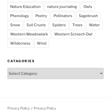
Nature Education
nature journaling
Owls
Phenology
Poetry
Pollinators
Sagebrush
Snow
Soil Crusts
Spiders
Trees
Water
Western Meadowlark
Western Screech Owl
Wilderness
Wind
CATAGORIES
Catagories
Privacy Policy
Privacy Policy