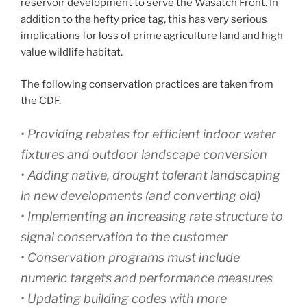
reservoir development to serve the Wasatch Front. In
addition to the hefty price tag, this has very serious
implications for loss of prime agriculture land and high
value wildlife habitat.
The following conservation practices are taken from
the CDF.
• Providing rebates for efficient indoor water
fixtures and outdoor landscape conversion
• Adding native, drought tolerant landscaping
in new developments (and converting old)
• Implementing an increasing rate structure to
signal conservation to the customer
• Conservation programs must include
numeric targets and performance measures
• Updating building codes with more