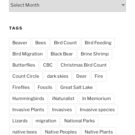
Archives
TAGS
Beaver
Bees
Bird Count
Bird Feeding
Bird Migration
Black Bear
Brine Shrimp
Butterflies
CBC
Christmas Bird Count
Count Circle
dark skies
Deer
Fire
Fireflies
Fossils
Great Salt Lake
Hummingbirds
iNaturalist
In Memorium
Invasive Plants
Invasives
Invasive species
Lizards
migration
National Parks
native bees
Native Peoples
Native Plants