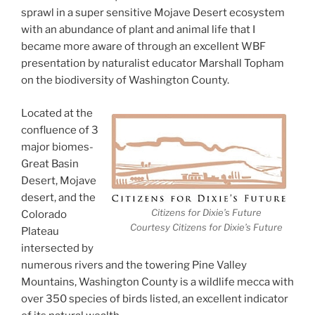
sprawl in a super sensitive Mojave Desert ecosystem
with an abundance of plant and animal life that I
became more aware of through an excellent WBF
presentation by naturalist educator Marshall Topham
on the biodiversity of Washington County.
Located at the
confluence of 3
major biomes-
Great Basin
Desert, Mojave
desert, and the
Citizens for Dixie’s Future
Colorado
Courtesy Citizens for Dixie’s Future
Plateau
intersected by
numerous rivers and the towering Pine Valley
Mountains, Washington County is a wildlife mecca with
over 350 species of birds listed, an excellent indicator