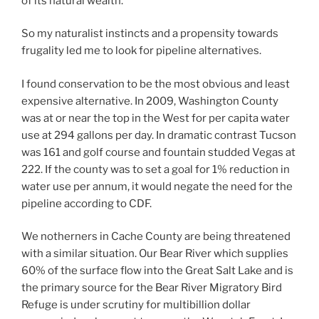
of its natural wealth.
So my naturalist instincts and a propensity towards
frugality led me to look for pipeline alternatives.
I found conservation to be the most obvious and least
expensive alternative. In 2009, Washington County
was at or near the top in the West for per capita water
use at 294 gallons per day. In dramatic contrast Tucson
was 161 and golf course and fountain studded Vegas at
222. If the county was to set a goal for 1% reduction in
water use per annum, it would negate the need for the
pipeline according to CDF.
We notherners in Cache County are being threatened
with a similar situation. Our Bear River which supplies
60% of the surface flow into the Great Salt Lake and is
the primary source for the Bear River Migratory Bird
Refuge is under scrutiny for multibillion dollar