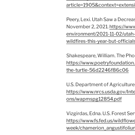
article=1905&context=extensi
Peery, Lexi. Utah Saw a Decrea
November 2, 2021.
https://www
environment/2021-11-02/utah
wildfires-this-year-but-offici
Shakespeare, William. The Phoen
https://www.poetryfoundatio
the-turtle-56d2246f86c06
U.S. Department of Agriculture
https://www.nrcs.usda.gov/I
ons/wapmspg12854.pdf
Vizgirdas, Edna. U.S. Forest Se
https://www.fs.fed.us/wildflow
week/chamerion_angustifoliu