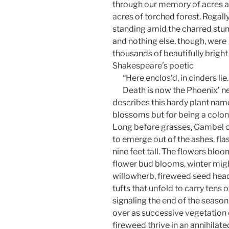
through our memory of acres 
acres of torched forest. Regall
standing amid the charred st
and nothing else, though, were
thousands of beautifully bright
Shakespeare’s poetic
“Here enclos’d, in cinders lie.
Death is now the Phoenix’ ne
describes this hardy plant name
blossoms but for being a colon
Long before grasses, Gambel o
to emerge out of the ashes, fl
nine feet tall. The flowers bl
flower bud blooms, winter migh
willowherb, fireweed seed heads
tufts that unfold to carry tens
signaling the end of the season.
over as successive vegetation 
fireweed thrive in an annihilated