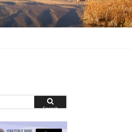
tion and education
Search