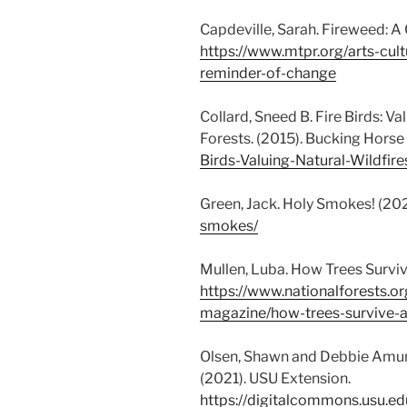
Capdeville, Sarah. Fireweed: A
https://www.mtpr.org/arts-cul
reminder-of-change
Collard, Sneed B. Fire Birds: V
Forests. (2015). Bucking Horse
Birds-Valuing-Natural-Wildf
Green, Jack. Holy Smokes! (202
smokes/
Mullen, Luba. How Trees Survive
https://www.nationalforests.or
magazine/how-trees-survive-an
Olsen, Shawn and Debbie Amun
(2021). USU Extension.
https://digitalcommons.usu.ed