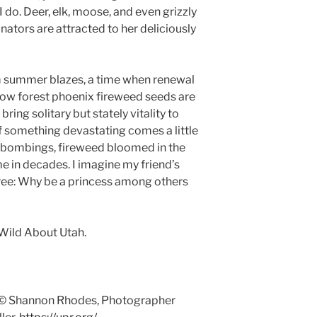
I do. Deer, elk, moose, and even grizzly
linators are attracted to her deliciously
om summer blazes, a time when renewal
 now forest phoenix fireweed seeds are
bring solitary but stately vitality to
 something devastating comes a little
II bombings, fireweed bloomed in the
me in decades. I imagine my friend’s
ree: Why be a princess among others
Wild About Utah.
 © Shannon Rhodes, Photographer