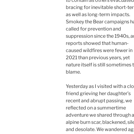
to contain as others evacuated,
bracing for inevitable short-te
as well as long-term impacts.
Smokey the Bear campaigns h
called for prevention and
suppression since the 1940s, 
reports showed that human-
caused wildfires were fewer in
2021 than previous years, yet
nature itself is still sometimes 
blame.
Yesterday as I visited with a cl
friend grieving her daughter’s
recent and abrupt passing, we
reflected on a summertime
adventure we shared through 
alpine burn scar, blackened, sil
and desolate. We wandered ag