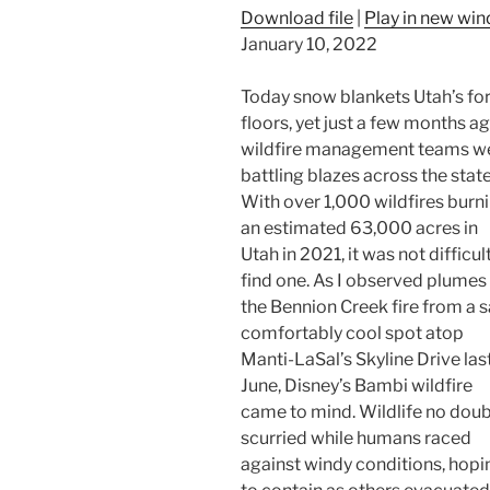
Download file
|
Play in new wi
January 10, 2022
Today snow blankets Utah’s fo
floors, yet just a few months a
wildfire management teams w
battling blazes across the state
With over 1,000 wildfires burn
an estimated 63,000 acres in
Utah in 2021, it was not difficul
find one. As I observed plumes
the Bennion Creek fire from a s
comfortably cool spot atop
Manti-LaSal’s Skyline Drive las
June, Disney’s Bambi wildfire
came to mind. Wildlife no dou
scurried while humans raced
against windy conditions, hopi