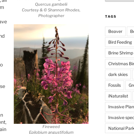
 all
Quercus gambelii
rm
Courtesy & © Shannon Rhodes,
Photographer
TAGS
ave
Beaver
B
and
Bird Feeding
Brine Shrimp
Christmas Bi
to
dark skies
Fossils
Gr
ose
iNaturalist
Invasive Plan
an
Invasive spec
ent,
Fireweed
National Par
ain
Epilobium angustifolium