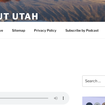
UT UTAH
 featuring contributors who share a love of nature, preserva
ve
Sitemap
Privacy Policy
Subscribe by Podcast
Search
for: