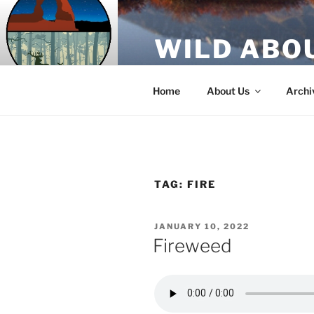
Skip
to
WILD ABO
content
A Utah Public Radio production
Home
About Us
Archi
TAG:
FIRE
POSTED
JANUARY 10, 2022
ON
Fireweed