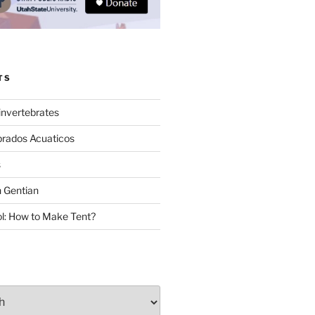
TS
invertebrates
brados Acuaticos
s
 Gentian
: How to Make Tent?