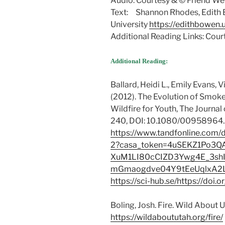
Audio: Courtesy & © Friend Wel
Text: Shannon Rhodes, Edith 
University
https://edithbowen.
Additional Reading Links: Cou
Additional Reading:
Ballard, Heidi L., Emily Evans, 
(2012). The Evolution of Smok
Wildfire for Youth, The Journal
240, DOI: 10.1080/00958964.
https://www.tandfonline.com/
2?casa_token=4uSEKZ1Po3Q
XuM1LI80cCIZD3Ywg4E_3shI
mGmaogdve04Y9tEeUqlxA2
https://sci-hub.se/https://d
Boling, Josh. Fire. Wild About 
https://wildaboututah.org/fire/