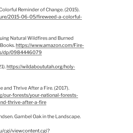
 Colorful Reminder of Change. (2015).
ture/2015-06-05/fireweed-a-colorful-
aluing Natural Wildfires and Burned
 Books.
https://www.amazon.com/Fire-
ires/dp/0984446079
1).
https://wildaboututah.org/holy-
 and Thrive After a Fire. (2017).
g/our-forests/your-national-forests-
d-thrive-after-a-fire
dsen. Gambel Oak in the Landscape.
u/cgi/viewcontent.cgi?