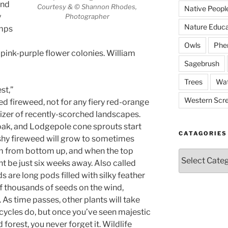
and
Courtesy & © Shannon Rhodes,
Native Peopl
y
Photographer
Nature Educa
umps
Owls
Phe
 pink-purple flower colonies. William
Sagebrush
Trees
Wat
st,”
Western Scr
d fireweed, not for any fiery red-orange
izer of recently-scorched landscapes.
ak, and Lodgepole cone sprouts start
CATAGORIES
ashy fireweed will grow to sometimes
oom from bottom up, and when the top
Catagories
t be just six weeks away. Also called
 are long pods filled with silky feather
 of thousands of seeds on the wind,
 As time passes, other plants will take
cycles do, but once you’ve seen majestic
 forest, you never forget it. Wildlife