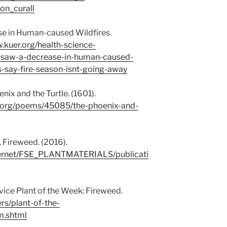
on_curall
se in Human-caused Wildfires.
.kuer.org/health-science-
-saw-a-decrease-in-human-caused-
als-say-fire-season-isnt-going-away
ix and the Turtle. (1601).
n.org/poems/45085/the-phoenix-and-
. Fireweed. (2016).
nternet/FSE_PLANTMATERIALS/publicati
rvice Plant of the Week: Fireweed.
ers/plant-of-the-
m.shtml