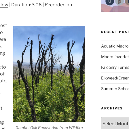
ndow
|
Duration: 3:06
|
Recorded on
rest
go
RECENT POS
ere
.
Aquatic Macro
ing
Macro-inverte
t to
Falconry Term
 of
Elkweed/Green
afe,
Summer School
t
bt
ARCHIVES
Archives
ng
Gambel Oak Recovering from Wildfire