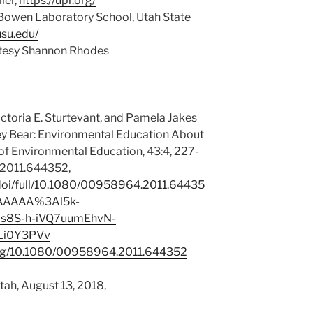
ler,
https://upr.org/
Bowen Laboratory School, Utah State
usu.edu/
rtesy Shannon Rhodes
Victoria E. Sturtevant, and Pamela Jakes
ey Bear: Environmental Education About
 of Environmental Education, 43:4, 227-
2011.644352,
doi/full/10.1080/00958964.2011.64435
AAAAA%3Al5k-
s8S-h-iVQ7uumEhvN-
Li0Y3PVv
oi.org/10.1080/00958964.2011.644352
Utah, August 13, 2018,