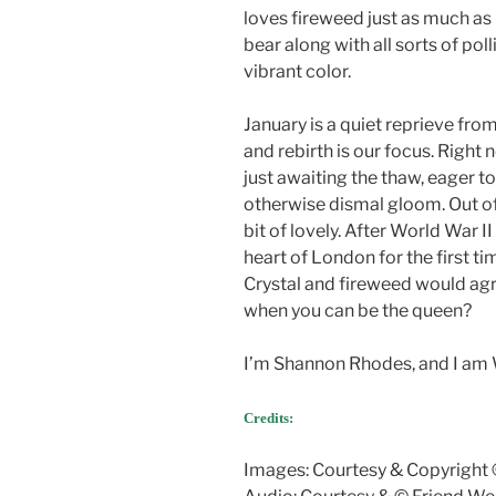
loves fireweed just as much as 
bear along with all sorts of pol
vibrant color.
January is a quiet reprieve fr
and rebirth is our focus. Right
just awaiting the thaw, eager to 
otherwise dismal gloom. Out of
bit of lovely. After World War 
heart of London for the first ti
Crystal and fireweed would ag
when you can be the queen?
I’m Shannon Rhodes, and I am 
Credits:
Images: Courtesy & Copyright