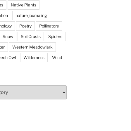
es
Native Plants
tion
nature journaling
nology
Poetry
Pollinators
Snow
Soil Crusts
Spiders
er
Western Meadowlark
eech Owl
Wilderness
Wind