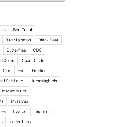
ees
Bird Count
Bird Migration
Black Bear
Butterflies
CBC
rd Count
Count Circle
Deer
Fire
Fireflies
eat Salt Lake
Hummingbirds
In Memorium
ts
Invasives
ies
Lizards
migration
ks
native bees