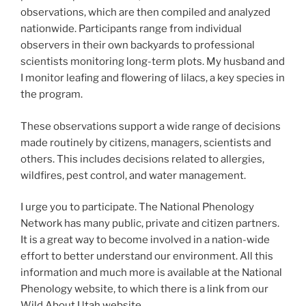
observations, which are then compiled and analyzed
nationwide. Participants range from individual
observers in their own backyards to professional
scientists monitoring long-term plots. My husband and
I monitor leafing and flowering of lilacs, a key species in
the program.
These observations support a wide range of decisions
made routinely by citizens, managers, scientists and
others. This includes decisions related to allergies,
wildfires, pest control, and water management.
I urge you to participate. The National Phenology
Network has many public, private and citizen partners.
It is a great way to become involved in a nation-wide
effort to better understand our environment. All this
information and much more is available at the National
Phenology website, to which there is a link from our
Wild About Utah website.