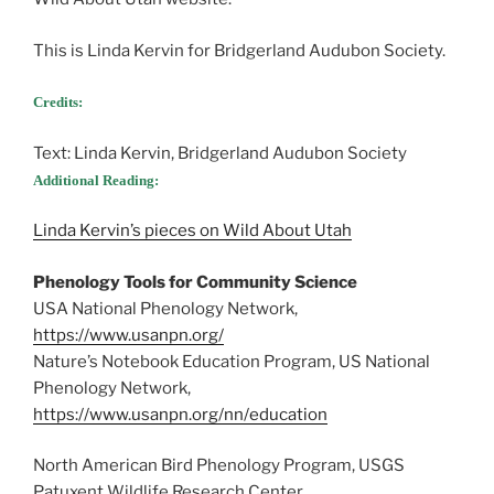
This is Linda Kervin for Bridgerland Audubon Society.
Credits:
Text: Linda Kervin, Bridgerland Audubon Society
Additional Reading:
Linda Kervin’s pieces on Wild About Utah
Phenology Tools for Community Science
USA National Phenology Network,
https://www.usanpn.org/
Nature’s Notebook Education Program, US National
Phenology Network,
https://www.usanpn.org/nn/education
North American Bird Phenology Program, USGS
Patuxent Wildlife Research Center,