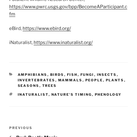
https://www.pwrc.usgs.gov/bpp/BecomeAParticipant.c
fm
eBird,
https://www.ebird.org/
iNaturalist,
https://www.inaturalist.org/
CATEGORIES
AMPHIBIANS
,
BIRDS
,
FISH
,
FUNGI
,
INSECTS
,
INVERTEBRATES
,
MAMMALS
,
PEOPLE
,
PLANTS
,
SEASONS
,
TREES
TAGS
INATURALIST
,
NATURE'S TIMING
,
PHENOLOGY
Post
Previous
PREVIOUS
navigation
Post