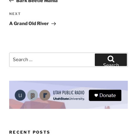
Bark Beetle Mania
Next
NEXT
Post
A Grand Old River
Search
for:
Search
RECENT POSTS