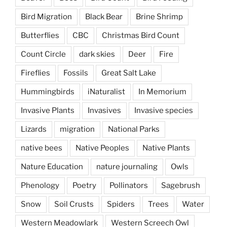
Bird Migration
Black Bear
Brine Shrimp
Butterflies
CBC
Christmas Bird Count
Count Circle
dark skies
Deer
Fire
Fireflies
Fossils
Great Salt Lake
Hummingbirds
iNaturalist
In Memorium
Invasive Plants
Invasives
Invasive species
Lizards
migration
National Parks
native bees
Native Peoples
Native Plants
Nature Education
nature journaling
Owls
Phenology
Poetry
Pollinators
Sagebrush
Snow
Soil Crusts
Spiders
Trees
Water
Western Meadowlark
Western Screech Owl