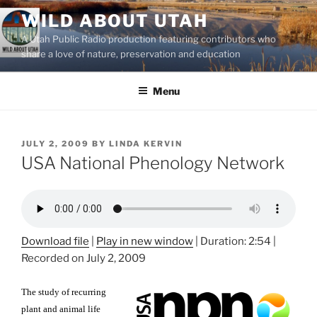
Skip
WILD ABOUT UTAH
to
A Utah Public Radio production featuring contributors who
content
share a love of nature, preservation and education
Menu
POSTED
JULY 2, 2009
BY
LINDA KERVIN
ON
USA National Phenology Network
Download file
|
Play in new window
|
Duration: 2:54
|
Recorded on July 2, 2009
The study of recurring
plant and animal life