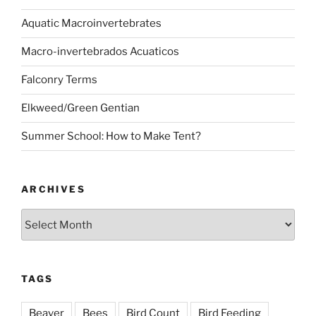
Aquatic Macroinvertebrates
Macro-invertebrados Acuaticos
Falconry Terms
Elkweed/Green Gentian
Summer School: How to Make Tent?
ARCHIVES
Archives
TAGS
Beaver
Bees
Bird Count
Bird Feeding