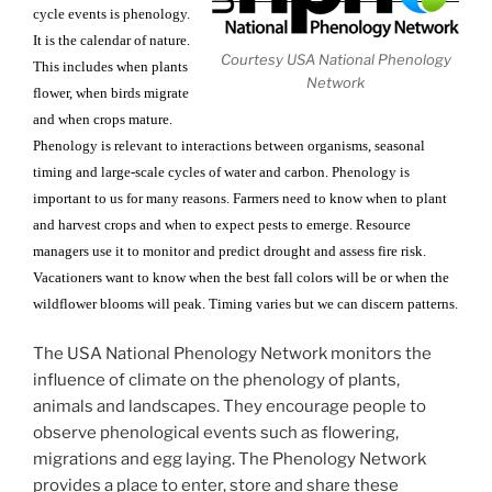
cycle events is phenology.
It is the calendar of nature.
Courtesy USA National Phenology
This includes when plants
Network
flower, when birds migrate
and when crops mature.
Phenology is relevant to interactions between organisms, seasonal
timing and large-scale cycles of water and carbon. Phenology is
important to us for many reasons. Farmers need to know when to plant
and harvest crops and when to expect pests to emerge. Resource
managers use it to monitor and predict drought and assess fire risk.
Vacationers want to know when the best fall colors will be or when the
wildflower blooms will peak. Timing varies but we can discern patterns.
The USA National Phenology Network monitors the
influence of climate on the phenology of plants,
animals and landscapes. They encourage people to
observe phenological events such as flowering,
migrations and egg laying. The Phenology Network
provides a place to enter, store and share these