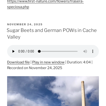
https://www.first-nature.com/flowers/frasera-
speciosa.php
POSTED
NOVEMBER 24, 2025
ON
Sugar Beets and German POWs in Cache
Valley
Download file
|
Play in new window
|
Duration: 4:04
|
Recorded on November 24, 2025