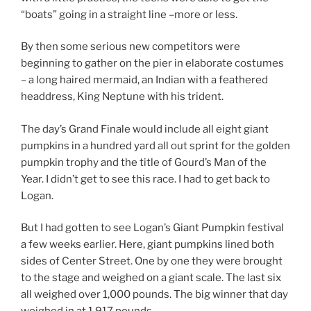
“boats” going in a straight line –more or less.
By then some serious new competitors were
beginning to gather on the pier in elaborate costumes
– a long haired mermaid, an Indian with a feathered
headdress, King Neptune with his trident.
The day’s Grand Finale would include all eight giant
pumpkins in a hundred yard all out sprint for the golden
pumpkin trophy and the title of Gourd’s Man of the
Year. I didn’t get to see this race. I had to get back to
Logan.
But I had gotten to see Logan’s Giant Pumpkin festival
a few weeks earlier. Here, giant pumpkins lined both
sides of Center Street. One by one they were brought
to the stage and weighed on a giant scale. The last six
all weighed over 1,000 pounds. The big winner that day