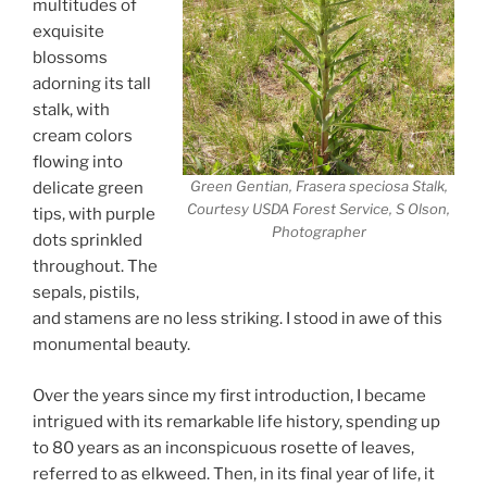
multitudes of
exquisite
blossoms
adorning its tall
stalk, with
cream colors
flowing into
Green Gentian, Frasera speciosa Stalk,
delicate green
Courtesy USDA Forest Service, S Olson,
tips, with purple
Photographer
dots sprinkled
throughout. The
sepals, pistils,
and stamens are no less striking. I stood in awe of this
monumental beauty.
Over the years since my first introduction, I became
intrigued with its remarkable life history, spending up
to 80 years as an inconspicuous rosette of leaves,
referred to as elkweed. Then, in its final year of life, it