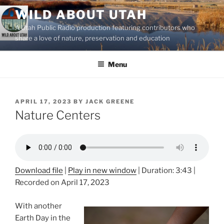
Skip
WILD ABOUT UTAH
to
A Utah Public Radio production featuring contributors who
content
share a love of nature, preservation and education
Menu
POSTED
APRIL 17, 2023
BY
JACK GREENE
ON
Nature Centers
Download file
|
Play in new window
|
Duration: 3:43
|
Recorded on April 17, 2023
With another
Earth Day in the