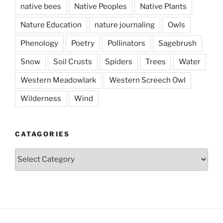
native bees
Native Peoples
Native Plants
Nature Education
nature journaling
Owls
Phenology
Poetry
Pollinators
Sagebrush
Snow
Soil Crusts
Spiders
Trees
Water
Western Meadowlark
Western Screech Owl
Wilderness
Wind
CATAGORIES
Catagories