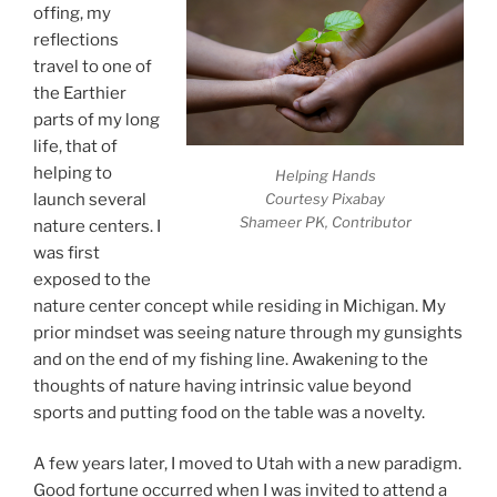
offing, my
reflections
travel to one of
the Earthier
parts of my long
life, that of
helping to
Helping Hands
launch several
Courtesy Pixabay
Shameer PK, Contributor
nature centers. I
was first
exposed to the
nature center concept while residing in Michigan. My
prior mindset was seeing nature through my gunsights
and on the end of my fishing line. Awakening to the
thoughts of nature having intrinsic value beyond
sports and putting food on the table was a novelty.
A few years later, I moved to Utah with a new paradigm.
Good fortune occurred when I was invited to attend a