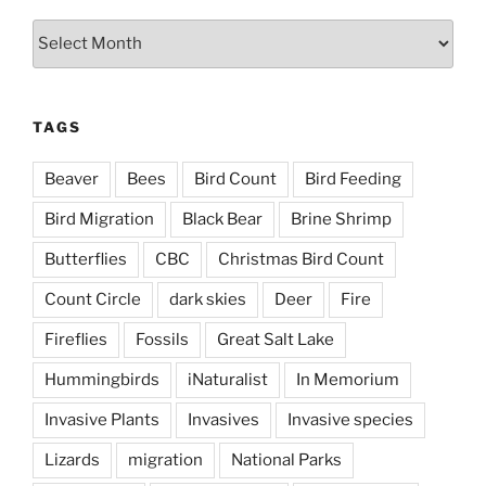
Archives
TAGS
Beaver
Bees
Bird Count
Bird Feeding
Bird Migration
Black Bear
Brine Shrimp
Butterflies
CBC
Christmas Bird Count
Count Circle
dark skies
Deer
Fire
Fireflies
Fossils
Great Salt Lake
Hummingbirds
iNaturalist
In Memorium
Invasive Plants
Invasives
Invasive species
Lizards
migration
National Parks