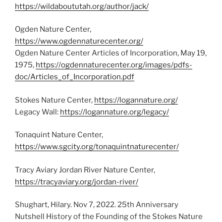
https://wildaboututah.org/author/jack/
Ogden Nature Center,
https://www.ogdennaturecenter.org/
Ogden Nature Center Articles of Incorporation, May 19,
1975,
https://ogdennaturecenter.org/images/pdfs-
doc/Articles_of_Incorporation.pdf
Stokes Nature Center,
https://logannature.org/
Legacy Wall:
https://logannature.org/legacy/
Tonaquint Nature Center,
https://www.sgcity.org/tonaquintnaturecenter/
Tracy Aviary Jordan River Nature Center,
https://tracyaviary.org/jordan-river/
Shughart, Hilary. Nov 7, 2022. 25th Anniversary
Nutshell History of the Founding of the Stokes Nature