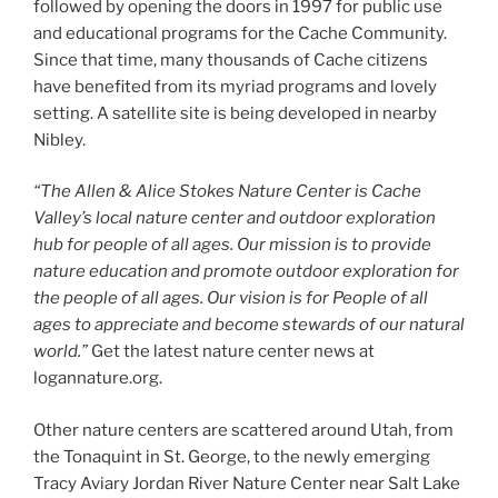
followed by opening the doors in 1997 for public use
and educational programs for the Cache Community.
Since that time, many thousands of Cache citizens
have benefited from its myriad programs and lovely
setting. A satellite site is being developed in nearby
Nibley.
“The Allen & Alice Stokes Nature Center is Cache
Valley’s local nature center and outdoor exploration
hub for people of all ages. Our mission is to provide
nature education and promote outdoor exploration for
the people of all ages. Our vision is for People of all
ages to appreciate and become stewards of our natural
world.”
Get the latest nature center news at
logannature.org.
Other nature centers are scattered around Utah, from
the Tonaquint in St. George, to the newly emerging
Tracy Aviary Jordan River Nature Center near Salt Lake