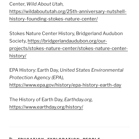
Center,
Wild About Utah,
https://wildaboututah.org/25th-anniversary-nutshell-
history-founding-stokes-nature-center/
Stokes Nature Center History, Bridgerland Audubon
Society,
https://bridgerlandaudubon.org/our-
projects/stokes-nature-center/stokes-nature-center-
history/
EPA History: Earth Day,
United States Environmental
Protection Agency (EPA),
https://www.epa.gov/history/epa-history-earth-day
The History of Earth Day,
Earthday.org,
https://www.earthday.org/history/