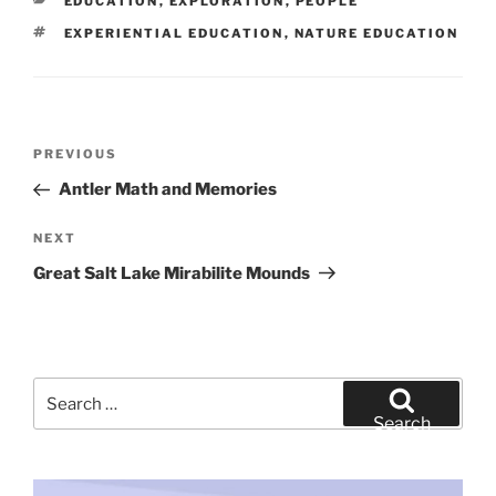
CATEGORIES
EDUCATION
,
EXPLORATION
,
PEOPLE
TAGS
EXPERIENTIAL EDUCATION
,
NATURE EDUCATION
Post
Previous
PREVIOUS
navigation
Post
Antler Math and Memories
Next
NEXT
Post
Great Salt Lake Mirabilite Mounds
Search
for:
Search