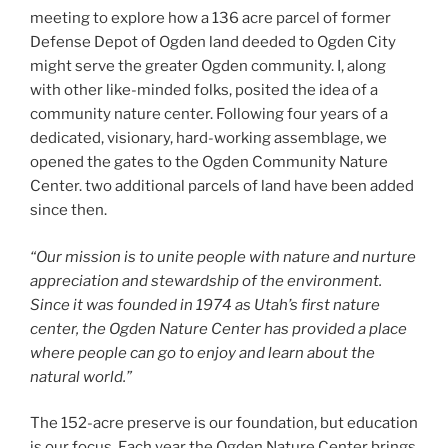
meeting to explore how a 136 acre parcel of former
Defense Depot of Ogden land deeded to Ogden City
might serve the greater Ogden community. I, along
with other like-minded folks, posited the idea of a
community nature center. Following four years of a
dedicated, visionary, hard-working assemblage, we
opened the gates to the Ogden Community Nature
Center. two additional parcels of land have been added
since then.
“Our mission is to unite people with nature and nurture
appreciation and stewardship of the environment.
Since it was founded in 1974 as Utah’s first nature
center, the Ogden Nature Center has provided a place
where people can go to enjoy and learn about the
natural world.”
The 152-acre preserve is our foundation, but education
is our focus. Each year the Ogden Nature Center brings