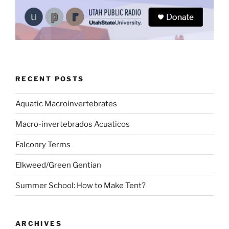
RECENT POSTS
Aquatic Macroinvertebrates
Macro-invertebrados Acuaticos
Falconry Terms
Elkweed/Green Gentian
Summer School: How to Make Tent?
ARCHIVES