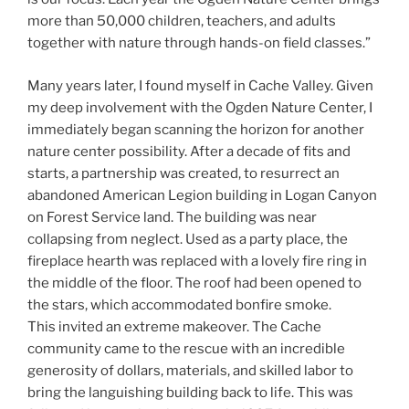
more than 50,000 children, teachers, and adults
together with nature through hands-on field classes.”
Many years later, I found myself in Cache Valley. Given
my deep involvement with the Ogden Nature Center, I
immediately began scanning the horizon for another
nature center possibility. After a decade of fits and
starts, a partnership was created, to resurrect an
abandoned American Legion building in Logan Canyon
on Forest Service land. The building was near
collapsing from neglect. Used as a party place, the
fireplace hearth was replaced with a lovely fire ring in
the middle of the floor. The roof had been opened to
the stars, which accommodated bonfire smoke.
This invited an extreme makeover. The Cache
community came to the rescue with an incredible
generosity of dollars, materials, and skilled labor to
bring the languishing building back to life. This was