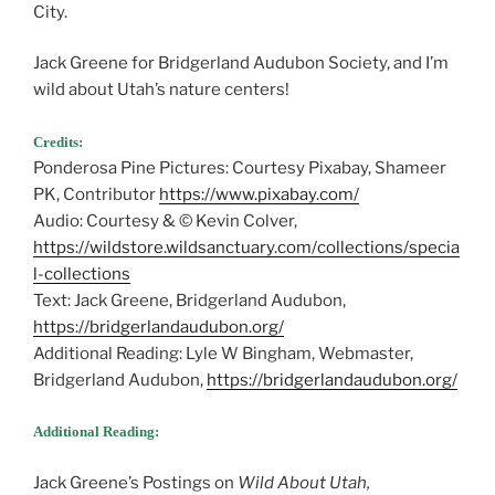
City.
Jack Greene for Bridgerland Audubon Society, and I’m
wild about Utah’s nature centers!
Credits:
Ponderosa Pine Pictures: Courtesy Pixabay, Shameer
PK, Contributor
https://www.pixabay.com/
Audio: Courtesy & © Kevin Colver,
https://wildstore.wildsanctuary.com/collections/specia
l-collections
Text: Jack Greene, Bridgerland Audubon,
https://bridgerlandaudubon.org/
Additional Reading: Lyle W Bingham, Webmaster,
Bridgerland Audubon,
https://bridgerlandaudubon.org/
Additional Reading:
Jack Greene’s Postings on
Wild About Utah,