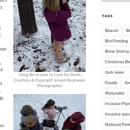
turn
o
TAGS
n
Beaver
B
t
Bird Feeding
mean
Brine Shrimp
Christmas Bi
,
of
dark skies
Using Binoculars to Look for Ducks
Courtesy & Copyright Joseph Kozlowski,
Fossils
Gr
t
Photographer
.
iNaturalist
g,
Invasive Plan
Invasive spec
National Par
on