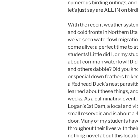
numerous birding outings, and
let’s just say are ALL IN on bird
With the recent weather syste
and cold fronts in Northern Uta
we’ve seen waterfowl migrati
come alive; a perfect time to st
students! Little did I, or my st
about common waterfowl! Did 
and others dabble? Did you kn
or special down feathers to 
a Redhead Duck’s nest parasit
learned about these things, an
weeks. As a culminating event,
Logan’s 1st Dam, a local and vi
small reservoir, and is about a
door. Many of my students hav
throughout their lives with their
nothing novel about this locati