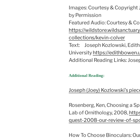
Images: Courtesy & Copyright 
by Permission
Featured Audio: Courtesy & Cop
https://wildstore.wildsanctuar
collections/kevin-colver
Text: Joseph Kozlowski, Edith
University
https://edithbowen.
Additional Reading Links: Jos
Additional Reading:
Joseph (Joey) Kozlowski’s piec
Rosenberg, Ken, Choosing a Spo
Lab of Ornithology, 2008,
http
quest-2008-our-review-of-sp
How To Choose Binoculars: Our T