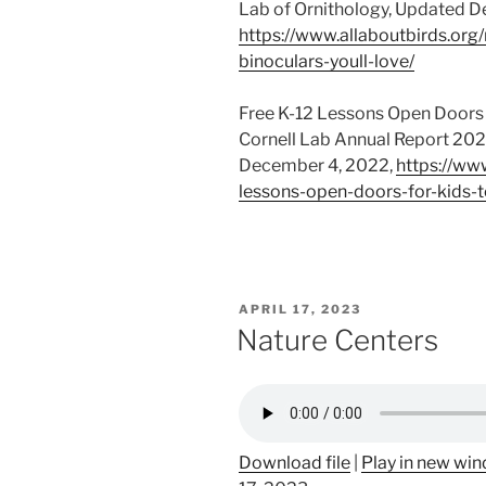
Lab of Ornithology, Updated 
https://www.allaboutbirds.org
binoculars-youll-love/
Free K-12 Lessons Open Doors 
Cornell Lab Annual Report 2023
December 4, 2022,
https://ww
lessons-open-doors-for-kids-t
POSTED
APRIL 17, 2023
ON
Nature Centers
Download file
|
Play in new wi