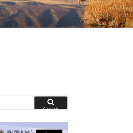
tion and education
Search