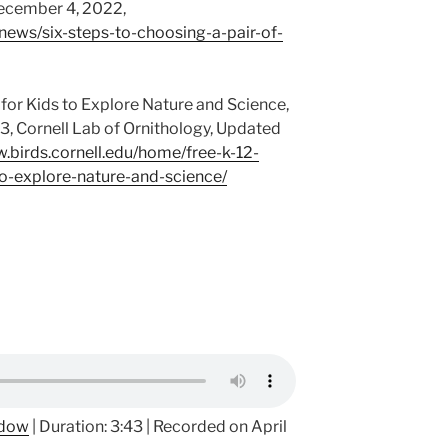
December 4, 2022,
/news/six-steps-to-choosing-a-pair-of-
for Kids to Explore Nature and Science,
, Cornell Lab of Ornithology, Updated
w.birds.cornell.edu/home/free-k-12-
o-explore-nature-and-science/
ndow
|
Duration: 3:43
|
Recorded on April