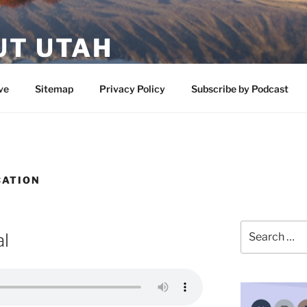
UT UTAH
 featuring contributors who share a love of nature, preserva
ve
Sitemap
Privacy Policy
Subscribe by Podcast
CATION
Search
l
for: