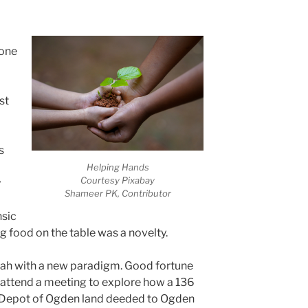
 one
st
s
Helping Hands
Courtesy Pixabay
y
Shameer PK, Contributor
nsic
g food on the table was a novelty.
Utah with a new paradigm. Good fortune
 attend a meeting to explore how a 136
 Depot of Ogden land deeded to Ogden