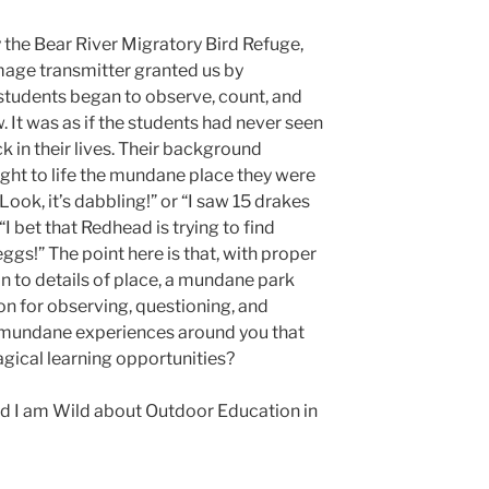
 the Bear River Migratory Bird Refuge,
mage transmitter granted us by
students began to observe, count, and
 It was as if the students had never seen
 in their lives. Their background
ght to life the mundane place they were
ook, it’s dabbling!” or “I saw 15 drakes
 “I bet that Redhead is trying to find
ggs!” The point here is that, with proper
on to details of place, a mundane park
n for observing, questioning, and
mundane experiences around you that
gical learning opportunities?
and I am Wild about Outdoor Education in