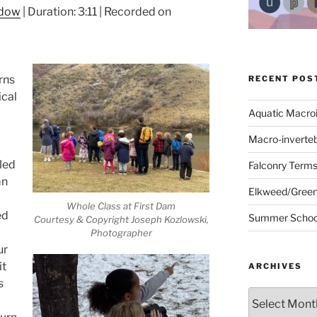
ndow
|
Duration: 3:11
|
Recorded on
urns
RECENT POS
cal
Aquatic Macro
Macro-inverte
fled
Falconry Term
mn
Elkweed/Green
Whole Class at First Dam
ed
Summer School
Courtesy & Copyright Joseph Kozlowski,
Photographer
ur
it
ARCHIVES
s
Archives