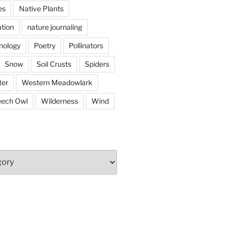
es
Native Plants
tion
nature journaling
nology
Poetry
Pollinators
Snow
Soil Crusts
Spiders
er
Western Meadowlark
eech Owl
Wilderness
Wind