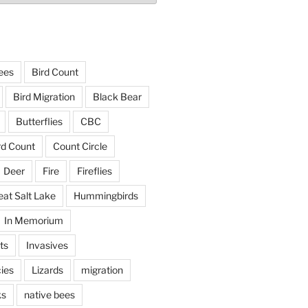
ees
Bird Count
Bird Migration
Black Bear
Butterflies
CBC
rd Count
Count Circle
Deer
Fire
Fireflies
eat Salt Lake
Hummingbirds
In Memorium
ts
Invasives
ies
Lizards
migration
ks
native bees