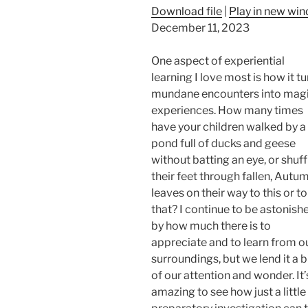
Download file
|
Play in new wi
December 11, 2023
One aspect of experiential
learning I love most is how it t
mundane encounters into magi
experiences. How many times
have your children walked by a
pond full of ducks and geese
without batting an eye, or shuf
their feet through fallen, Autu
leaves on their way to this or to
that? I continue to be astonish
by how much there is to
appreciate and to learn from o
surroundings, but we lend it a b
of our attention and wonder. It’
amazing to see how just a little