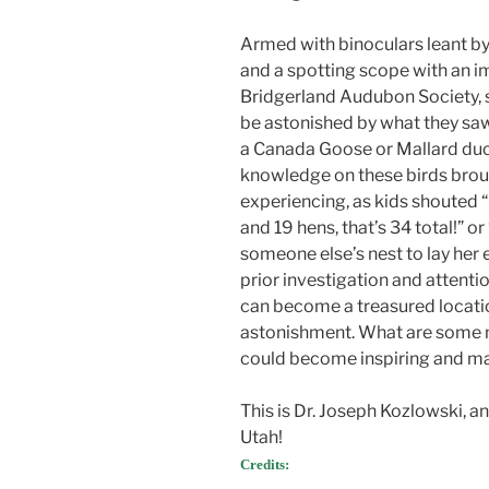
Armed with binoculars leant by
and a spotting scope with an i
Bridgerland Audubon Society, 
be astonished by what they saw.
a Canada Goose or Mallard duck
knowledge on these birds brou
experiencing, as kids shouted “L
and 19 hens, that’s 34 total!” or
someone else’s nest to lay her e
prior investigation and attenti
can become a treasured locatio
astonishment. What are some 
could become inspiring and ma
This is Dr. Joseph Kozlowski, 
Utah!
Credits: