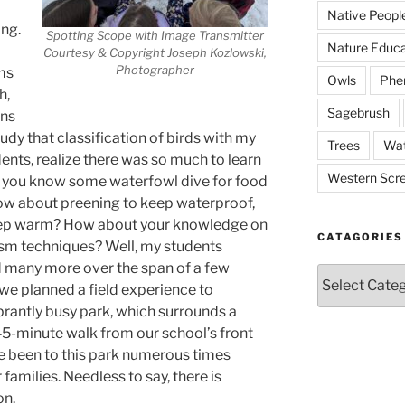
Native Peopl
ing.
Spotting Scope with Image Transmitter
Nature Educa
Courtesy & Copyright Joseph Kozlowski,
Photographer
ms
Owls
Phe
h,
Sagebrush
ons
udy that classification of birds with my
Trees
Wat
udents, realize there was so much to learn
Western Scr
you know some waterfowl dive for food
ow about preening to keep waterproof,
keep warm? How about your knowledge on
CATAGORIES
ism techniques? Well, my students
d many more over the span of a few
Catagories
 we planned a field experience to
brantly busy park, which surrounds a
 45-minute walk from our school’s front
e been to this park numerous times
 families. Needless to say, there is
on.