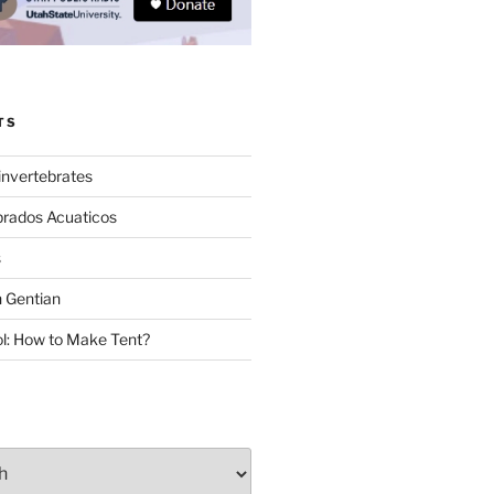
TS
invertebrates
brados Acuaticos
s
 Gentian
: How to Make Tent?