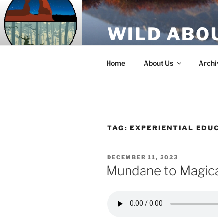
Skip
to
WILD ABO
content
A Utah Public Radio production
Home
About Us
Archi
TAG:
EXPERIENTIAL EDU
POSTED
DECEMBER 11, 2023
ON
Mundane to Magica