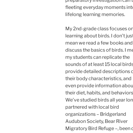
preparatory investigation can 
fleeting everyday moments int
lifelong learning memories.
My 2nd-grade class focuses o
learning about birds. I don’t jus
mean we read a few books and
discuss the basics of birds. I 
my students can replicate the
sounds of at least 15 local birds
provide detailed descriptions 
their body characteristics, and
even provide information abou
their diet, habits, and behaviors
We’ve studied birds all year lon
partnered with local bird
organizations – Bridgerland
Audubon Society, Bear River
Migratory Bird Refuge –, been 