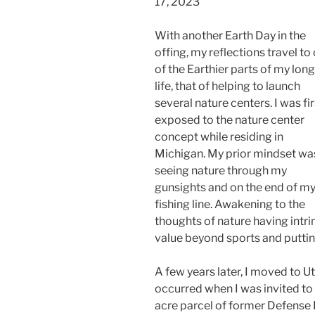
17, 2023
With another Earth Day in the
offing, my reflections travel to
of the Earthier parts of my long
life, that of helping to launch
several nature centers. I was fir
exposed to the nature center
concept while residing in
Michigan. My prior mindset wa
seeing nature through my
gunsights and on the end of m
fishing line. Awakening to the
thoughts of nature having intri
value beyond sports and puttin
A few years later, I moved to 
occurred when I was invited to
acre parcel of former Defense