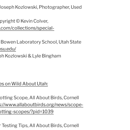
Joseph Kozlowski, Photographer, Used
yright © Kevin Colver,
y.com/collections/special-
 Bowen Laboratory School, Utah State
usu.edu/
eph Kozlowski & Lyle Bingham
es on Wild About Utah:
tting Scope, All About Birds, Cornell
s://www.allaboutbirds.org/news/scope-
otting-scopes/?pid=1039
esting Tips, All About Birds, Cornell