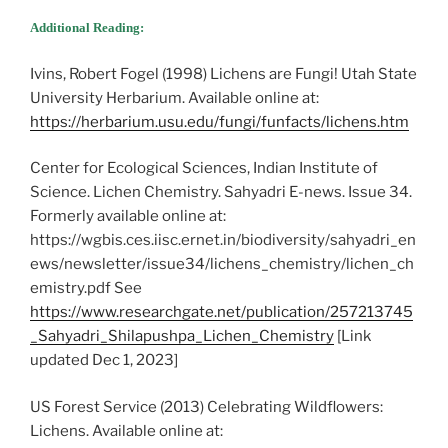
Additional Reading:
Ivins, Robert Fogel (1998) Lichens are Fungi! Utah State
University Herbarium. Available online at:
https://herbarium.usu.edu/fungi/funfacts/lichens.htm
Center for Ecological Sciences, Indian Institute of
Science. Lichen Chemistry. Sahyadri E-news. Issue 34.
Formerly available online at:
https://wgbis.ces.iisc.ernet.in/biodiversity/sahyadri_en
ews/newsletter/issue34/lichens_chemistry/lichen_ch
emistry.pdf See
https://www.researchgate.net/publication/257213745
_Sahyadri_Shilapushpa_Lichen_Chemistry
[Link
updated Dec 1, 2023]
US Forest Service (2013) Celebrating Wildflowers:
Lichens. Available online at: