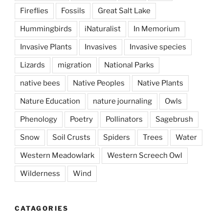
Fireflies
Fossils
Great Salt Lake
Hummingbirds
iNaturalist
In Memorium
Invasive Plants
Invasives
Invasive species
Lizards
migration
National Parks
native bees
Native Peoples
Native Plants
Nature Education
nature journaling
Owls
Phenology
Poetry
Pollinators
Sagebrush
Snow
Soil Crusts
Spiders
Trees
Water
Western Meadowlark
Western Screech Owl
Wilderness
Wind
CATAGORIES