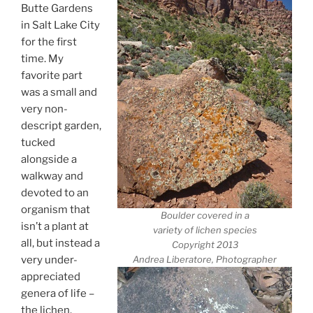
Butte Gardens
in Salt Lake City
for the first
time. My
favorite part
was a small and
very non-
descript garden,
tucked
alongside a
walkway and
devoted to an
organism that
Boulder covered in a
isn’t a plant at
variety of lichen species
all, but instead a
Copyright 2013
very under-
Andrea Liberatore, Photographer
appreciated
genera of life –
the lichen.