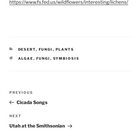
https://www.fs.fed.us/wildflowers/interesting/lichens/
CATEGORIES
DESERT
,
FUNGI
,
PLANTS
TAGS
ALGAE
,
FUNGI
,
SYMBIOSIS
Post
Previous
PREVIOUS
navigation
Post
Cicada Songs
Next
NEXT
Post
Utah at the Smithsonian