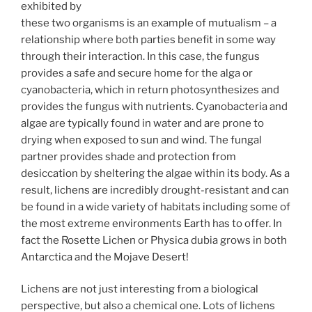
exhibited by
these two organisms is an example of mutualism – a
relationship where both parties benefit in some way
through their interaction. In this case, the fungus
provides a safe and secure home for the alga or
cyanobacteria, which in return photosynthesizes and
provides the fungus with nutrients. Cyanobacteria and
algae are typically found in water and are prone to
drying when exposed to sun and wind. The fungal
partner provides shade and protection from
desiccation by sheltering the algae within its body. As a
result, lichens are incredibly drought-resistant and can
be found in a wide variety of habitats including some of
the most extreme environments Earth has to offer. In
fact the Rosette Lichen or Physica dubia grows in both
Antarctica and the Mojave Desert!
Lichens are not just interesting from a biological
perspective, but also a chemical one. Lots of lichens