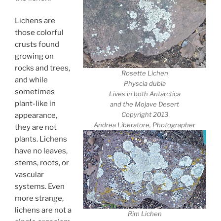
Lichens are
those colorful
crusts found
growing on
rocks and trees,
Rosette Lichen
and while
Physcia dubia
sometimes
Lives in both Antarctica
plant-like in
and the Mojave Desert
Copyright 2013
appearance,
Andrea Liberatore, Photographer
they are not
plants. Lichens
have no leaves,
stems, roots, or
vascular
systems. Even
more strange,
lichens are not a
Rim Lichen