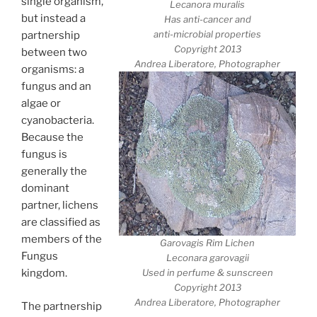
single organism,
Lecanora muralis
but instead a
Has anti-cancer and
anti-microbial properties
partnership
Copyright 2013
between two
Andrea Liberatore, Photographer
organisms: a
fungus and an
algae or
cyanobacteria.
Because the
fungus is
generally the
dominant
partner, lichens
are classified as
members of the
Garovagis Rim Lichen
Fungus
Leconara garovagii
Used in perfume & sunscreen
kingdom.
Copyright 2013
Andrea Liberatore, Photographer
The partnership