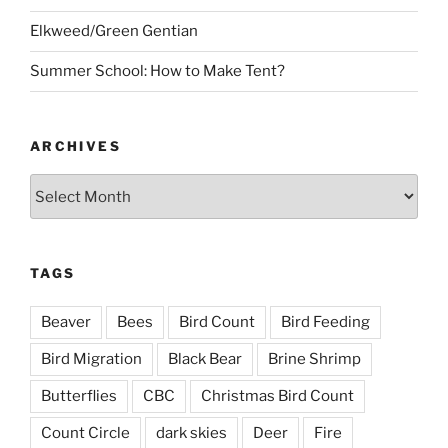
Elkweed/Green Gentian
Summer School: How to Make Tent?
ARCHIVES
Archives
TAGS
Beaver
Bees
Bird Count
Bird Feeding
Bird Migration
Black Bear
Brine Shrimp
Butterflies
CBC
Christmas Bird Count
Count Circle
dark skies
Deer
Fire