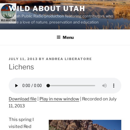
Skip
WILD ABOUT UTAH
to
A Utah Public Radio production featuring contributors who
content
share a love of nature, preservation and education
Menu
POSTED
JULY 11, 2013
BY
ANDREA LIBERATORE
ON
Lichens
Download file
|
Play in new window
|
Recorded on July
11, 2013
This spring I
visited Red