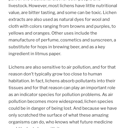
livestock. However, most lichens have little nutritional
value, are bitter tasting, and some can be toxic. Lichen
extracts are also used as natural dyes for wool and
cloth with colors ranging from browns and purples, to
yellows and oranges. Other uses include the
manufacture of perfume, cosmetics and sunscreen, a
substitute for hops in brewing beer, and as a key
ingredient in litmus paper.
Lichens are also sensitive to air pollution, and for that
reason don’t typically grow too close to human
habitation. In fact, lichens absorb pollutants into their
tissues and for that reason can play an important role
as an indicator species for pollution problems. As air
pollution becomes more widespread, lichen species
could be in danger of being lost. And because we have
only scratched the surface of what these amazing
organisms can do, who knows what future medicine