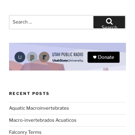
Search
for:
Search
RECENT POSTS
Aquatic Macroinvertebrates
Macro-invertebrados Acuaticos
Falconry Terms