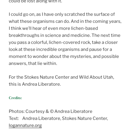
could be lost along with it.
I could go on, as I have only scratched the surface of
what these organisms can do. And in the coming years,
I think we’ll hear of even more lichen-based
breakthroughs in science and medicine. The next time
you pass a colorful, lichen-covered rock, take a closer
look at these incredible organisms and pause for a
moment to wonder about the mysteries, and possible
answers, that lie within.
For the Stokes Nature Center and Wild About Utah,
this is Andrea Liberatore.
Credits:
Photos: Courtesy & © Andrea Liberatore
Text: Andrea Liberatore, Stokes Nature Center,
logannature.org