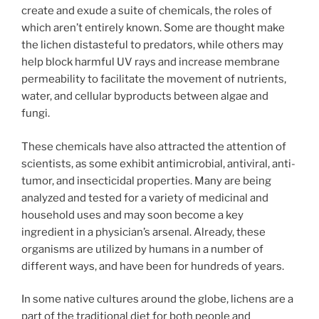
create and exude a suite of chemicals, the roles of
which aren’t entirely known. Some are thought make
the lichen distasteful to predators, while others may
help block harmful UV rays and increase membrane
permeability to facilitate the movement of nutrients,
water, and cellular byproducts between algae and
fungi.
These chemicals have also attracted the attention of
scientists, as some exhibit antimicrobial, antiviral, anti-
tumor, and insecticidal properties. Many are being
analyzed and tested for a variety of medicinal and
household uses and may soon become a key
ingredient in a physician’s arsenal. Already, these
organisms are utilized by humans in a number of
different ways, and have been for hundreds of years.
In some native cultures around the globe, lichens are a
part of the traditional diet for both people and