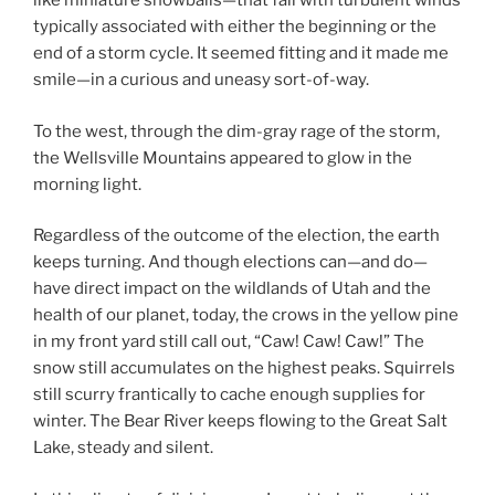
like miniature snowballs—that fall with turbulent winds
typically associated with either the beginning or the
end of a storm cycle. It seemed fitting and it made me
smile—in a curious and uneasy sort-of-way.
To the west, through the dim-gray rage of the storm,
the Wellsville Mountains appeared to glow in the
morning light.
Regardless of the outcome of the election, the earth
keeps turning. And though elections can—and do—
have direct impact on the wildlands of Utah and the
health of our planet, today, the crows in the yellow pine
in my front yard still call out, “Caw! Caw! Caw!” The
snow still accumulates on the highest peaks. Squirrels
still scurry frantically to cache enough supplies for
winter. The Bear River keeps flowing to the Great Salt
Lake, steady and silent.