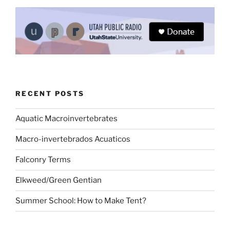
RECENT POSTS
Aquatic Macroinvertebrates
Macro-invertebrados Acuaticos
Falconry Terms
Elkweed/Green Gentian
Summer School: How to Make Tent?