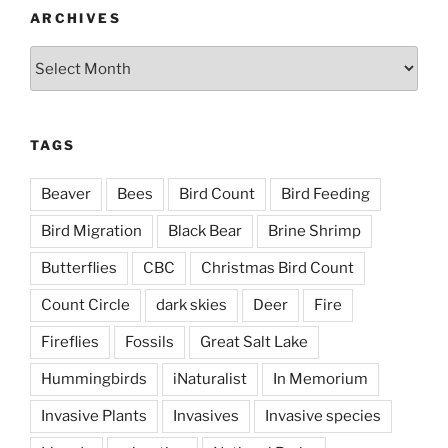
ARCHIVES
Archives
TAGS
Beaver
Bees
Bird Count
Bird Feeding
Bird Migration
Black Bear
Brine Shrimp
Butterflies
CBC
Christmas Bird Count
Count Circle
dark skies
Deer
Fire
Fireflies
Fossils
Great Salt Lake
Hummingbirds
iNaturalist
In Memorium
Invasive Plants
Invasives
Invasive species