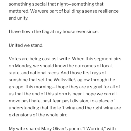
something special that night—something that
mattered. We were part of building a sense resilience
and unity.
I have flown the flag at my house ever since.
United we stand.
Votes are being cast as I write. When this segment airs
on Monday, we should know the outcomes of local,
state, and national races. And those first rays of
sunshine that set the Wellsville’s aglow through the
graupel this morning—I hope they are a signal for all of
us that the end of this storm is near. I hope we can all
move past hate, past fear, past division, to a place of
understanding that the left wing and the right wing are
extensions of the whole bird.
My wife shared Mary Oliver’s poem, “I Worried,” with