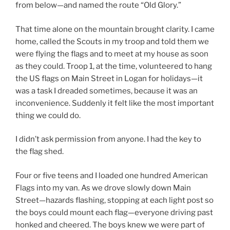
from below—and named the route “Old Glory.”
That time alone on the mountain brought clarity. I came
home, called the Scouts in my troop and told them we
were flying the flags and to meet at my house as soon
as they could. Troop 1, at the time, volunteered to hang
the US flags on Main Street in Logan for holidays—it
was a task I dreaded sometimes, because it was an
inconvenience. Suddenly it felt like the most important
thing we could do.
I didn’t ask permission from anyone. I had the key to
the flag shed.
Four or five teens and I loaded one hundred American
Flags into my van. As we drove slowly down Main
Street—hazards flashing, stopping at each light post so
the boys could mount each flag—everyone driving past
honked and cheered. The boys knew we were part of