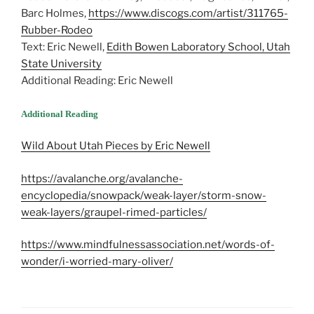
Barc Holmes,
https://www.discogs.com/artist/311765-
Rubber-Rodeo
Text: Eric Newell,
Edith Bowen Laboratory School, Utah
State University
Additional Reading: Eric Newell
Additional Reading
Wild About Utah Pieces by Eric Newell
https://avalanche.org/avalanche-
encyclopedia/snowpack/weak-layer/storm-snow-
weak-layers/graupel-rimed-particles/
https://www.mindfulnessassociation.net/words-of-
wonder/i-worried-mary-oliver/