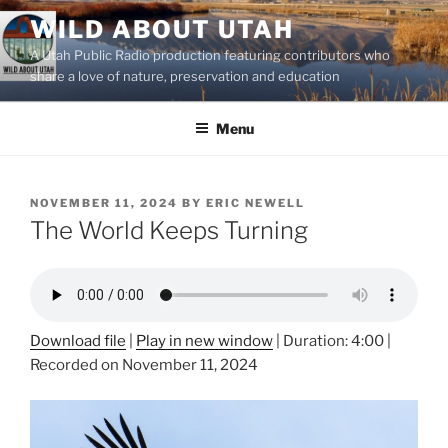
Skip
WILD ABOUT UTAH
to
A Utah Public Radio production featuring contributors who
content
share a love of nature, preservation and education
Menu
POSTED
NOVEMBER 11, 2024
BY
ERIC NEWELL
ON
The World Keeps Turning
Download file
|
Play in new window
|
Duration: 4:00
|
Recorded on November 11, 2024