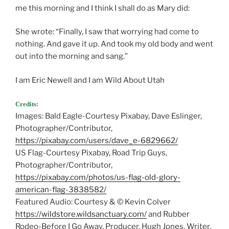
me this morning and I think I shall do as Mary did:
She wrote: “Finally, I saw that worrying had come to
nothing. And gave it up. And took my old body and went
out into the morning and sang.”
I am Eric Newell and I am Wild About Utah
Credits:
Images: Bald Eagle-Courtesy Pixabay, Dave Eslinger,
Photographer/Contributor,
https://pixabay.com/users/dave_e-6829662/
US Flag-Courtesy Pixabay, Road Trip Guys,
Photographer/Contributor,
https://pixabay.com/photos/us-flag-old-glory-
american-flag-3838582/
Featured Audio: Courtesy & © Kevin Colver
https://wildstore.wildsanctuary.com/
and Rubber
Rodeo-Before I Go Away, Producer, Hugh Jones, Writer,