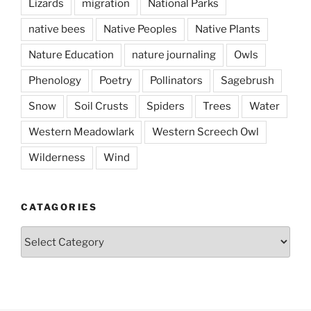
Lizards
migration
National Parks
native bees
Native Peoples
Native Plants
Nature Education
nature journaling
Owls
Phenology
Poetry
Pollinators
Sagebrush
Snow
Soil Crusts
Spiders
Trees
Water
Western Meadowlark
Western Screech Owl
Wilderness
Wind
CATAGORIES
Catagories