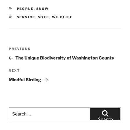
CATEGORIES
PEOPLE
,
SNOW
TAGS
SERVICE
,
VOTE
,
WILDLIFE
Post
Previous
PREVIOUS
navigation
Post
The Unique Biodiversity of Washington County
Next
NEXT
Post
Mindful Birding
Search
for:
Search