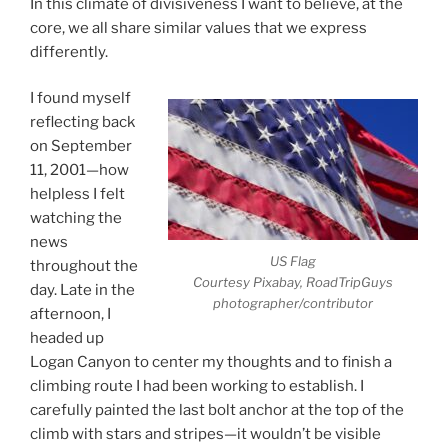
In this climate of divisiveness I want to believe, at the
core, we all share similar values that we express
differently.
I found myself
reflecting back
on September
11, 2001—how
helpless I felt
watching the
news
US Flag
throughout the
Courtesy Pixabay, RoadTripGuys
day. Late in the
photographer/contributor
afternoon, I
headed up
Logan Canyon to center my thoughts and to finish a
climbing route I had been working to establish. I
carefully painted the last bolt anchor at the top of the
climb with stars and stripes—it wouldn’t be visible