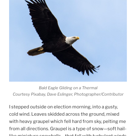
Bald Eagle Gliding on a Thermal
Courtesy Pixabay, Dave Eslinger, Photographer/Contributor
I stepped outside on election morning, into a gusty,
cold wind. Leaves skidded across the ground, mixed
with heavy graupel which fell hard from sky, pelting me
from all directions. Graupel is a type of snow—soft hail-