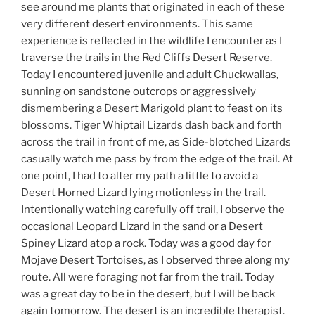
see around me plants that originated in each of these
very different desert environments. This same
experience is reflected in the wildlife I encounter as I
traverse the trails in the Red Cliffs Desert Reserve.
Today I encountered juvenile and adult Chuckwallas,
sunning on sandstone outcrops or aggressively
dismembering a Desert Marigold plant to feast on its
blossoms. Tiger Whiptail Lizards dash back and forth
across the trail in front of me, as Side-blotched Lizards
casually watch me pass by from the edge of the trail. At
one point, I had to alter my path a little to avoid a
Desert Horned Lizard lying motionless in the trail.
Intentionally watching carefully off trail, I observe the
occasional Leopard Lizard in the sand or a Desert
Spiney Lizard atop a rock. Today was a good day for
Mojave Desert Tortoises, as I observed three along my
route. All were foraging not far from the trail. Today
was a great day to be in the desert, but I will be back
again tomorrow. The desert is an incredible therapist.