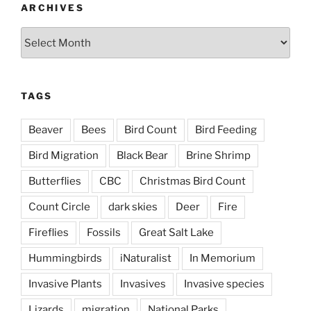
ARCHIVES
Archives
TAGS
Beaver
Bees
Bird Count
Bird Feeding
Bird Migration
Black Bear
Brine Shrimp
Butterflies
CBC
Christmas Bird Count
Count Circle
dark skies
Deer
Fire
Fireflies
Fossils
Great Salt Lake
Hummingbirds
iNaturalist
In Memorium
Invasive Plants
Invasives
Invasive species
Lizards
migration
National Parks