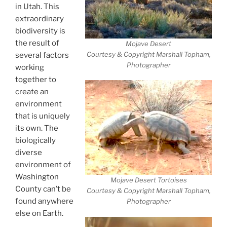
in Utah. This
extraordinary
biodiversity is
the result of
Mojave Desert
Courtesy & Copyright Marshall Topham,
several factors
Photographer
working
together to
create an
environment
that is uniquely
its own. The
biologically
diverse
environment of
Washington
Mojave Desert Tortoises
County can’t be
Courtesy & Copyright Marshall Topham,
found anywhere
Photographer
else on Earth.