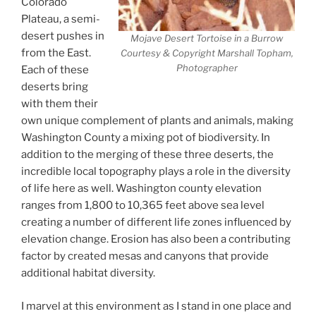
Colorado
Plateau, a semi-
desert pushes in
Mojave Desert Tortoise in a Burrow
from the East.
Courtesy & Copyright Marshall Topham,
Photographer
Each of these
deserts bring
with them their
own unique complement of plants and animals, making
Washington County a mixing pot of biodiversity. In
addition to the merging of these three deserts, the
incredible local topography plays a role in the diversity
of life here as well. Washington county elevation
ranges from 1,800 to 10,365 feet above sea level
creating a number of different life zones influenced by
elevation change. Erosion has also been a contributing
factor by created mesas and canyons that provide
additional habitat diversity.
I marvel at this environment as I stand in one place and