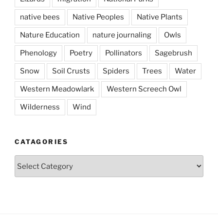
native bees
Native Peoples
Native Plants
Nature Education
nature journaling
Owls
Phenology
Poetry
Pollinators
Sagebrush
Snow
Soil Crusts
Spiders
Trees
Water
Western Meadowlark
Western Screech Owl
Wilderness
Wind
CATAGORIES
Catagories