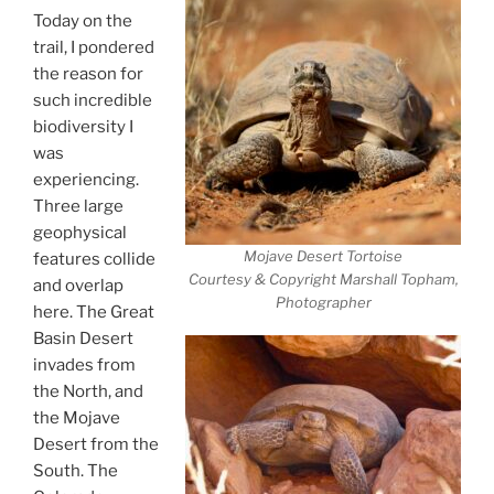
Today on the
trail, I pondered
the reason for
such incredible
biodiversity I
was
experiencing.
Three large
geophysical
Mojave Desert Tortoise
features collide
Courtesy & Copyright Marshall Topham,
and overlap
Photographer
here. The Great
Basin Desert
invades from
the North, and
the Mojave
Desert from the
South. The