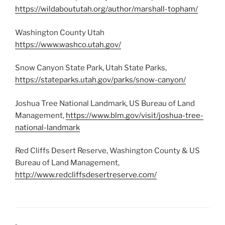
https://wildaboututah.org/author/marshall-topham/
Washington County Utah
https://www.washco.utah.gov/
Snow Canyon State Park, Utah State Parks,
https://stateparks.utah.gov/parks/snow-canyon/
Joshua Tree National Landmark, US Bureau of Land
Management,
https://www.blm.gov/visit/joshua-tree-
national-landmark
Red Cliffs Desert Reserve, Washington County & US
Bureau of Land Management,
http://www.redcliffsdesertreserve.com/