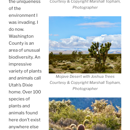
the uniqueness
Courtesy & Copyright Marshall Topham,
Photographer
of the
environment I
was invading. I
do now.
Washington
County is an
area of unusual
biodiversity. An
impressive
variety of plants
Mojave Desert with Joshua Trees
and animals call
Courtesy & Copyright Marshall Topham,
Utah’s Dixie
Photographer
home. Over 100
species of
plants and
animals found
here don’t exist
anywhere else