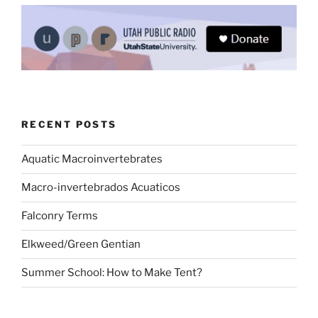
RECENT POSTS
Aquatic Macroinvertebrates
Macro-invertebrados Acuaticos
Falconry Terms
Elkweed/Green Gentian
Summer School: How to Make Tent?