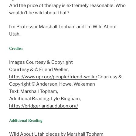
And the price of therapy is extremely reasonable. Who
wouldn’t be wild about that?
I’m Professor Marshall Topham and I’m Wild About
Utah.
Credits:
Images Courtesy & Copyright
Courtesy & © Friend Weller,
https://www.upr.org/people/friend-weller
Courtesy &
Copyright © Anderson, Howe, Wakeman
Text: Marshall Topham,
Additional Reading: Lyle Bingham,
https://bridgerlandaudubon.org/
Additional Reading
Wild About Utah pieces by Marshall Topham