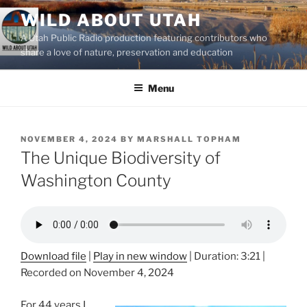
Skip
WILD ABOUT UTAH
to
A Utah Public Radio production featuring contributors who
content
share a love of nature, preservation and education
Menu
POSTED
NOVEMBER 4, 2024
BY
MARSHALL TOPHAM
ON
The Unique Biodiversity of
Washington County
Download file
|
Play in new window
|
Duration: 3:21
|
Recorded on November 4, 2024
For 44 years I