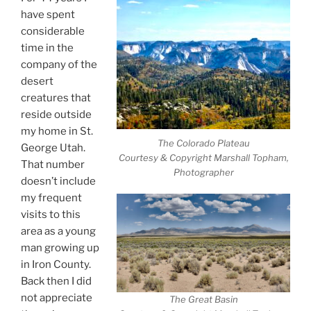
have spent
considerable
time in the
company of the
desert
creatures that
reside outside
my home in St.
The Colorado Plateau
George Utah.
Courtesy & Copyright Marshall Topham,
That number
Photographer
doesn’t include
my frequent
visits to this
area as a young
man growing up
in Iron County.
Back then I did
not appreciate
The Great Basin