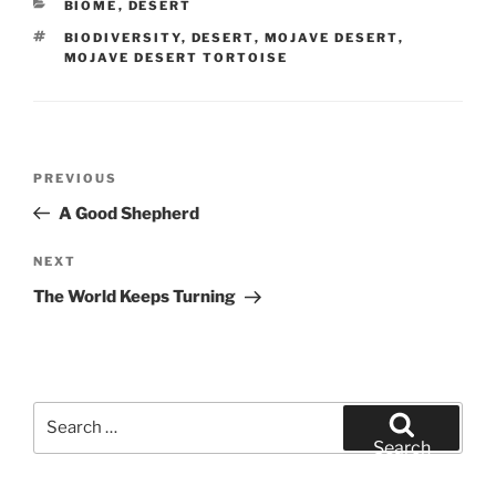
CATEGORIES
BIOME
,
DESERT
TAGS
BIODIVERSITY
,
DESERT
,
MOJAVE DESERT
,
MOJAVE DESERT TORTOISE
Post
Previous
PREVIOUS
navigation
Post
A Good Shepherd
Next
NEXT
Post
The World Keeps Turning
Search
for:
Search