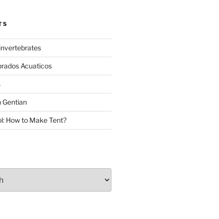
TS
invertebrates
brados Acuaticos
s
 Gentian
: How to Make Tent?