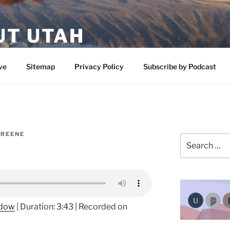
UT UTAH
 featuring contributors who share a love of nature, preserva
ve
Sitemap
Privacy Policy
Subscribe by Podcast
GREENE
Search
for:
ndow
|
Duration: 3:43
|
Recorded on