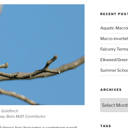
RECENT POS
Aquatic Macro
Macro-inverte
Falconry Term
Elkweed/Green
Summer School
ARCHIVES
Archives
Goldfinch
ay, Beto MdP, Contributor
TAGS
fulness has become a common word