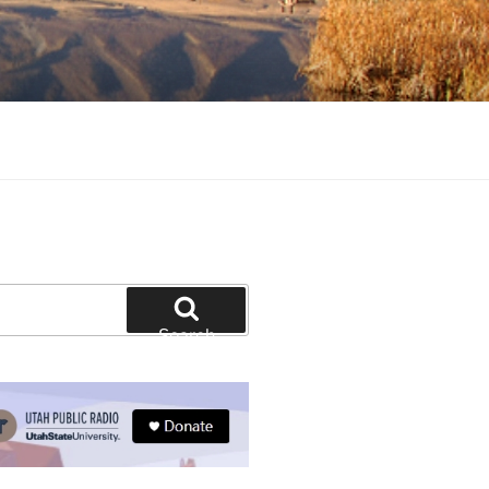
tion and education
Search