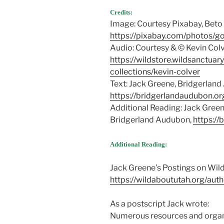
Credits:
Image: Courtesy Pixabay, Beto
https://pixabay.com/photos/go
Audio: Courtesy & © Kevin Col
https://wildstore.wildsanctuar
collections/kevin-colver
Text: Jack Greene, Bridgerlan
https://bridgerlandaudubon.or
Additional Reading: Jack Gre
Bridgerland Audubon,
https://
Additional Reading:
Jack Greene’s Postings on Wil
https://wildaboututah.org/auth
As a postscript Jack wrote:
Numerous resources and organ