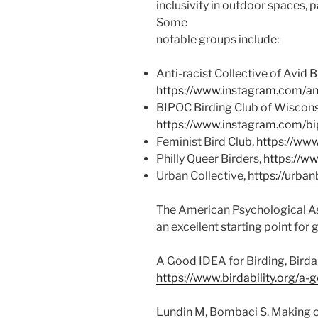
inclusivity in outdoor spaces, p
Some
notable groups include:
Anti-racist Collective of Avid B
https://www.instagram.com/anti
BIPOC Birding Club of Wiscons
https://www.instagram.com/bi
Feminist Bird Club,
https://ww
Philly Queer Birders,
https://w
Urban Collective,
https://urban
The American Psychological As
an excellent starting point for
A Good IDEA for Birding, Birda
https://www.birdability.org/a-
Lundin M, Bombaci S. Making o