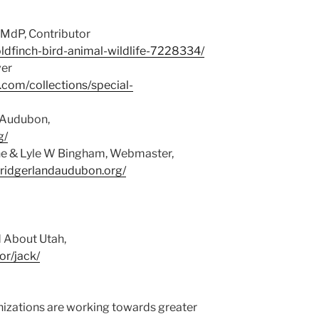
 MdP, Contributor
ldfinch-bird-animal-wildlife-7228334/
ver
y.com/collections/special-
d Audubon,
g/
ene & Lyle W Bingham, Webmaster,
bridgerlandaudubon.org/
d About Utah,
or/jack/
izations are working towards greater