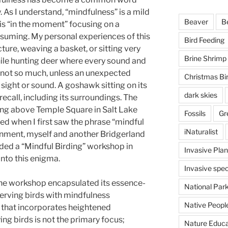
y. As I understand, “mindfulness” is a mild
Beaver
B
is “in the moment” focusing on a
onsuming. My personal experiences of this
Bird Feeding
ture, weaving a basket, or sitting very
Brine Shrimp
ile hunting deer where every sound and
, not so much, unless an unexpected
Christmas Bi
 sight or sound. A goshawk sitting on its
dark skies
y recall, including its surroundings. The
ying above Temple Square in Salt Lake
Fossils
Gr
ued when I first saw the phrase “mindful
iNaturalist
enment, myself and another Bridgerland
d a “Mindful Birding” workshop in
Invasive Plan
into this enigma.
Invasive spec
he workshop encapsulated its essence-
National Par
erving birds with mindfulness
Native Peopl
e that incorporates heightened
ing birds is not the primary focus;
Nature Educa