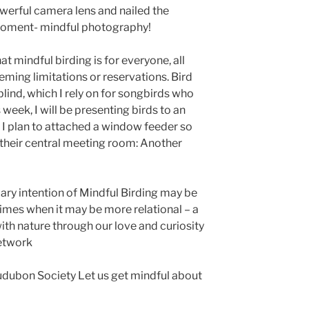
erful camera lens and nailed the
moment- mindful photography!
 mindful birding is for everyone, all
eeming limitations or reservations. Bird
lind, which I rely on for songbirds who
 week, I will be presenting birds to an
n. I plan to attached a window feeder so
their central meeting room: Another
ary intention of Mindful Birding may be
 times when it may be more relational – a
ith nature through our love and curiosity
network
udubon Society Let us get mindful about