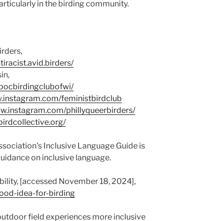
articularly in the birding community.
irders,
racist.avid.birders/
in,
pocbirdingclubofwi/
w.instagram.com/feministbirdclub
ww.instagram.com/phillyqueerbirders/
birdcollective.org/
sociation's Inclusive Language Guide is
 guidance on inclusive language.
bility, [accessed November 18, 2024],
good-idea-for-birding
utdoor field experiences more inclusive