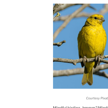
Courtesy Pixab
Mindful birding- hmmm? Mind