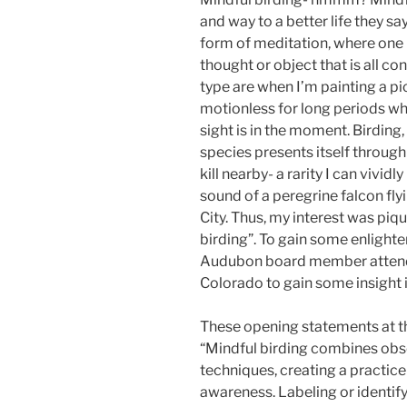
and way to a better life they sa
form of meditation, where one 
thought or object that is all c
type are when I’m painting a pic
motionless for long periods wh
sight is in the moment. Birding
species presents itself through
kill nearby- a rarity I can vividl
sound of a peregrine falcon fl
City. Thus, my interest was piq
birding”. To gain some enlight
Audubon board member attende
Colorado to gain some insight 
These opening statements at t
“Mindful birding combines obs
techniques, creating a practic
awareness. Labeling or identify