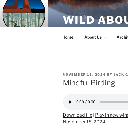
Skip
to
WILD ABO
content
A Utah Public Radio production
Home
About Us
Archi
POSTED
NOVEMBER 18, 2024
BY
JACK 
ON
Mindful Birding
Download file
|
Play in new wi
November 18, 2024