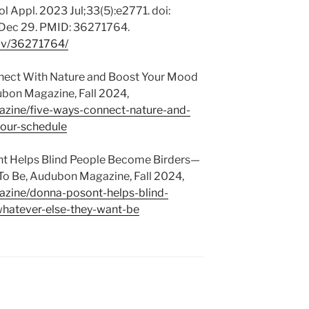
 Appl. 2023 Jul;33(5):e2771. doi:
 Dec 29. PMID: 36271764.
gov/36271764/
nnect With Nature and Boost Your Mood
bon Magazine, Fall 2024,
zine/five-ways-connect-nature-and-
our-schedule
t Helps Blind People Become Birders—
o Be, Audubon Magazine, Fall 2024,
zine/donna-posont-helps-blind-
hatever-else-they-want-be