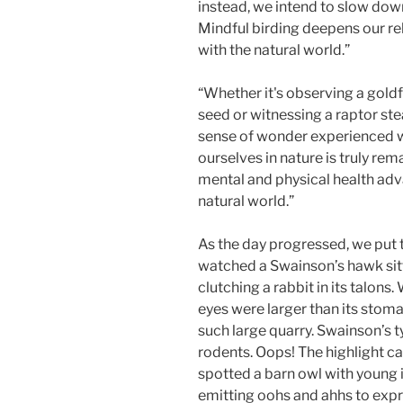
instead, we intend to slow down
Mindful birding deepens our re
with the natural world.”
“Whether it's observing a goldf
seed or witnessing a raptor stea
sense of wonder experienced
ourselves in nature is truly r
mental and physical health ad
natural world.”
As the day progressed, we put 
watched a Swainson’s hawk sitt
clutching a rabbit in its talon
eyes were larger than its stom
such large quarry. Swainson’s 
rodents. Oops! The highlight 
spotted a barn owl with young i
emitting oohs and ahhs to expre