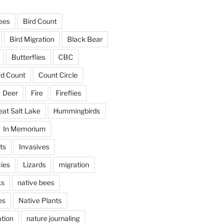
ees
Bird Count
Bird Migration
Black Bear
Butterflies
CBC
rd Count
Count Circle
Deer
Fire
Fireflies
eat Salt Lake
Hummingbirds
In Memorium
ts
Invasives
ies
Lizards
migration
ks
native bees
es
Native Plants
tion
nature journaling