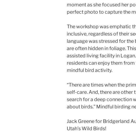
moment as she focused her pow
perfect photo to capture the 
The workshop was emphatic that
inclusive, regardless of their s
language was stressed for the b
are often hidden in foliage. This
assisted living facility in Loga
residents can enjoy them from 
mindful bird activity.
“There are times when the prim
self-care. And, there are other
search for a deep connection w
about birds.” Mindful birding 
Jack Greene for Bridgerland A
Utah’s Wild Birds!