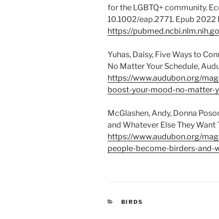
for the LGBTQ+ community. Ecol
10.1002/eap.2771. Epub 2022
https://pubmed.ncbi.nlm.nih.
Yuhas, Daisy, Five Ways to Co
No Matter Your Schedule, Audu
https://www.audubon.org/maga
boost-your-mood-no-matter-y
McGlashen, Andy, Donna Poson
and Whatever Else They Want T
https://www.audubon.org/maga
people-become-birders-and-w
CATEGORIES
BIRDS