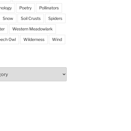
nology
Poetry
Pollinators
Snow
Soil Crusts
Spiders
er
Western Meadowlark
eech Owl
Wilderness
Wind