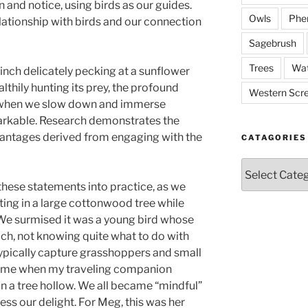
 and notice, using birds as our guides.
Owls
Phe
lationship with birds and our connection
Sagebrush
Trees
Wat
inch delicately pecking at a sunflower
lthily hunting its prey, the profound
Western Scr
 when we slow down and immerse
emarkable. Research demonstrates the
vantages derived from engaging with the
CATAGORIES
Catagories
these statements into practice, as we
ing in a large cottonwood tree while
s. We surmised it was a young bird whose
ach, not knowing quite what to do with
typically capture grasshoppers and small
came when my traveling companion
n a tree hollow. We all became “mindful”
ss our delight. For Meg, this was her