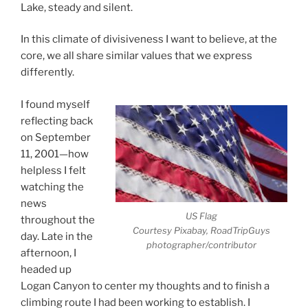
Lake, steady and silent.
In this climate of divisiveness I want to believe, at the
core, we all share similar values that we express
differently.
I found myself
reflecting back
on September
11, 2001—how
helpless I felt
watching the
news
US Flag
throughout the
Courtesy Pixabay, RoadTripGuys
day. Late in the
photographer/contributor
afternoon, I
headed up
Logan Canyon to center my thoughts and to finish a
climbing route I had been working to establish. I