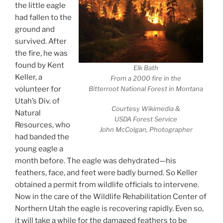
the little eagle
had fallen to the
ground and
survived. After
the fire, he was
found by Kent
Elk Bath
Keller, a
From a 2000 fire in the
volunteer for
Bitterroot National Forest in Montana
Utah’s Div. of
Courtesy Wikimedia &
Natural
USDA Forest Service
Resources, who
John McColgan, Photographer
had banded the
young eagle a
month before. The eagle was dehydrated—his
feathers, face, and feet were badly burned. So Keller
obtained a permit from wildlife officials to intervene.
Now in the care of the Wildlife Rehabilitation Center of
Northern Utah the eagle is recovering rapidly. Even so,
it will take a while for the damaged feathers to be