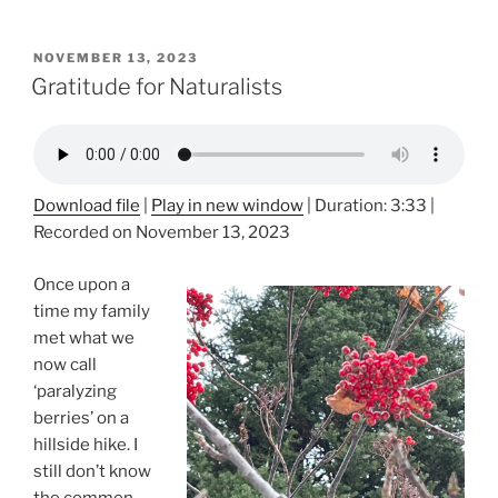
POSTED
NOVEMBER 13, 2023
ON
Gratitude for Naturalists
Download file
|
Play in new window
|
Duration: 3:33
|
Recorded on November 13, 2023
Once upon a
time my family
met what we
now call
‘paralyzing
berries’ on a
hillside hike. I
still don’t know
the common