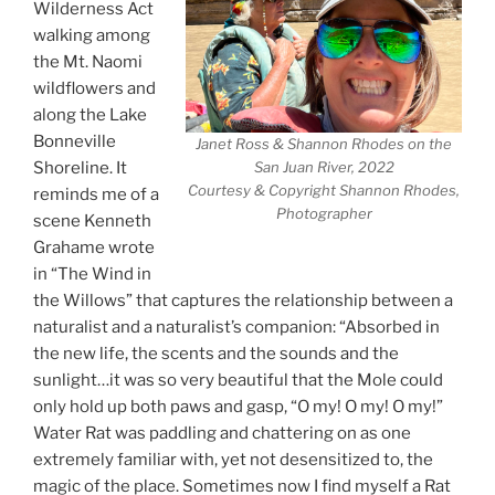
Wilderness Act
walking among
the Mt. Naomi
wildflowers and
along the Lake
Bonneville
Janet Ross & Shannon Rhodes on the
Shoreline. It
San Juan River, 2022
Courtesy & Copyright Shannon Rhodes,
reminds me of a
Photographer
scene Kenneth
Grahame wrote
in “The Wind in
the Willows” that captures the relationship between a
naturalist and a naturalist’s companion: “Absorbed in
the new life, the scents and the sounds and the
sunlight…it was so very beautiful that the Mole could
only hold up both paws and gasp, “O my! O my! O my!”
Water Rat was paddling and chattering on as one
extremely familiar with, yet not desensitized to, the
magic of the place. Sometimes now I find myself a Rat