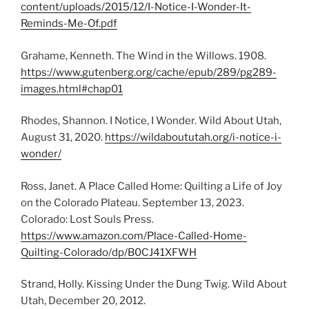
content/uploads/2015/12/I-Notice-I-Wonder-It-
Reminds-Me-Of.pdf
Grahame, Kenneth. The Wind in the Willows. 1908.
https://www.gutenberg.org/cache/epub/289/pg289-
images.html#chap01
Rhodes, Shannon. I Notice, I Wonder. Wild About Utah,
August 31, 2020.
https://wildaboututah.org/i-notice-i-
wonder/
Ross, Janet. A Place Called Home: Quilting a Life of Joy
on the Colorado Plateau. September 13, 2023.
Colorado: Lost Souls Press.
https://www.amazon.com/Place-Called-Home-
Quilting-Colorado/dp/B0CJ41XFWH
Strand, Holly. Kissing Under the Dung Twig. Wild About
Utah, December 20, 2012.