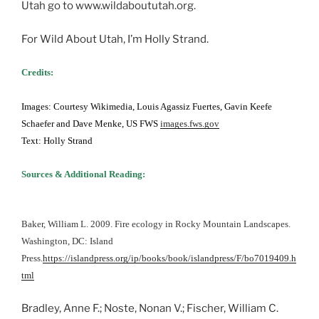
Utah go to www.wildaboututah.org.
For Wild About Utah, I’m Holly Strand.
Credits:
Images: Courtesy Wikimedia, Louis Agassiz Fuertes, Gavin Keefe
Schaefer and Dave Menke, US FWS
images.fws.gov
Text: Holly Strand
Sources & Additional Reading:
Baker, William L. 2009. Fire ecology in Rocky Mountain Landscapes.
Washington, DC: Island
Press.
https://islandpress.org/ip/books/book/islandpress/F/bo7019409.h
tml
Bradley, Anne F.; Noste, Nonan V.; Fischer, William C.