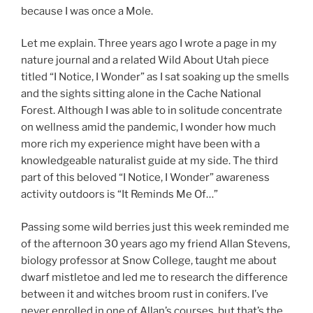
because I was once a Mole.
Let me explain. Three years ago I wrote a page in my
nature journal and a related Wild About Utah piece
titled “I Notice, I Wonder” as I sat soaking up the smells
and the sights sitting alone in the Cache National
Forest. Although I was able to in solitude concentrate
on wellness amid the pandemic, I wonder how much
more rich my experience might have been with a
knowledgeable naturalist guide at my side. The third
part of this beloved “I Notice, I Wonder” awareness
activity outdoors is “It Reminds Me Of…”
Passing some wild berries just this week reminded me
of the afternoon 30 years ago my friend Allan Stevens,
biology professor at Snow College, taught me about
dwarf mistletoe and led me to research the difference
between it and witches broom rust in conifers. I’ve
never enrolled in one of Allan’s courses, but that’s the