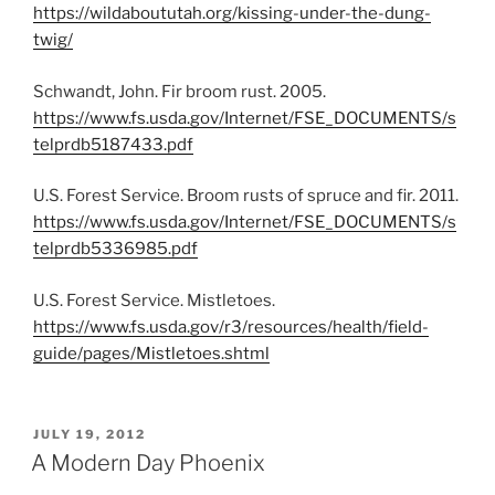
https://wildaboututah.org/kissing-under-the-dung-
twig/
Schwandt, John. Fir broom rust. 2005.
https://www.fs.usda.gov/Internet/FSE_DOCUMENTS/s
telprdb5187433.pdf
U.S. Forest Service. Broom rusts of spruce and fir. 2011.
https://www.fs.usda.gov/Internet/FSE_DOCUMENTS/s
telprdb5336985.pdf
U.S. Forest Service. Mistletoes.
https://www.fs.usda.gov/r3/resources/health/field-
guide/pages/Mistletoes.shtml
POSTED
JULY 19, 2012
ON
A Modern Day Phoenix