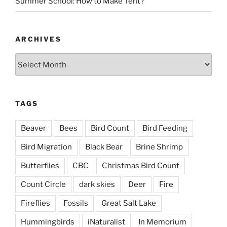
Summer School: How to Make Tent?
ARCHIVES
Archives
TAGS
Beaver
Bees
Bird Count
Bird Feeding
Bird Migration
Black Bear
Brine Shrimp
Butterflies
CBC
Christmas Bird Count
Count Circle
dark skies
Deer
Fire
Fireflies
Fossils
Great Salt Lake
Hummingbirds
iNaturalist
In Memorium