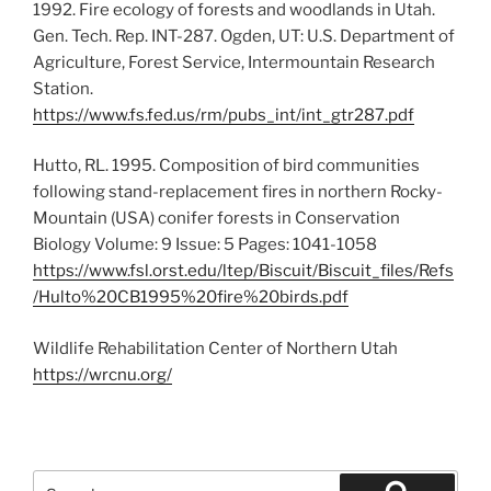
1992. Fire ecology of forests and woodlands in Utah.
Gen. Tech. Rep. INT-287. Ogden, UT: U.S. Department of
Agriculture, Forest Service, Intermountain Research
Station.
https://www.fs.fed.us/rm/pubs_int/int_gtr287.pdf
Hutto, RL. 1995. Composition of bird communities
following stand-replacement fires in northern Rocky-
Mountain (USA) conifer forests in Conservation
Biology Volume: 9 Issue: 5 Pages: 1041-1058
https://www.fsl.orst.edu/ltep/Biscuit/Biscuit_files/Refs
/Hulto%20CB1995%20fire%20birds.pdf
Wildlife Rehabilitation Center of Northern Utah
https://wrcnu.org/
Search