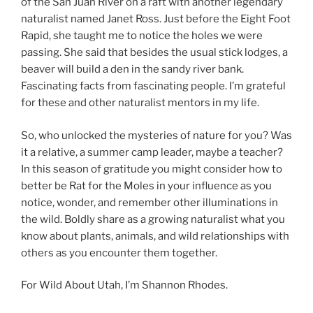
of the San Juan River on a raft with another legendary
naturalist named Janet Ross. Just before the Eight Foot
Rapid, she taught me to notice the holes we were
passing. She said that besides the usual stick lodges, a
beaver will build a den in the sandy river bank.
Fascinating facts from fascinating people. I’m grateful
for these and other naturalist mentors in my life.
So, who unlocked the mysteries of nature for you? Was
it a relative, a summer camp leader, maybe a teacher?
In this season of gratitude you might consider how to
better be Rat for the Moles in your influence as you
notice, wonder, and remember other illuminations in
the wild. Boldly share as a growing naturalist what you
know about plants, animals, and wild relationships with
others as you encounter them together.
For Wild About Utah, I’m Shannon Rhodes.