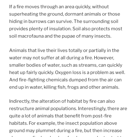
If a fire moves through an area quickly, without
superheating the ground, dormant animals or those
hiding in burrows can survive. The surrounding soil
provides plenty of insulation. Soil also protects most
soil macrofauna and the pupae of many insects.
Animals that live their lives totally or partially in the
water may not suffer at all during a fire. However,
smaller bodies of water, such as streams, can quickly
heat up fairly quickly. Oxygen loss is a problem as well.
And fire-fighting chemicals dumped from the air can
end up in water, killing fish, frogs and other animals.
Indirectly, the alteration of habitat by fire can also
restructure animal populations. Interestingly, there are
quite a lot of animals that benefit from post-fire
habitats. For example, the insect population above
ground may plummet during a fire, but then increase