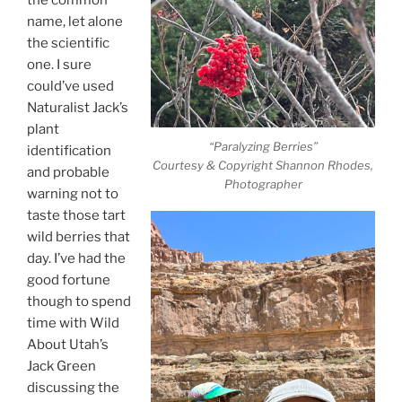
name, let alone
the scientific
one. I sure
could’ve used
Naturalist Jack’s
plant
“Paralyzing Berries”
identification
Courtesy & Copyright Shannon Rhodes,
and probable
Photographer
warning not to
taste those tart
wild berries that
day. I’ve had the
good fortune
though to spend
time with Wild
About Utah’s
Jack Green
discussing the