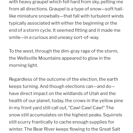
with heavy graupel which fell hard from sky, pelting me
from all directions. Graupel is a type of snow—soft hail-
like miniature snowballs—that fall with turbulent winds
typically associated with either the beginning or the
end of a storm cycle. It seemed fitting and it made me
smile—in a curious and uneasy sort-of-way.
To the west, through the dim-gray rage of the storm,
the Wellsville Mountains appeared to glow in the
morning light.
Regardless of the outcome of the election, the earth
keeps turning. And though elections can—and do—
have direct impact on the wildlands of Utah and the
health of our planet, today, the crows in the yellow pine
in my front yard still call out, “Caw! Caw! Caw!” The
snow still accumulates on the highest peaks. Squirrels
still scurry frantically to cache enough supplies for
winter. The Bear River keeps flowing to the Great Salt