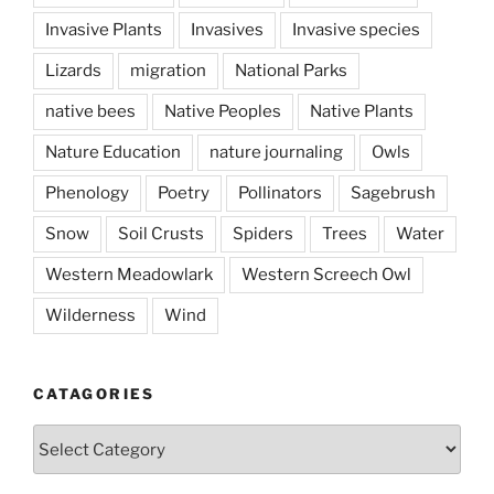
Invasive Plants
Invasives
Invasive species
Lizards
migration
National Parks
native bees
Native Peoples
Native Plants
Nature Education
nature journaling
Owls
Phenology
Poetry
Pollinators
Sagebrush
Snow
Soil Crusts
Spiders
Trees
Water
Western Meadowlark
Western Screech Owl
Wilderness
Wind
CATAGORIES
Catagories