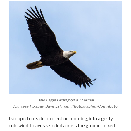
Bald Eagle Gliding on a Thermal
Courtesy Pixabay, Dave Eslinger, Photographer/Contributor
I stepped outside on election morning, into a gusty,
cold wind. Leaves skidded across the ground, mixed