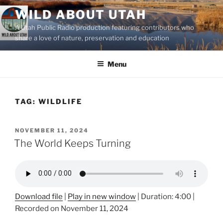
Skip
WILD ABOUT UTAH
to
A Utah Public Radio production featuring contributors who
content
share a love of nature, preservation and education
Menu
TAG:
WILDLIFE
POSTED
NOVEMBER 11, 2024
ON
The World Keeps Turning
Download file
|
Play in new window
|
Duration: 4:00
|
Recorded on November 11, 2024