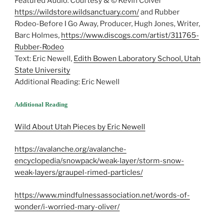
Featured Audio: Courtesy & © Kevin Colver
https://wildstore.wildsanctuary.com/
and Rubber
Rodeo-Before I Go Away, Producer, Hugh Jones, Writer,
Barc Holmes,
https://www.discogs.com/artist/311765-
Rubber-Rodeo
Text: Eric Newell,
Edith Bowen Laboratory School, Utah
State University
Additional Reading: Eric Newell
Additional Reading
Wild About Utah Pieces by Eric Newell
https://avalanche.org/avalanche-
encyclopedia/snowpack/weak-layer/storm-snow-
weak-layers/graupel-rimed-particles/
https://www.mindfulnessassociation.net/words-of-
wonder/i-worried-mary-oliver/