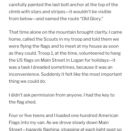
carefully painted the last bolt anchor at the top of the
climb with stars and stripes—it wouldn’t be visible
from below—and named the route “Old Glory.”
That time alone on the mountain brought clarity. I came
home, called the Scouts in my troop and told them we
were flying the flags and to meet at my house as soon
as they could. Troop 1, at the time, volunteered to hang
the US flags on Main Street in Logan for holidays—it
was a task I dreaded sometimes, because it was an
inconvenience. Suddenly it felt like the most important
thing we could do.
I didn’t ask permission from anyone. I had the key to
the flag shed.
Four or five teens and I loaded one hundred American
Flags into my van. As we drove slowly down Main
Street—hazards flashing, stopping at each light post so