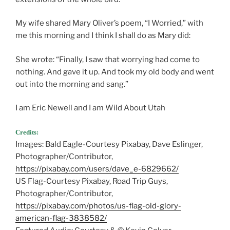
My wife shared Mary Oliver’s poem, “I Worried,” with
me this morning and I think I shall do as Mary did:
She wrote: “Finally, I saw that worrying had come to
nothing. And gave it up. And took my old body and went
out into the morning and sang.”
I am Eric Newell and I am Wild About Utah
Credits:
Images: Bald Eagle-Courtesy Pixabay, Dave Eslinger,
Photographer/Contributor,
https://pixabay.com/users/dave_e-6829662/
US Flag-Courtesy Pixabay, Road Trip Guys,
Photographer/Contributor,
https://pixabay.com/photos/us-flag-old-glory-
american-flag-3838582/