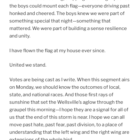
the boys could mount each flag—everyone driving past
honked and cheered. The boys knew we were part of
something special that night—something that
mattered. We were part of building a sense resilience
and unity.
I have flown the flag at my house ever since.
United we stand.
Votes are being cast as I write. When this segment airs
on Monday, we should know the outcomes of local,
state, and national races. And those first rays of
sunshine that set the Wellsville’s aglow through the
graupel this morning—I hope they are a signal for all of
us that the end of this storm is near. I hope we can all
move past hate, past fear, past division, to a place of
understanding that the left wing and the right wing are
extensions of the whole bird.