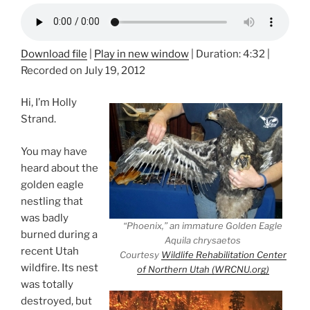
Download file
|
Play in new window
|
Duration: 4:32
|
Recorded on July 19, 2012
Hi, I’m Holly
Strand.
You may have
heard about the
golden eagle
nestling that
was badly
“Phoenix,” an immature Golden Eagle
burned during a
Aquila chrysaetos
recent Utah
Courtesy
Wildlife Rehabilitation Center
wildfire. Its nest
of Northern Utah (WRCNU.org)
was totally
destroyed, but