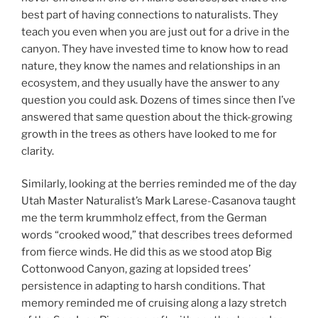
best part of having connections to naturalists. They
teach you even when you are just out for a drive in the
canyon. They have invested time to know how to read
nature, they know the names and relationships in an
ecosystem, and they usually have the answer to any
question you could ask. Dozens of times since then I’ve
answered that same question about the thick-growing
growth in the trees as others have looked to me for
clarity.
Similarly, looking at the berries reminded me of the day
Utah Master Naturalist’s Mark Larese-Casanova taught
me the term krummholz effect, from the German
words “crooked wood,” that describes trees deformed
from fierce winds. He did this as we stood atop Big
Cottonwood Canyon, gazing at lopsided trees’
persistence in adapting to harsh conditions. That
memory reminded me of cruising along a lazy stretch