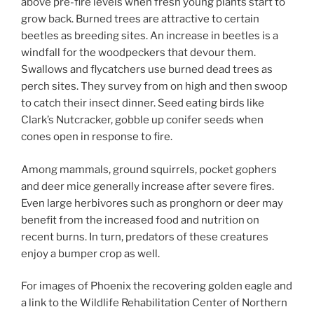
above pre-fire levels when fresh young plants start to
grow back. Burned trees are attractive to certain
beetles as breeding sites. An increase in beetles is a
windfall for the woodpeckers that devour them.
Swallows and flycatchers use burned dead trees as
perch sites. They survey from on high and then swoop
to catch their insect dinner. Seed eating birds like
Clark’s Nutcracker, gobble up conifer seeds when
cones open in response to fire.
Among mammals, ground squirrels, pocket gophers
and deer mice generally increase after severe fires.
Even large herbivores such as pronghorn or deer may
benefit from the increased food and nutrition on
recent burns. In turn, predators of these creatures
enjoy a bumper crop as well.
For images of Phoenix the recovering golden eagle and
a link to the Wildlife Rehabilitation Center of Northern