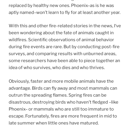
replaced by healthy new ones. Phoenix–as is he was
aptly named–won’t learn to fly for at least another year.
With this and other fire-related stories in the news, I‘ve
been wondering about the fate of animals caught in
wildfires. Scientific observations of animal behavior
during fire events are rare. But by conducting post-fire
surveys, and comparing results with unburned areas,
some researchers have been able to piece together an
idea of who survives, who dies and who thrives.
Obviously, faster and more mobile animals have the
advantage. Birds can fly away and most mammals can
outrun the spreading flames. Spring fires can be
disastrous, destroying birds who haven’t fledged –like
Phoenix– or mammals who are still too immature to
escape. Fortunately, fires are more frequent in mid to
late summer when little ones have matured.