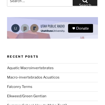
for:
Search
RECENT POSTS
Aquatic Macroinvertebrates
Macro-invertebrados Acuaticos
Falconry Terms
Elkweed/Green Gentian