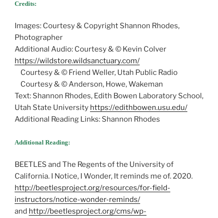
Credits:
Images: Courtesy & Copyright Shannon Rhodes,
Photographer
Additional Audio: Courtesy & © Kevin Colver
https://wildstore.wildsanctuary.com/
Courtesy & © Friend Weller, Utah Public Radio
Courtesy & © Anderson, Howe, Wakeman
Text: Shannon Rhodes, Edith Bowen Laboratory School,
Utah State University
https://edithbowen.usu.edu/
Additional Reading Links: Shannon Rhodes
Additional Reading:
BEETLES and The Regents of the University of
California. I Notice, I Wonder, It reminds me of. 2020.
http://beetlesproject.org/resources/for-field-
instructors/notice-wonder-reminds/
and ​​
http://beetlesproject.org/cms/wp-