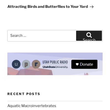
Post
Attracting Birds and Butterflies to Your Yard
Search
for:
Search
RECENT POSTS
Aquatic Macroinvertebrates