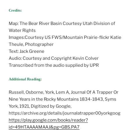
Credits:
Map: The Bear River Basin Courtesy Utah Division of
Water Rights
Images:Courtesy US FWS/Mountain Prairie-flickr Katie
Theule, Photographer
Text: Jack Greene
Audio: Courtesy and Copyright Kevin Colver
Transcribed from the audio supplied by UPR
Additional Reading:
Russell, Osborne, York, Lem A, Journal Of A Trapper Or
Nine Years in the Rocky Mountains 1834-1843, Syms
York, 1921, Digitized by Google,
https://archive.org/details/journalatrapper00yorkgoog
https://play.google.com/books/reader?
id=49HTAAAAMAAJ&pg=GBS.PA7