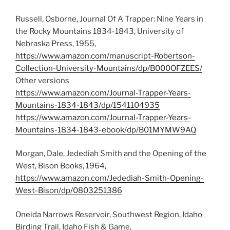
Russell, Osborne, Journal Of A Trapper: Nine Years in
the Rocky Mountains 1834-1843, University of
Nebraska Press, 1955,
https://www.amazon.com/manuscript-Robertson-
Collection-University-Mountains/dp/B000OFZEES/
Other versions
https://www.amazon.com/Journal-Trapper-Years-
Mountains-1834-1843/dp/1541104935
https://www.amazon.com/Journal-Trapper-Years-
Mountains-1834-1843-ebook/dp/B01MYMW9AQ
Morgan, Dale, Jedediah Smith and the Opening of the
West, Bison Books, 1964,
https://www.amazon.com/Jedediah-Smith-Opening-
West-Bison/dp/0803251386
Oneida Narrows Reservoir, Southwest Region, Idaho
Birding Trail, Idaho Fish & Game,