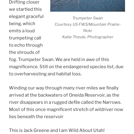
Drifting closer
we startled this
elegant graceful
Trumpeter Swan
being, which
Courtesy US FWS/Mountain Prairie-
flickr
emits a loud
Katie Theule, Photographer
trumpeting call
to echo through
the shrouds of
fog. Trumpeter Swan. We are held in awe of this
magnificence. Still on the endangered species list, due
to overharvesting and habitat loss.
Winding our way through many river miles we finally
arrived at the backwaters of Oneida Reservoir, as the
river disappears in a rugged defile called the Narrows.
Most of this once magnificent stretch of wildriver now
lies beneath the reservoir
This is Jack Greene and I am Wild About Utah!