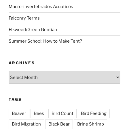
Macro-invertebrados Acuaticos
Falconry Terms
Elkweed/Green Gentian
Summer School: How to Make Tent?
ARCHIVES
Archives
TAGS
Beaver
Bees
Bird Count
Bird Feeding
Bird Migration
Black Bear
Brine Shrimp