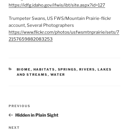
https://idfg.idaho.gov/ifwis/ibt/site.aspx?id=127
Trumpeter Swans, US FWS/Mountain Prairie-flickr
account, Several Photographers
https://www.flickr.com/photos/usfwsmtnprairie/sets/7
2157659882083253
CATEGORIES
BIOME
,
HABITATS
,
SPRINGS, RIVERS, LAKES
AND STREAMS
,
WATER
Post
Previous
PREVIOUS
navigation
Post
Hidden in Plain Sight
Next
NEXT