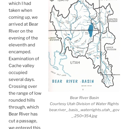
which I had
taken when
coming up, we
arrived at Bear
River on the
evening of the
eleventh and
encamped.
Examination of
Cache valley
occupied
several days.
Crossing over
the range of low
Bear River Basin
rounded hills
Courtesy Utah Division of Water Rights
through, which
bear.river_.basis_.waterrights.utah_.gov
Bear River has
_.250×354.jpg
cut a passage,
we entered this