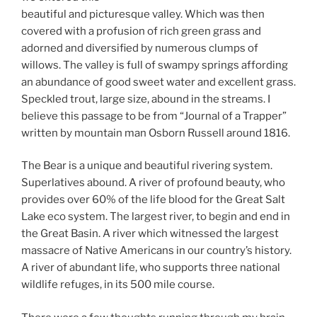
beautiful and picturesque valley. Which was then
covered with a profusion of rich green grass and
adorned and diversified by numerous clumps of
willows. The valley is full of swampy springs affording
an abundance of good sweet water and excellent grass.
Speckled trout, large size, abound in the streams. I
believe this passage to be from “Journal of a Trapper”
written by mountain man Osborn Russell around 1816.
The Bear is a unique and beautiful rivering system.
Superlatives abound. A river of profound beauty, who
provides over 60% of the life blood for the Great Salt
Lake eco system. The largest river, to begin and end in
the Great Basin. A river which witnessed the largest
massacre of Native Americans in our country’s history.
A river of abundant life, who supports three national
wildlife refuges, in its 500 mile course.