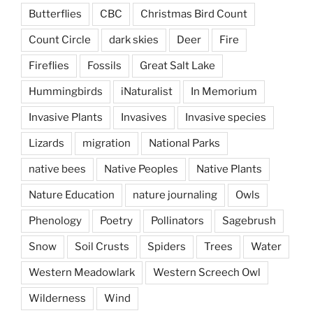
Butterflies
CBC
Christmas Bird Count
Count Circle
dark skies
Deer
Fire
Fireflies
Fossils
Great Salt Lake
Hummingbirds
iNaturalist
In Memorium
Invasive Plants
Invasives
Invasive species
Lizards
migration
National Parks
native bees
Native Peoples
Native Plants
Nature Education
nature journaling
Owls
Phenology
Poetry
Pollinators
Sagebrush
Snow
Soil Crusts
Spiders
Trees
Water
Western Meadowlark
Western Screech Owl
Wilderness
Wind