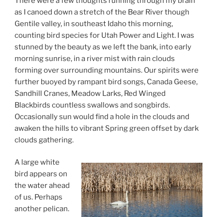
There were a few thoughts running through my brain
as I canoed down a stretch of the Bear River though
Gentile valley, in southeast Idaho this morning,
counting bird species for Utah Power and Light. I was
stunned by the beauty as we left the bank, into early
morning sunrise, in a river mist with rain clouds
forming over surrounding mountains. Our spirits were
further buoyed by rampant bird songs, Canada Geese,
Sandhill Cranes, Meadow Larks, Red Winged
Blackbirds countless swallows and songbirds.
Occasionally sun would find a hole in the clouds and
awaken the hills to vibrant Spring green offset by dark
clouds gathering.
A large white
bird appears on
the water ahead
of us. Perhaps
another pelican.