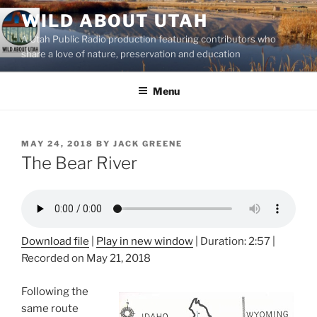
Skip
WILD ABOUT UTAH
to
A Utah Public Radio production featuring contributors who
content
share a love of nature, preservation and education
Menu
POSTED
MAY 24, 2018
BY
JACK GREENE
ON
The Bear River
Download file
|
Play in new window
|
Duration: 2:57
|
Recorded on May 21, 2018
Following the
same route