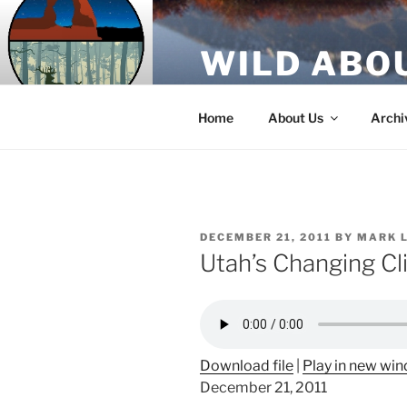
Skip
to
WILD ABO
content
A Utah Public Radio production
Home
About Us
Archi
POSTED
DECEMBER 21, 2011
BY
MARK 
ON
Utah’s Changing C
Download file
|
Play in new wi
December 21, 2011