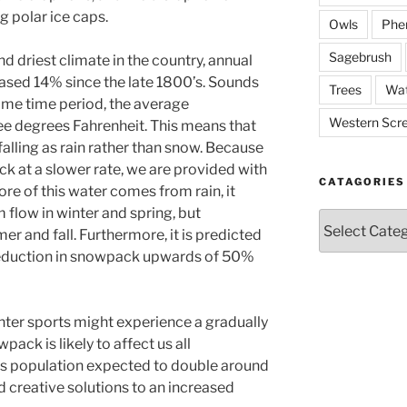
g polar ice caps.
Owls
Phe
Sagebrush
 driest climate in the country, annual
eased 14% since the late 1800’s. Sounds
Trees
Wat
 same time period, the average
Western Scr
ee degrees Fahrenheit. This means that
falling as rain rather than snow. Because
k at a slower rate, we are provided with
CATAGORIES
ore of this water comes from rain, it
m flow in winter and spring, but
Catagories
r and fall. Furthermore, it is predicted
 reduction in snowpack upwards of 50%
nter sports might experience a gradually
pack is likely to affect us all
’s population expected to double around
nd creative solutions to an increased