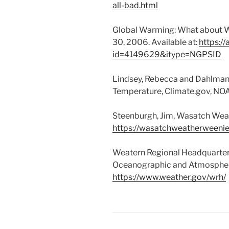
all-bad.html
Global Warming: What about W
30, 2006. Available at:
https://
id=4149629&itype=NGPSID
Lindsey, Rebecca and Dahlman,
Temperature, Climate.gov, NO
Steenburgh, Jim, Wasatch Wea
https://wasatchweatherweenie
Weatern Regional Headquarters
Oceanographic and Atmospher
https://www.weather.gov/wrh/