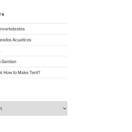
TS
invertebrates
brados Acuaticos
s
 Gentian
: How to Make Tent?