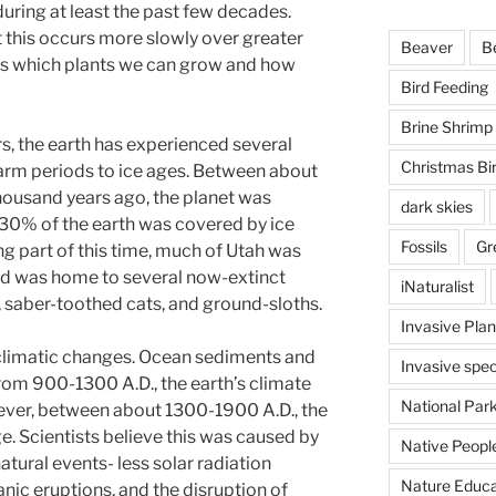
uring at least the past few decades.
t this occurs more slowly over greater
Beaver
B
es which plants we can grow and how
Bird Feeding
Brine Shrimp
rs, the earth has experienced several
Christmas Bi
arm periods to ice ages. Between about
housand years ago, the planet was
dark skies
30% of the earth was covered by ice
Fossils
Gr
g part of this time, much of Utah was
nd was home to several now-extinct
iNaturalist
aber-toothed cats, and ground-sloths.
Invasive Plan
climatic changes. Ocean sediments and
Invasive spec
from 900-1300 A.D., the earth’s climate
National Par
ver, between about 1300-1900 A.D., the
ge. Scientists believe this was caused by
Native Peopl
atural events- less solar radiation
Nature Educa
anic eruptions, and the disruption of