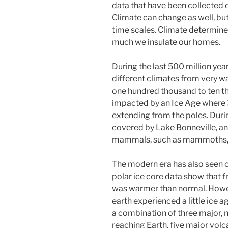
data that have been collected d
Climate can change as well, bu
time scales. Climate determin
much we insulate our homes.
During the last 500 million yea
different climates from very w
one hundred thousand to ten t
impacted by an Ice Age where 
extending from the poles. Durin
covered by Lake Bonneville, a
mammals, such as mammoths, s
The modern era has also seen 
polar ice core data show that 
was warmer than normal. Howe
earth experienced a little ice a
a combination of three major, n
reaching Earth, five major volc