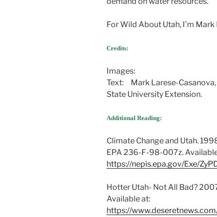
demand on water resources.
For Wild About Utah, I’m Mark
Credits:
Utah’s Changing Climate and 
Images:
Text: Mark Larese-Casanova
State University Extension.
Utah’s Changing Climate and 
Additional Reading:
Climate Change and Utah. 1998
EPA 236-F-98-007z. Available
https://nepis.epa.gov/Exe/Z
Hotter Utah- Not All Bad? 200
Available at:
https://www.deseretnews.com