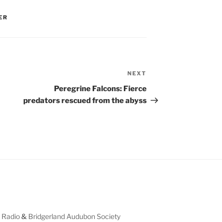
ER
NEXT
Next
Post
Peregrine Falcons: Fierce
predators rescued from the abyss
 Radio
&
Bridgerland Audubon Society