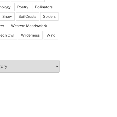
nology
Poetry
Pollinators
Snow
Soil Crusts
Spiders
er
Western Meadowlark
eech Owl
Wilderness
Wind