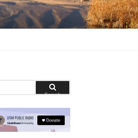
tion and education
Search