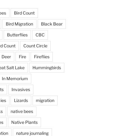
ees
Bird Count
Bird Migration
Black Bear
Butterflies
CBC
rd Count
Count Circle
Deer
Fire
Fireflies
eat Salt Lake
Hummingbirds
In Memorium
ts
Invasives
ies
Lizards
migration
ks
native bees
es
Native Plants
tion
nature journaling