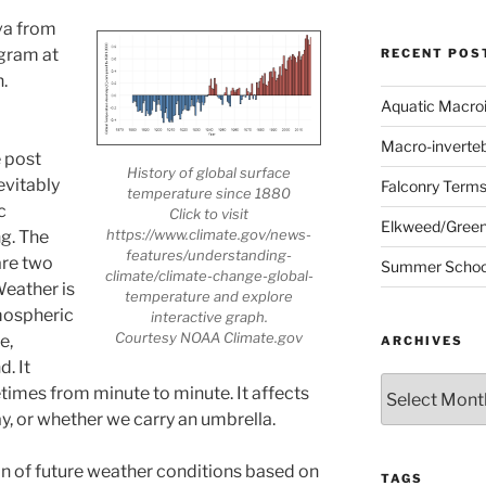
va from
ogram at
RECENT POS
.
Utah’s
r
Aquatic Macro
Macro-inverte
e post
History of global surface
evitably
Falconry Term
temperature since 1880
c
Click to visit
Elkweed/Green
https://www.climate.gov/news-
g. The
features/understanding-
are two
Summer School
climate/climate-change-global-
Weather is
temperature and explore
mospheric
interactive graph.
Courtesy NOAA Climate.gov
e,
ARCHIVES
d. It
Archives
imes from minute to minute. It affects
y, or whether we carry an umbrella.
on of future weather conditions based on
TAGS