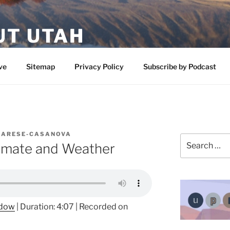
UT UTAH
 featuring contributors who share a love of nature, preserva
ve
Sitemap
Privacy Policy
Subscribe by Podcast
LARESE-CASANOVA
Search
limate and Weather
for:
ndow
|
Duration: 4:07
|
Recorded on