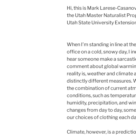
Hi, this is Mark Larese-Casano
the Utah Master Naturalist Pr
Utah State University Extension
Changing Climate and Weathe
When I’m standing in line at th
office on a cold, snowy day, I in
hear someone make a sarcasti
comment about global warmin
reality is, weather and climate 
distinctly different measures. 
the combination of current at
conditions, such as temperatur
humidity, precipitation, and win
changes from day to day, somet
our choices of clothing each da
Climate, however, is a predicti