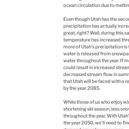
ocean circulation due to meltin
Even though Utah has the second
precipitation has actually incr
great, right? Well, during this
temperature has increased thr
more of Utah’s precipitation is 
water is released from snowpac
water throughout the year. If m
could result in increased strea
decreased stream flow in summe
that Utah will be faced with a
by the year 2085.
While those of us who enjoy wi
shortening ski season, less snow
throughout the year. With Utah
the year 2050, we’ll need to fi