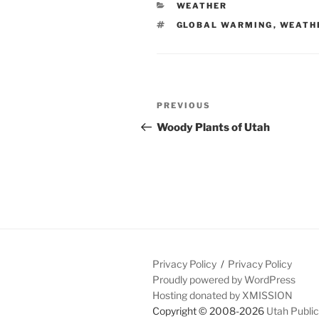
CATEGORIES
WEATHER
TAGS
GLOBAL WARMING
,
WEATH
Post
Previous
PREVIOUS
navigation
Post
Woody Plants of Utah
Privacy Policy
Privacy Policy
Proudly powered by WordPress
Hosting donated by XMISSION
Copyright © 2008-2026
Utah Public