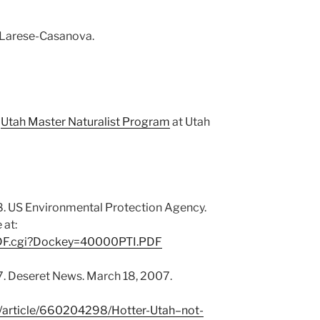
 Larese-Casanova.
Weather
,
Utah Master Naturalist Program
at Utah
Weather
. US Environmental Protection Agency.
 at:
yPDF.cgi?Dockey=40000PTI.PDF
7. Deseret News. March 18, 2007.
/article/660204298/Hotter-Utah–not-