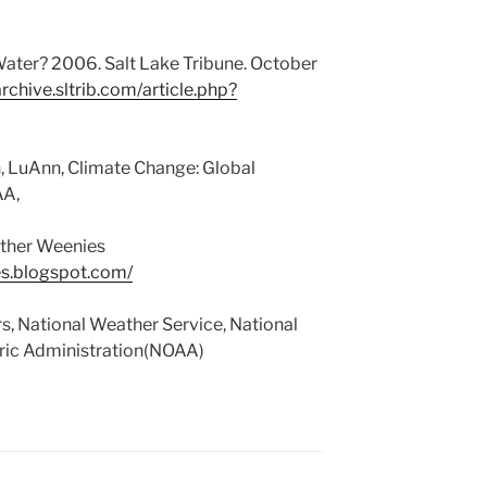
ater? 2006. Salt Lake Tribune. October
archive.sltrib.com/article.php?
 LuAnn, Climate Change: Global
AA,
ther Weenies
s.blogspot.com/
, National Weather Service, National
ic Administration(NOAA)