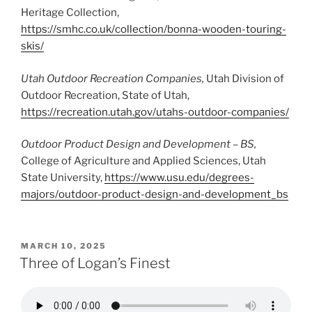
Heritage Collection,
https://smhc.co.uk/collection/bonna-wooden-touring-
skis/
Utah Outdoor Recreation Companies,
Utah Division of
Outdoor Recreation, State of Utah,
https://recreation.utah.gov/utahs-outdoor-companies/
Outdoor Product Design and Development – BS,
College of Agriculture and Applied Sciences, Utah
State University,
https://www.usu.edu/degrees-
majors/outdoor-product-design-and-development_bs
POSTED
MARCH 10, 2025
ON
Three of Logan’s Finest