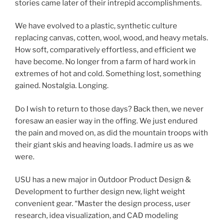
stories came later of their intrepid accomplishments.
We have evolved to a plastic, synthetic culture
replacing canvas, cotten, wool, wood, and heavy metals.
How soft, comparatively effortless, and efficient we
have become. No longer from a farm of hard work in
extremes of hot and cold. Something lost, something
gained. Nostalgia. Longing.
Do I wish to return to those days? Back then, we never
foresaw an easier way in the offing. We just endured
the pain and moved on, as did the mountain troops with
their giant skis and heaving loads. I admire us as we
were.
USU has a new major in Outdoor Product Design &
Development to further design new, light weight
convenient gear. “Master the design process, user
research, idea visualization, and CAD modeling