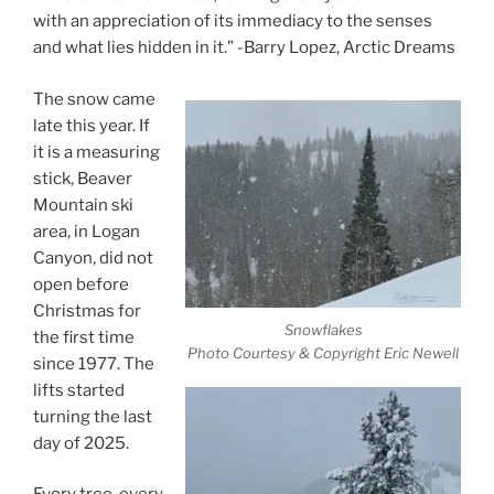
with an appreciation of its immediacy to the senses
and what lies hidden in it.” -Barry Lopez, Arctic Dreams
The snow came
late this year. If
it is a measuring
stick, Beaver
Mountain ski
area, in Logan
Canyon, did not
open before
Christmas for
Snowflakes
the first time
Photo Courtesy & Copyright Eric Newell
since 1977. The
lifts started
turning the last
day of 2025.