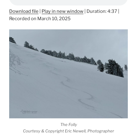
Download file
|
Play in new window
|
Duration: 4:37
|
Recorded on March 10, 2025
The Folly
Courtesy & Copyright Eric Newell, Photographer