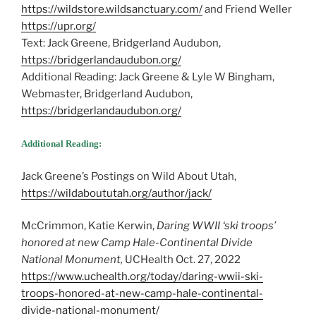
https://wildstore.wildsanctuary.com/
and Friend Weller
https://upr.org/
Text: Jack Greene, Bridgerland Audubon,
https://bridgerlandaudubon.org/
Additional Reading: Jack Greene & Lyle W Bingham,
Webmaster, Bridgerland Audubon,
https://bridgerlandaudubon.org/
Additional Reading:
Jack Greene’s Postings on Wild About Utah,
https://wildaboututah.org/author/jack/
McCrimmon, Katie Kerwin,
Daring WWII ‘ski troops’
honored at new Camp Hale-Continental Divide
National Monument,
UCHealth Oct. 27, 2022
https://www.uchealth.org/today/daring-wwii-ski-
troops-honored-at-new-camp-hale-continental-
divide-national-monument/