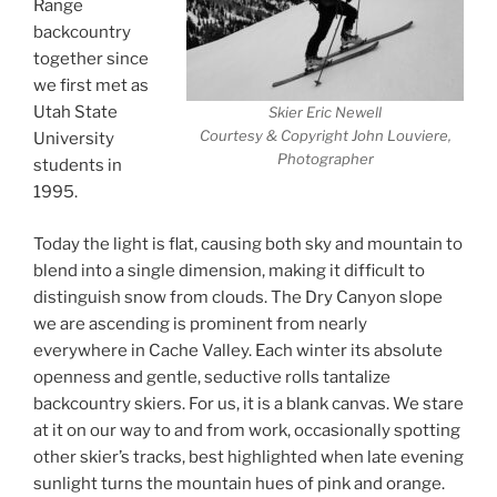
Range
backcountry
together since
we first met as
Utah State
Skier Eric Newell
Courtesy & Copyright John Louviere,
University
Photographer
students in
1995.
Today the light is flat, causing both sky and mountain to
blend into a single dimension, making it difficult to
distinguish snow from clouds. The Dry Canyon slope
we are ascending is prominent from nearly
everywhere in Cache Valley. Each winter its absolute
openness and gentle, seductive rolls tantalize
backcountry skiers. For us, it is a blank canvas. We stare
at it on our way to and from work, occasionally spotting
other skier’s tracks, best highlighted when late evening
sunlight turns the mountain hues of pink and orange.