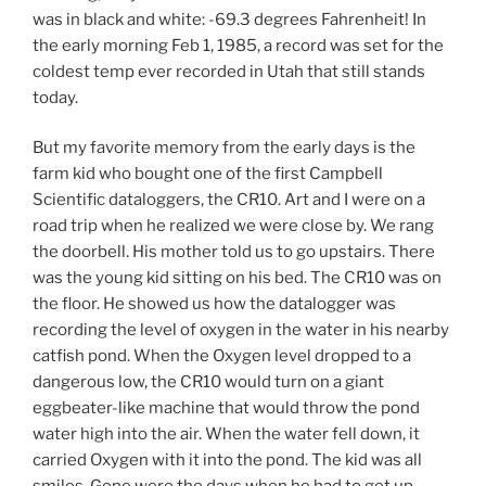
was in black and white: -69.3 degrees Fahrenheit! In
the early morning Feb 1, 1985, a record was set for the
coldest temp ever recorded in Utah that still stands
today.
But my favorite memory from the early days is the
farm kid who bought one of the first Campbell
Scientific dataloggers, the CR10. Art and I were on a
road trip when he realized we were close by. We rang
the doorbell. His mother told us to go upstairs. There
was the young kid sitting on his bed. The CR10 was on
the floor. He showed us how the datalogger was
recording the level of oxygen in the water in his nearby
catfish pond. When the Oxygen level dropped to a
dangerous low, the CR10 would turn on a giant
eggbeater-like machine that would throw the pond
water high into the air. When the water fell down, it
carried Oxygen with it into the pond. The kid was all