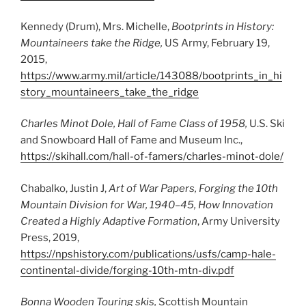
Kennedy (Drum), Mrs. Michelle,
Bootprints in History:
Mountaineers take the Ridge,
US Army, February 19,
2015,
https://www.army.mil/article/143088/bootprints_in_hi
story_mountaineers_take_the_ridge
Charles Minot Dole, Hall of Fame Class of 1958,
U.S. Ski
and Snowboard Hall of Fame and Museum Inc.,
https://skihall.com/hall-of-famers/charles-minot-dole/
Chabalko, Justin J,
Art of War Papers, Forging the 10th
Mountain Division for War, 1940–45, How Innovation
Created a Highly Adaptive Formation
, Army University
Press, 2019,
https://npshistory.com/publications/usfs/camp-hale-
continental-divide/forging-10th-mtn-div.pdf
Bonna Wooden Touring skis,
Scottish Mountain