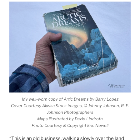
My well-worn copy of
Artic Dreams
by Barry Lopez
Cover Courtesy Alaska Stock Images, © Johnny Johnson, R. E.
Johnson Photographers
Maps illustrated by David Lindroth
Photo Courtesy & Copyright Eric Newell
“This is an old business, walking slowly over the land