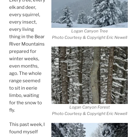
Every tree, every
elk and deer,
every squirrel,
every insect,
every living
Logan Canyon Tree
thing in the Bear
Photo Courtesy & Copyright Eric Newell
River Mountains
prepared for
winter weeks,
even months,
ago. The whole
range seemed
to sit in eerie
limbo, waiting
for the snow to
Logan Canyon Forest
fly.
Photo Courtesy & Copyright Eric Newell
This past week, I
found myself