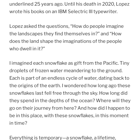
underlined 25 years ago. Until his death in 2020, Lopez
wrote his books on an IBM Selectric III typewriter.
Lopez asked the questions, “How do people imagine
the landscapes they find themselves in?” and “How
does the land shape the imaginations of the people
who dwell in it?”
I imagined each snowflake as gift from the Pacific. Tiny
droplets of frozen water meandering to the ground.
Each is part of an endless cycle of water, dating back to
the origins of the earth. I wondered how long ago these
snowflakes last fell free through the sky. How long did
they spend in the depths of the ocean? Where will they
go on their journey from here? And how did I happen to
be in this place, with these snowflakes, in this moment
in time?
Everything is temporary—a snowflake, a lifetime,