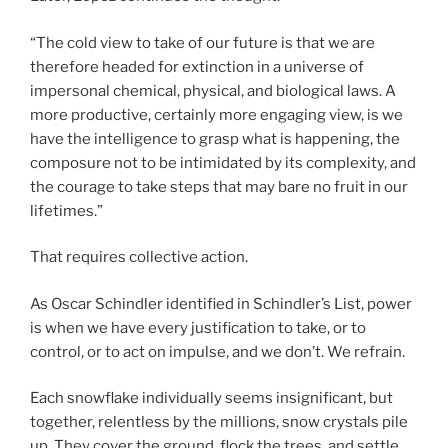
“The cold view to take of our future is that we are
therefore headed for extinction in a universe of
impersonal chemical, physical, and biological laws. A
more productive, certainly more engaging view, is we
have the intelligence to grasp what is happening, the
composure not to be intimidated by its complexity, and
the courage to take steps that may bare no fruit in our
lifetimes.”
That requires collective action.
As Oscar Schindler identified in Schindler’s List, power
is when we have every justification to take, or to
control, or to act on impulse, and we don’t. We refrain.
Each snowflake individually seems insignificant, but
together, relentless by the millions, snow crystals pile
up. They cover the ground, flock the trees, and settle