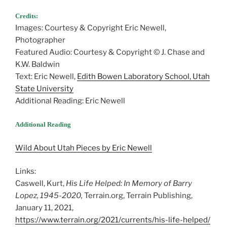
Credits:
Images: Courtesy & Copyright Eric Newell,
Photographer
Featured Audio: Courtesy & Copyright © J. Chase and
K.W. Baldwin
Text: Eric Newell,
Edith Bowen Laboratory School, Utah
State University
Additional Reading: Eric Newell
Additional Reading
Wild About Utah Pieces by Eric Newell
Links:
Caswell, Kurt,
His Life Helped: In Memory of Barry
Lopez, 1945-2020,
Terrain.org, Terrain Publishing,
January 11, 2021,
https://www.terrain.org/2021/currents/his-life-helped/