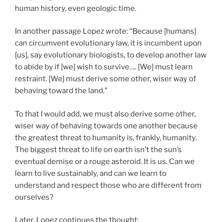
human history, even geologic time.
In another passage Lopez wrote: “Because [humans]
can circumvent evolutionary law, it is incumbent upon
[us], say evolutionary biologists, to develop another law
to abide by if [we] wish to survive…. [We] must learn
restraint. [We] must derive some other, wiser way of
behaving toward the land.”
To that I would add, we must also derive some other,
wiser way of behaving towards one another because
the greatest threat to humanity is, frankly, humanity.
The biggest threat to life on earth isn’t the sun’s
eventual demise or a rouge asteroid. It is us. Can we
learn to live sustainably, and can we learn to
understand and respect those who are different from
ourselves?
Later, Lopez continues the thought: