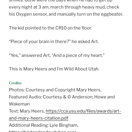
smiles. Gone were the days when he had to get up
every night at 3 am, march through heavy mud, check
his Oxygen sensor, and manually turn on the eggbeater.
The kid pointed to the CR10 on the floor.
“Piece of your brain in there?” he asked Art.
“Yes,” answered Art, “And a piece of my heart.”
This is Mary Heers and I’m Wild About Utah.
Credits:
Photos: Courtesy and Copyright Mary Heers,
Featured Audio: Courtesy & © Anderson, Howe and
Wakeman
Text: Mary Heers,
https://cca.usu.edu/files/awards/art-
and-mary-heers-citation.pdf
Additional Reading: Lyle Bingham,