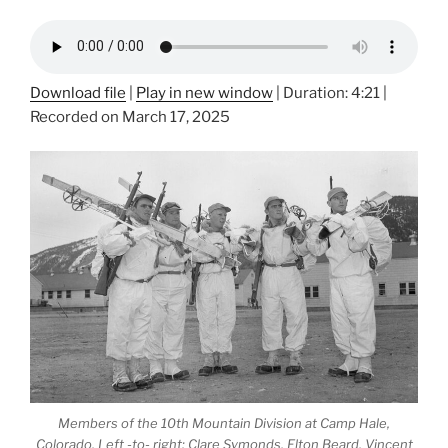
Download file
|
Play in new window
|
Duration: 4:21
|
Recorded on March 17, 2025
Members of the 10th Mountain Division at Camp Hale,
Colorado. Left -to- right: Clare Symonds, Elton Beard, Vincent