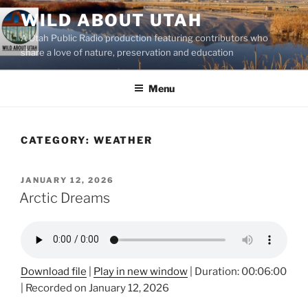
Skip
WILD ABOUT UTAH
to
A Utah Public Radio production featuring contributors who
content
share a love of nature, preservation and education
Menu
CATEGORY:
WEATHER
POSTED
JANUARY 12, 2026
ON
Arctic Dreams
Download file
|
Play in new window
|
Duration: 00:06:00
|
Recorded on January 12, 2026