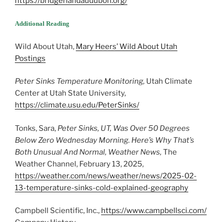
https://bridgerlandaudubon.org/
Additional Reading
Wild About Utah,
Mary Heers’ Wild About Utah
Postings
Peter Sinks Temperature Monitoring,
Utah Climate
Center at Utah State University,
https://climate.usu.edu/PeterSinks/
Tonks, Sara,
Peter Sinks, UT, Was Over 50 Degrees
Below Zero Wednesday Morning. Here’s Why That’s
Both Unusual And Normal, Weather News,
The
Weather Channel, February 13, 2025,
https://weather.com/news/weather/news/2025-02-
13-temperature-sinks-cold-explained-geography
Campbell Scientific, Inc.,
https://www.campbellsci.com/