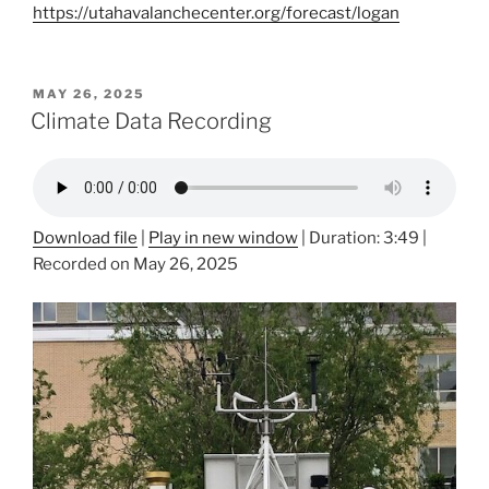
https://utahavalanchecenter.org/forecast/logan
POSTED
MAY 26, 2025
ON
Climate Data Recording
Download file
|
Play in new window
|
Duration: 3:49
|
Recorded on May 26, 2025