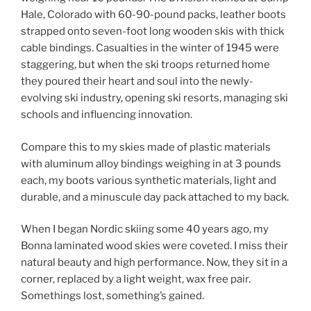
Hale, Colorado with 60-90-pound packs, leather boots
strapped onto seven-foot long wooden skis with thick
cable bindings. Casualties in the winter of 1945 were
staggering, but when the ski troops returned home
they poured their heart and soul into the newly-
evolving ski industry, opening ski resorts, managing ski
schools and influencing innovation.
Compare this to my skies made of plastic materials
with aluminum alloy bindings weighing in at 3 pounds
each, my boots various synthetic materials, light and
durable, and a minuscule day pack attached to my back.
When I began Nordic skiing some 40 years ago, my
Bonna laminated wood skies were coveted. I miss their
natural beauty and high performance. Now, they sit in a
corner, replaced by a light weight, wax free pair.
Somethings lost, something’s gained.