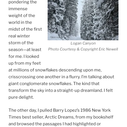
pondering the
immense
weight of the
world in the
midst of the first
real winter
storm of the
Logan Canyon
Photo Courtesy & Copyright Eric Newell
season—at least
for me. I looked
up from my feet
at millions of snowflakes descending upon me,
crisscrossing one another in a flurry. I’m talking about
giant conglomerate snowflakes. The kind that
transform the sky into a straight-up dreamland. I felt
pure delight.
The other day, I pulled Barry Lopez’s 1986 New York
Times best seller, Arctic Dreams, from my bookshelf
and browsed the passages I had highlighted or