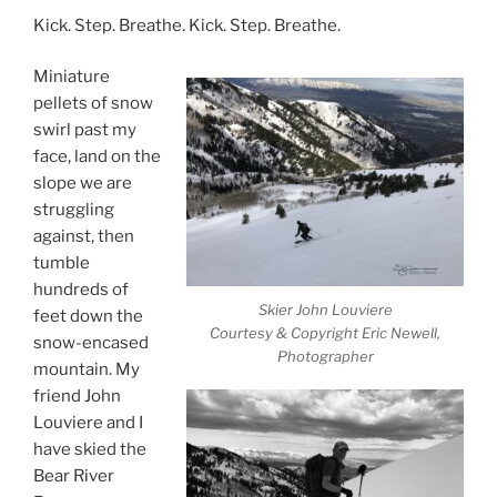
Kick. Step. Breathe. Kick. Step. Breathe.
Miniature
pellets of snow
swirl past my
face, land on the
slope we are
struggling
against, then
tumble
hundreds of
Skier John Louviere
feet down the
Courtesy & Copyright Eric Newell,
snow-encased
Photographer
mountain. My
friend John
Louviere and I
have skied the
Bear River