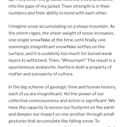
into the gaps of my jacket. Their strength is in their
numbers and their ability to bond with each other.
I imagine snow accumulating on a steep mountain. As
the storm rages, the sheer weight of snow increases,
one single snowflake at the time, until finally, one
seemingly insignificant snowflake settles on the
surface, and it is suddenly too much for buried weak
layers to withstand. Then, “Whoomph!” The result is a
spontaneous avalanche. Inertia is both a property of
matter and a property of culture.
In the big scheme of geologic time and human history,
each of us are insignificant. Yet the power of our
collective consciousness and action is significant. We
have the capacity to lesson our footprint on the earth
and deepen our impact on one another through small
gestures that accumulate like falling snow: To