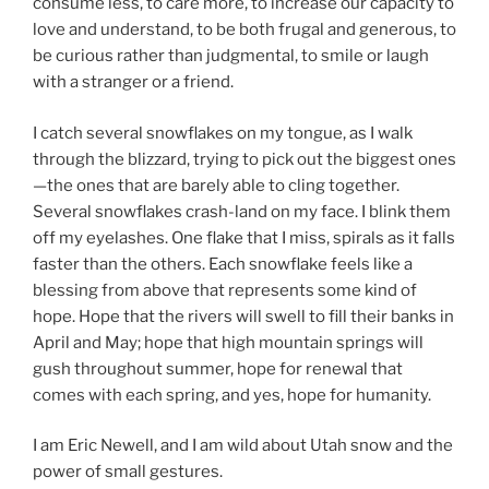
consume less, to care more, to increase our capacity to
love and understand, to be both frugal and generous, to
be curious rather than judgmental, to smile or laugh
with a stranger or a friend.
I catch several snowflakes on my tongue, as I walk
through the blizzard, trying to pick out the biggest ones
—the ones that are barely able to cling together.
Several snowflakes crash-land on my face. I blink them
off my eyelashes. One flake that I miss, spirals as it falls
faster than the others. Each snowflake feels like a
blessing from above that represents some kind of
hope. Hope that the rivers will swell to fill their banks in
April and May; hope that high mountain springs will
gush throughout summer, hope for renewal that
comes with each spring, and yes, hope for humanity.
I am Eric Newell, and I am wild about Utah snow and the
power of small gestures.