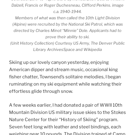
Dalzell, Francis or Roger Duchesneau, Clifford Perkins. image
c.a. 1940-1944.
Members of what was then called the 10th Light Division
(Alpine) were recruited by the National Ski Patrol, which was
directed by Charles Minot “Minnie” Dole. Applicants had to
prove their ability to ski.
(Unit History Collection) Courtesy US Army, The Denver Public
Library ArchivesSpace and Wikipedia
Skiing up our lovely canyon yesterday, enjoying
American dipper and stream music, occasional king
fisher chatter, Townsend’s solitaire melodies, I began
ruminating on my ski equipment while watching their
effortless glide through snow.
A few weeks earlier, I had donated a pair of WWII 10th
Mountain Division US military issue skies to the Stokes
Nature Center for their “History of Skiing” program.
Seven feet long with leather and steel bindings, each
weighing near 10 pounds. The Division trained at Camp