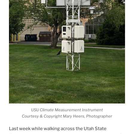
USU Climate Measurement Instrument
Courtesy & Copyright Mary Heers, Photographer
Last week while walking across the Utah State