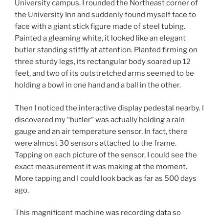
University campus, I rounded the Northeast corner of
the University Inn and suddenly found myself face to
face with a giant stick figure made of steel tubing.
Painted a gleaming white, it looked like an elegant
butler standing stiffly at attention. Planted firming on
three sturdy legs, its rectangular body soared up 12
feet, and two of its outstretched arms seemed to be
holding a bowl in one hand and a ball in the other.
Then I noticed the interactive display pedestal nearby. I
discovered my “butler” was actually holding a rain
gauge and an air temperature sensor. In fact, there
were almost 30 sensors attached to the frame.
Tapping on each picture of the sensor, I could see the
exact measurement it was making at the moment.
More tapping and I could look back as far as 500 days
ago.
This magnificent machine was recording data so