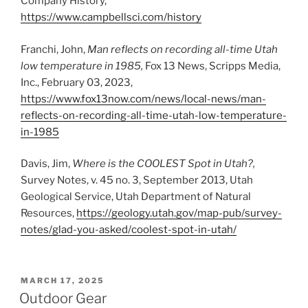
Company History,
https://www.campbellsci.com/history
Franchi, John,
Man reflects on recording all-time Utah
low temperature in 1985,
Fox 13 News, Scripps Media,
Inc., February 03, 2023,
https://www.fox13now.com/news/local-news/man-
reflects-on-recording-all-time-utah-low-temperature-
in-1985
Davis, Jim,
Where is the COOLEST Spot in Utah?,
Survey Notes, v. 45 no. 3, September 2013, Utah
Geological Service, Utah Department of Natural
Resources,
https://geology.utah.gov/map-pub/survey-
notes/glad-you-asked/coolest-spot-in-utah/
POSTED
MARCH 17, 2025
ON
Outdoor Gear