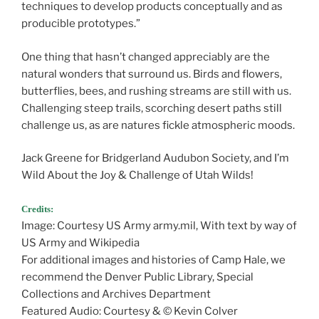
techniques to develop products conceptually and as
producible prototypes.”
One thing that hasn’t changed appreciably are the
natural wonders that surround us. Birds and flowers,
butterflies, bees, and rushing streams are still with us.
Challenging steep trails, scorching desert paths still
challenge us, as are natures fickle atmospheric moods.
Jack Greene for Bridgerland Audubon Society, and I’m
Wild About the Joy & Challenge of Utah Wilds!
Credits:
Image: Courtesy US Army army.mil, With text by way of
US Army and Wikipedia
For additional images and histories of Camp Hale, we
recommend the Denver Public Library, Special
Collections and Archives Department
Featured Audio: Courtesy & © Kevin Colver