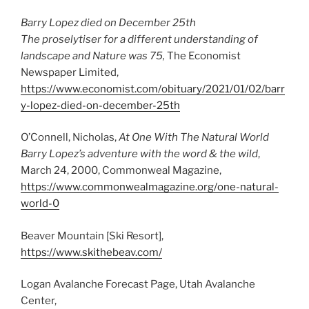
Barry Lopez died on December 25th
The proselytiser for a different understanding of
landscape and Nature was 75,
The Economist
Newspaper Limited,
https://www.economist.com/obituary/2021/01/02/barr
y-lopez-died-on-december-25th
O’Connell, Nicholas,
At One With The Natural World
Barry Lopez’s adventure with the word & the wild
,
March 24, 2000, Commonweal Magazine,
https://www.commonwealmagazine.org/one-natural-
world-0
Beaver Mountain [Ski Resort],
https://www.skithebeav.com/
Logan Avalanche Forecast Page, Utah Avalanche
Center,