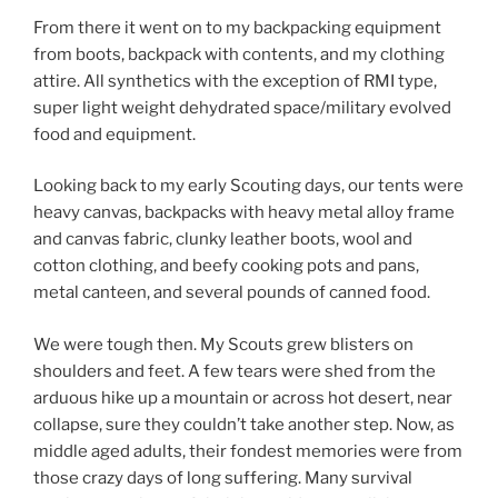
From there it went on to my backpacking equipment
from boots, backpack with contents, and my clothing
attire. All synthetics with the exception of RMI type,
super light weight dehydrated space/military evolved
food and equipment.
Looking back to my early Scouting days, our tents were
heavy canvas, backpacks with heavy metal alloy frame
and canvas fabric, clunky leather boots, wool and
cotton clothing, and beefy cooking pots and pans,
metal canteen, and several pounds of canned food.
We were tough then. My Scouts grew blisters on
shoulders and feet. A few tears were shed from the
arduous hike up a mountain or across hot desert, near
collapse, sure they couldn’t take another step. Now, as
middle aged adults, their fondest memories were from
those crazy days of long suffering. Many survival