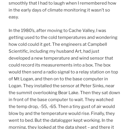
smoothly that I had to laugh when I remembered how
in the early days of climate monitoring it wasn’t so
easy.
In the 1980’s, after moving to Cache Valley, I was
getting used to the cold temperatures and wondering
how cold could it get. The engineers at Campbell
Scientific, including my husband Art, had just
developed a new temperature and wind sensor that
could record its measurements into a box. The box
would then send a radio signal to a relay station on top
of Mt Logan, and then on to the base computer in
Logan. They installed the sensor at Peter Sinks, near
the summit overlooking Bear Lake. Then they sat down
in front of the base computer to wait. They watched
the temp drop, -55, -65. Then a tiny gust of air would
blow by and the temperature would rise. Finally, they
went to bed. But the datalogger kept working. In the
morning, they looked at the data sheet – and there it