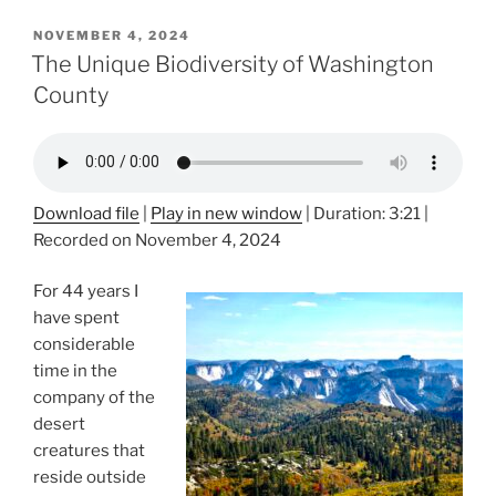
POSTED
NOVEMBER 4, 2024
ON
The Unique Biodiversity of Washington
County
Download file
|
Play in new window
|
Duration: 3:21
|
Recorded on November 4, 2024
For 44 years I
have spent
considerable
time in the
company of the
desert
creatures that
reside outside