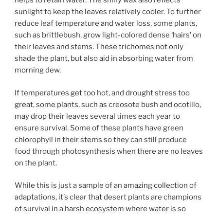
helps to retain water. The shiny wax also reflects
sunlight to keep the leaves relatively cooler. To further
reduce leaf temperature and water loss, some plants,
such as brittlebush, grow light-colored dense ‘hairs’ on
their leaves and stems. These trichomes not only
shade the plant, but also aid in absorbing water from
morning dew.
If temperatures get too hot, and drought stress too
great, some plants, such as creosote bush and ocotillo,
may drop their leaves several times each year to
ensure survival. Some of these plants have green
chlorophyll in their stems so they can still produce
food through photosynthesis when there are no leaves
on the plant.
While this is just a sample of an amazing collection of
adaptations, it’s clear that desert plants are champions
of survival in a harsh ecosystem where water is so