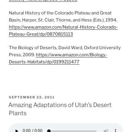
Natural History of the Colorado Plateau and Great
Basin, Harper, St. Clair, Thorne, and Hess (Eds.), 1994.
https://www.amazon.com/Natural-History-Colorado-
Plateau-Great/dp/0870815113
The Biology of Deserts, David Ward, Oxford University
Press, 2009.
https://www.amazon.com/Biology-
Deserts-Habitats/dp/0199211477
POSTED
SEPTEMBER 22, 2011
ON
Amazing Adaptations of Utah’s Desert
Plants