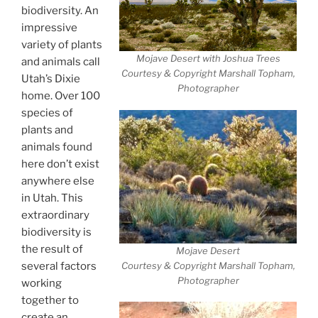
biodiversity. An
impressive
variety of plants
Mojave Desert with Joshua Trees
and animals call
Courtesy & Copyright Marshall Topham,
Utah’s Dixie
Photographer
home. Over 100
species of
plants and
animals found
here don’t exist
anywhere else
in Utah. This
extraordinary
biodiversity is
the result of
Mojave Desert
Courtesy & Copyright Marshall Topham,
several factors
Photographer
working
together to
create an