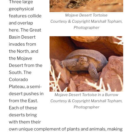
Three large
geophysical
Mojave Desert Tortoise
features collide
Courtesy & Copyright Marshall Topham,
and overlap
Photographer
here. The Great
Basin Desert
invades from
the North, and
the Mojave
Desert from the
South. The
Colorado
Plateau, a semi-
desert pushes in
Mojave Desert Tortoise in a Burrow
from the East.
Courtesy & Copyright Marshall Topham,
Photographer
Each of these
deserts bring
with them their
own unique complement of plants and animals, making