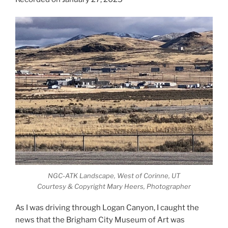
NGC-ATK Landscape, West of Corinne, UT
Courtesy & Copyright Mary Heers, Photographer
As I was driving through Logan Canyon, I caught the
news that the Brigham City Museum of Art was