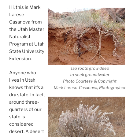
Hi, this is Mark
Larese-
Casanova from
the Utah Master
Naturalist
Program at Utah
State University
Extension.
Tap roots grow deep
Anyone who
to seek groundwater
lives in Utah
Photo Courtesy & Copyright
knows that it’s a
Mark Larese-Casanova, Photographer
dry state. In fact,
around three-
quarters of our
state is
considered
desert. A desert