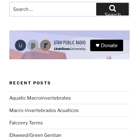
Search
for:
Search
RECENT POSTS
Aquatic Macroinvertebrates
Macro-invertebrados Acuaticos
Falconry Terms
Elkweed/Green Gentian