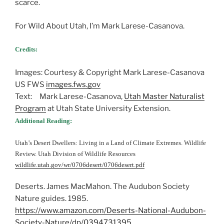
scarce.
For Wild About Utah, I’m Mark Larese-Casanova.
Credits:
Images: Courtesy & Copyright Mark Larese-Casanova
US FWS
images.fws.gov
Text: Mark Larese-Casanova,
Utah Master Naturalist
Program
at Utah State University Extension.
Additional Reading:
Utah’s Desert Dwellers: Living in a Land of Climate Extremes. Wildlife
Review. Utah Division of Wildlife Resources
wildlife.utah.gov/wr/0706desert/0706desert.pdf
Deserts. James MacMahon. The Audubon Society
Nature guides. 1985.
https://www.amazon.com/Deserts-National-Audubon-
Society-Nature/dp/0394731395