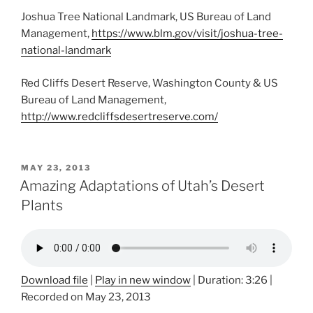
Joshua Tree National Landmark, US Bureau of Land
Management,
https://www.blm.gov/visit/joshua-tree-
national-landmark
Red Cliffs Desert Reserve, Washington County & US
Bureau of Land Management,
http://www.redcliffsdesertreserve.com/
POSTED
MAY 23, 2013
ON
Amazing Adaptations of Utah’s Desert
Plants
Download file
|
Play in new window
|
Duration: 3:26
|
Recorded on May 23, 2013