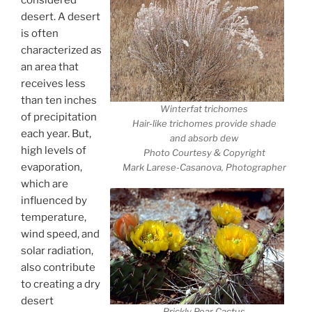
desert. A desert
is often
characterized as
an area that
receives less
than ten inches
Winterfat trichomes
of precipitation
Hair-like trichomes provide shade
each year. But,
and absorb dew
high levels of
Photo Courtesy & Copyright
evaporation,
Mark Larese-Casanova, Photographer
which are
influenced by
temperature,
wind speed, and
solar radiation,
also contribute
to creating a dry
desert
Prickly Pear Cactus