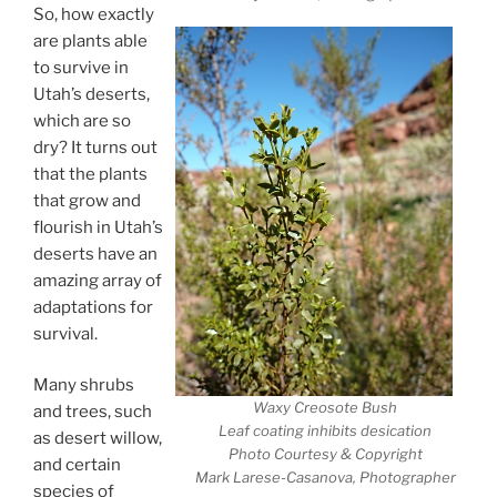
So, how exactly
are plants able
to survive in
Utah’s deserts,
which are so
dry? It turns out
that the plants
that grow and
flourish in Utah’s
deserts have an
amazing array of
adaptations for
survival.
Many shrubs
Waxy Creosote Bush
and trees, such
Leaf coating inhibits desication
as desert willow,
Photo Courtesy & Copyright
and certain
Mark Larese-Casanova, Photographer
species of