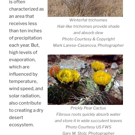
is often
characterized as
an area that
Winterfat trichomes
receives less
Hair-like trichomes provide shade
than ten inches
and absorb dew
of precipitation
Photo Courtesy & Copyright
each year. But,
Mark Larese-Casanova, Photographer
high levels of
evaporation,
which are
influenced by
temperature,
wind speed, and
solar radiation,
also contribute
Prickly Pear Cactus
to creating a dry
Fibrous roots quickly absorb water
desert
and store it in wide succulent leaves
ecosystem.
Photo Courtesy US FWS
Gary M. Stolz, Photographer