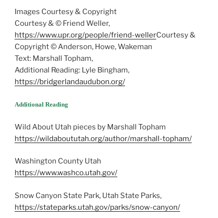
Images Courtesy & Copyright
Courtesy & © Friend Weller,
https://www.upr.org/people/friend-weller
Courtesy &
Copyright © Anderson, Howe, Wakeman
Text: Marshall Topham,
Additional Reading: Lyle Bingham,
https://bridgerlandaudubon.org/
Additional Reading
Wild About Utah pieces by Marshall Topham
https://wildaboututah.org/author/marshall-topham/
Washington County Utah
https://www.washco.utah.gov/
Snow Canyon State Park, Utah State Parks,
https://stateparks.utah.gov/parks/snow-canyon/