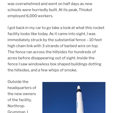
was overwhelmed and went on half days as new
schools were hurriedly built. At its peak, Thiokol
employed 6,000 workers.
I got back in my car to go take a look at what this rocket
facility looks like today. As it came into sight, I was
immediately struck by the substantial fence – 10 feet
high chain link with 3 strands of barbed wire on top.
The fence ran across the hillsides for hundreds of
acres before disappearing out of sight. Inside the
fence I saw windowless box shaped buildings dotting
the hillsides, and a few whips of smoke.
Outside the
headquarters of
the new owners
of the facility,
Northrop-
Grumman, I