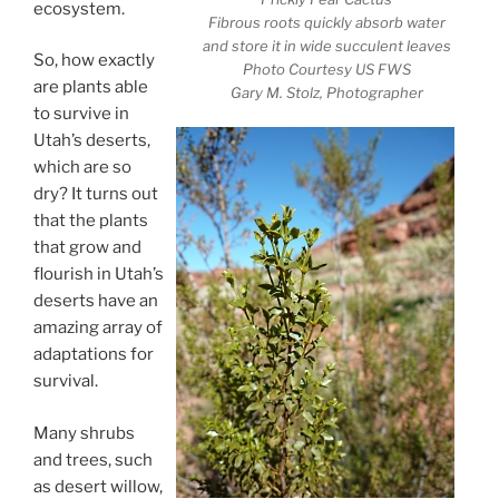
ecosystem.
Fibrous roots quickly absorb water
and store it in wide succulent leaves
So, how exactly
Photo Courtesy US FWS
are plants able
Gary M. Stolz, Photographer
to survive in
Utah’s deserts,
which are so
dry? It turns out
that the plants
that grow and
flourish in Utah’s
deserts have an
amazing array of
adaptations for
survival.
Many shrubs
and trees, such
as desert willow,