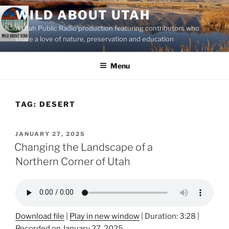
Skip
WILD ABOUT UTAH
to
A Utah Public Radio production featuring contributors who
content
share a love of nature, preservation and education
Menu
TAG:
DESERT
POSTED
JANUARY 27, 2025
ON
Changing the Landscape of a
Northern Corner of Utah
Download file
|
Play in new window
|
Duration: 3:28
|
Recorded on January 27, 2025