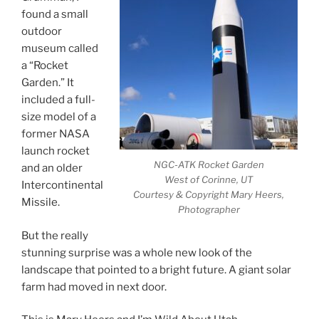
found a small
outdoor
museum called
a “Rocket
Garden.” It
included a full-
size model of a
former NASA
launch rocket
NGC-ATK Rocket Garden
and an older
West of Corinne, UT
Intercontinental
Courtesy & Copyright Mary Heers,
Missile.
Photographer
But the really
stunning surprise was a whole new look of the
landscape that pointed to a bright future. A giant solar
farm had moved in next door.