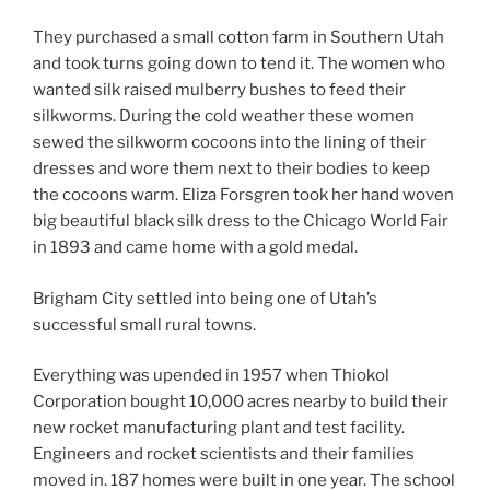
They purchased a small cotton farm in Southern Utah
and took turns going down to tend it. The women who
wanted silk raised mulberry bushes to feed their
silkworms. During the cold weather these women
sewed the silkworm cocoons into the lining of their
dresses and wore them next to their bodies to keep
the cocoons warm. Eliza Forsgren took her hand woven
big beautiful black silk dress to the Chicago World Fair
in 1893 and came home with a gold medal.
Brigham City settled into being one of Utah’s
successful small rural towns.
Everything was upended in 1957 when Thiokol
Corporation bought 10,000 acres nearby to build their
new rocket manufacturing plant and test facility.
Engineers and rocket scientists and their families
moved in. 187 homes were built in one year. The school