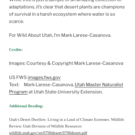
adaptations, it’s clear that desert plants are champions
of survival in a harsh ecosystem where water is so
scarce.
For Wild About Utah, I’m Mark Larese-Casanova.
Credits:
Images: Courtesy & Copyright Mark Larese-Casanova
US FWS
images.fws.gov
Text: Mark Larese-Casanova,
Utah Master Naturalist
Program
at Utah State University Extension.
Additional Reading:
Utah’s Desert Dwellers: Living in a Land of Climate Extremes. Wildlife
Review. Utah Division of Wildlife Resources
wildlife.utah.gov/wr/0706desert/0706desert.pdf