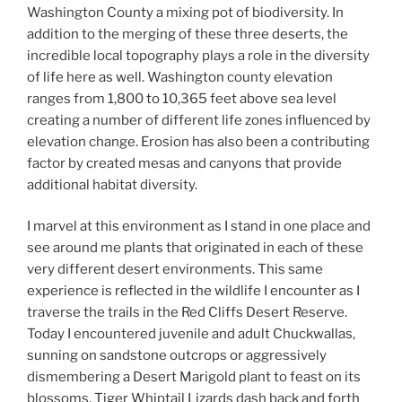
Washington County a mixing pot of biodiversity. In
addition to the merging of these three deserts, the
incredible local topography plays a role in the diversity
of life here as well. Washington county elevation
ranges from 1,800 to 10,365 feet above sea level
creating a number of different life zones influenced by
elevation change. Erosion has also been a contributing
factor by created mesas and canyons that provide
additional habitat diversity.
I marvel at this environment as I stand in one place and
see around me plants that originated in each of these
very different desert environments. This same
experience is reflected in the wildlife I encounter as I
traverse the trails in the Red Cliffs Desert Reserve.
Today I encountered juvenile and adult Chuckwallas,
sunning on sandstone outcrops or aggressively
dismembering a Desert Marigold plant to feast on its
blossoms. Tiger Whiptail Lizards dash back and forth