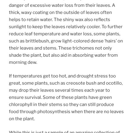
danger of excessive water loss from their leaves. A
thick, waxy coating on the outside of leaves often
helps to retain water. The shiny wax also reflects
sunlight to keep the leaves relatively cooler. To further
reduce leaf temperature and water loss, some plants,
such as brittlebush, grow light-colored dense ‘hairs’ on
their leaves and stems. These trichomes not only
shade the plant, but also aid in absorbing water from
morning dew.
If temperatures get too hot, and drought stress too
great, some plants, such as creosote bush and ocotillo,
may drop their leaves several times each year to
ensure survival. Some of these plants have green
chlorophyll in their stems so they can still produce
food through photosynthesis when there are no leaves
on the plant.
While this is just a sample of an amazing collection of