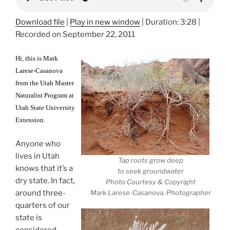
Download file
|
Play in new window
|
Duration: 3:28
|
Recorded on September 22, 2011
Hi, this is Mark
Larese-Casanova
from the Utah Master
Naturalist Program at
Utah State University
Extension.
Anyone who
lives in Utah
Tap roots grow deep
knows that it’s a
to seek groundwater
dry state. In fact,
Photo Courtesy & Copyright
around three-
Mark Larese-Casanova, Photographer
quarters of our
state is
considered