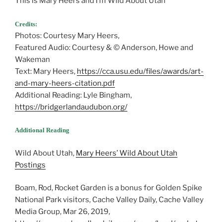
This is Mary Heers and I’m Wild About Utah
Credits:
Photos: Courtesy Mary Heers,
Featured Audio: Courtesy & © Anderson, Howe and
Wakeman
Text: Mary Heers,
https://cca.usu.edu/files/awards/art-
and-mary-heers-citation.pdf
Additional Reading: Lyle Bingham,
https://bridgerlandaudubon.org/
Additional Reading
Wild About Utah,
Mary Heers’ Wild About Utah
Postings
Boam, Rod, Rocket Garden is a bonus for Golden Spike
National Park visitors, Cache Valley Daily, Cache Valley
Media Group, Mar 26, 2019,