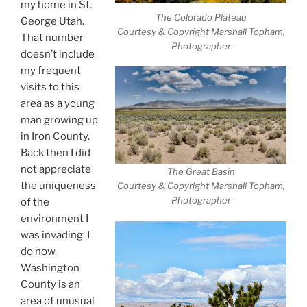
my home in St.
The Colorado Plateau
George Utah.
Courtesy & Copyright Marshall Topham,
That number
Photographer
doesn’t include
my frequent
visits to this
area as a young
man growing up
in Iron County.
Back then I did
not appreciate
The Great Basin
the uniqueness
Courtesy & Copyright Marshall Topham,
Photographer
of the
environment I
was invading. I
do now.
Washington
County is an
area of unusual