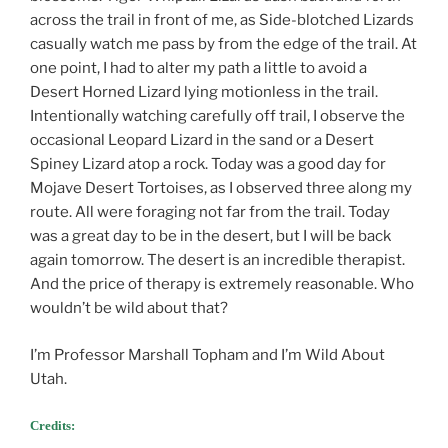
across the trail in front of me, as Side-blotched Lizards
casually watch me pass by from the edge of the trail. At
one point, I had to alter my path a little to avoid a
Desert Horned Lizard lying motionless in the trail.
Intentionally watching carefully off trail, I observe the
occasional Leopard Lizard in the sand or a Desert
Spiney Lizard atop a rock. Today was a good day for
Mojave Desert Tortoises, as I observed three along my
route. All were foraging not far from the trail. Today
was a great day to be in the desert, but I will be back
again tomorrow. The desert is an incredible therapist.
And the price of therapy is extremely reasonable. Who
wouldn’t be wild about that?
I’m Professor Marshall Topham and I’m Wild About
Utah.
Credits: