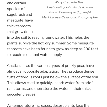
Waxy Creosote Bush
and certain
Leaf coating inhibits desication
species of
Photo Courtesy & Copyright
sagebrush and
Mark Larese-Casanova, Photographer
mesquite, have
thick taproots
that grow deep
into the soil to reach groundwater. This helps the
plants survive the hot, dry summer. Some mesquite
taproots have been found to grow as deep as 200 feet
to reach a constant water supply.
Cacti, such as the various types of prickly pear, have
almost an opposite adaptation. They produce dense
tufts of fibrous roots just below the surface of the soil.
This allows cacti to quickly absorb water from brief
rainstorms, and then store the water in their thick,
succulent leaves.
As temperature increases, desert plants face the