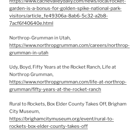
https://www.cachevalleydaily.com/news/local/rocket-
garden-is-a-bonus-for-golden-spike-national-park-
visitors/article_fe49306a-8ab6-5c32-a2b8-
7acf6f40640e.html
Northrop-Grumman in Utah,
https://www.northropgrumman.com/careers/northrop-
grumman-in-utah
Udy, Boyd, Fifty Years at the Rocket Ranch, Life at
Northrop Grumman,
https://www.northropgrumman.com/life-at-northrop-
grumman/fifty-years-at-the-rocket-ranch
Rural to Rockets, Box Elder County Takes Off, Brigham
City Museum,
https://brighamcitymuseum.org/event/rural-to-
rockets-box-elder-county-takes-off