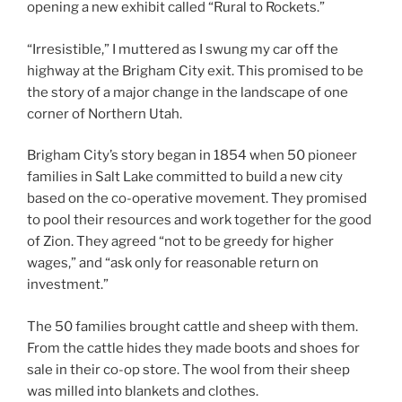
opening a new exhibit called “Rural to Rockets.”
“Irresistible,” I muttered as I swung my car off the
highway at the Brigham City exit. This promised to be
the story of a major change in the landscape of one
corner of Northern Utah.
Brigham City’s story began in 1854 when 50 pioneer
families in Salt Lake committed to build a new city
based on the co-operative movement. They promised
to pool their resources and work together for the good
of Zion. They agreed “not to be greedy for higher
wages,” and “ask only for reasonable return on
investment.”
The 50 families brought cattle and sheep with them.
From the cattle hides they made boots and shoes for
sale in their co-op store. The wool from their sheep
was milled into blankets and clothes.