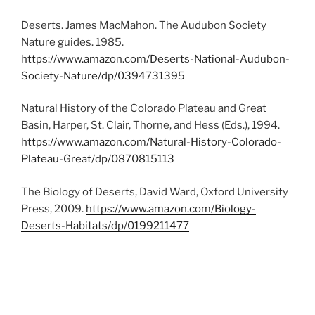
Deserts. James MacMahon. The Audubon Society
Nature guides. 1985.
https://www.amazon.com/Deserts-National-Audubon-
Society-Nature/dp/0394731395
Natural History of the Colorado Plateau and Great
Basin, Harper, St. Clair, Thorne, and Hess (Eds.), 1994.
https://www.amazon.com/Natural-History-Colorado-
Plateau-Great/dp/0870815113
The Biology of Deserts, David Ward, Oxford University
Press, 2009.
https://www.amazon.com/Biology-
Deserts-Habitats/dp/0199211477