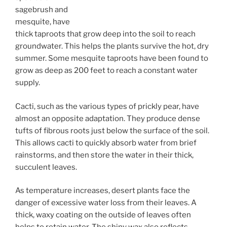
sagebrush and
mesquite, have
thick taproots that grow deep into the soil to reach
groundwater. This helps the plants survive the hot, dry
summer. Some mesquite taproots have been found to
grow as deep as 200 feet to reach a constant water
supply.
Cacti, such as the various types of prickly pear, have
almost an opposite adaptation. They produce dense
tufts of fibrous roots just below the surface of the soil.
This allows cacti to quickly absorb water from brief
rainstorms, and then store the water in their thick,
succulent leaves.
As temperature increases, desert plants face the
danger of excessive water loss from their leaves. A
thick, waxy coating on the outside of leaves often