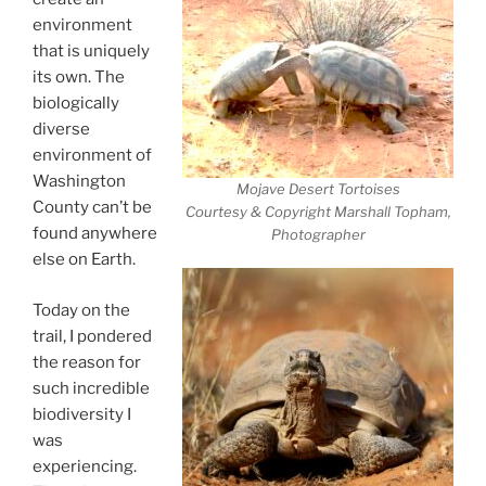
environment
that is uniquely
its own. The
biologically
diverse
environment of
Washington
Mojave Desert Tortoises
County can’t be
Courtesy & Copyright Marshall Topham,
found anywhere
Photographer
else on Earth.
Today on the
trail, I pondered
the reason for
such incredible
biodiversity I
was
experiencing.