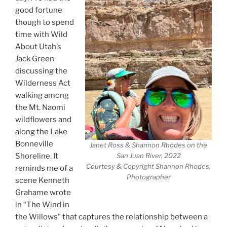
good fortune
though to spend
time with Wild
About Utah’s
Jack Green
discussing the
Wilderness Act
walking among
the Mt. Naomi
wildflowers and
along the Lake
Bonneville
Janet Ross & Shannon Rhodes on the
Shoreline. It
San Juan River, 2022
Courtesy & Copyright Shannon Rhodes,
reminds me of a
Photographer
scene Kenneth
Grahame wrote
in “The Wind in
the Willows” that captures the relationship between a