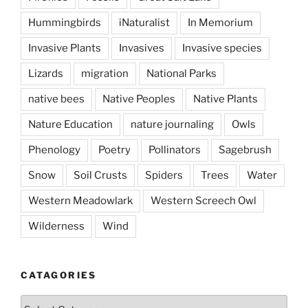
Hummingbirds
iNaturalist
In Memorium
Invasive Plants
Invasives
Invasive species
Lizards
migration
National Parks
native bees
Native Peoples
Native Plants
Nature Education
nature journaling
Owls
Phenology
Poetry
Pollinators
Sagebrush
Snow
Soil Crusts
Spiders
Trees
Water
Western Meadowlark
Western Screech Owl
Wilderness
Wind
CATAGORIES
Catagories