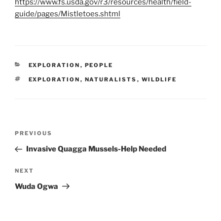
https://www.fs.usda.gov/r3/resources/health/field-
guide/pages/Mistletoes.shtml
CATEGORIES
EXPLORATION
,
PEOPLE
TAGS
EXPLORATION
,
NATURALISTS
,
WILDLIFE
Post
Previous
PREVIOUS
navigation
Post
Invasive Quagga Mussels-Help Needed
Next
NEXT
Post
Wuda Ogwa