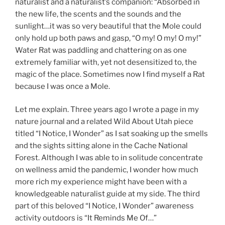
naturalist and a naturalist’s companion: “Absorbed in
the new life, the scents and the sounds and the
sunlight…it was so very beautiful that the Mole could
only hold up both paws and gasp, “O my! O my! O my!”
Water Rat was paddling and chattering on as one
extremely familiar with, yet not desensitized to, the
magic of the place. Sometimes now I find myself a Rat
because I was once a Mole.
Let me explain. Three years ago I wrote a page in my
nature journal and a related Wild About Utah piece
titled “I Notice, I Wonder” as I sat soaking up the smells
and the sights sitting alone in the Cache National
Forest. Although I was able to in solitude concentrate
on wellness amid the pandemic, I wonder how much
more rich my experience might have been with a
knowledgeable naturalist guide at my side. The third
part of this beloved “I Notice, I Wonder” awareness
activity outdoors is “It Reminds Me Of…”