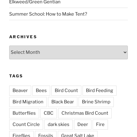
Elkweed/Green Gentian
Summer School: How to Make Tent?
ARCHIVES
Archives
TAGS
Beaver
Bees
Bird Count
Bird Feeding
Bird Migration
Black Bear
Brine Shrimp
Butterflies
CBC
Christmas Bird Count
Count Circle
dark skies
Deer
Fire
Fireflies
Fossils
Great Salt Lake