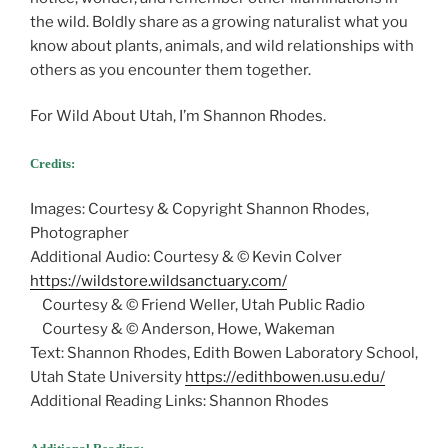
the wild. Boldly share as a growing naturalist what you
know about plants, animals, and wild relationships with
others as you encounter them together.
For Wild About Utah, I’m Shannon Rhodes.
Credits:
Images: Courtesy & Copyright Shannon Rhodes,
Photographer
Additional Audio: Courtesy & © Kevin Colver
https://wildstore.wildsanctuary.com/
Courtesy & © Friend Weller, Utah Public Radio
Courtesy & © Anderson, Howe, Wakeman
Text: Shannon Rhodes, Edith Bowen Laboratory School,
Utah State University
https://edithbowen.usu.edu/
Additional Reading Links: Shannon Rhodes