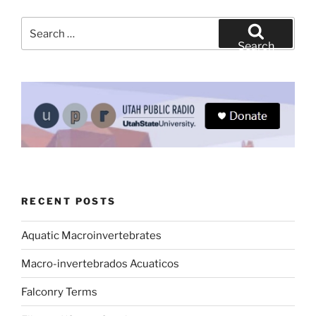
Search
for:
Search
RECENT POSTS
Aquatic Macroinvertebrates
Macro-invertebrados Acuaticos
Falconry Terms