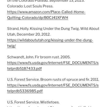
on the Colorado Plateau. September 13, 2023.
Colorado: Lost Souls Press.
https://www.amazon.com/Place-Called-Home-
Quilting-Colorado/dp/B0CJ41XFWH
Strand, Holly. Kissing Under the Dung Twig. Wild About
Utah, December 20, 2012.
https://wildaboututah.org/kissing-under-the-dung-
twig/
Schwandt, John. Fir broom rust. 2005.
https://www.fs.usda.gov/Internet/FSE_DOCUMENTS/s
telprdb5187433.pdf
U.S. Forest Service. Broom rusts of spruce and fir. 2011.
https://www.fs.usda.gov/Internet/FSE_DOCUMENTS/s
telprdb5336985.pdf
U.S. Forest Service. Mistletoes.