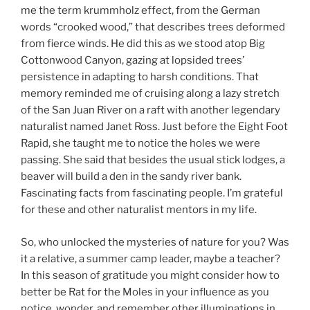
me the term krummholz effect, from the German
words “crooked wood,” that describes trees deformed
from fierce winds. He did this as we stood atop Big
Cottonwood Canyon, gazing at lopsided trees’
persistence in adapting to harsh conditions. That
memory reminded me of cruising along a lazy stretch
of the San Juan River on a raft with another legendary
naturalist named Janet Ross. Just before the Eight Foot
Rapid, she taught me to notice the holes we were
passing. She said that besides the usual stick lodges, a
beaver will build a den in the sandy river bank.
Fascinating facts from fascinating people. I’m grateful
for these and other naturalist mentors in my life.
So, who unlocked the mysteries of nature for you? Was
it a relative, a summer camp leader, maybe a teacher?
In this season of gratitude you might consider how to
better be Rat for the Moles in your influence as you
notice, wonder, and remember other illuminations in