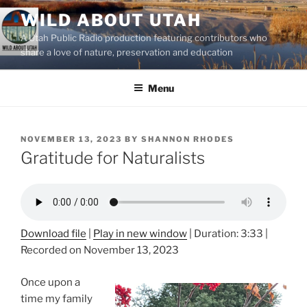
Skip
WILD ABOUT UTAH
to
A Utah Public Radio production featuring contributors who
content
share a love of nature, preservation and education
Menu
POSTED
NOVEMBER 13, 2023
BY
SHANNON RHODES
ON
Gratitude for Naturalists
Download file
|
Play in new window
|
Duration: 3:33
|
Recorded on November 13, 2023
Once upon a
time my family