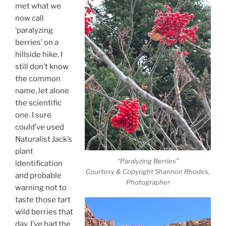
met what we
now call
‘paralyzing
berries’ on a
hillside hike. I
still don’t know
the common
name, let alone
the scientific
one. I sure
could’ve used
Naturalist Jack’s
plant
“Paralyzing Berries”
identification
Courtesy & Copyright Shannon Rhodes,
and probable
Photographer
warning not to
taste those tart
wild berries that
day. I’ve had the