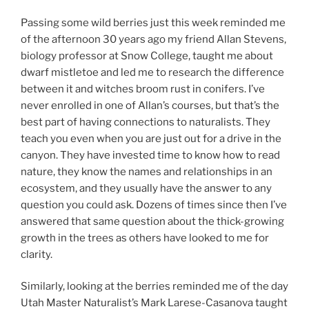
Passing some wild berries just this week reminded me
of the afternoon 30 years ago my friend Allan Stevens,
biology professor at Snow College, taught me about
dwarf mistletoe and led me to research the difference
between it and witches broom rust in conifers. I’ve
never enrolled in one of Allan’s courses, but that’s the
best part of having connections to naturalists. They
teach you even when you are just out for a drive in the
canyon. They have invested time to know how to read
nature, they know the names and relationships in an
ecosystem, and they usually have the answer to any
question you could ask. Dozens of times since then I’ve
answered that same question about the thick-growing
growth in the trees as others have looked to me for
clarity.
Similarly, looking at the berries reminded me of the day
Utah Master Naturalist’s Mark Larese-Casanova taught