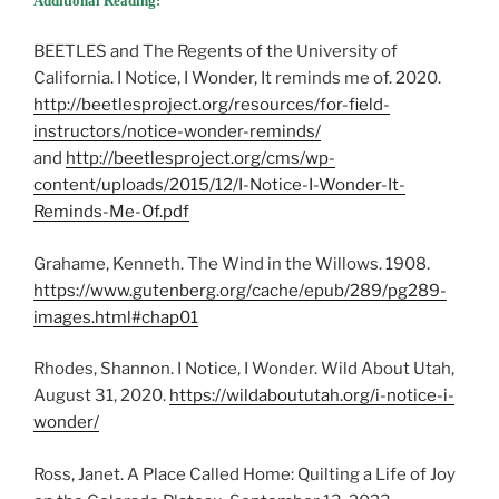
Additional Reading:
BEETLES and The Regents of the University of
California. I Notice, I Wonder, It reminds me of. 2020.
http://beetlesproject.org/resources/for-field-
instructors/notice-wonder-reminds/
and ​​
http://beetlesproject.org/cms/wp-
content/uploads/2015/12/I-Notice-I-Wonder-It-
Reminds-Me-Of.pdf
Grahame, Kenneth. The Wind in the Willows. 1908.
https://www.gutenberg.org/cache/epub/289/pg289-
images.html#chap01
Rhodes, Shannon. I Notice, I Wonder. Wild About Utah,
August 31, 2020.
https://wildaboututah.org/i-notice-i-
wonder/
Ross, Janet. A Place Called Home: Quilting a Life of Joy