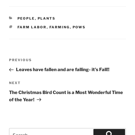
CATEGORIES
PEOPLE
,
PLANTS
TAGS
FARM LABOR
,
FARMING
,
POWS
Post
Previous
PREVIOUS
navigation
Post
Leaves have fallen and are falling- it’s Fall!!
Next
NEXT
Post
The Christmas Bird Count is a Most Wonderful Time
of the Year!
Search