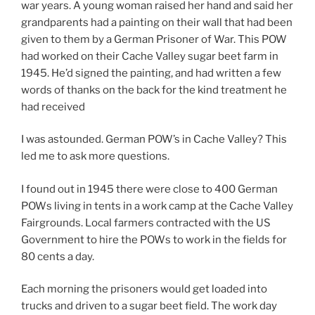
war years. A young woman raised her hand and said her
grandparents had a painting on their wall that had been
given to them by a German Prisoner of War. This POW
had worked on their Cache Valley sugar beet farm in
1945. He’d signed the painting, and had written a few
words of thanks on the back for the kind treatment he
had received
I was astounded. German POW’s in Cache Valley? This
led me to ask more questions.
I found out in 1945 there were close to 400 German
POWs living in tents in a work camp at the Cache Valley
Fairgrounds. Local farmers contracted with the US
Government to hire the POWs to work in the fields for
80 cents a day.
Each morning the prisoners would get loaded into
trucks and driven to a sugar beet field. The work day