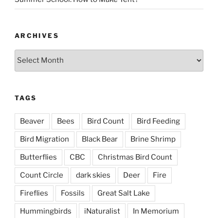
ARCHIVES
Archives
TAGS
Beaver
Bees
Bird Count
Bird Feeding
Bird Migration
Black Bear
Brine Shrimp
Butterflies
CBC
Christmas Bird Count
Count Circle
dark skies
Deer
Fire
Fireflies
Fossils
Great Salt Lake
Hummingbirds
iNaturalist
In Memorium