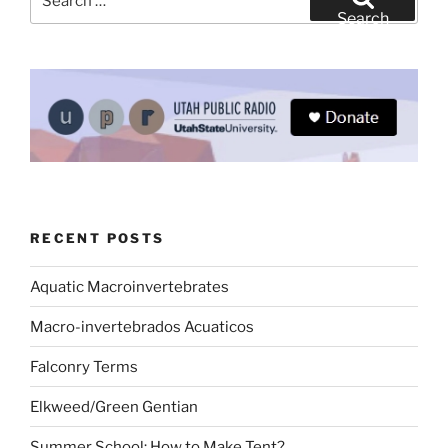
for:
Search
RECENT POSTS
Aquatic Macroinvertebrates
Macro-invertebrados Acuaticos
Falconry Terms
Elkweed/Green Gentian
Summer School: How to Make Tent?