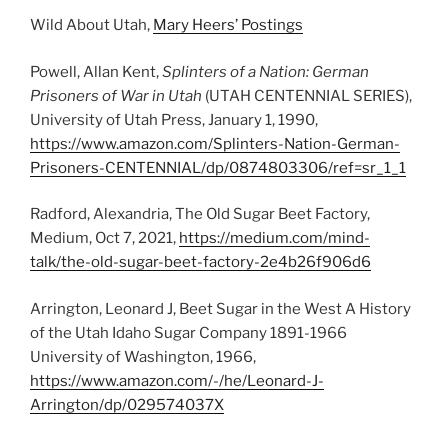
Wild About Utah,
Mary Heers’ Postings
Powell, Allan Kent,
Splinters of a Nation: German
Prisoners of War in Utah
(UTAH CENTENNIAL SERIES),
University of Utah Press, January 1, 1990,
https://www.amazon.com/Splinters-Nation-German-
Prisoners-CENTENNIAL/dp/0874803306/ref=sr_1_1
Radford, Alexandria, The Old Sugar Beet Factory,
Medium, Oct 7, 2021,
https://medium.com/mind-
talk/the-old-sugar-beet-factory-2e4b26f906d6
Arrington, Leonard J, Beet Sugar in the West A History
of the Utah Idaho Sugar Company 1891-1966
University of Washington, 1966,
https://www.amazon.com/-/he/Leonard-J-
Arrington/dp/029574037X