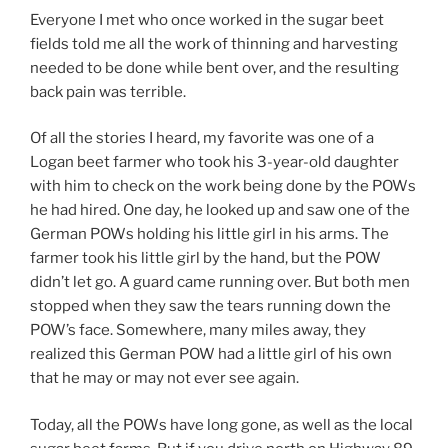
Everyone I met who once worked in the sugar beet
fields told me all the work of thinning and harvesting
needed to be done while bent over, and the resulting
back pain was terrible.
Of all the stories I heard, my favorite was one of a
Logan beet farmer who took his 3-year-old daughter
with him to check on the work being done by the POWs
he had hired. One day, he looked up and saw one of the
German POWs holding his little girl in his arms. The
farmer took his little girl by the hand, but the POW
didn’t let go. A guard came running over. But both men
stopped when they saw the tears running down the
POW’s face. Somewhere, many miles away, they
realized this German POW had a little girl of his own
that he may or may not ever see again.
Today, all the POWs have long gone, as well as the local