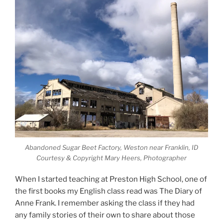
Abandoned Sugar Beet Factory, Weston near Franklin, ID
Courtesy & Copyright Mary Heers, Photographer
When I started teaching at Preston High School, one of
the first books my English class read was The Diary of
Anne Frank. I remember asking the class if they had
any family stories of their own to share about those