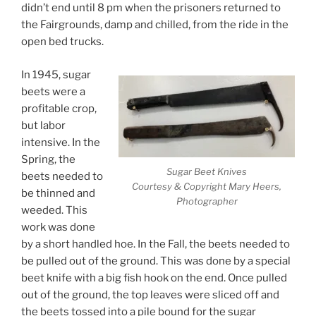
didn’t end until 8 pm when the prisoners returned to
the Fairgrounds, damp and chilled, from the ride in the
open bed trucks.
In 1945, sugar
beets were a
profitable crop,
but labor
intensive. In the
Spring, the
Sugar Beet Knives
beets needed to
Courtesy & Copyright Mary Heers,
be thinned and
Photographer
weeded. This
work was done
by a short handled hoe. In the Fall, the beets needed to
be pulled out of the ground. This was done by a special
beet knife with a big fish hook on the end. Once pulled
out of the ground, the top leaves were sliced off and
the beets tossed into a pile bound for the sugar