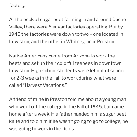
factory.
At the peak of sugar beet farming in and around Cache
Valley, there were 5 sugar factories operating. But by
1945 the factories were down to two – one located in
Lewiston, and the other in Whitney, near Preston.
Native Americans came from Arizona to work the
beets and set up their colorful teepees in downtown
Lewiston. High school students were let out of school
for 2-3 weeks in the Fall to work during what were
called “Harvest Vacations.”
A friend of mine in Preston told me about a young man
who went off the college in the Fall of 1945, but came
home after a week. His father handed him a sugar beet
knife and told him if he wasn’t going to go to college, he
was going to work in the fields.