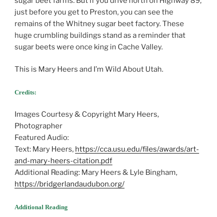
sugar beet farms. But if you drive north on Highway 89,
just before you get to Preston, you can see the
remains of the Whitney sugar beet factory. These
huge crumbling buildings stand as a reminder that
sugar beets were once king in Cache Valley.
This is Mary Heers and I’m Wild About Utah.
Credits:
Images Courtesy & Copyright Mary Heers,
Photographer
Featured Audio:
Text: Mary Heers,
https://cca.usu.edu/files/awards/art-
and-mary-heers-citation.pdf
Additional Reading: Mary Heers & Lyle Bingham,
https://bridgerlandaudubon.org/
Additional Reading