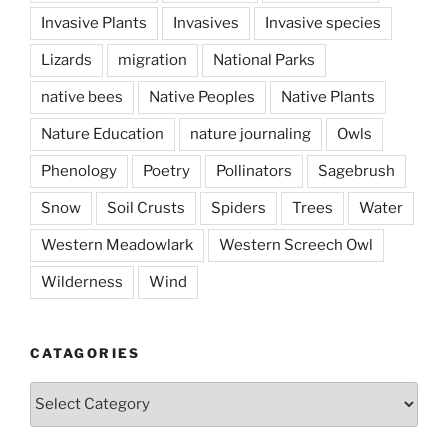
Invasive Plants
Invasives
Invasive species
Lizards
migration
National Parks
native bees
Native Peoples
Native Plants
Nature Education
nature journaling
Owls
Phenology
Poetry
Pollinators
Sagebrush
Snow
Soil Crusts
Spiders
Trees
Water
Western Meadowlark
Western Screech Owl
Wilderness
Wind
CATAGORIES
Catagories