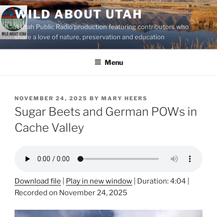
Skip
WILD ABOUT UTAH
to
A Utah Public Radio production featuring contributors who
content
share a love of nature, preservation and education
Menu
POSTED
NOVEMBER 24, 2025
BY
MARY HEERS
ON
Sugar Beets and German POWs in
Cache Valley
Download file
|
Play in new window
|
Duration: 4:04
|
Recorded on November 24, 2025