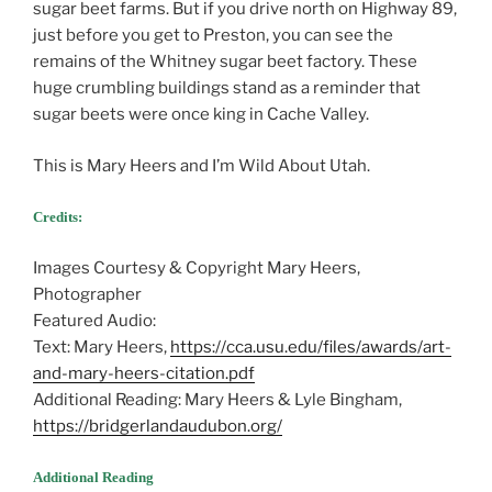
sugar beet farms. But if you drive north on Highway 89,
just before you get to Preston, you can see the
remains of the Whitney sugar beet factory. These
huge crumbling buildings stand as a reminder that
sugar beets were once king in Cache Valley.
This is Mary Heers and I’m Wild About Utah.
Credits:
Images Courtesy & Copyright Mary Heers,
Photographer
Featured Audio:
Text: Mary Heers,
https://cca.usu.edu/files/awards/art-
and-mary-heers-citation.pdf
Additional Reading: Mary Heers & Lyle Bingham,
https://bridgerlandaudubon.org/
Additional Reading