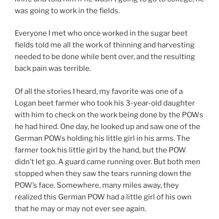
was going to work in the fields.
Everyone I met who once worked in the sugar beet
fields told me all the work of thinning and harvesting
needed to be done while bent over, and the resulting
back pain was terrible.
Of all the stories I heard, my favorite was one of a
Logan beet farmer who took his 3-year-old daughter
with him to check on the work being done by the POWs
he had hired. One day, he looked up and saw one of the
German POWs holding his little girl in his arms. The
farmer took his little girl by the hand, but the POW
didn’t let go. A guard came running over. But both men
stopped when they saw the tears running down the
POW’s face. Somewhere, many miles away, they
realized this German POW had a little girl of his own
that he may or may not ever see again.