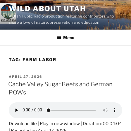
Skip
WILD ABOUT UTAH
to
A Utah Public Radio production featuring contributors who
content
share a love of nature, preservation and education
Menu
TAG:
FARM LABOR
POSTED
APRIL 27, 2026
ON
Cache Valley Sugar Beets and German
POWs
Download file
|
Play in new window
|
Duration: 00:04:04
|
Recorded on April 27, 2026