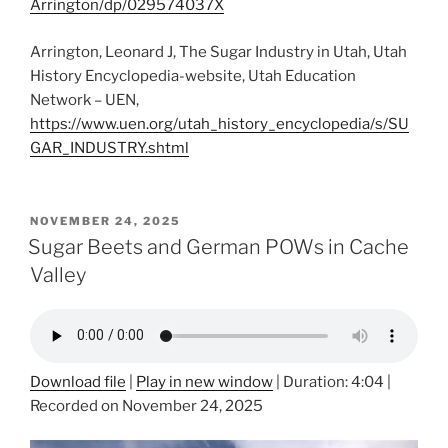
Arrington/dp/029574037X
Arrington, Leonard J, The Sugar Industry in Utah, Utah
History Encyclopedia-website, Utah Education
Network – UEN,
https://www.uen.org/utah_history_encyclopedia/s/SU
GAR_INDUSTRY.shtml
POSTED
NOVEMBER 24, 2025
ON
Sugar Beets and German POWs in Cache
Valley
Download file
|
Play in new window
|
Duration: 4:04
|
Recorded on November 24, 2025