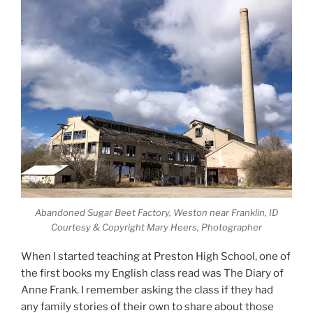
Abandoned Sugar Beet Factory, Weston near Franklin, ID
Courtesy & Copyright Mary Heers, Photographer
When I started teaching at Preston High School, one of
the first books my English class read was The Diary of
Anne Frank. I remember asking the class if they had
any family stories of their own to share about those