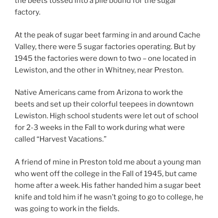
the beets tossed into a pile bound for the sugar
factory.
At the peak of sugar beet farming in and around Cache
Valley, there were 5 sugar factories operating. But by
1945 the factories were down to two – one located in
Lewiston, and the other in Whitney, near Preston.
Native Americans came from Arizona to work the
beets and set up their colorful teepees in downtown
Lewiston. High school students were let out of school
for 2-3 weeks in the Fall to work during what were
called “Harvest Vacations.”
A friend of mine in Preston told me about a young man
who went off the college in the Fall of 1945, but came
home after a week. His father handed him a sugar beet
knife and told him if he wasn’t going to go to college, he
was going to work in the fields.