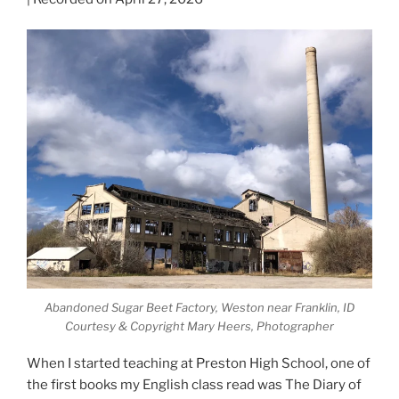
Abandoned Sugar Beet Factory, Weston near Franklin, ID
Courtesy & Copyright Mary Heers, Photographer
When I started teaching at Preston High School, one of
the first books my English class read was The Diary of