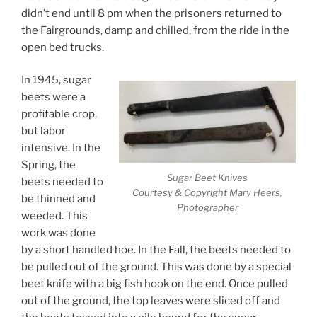
didn’t end until 8 pm when the prisoners returned to
the Fairgrounds, damp and chilled, from the ride in the
open bed trucks.
In 1945, sugar
beets were a
profitable crop,
but labor
intensive. In the
Spring, the
Sugar Beet Knives
beets needed to
Courtesy & Copyright Mary Heers,
be thinned and
Photographer
weeded. This
work was done
by a short handled hoe. In the Fall, the beets needed to
be pulled out of the ground. This was done by a special
beet knife with a big fish hook on the end. Once pulled
out of the ground, the top leaves were sliced off and