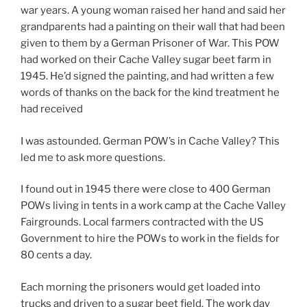
war years. A young woman raised her hand and said her
grandparents had a painting on their wall that had been
given to them by a German Prisoner of War. This POW
had worked on their Cache Valley sugar beet farm in
1945. He’d signed the painting, and had written a few
words of thanks on the back for the kind treatment he
had received
I was astounded. German POW’s in Cache Valley? This
led me to ask more questions.
I found out in 1945 there were close to 400 German
POWs living in tents in a work camp at the Cache Valley
Fairgrounds. Local farmers contracted with the US
Government to hire the POWs to work in the fields for
80 cents a day.
Each morning the prisoners would get loaded into
trucks and driven to a sugar beet field. The work day