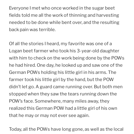
Everyone I met who once worked in the sugar beet
fields told me all the work of thinning and harvesting
needed to be done while bent over, and the resulting
back pain was terrible.
Of all the stories I heard, my favorite was one of a
Logan beet farmer who took his 3-year-old daughter
with him to check on the work being done by the POWs
he had hired. One day, he looked up and saw one of the
German POWs holding his little girl in his arms. The
farmer took his little girl by the hand, but the POW
didn’t let go. A guard came running over. But both men
stopped when they saw the tears running down the
POW’s face. Somewhere, many miles away, they
realized this German POW had a little girl of his own
that he may or may not ever see again.
Today, all the POWs have long gone, as well as the local