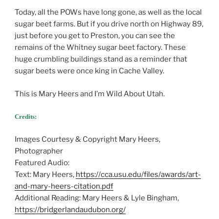
Today, all the POWs have long gone, as well as the local
sugar beet farms. But if you drive north on Highway 89,
just before you get to Preston, you can see the
remains of the Whitney sugar beet factory. These
huge crumbling buildings stand as a reminder that
sugar beets were once king in Cache Valley.
This is Mary Heers and I’m Wild About Utah.
Credits:
Images Courtesy & Copyright Mary Heers,
Photographer
Featured Audio:
Text: Mary Heers,
https://cca.usu.edu/files/awards/art-
and-mary-heers-citation.pdf
Additional Reading: Mary Heers & Lyle Bingham,
https://bridgerlandaudubon.org/