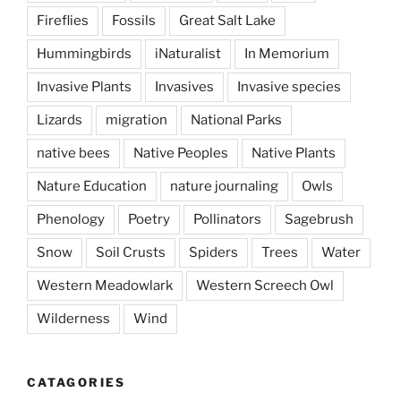
Fireflies
Fossils
Great Salt Lake
Hummingbirds
iNaturalist
In Memorium
Invasive Plants
Invasives
Invasive species
Lizards
migration
National Parks
native bees
Native Peoples
Native Plants
Nature Education
nature journaling
Owls
Phenology
Poetry
Pollinators
Sagebrush
Snow
Soil Crusts
Spiders
Trees
Water
Western Meadowlark
Western Screech Owl
Wilderness
Wind
CATAGORIES