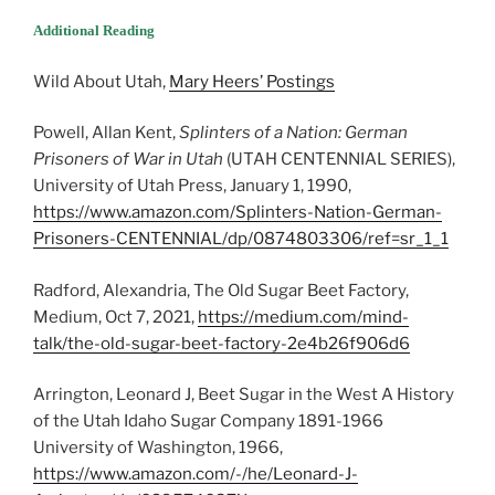
Additional Reading
Wild About Utah,
Mary Heers’ Postings
Powell, Allan Kent,
Splinters of a Nation: German
Prisoners of War in Utah
(UTAH CENTENNIAL SERIES),
University of Utah Press, January 1, 1990,
https://www.amazon.com/Splinters-Nation-German-
Prisoners-CENTENNIAL/dp/0874803306/ref=sr_1_1
Radford, Alexandria, The Old Sugar Beet Factory,
Medium, Oct 7, 2021,
https://medium.com/mind-
talk/the-old-sugar-beet-factory-2e4b26f906d6
Arrington, Leonard J, Beet Sugar in the West A History
of the Utah Idaho Sugar Company 1891-1966
University of Washington, 1966,
https://www.amazon.com/-/he/Leonard-J-