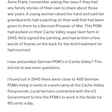
Anne Frank. I remember asking the class if they had
any family stories of their own to share about those
war years. A young woman raised her hand and said her
grandparents had a painting on their wall that had been
given to them by a German Prisoner of War. This POW
had worked on their Cache Valley sugar beet farm in
1945. He’d signed the painting, and had written a few
words of thanks on the back for the kind treatment he
had received
I was astounded. German POW’s in Cache Valley? This
led me to ask more questions.
I found out in 1945 there were close to 400 German
POWs living in tents in a work camp at the Cache Valley
Fairgrounds. Local farmers contracted with the US
Government to hire the POWs to work in the fields for
80 cents a day.