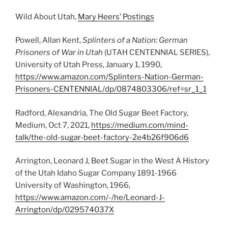
Wild About Utah,
Mary Heers’ Postings
Powell, Allan Kent,
Splinters of a Nation: German
Prisoners of War in Utah
(UTAH CENTENNIAL SERIES),
University of Utah Press, January 1, 1990,
https://www.amazon.com/Splinters-Nation-German-
Prisoners-CENTENNIAL/dp/0874803306/ref=sr_1_1
Radford, Alexandria, The Old Sugar Beet Factory,
Medium, Oct 7, 2021,
https://medium.com/mind-
talk/the-old-sugar-beet-factory-2e4b26f906d6
Arrington, Leonard J, Beet Sugar in the West A History
of the Utah Idaho Sugar Company 1891-1966
University of Washington, 1966,
https://www.amazon.com/-/he/Leonard-J-
Arrington/dp/029574037X