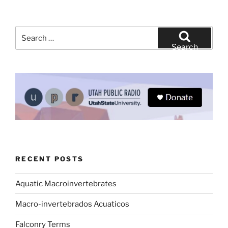
Search
for:
Search
RECENT POSTS
Aquatic Macroinvertebrates
Macro-invertebrados Acuaticos
Falconry Terms