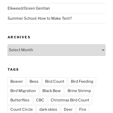
Elkweed/Green Gentian
Summer School: How to Make Tent?
ARCHIVES
Archives
TAGS
Beaver
Bees
Bird Count
Bird Feeding
Bird Migration
Black Bear
Brine Shrimp
Butterflies
CBC
Christmas Bird Count
Count Circle
dark skies
Deer
Fire