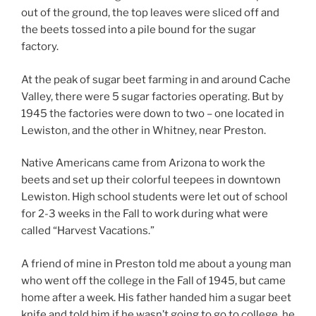
out of the ground, the top leaves were sliced off and
the beets tossed into a pile bound for the sugar
factory.
At the peak of sugar beet farming in and around Cache
Valley, there were 5 sugar factories operating. But by
1945 the factories were down to two – one located in
Lewiston, and the other in Whitney, near Preston.
Native Americans came from Arizona to work the
beets and set up their colorful teepees in downtown
Lewiston. High school students were let out of school
for 2-3 weeks in the Fall to work during what were
called “Harvest Vacations.”
A friend of mine in Preston told me about a young man
who went off the college in the Fall of 1945, but came
home after a week. His father handed him a sugar beet
knife and told him if he wasn’t going to go to college, he