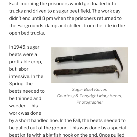
Each morning the prisoners would get loaded into
trucks and driven to a sugar beet field. The work day
didn’t end until 8 pm when the prisoners returned to
the Fairgrounds, damp and chilled, from the ride in the
open bed trucks.
In 1945, sugar
beets were a
profitable crop,
but labor
intensive. In the
Spring, the
Sugar Beet Knives
beets needed to
Courtesy & Copyright Mary Heers,
be thinned and
Photographer
weeded. This
work was done
by a short handled hoe. In the Fall, the beets needed to
be pulled out of the ground. This was done by a special
beet knife with a big fish hook on the end. Once pulled