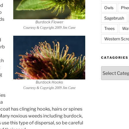
ed
Owls
Phe
o
Sagebrush
ds
Burdock Flower
Courtesy & Copyright 2009 Jim Cane
Trees
Wat
Western Scr
d
orb
CATAGORIES
ch
t
Catagories
ng
Burdock Hooks
Courtesy & Copyright 2009 Jim Cane
ies
 a
d coat has clinging hooks, hairs or spines
g. Many noxious weeds including burdock,
se this type of dispersal, so be careful