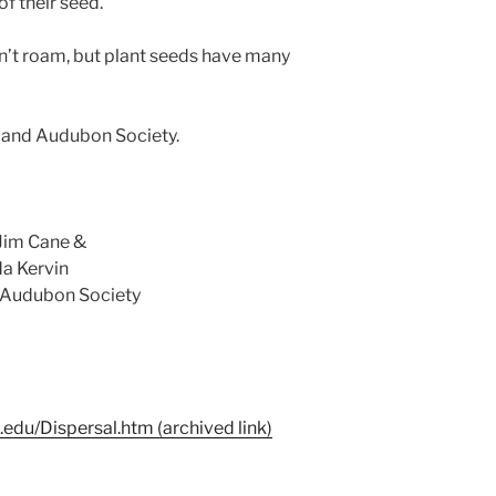
f their seed.
n’t roam, but plant seeds have many
erland Audubon Society.
Jim Cane &
a Kervin
d Audubon Society
.edu/Dispersal.htm (archived link)