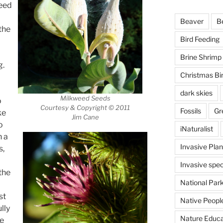
seed
Beaver
B
the
Bird Feeding
Brine Shrimp
g.
Christmas Bi
dark skies
Milkweed Seeds
o
Courtesy & Copyright © 2011
Fossils
Gr
ke
Jim Cane
o
iNaturalist
n a
Invasive Plan
s,
Invasive spec
the
National Par
st
Native Peopl
lly
Nature Educa
ce