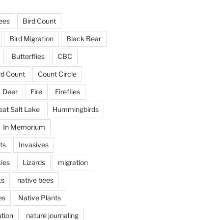
ees
Bird Count
Bird Migration
Black Bear
Butterflies
CBC
rd Count
Count Circle
Deer
Fire
Fireflies
eat Salt Lake
Hummingbirds
In Memorium
ts
Invasives
ies
Lizards
migration
ks
native bees
es
Native Plants
tion
nature journaling