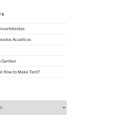
TS
invertebrates
brados Acuaticos
s
 Gentian
: How to Make Tent?