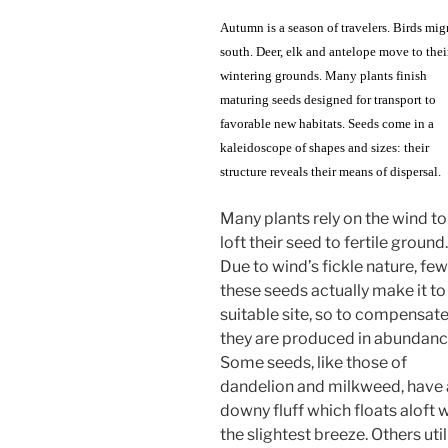
Autumn is a season of travelers. Birds mig
south. Deer, elk and antelope move to thei
wintering grounds. Many plants finish
maturing seeds designed for transport to
favorable new habitats. Seeds come in a
kaleidoscope of shapes and sizes: their
structure reveals their means of dispersal.
Many plants rely on the wind to
loft their seed to fertile ground.
Due to wind’s fickle nature, few
these seeds actually make it to
suitable site, so to compensat
they are produced in abundanc
Some seeds, like those of
dandelion and milkweed, have 
downy fluff which floats aloft 
the slightest breeze. Others util