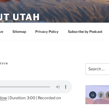
UT UTAH
 featuring contributors who share a love of nature, preserva
ve
Sitemap
Privacy Policy
Subscribe by Podcast
RVIN
Search
for:
ndow
|
Duration: 3:00
|
Recorded on