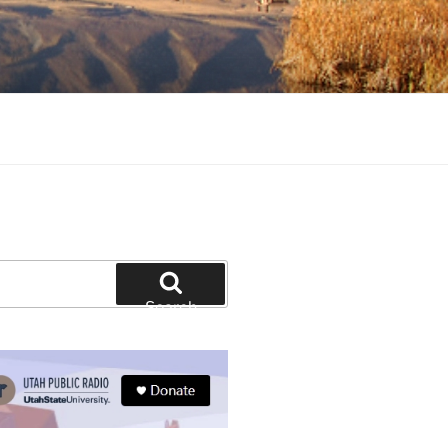
tion and education
Search