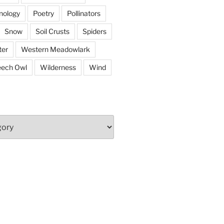
nology
Poetry
Pollinators
Snow
Soil Crusts
Spiders
er
Western Meadowlark
eech Owl
Wilderness
Wind