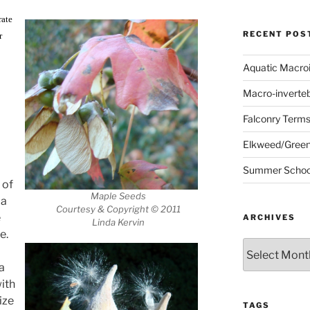
rate
RECENT POS
r
Aquatic Macro
Macro-inverte
Falconry Term
Elkweed/Green
Summer School
 of
Maple Seeds
 a
Courtesy & Copyright © 2011
e
ARCHIVES
Linda Kervin
e.
Archives
a
with
ize
TAGS