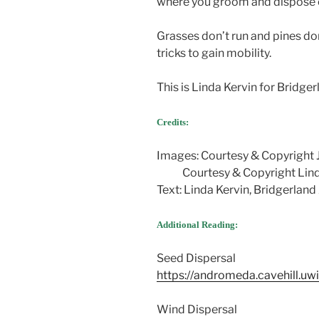
where you groom and dispose o
Grasses don’t run and pines do
tricks to gain mobility.
This is Linda Kervin for Bridg
Credits:
Images: Courtesy & Copyright 
Courtesy & Copyright Lind
Text: Linda Kervin, Bridgerlan
Additional Reading:
Seed Dispersal
https://andromeda.cavehill.uwi
Wind Dispersal