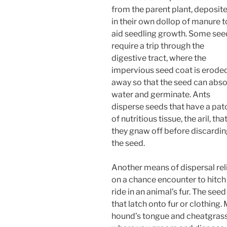
from the parent plant, deposit
in their own dollop of manure t
aid seedling growth. Some see
require a trip through the
digestive tract, where the
impervious seed coat is erode
away so that the seed can abs
water and germinate. Ants
disperse seeds that have a pat
of nutritious tissue, the aril, tha
they gnaw off before discardi
the seed.
Another means of dispersal rel
on a chance encounter to hitch
ride in an animal’s fur. The see
that latch onto fur or clothin
hound’s tongue and cheatgrass u