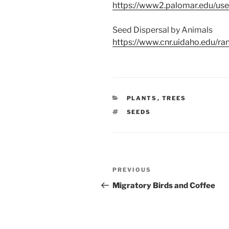
https://www2.palomar.edu/us
Seed Dispersal by Animals
https://www.cnr.uidaho.edu/r
CATEGORIES
PLANTS
,
TREES
TAGS
SEEDS
Post
Previous
PREVIOUS
navigation
Post
Migratory Birds and Coffee