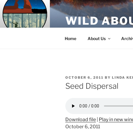
Skip
to
WILD ABO
content
A Utah Public Radio production
Home
About Us
Archi
POSTED
OCTOBER 6, 2011
BY
LINDA KE
ON
Seed Dispersal
Download file
|
Play in new wi
October 6, 2011