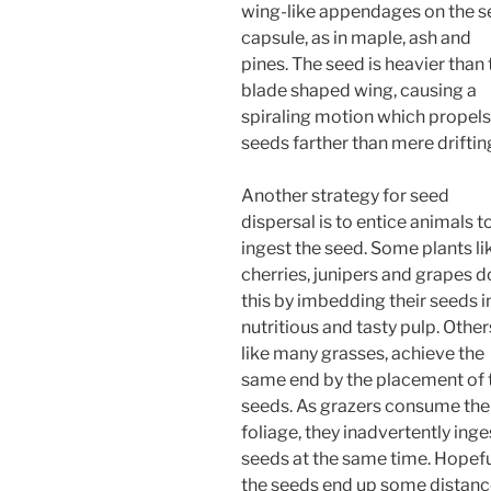
wing-like appendages on the 
capsule, as in maple, ash and
pines. The seed is heavier than 
blade shaped wing, causing a
spiraling motion which propels
seeds farther than mere driftin
Another strategy for seed
dispersal is to entice animals t
ingest the seed. Some plants li
cherries, junipers and grapes d
this by imbedding their seeds i
nutritious and tasty pulp. Other
like many grasses, achieve the
same end by the placement of 
seeds. As grazers consume the
foliage, they inadvertently inge
seeds at the same time. Hopefu
the seeds end up some distan