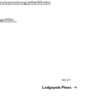
ers/warmstrong/plfeb99.htm
ange556/…
NEXT
Next
Post
Lodgepole Pines