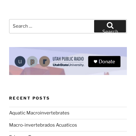
Search
for:
Search
RECENT POSTS
Aquatic Macroinvertebrates
Macro-invertebrados Acuaticos