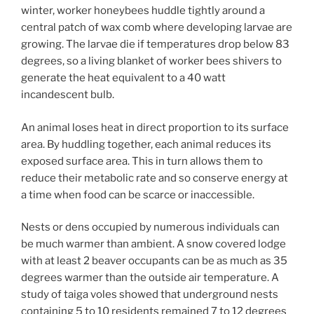
winter, worker honeybees huddle tightly around a
central patch of wax comb where developing larvae are
growing. The larvae die if temperatures drop below 83
degrees, so a living blanket of worker bees shivers to
generate the heat equivalent to a 40 watt
incandescent bulb.
An animal loses heat in direct proportion to its surface
area. By huddling together, each animal reduces its
exposed surface area. This in turn allows them to
reduce their metabolic rate and so conserve energy at
a time when food can be scarce or inaccessible.
Nests or dens occupied by numerous individuals can
be much warmer than ambient. A snow covered lodge
with at least 2 beaver occupants can be as much as 35
degrees warmer than the outside air temperature. A
study of taiga voles showed that underground nests
containing 5 to 10 residents remained 7 to 12 degrees