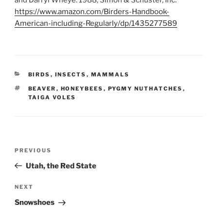
and Darryl Wheye. 1988, Simon & Schuster, Inc.
https://www.amazon.com/Birders-Handbook-
American-including-Regularly/dp/1435277589
CATEGORIES
BIRDS
,
INSECTS
,
MAMMALS
TAGS
BEAVER
,
HONEYBEES
,
PYGMY NUTHATCHES
,
TAIGA VOLES
Post
Previous
PREVIOUS
navigation
Post
Utah, the Red State
Next
NEXT
Post
Snowshoes