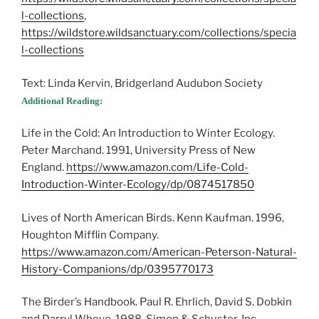
l-collections
,
https://wildstore.wildsanctuary.com/collections/specia
l-collections
Text: Linda Kervin, Bridgerland Audubon Society
Additional Reading:
Life in the Cold: An Introduction to Winter Ecology.
Peter Marchand. 1991, University Press of New
England.
https://www.amazon.com/Life-Cold-
Introduction-Winter-Ecology/dp/0874517850
Lives of North American Birds. Kenn Kaufman. 1996,
Houghton Mifflin Company.
https://www.amazon.com/American-Peterson-Natural-
History-Companions/dp/0395770173
The Birder’s Handbook. Paul R. Ehrlich, David S. Dobkin