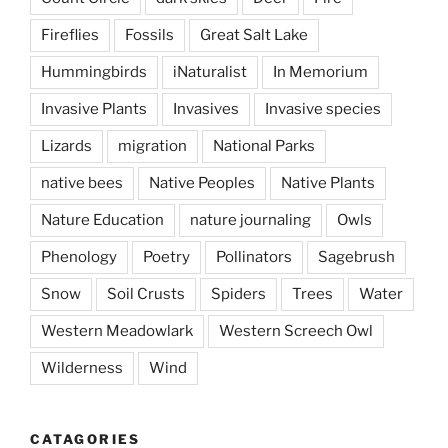
Fireflies
Fossils
Great Salt Lake
Hummingbirds
iNaturalist
In Memorium
Invasive Plants
Invasives
Invasive species
Lizards
migration
National Parks
native bees
Native Peoples
Native Plants
Nature Education
nature journaling
Owls
Phenology
Poetry
Pollinators
Sagebrush
Snow
Soil Crusts
Spiders
Trees
Water
Western Meadowlark
Western Screech Owl
Wilderness
Wind
CATAGORIES