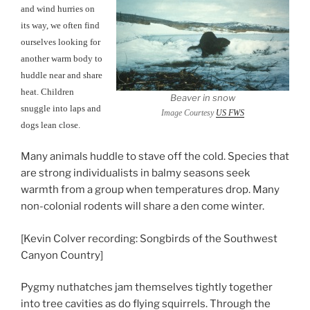
and wind hurries on
its way, we often find
ourselves looking for
another warm body to
huddle near and share
heat. Children
Beaver in snow
snuggle into laps and
Image Courtesy
US FWS
dogs lean close.
Many animals huddle to stave off the cold. Species that
are strong individualists in balmy seasons seek
warmth from a group when temperatures drop. Many
non-colonial rodents will share a den come winter.
[Kevin Colver recording: Songbirds of the Southwest
Canyon Country]
Pygmy nuthatches jam themselves tightly together
into tree cavities as do flying squirrels. Through the