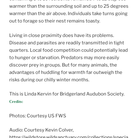
warmer than the surrounding soil and up to 25 degrees
warmer than the air above. Individuals take turns going
out to forage so their nest remains toasty.
Living in close proximity does have its problems.
Disease and parasites are readily transmitted in tight
quarters. Local food competition could potentially lead
to hunger or starvation. Predators may more easily
discover prey in groups. But for many animals, the
advantages of huddling for warmth far outweigh the
risks during our chilly winter months.
This is Linda Kervin for Bridgerland Audubon Society.
Credits:
Photos: Courtesy US FWS
Audio: Courtesy Kevin Colver,
https://wildstore.wildsanctuary.com/collections/specia