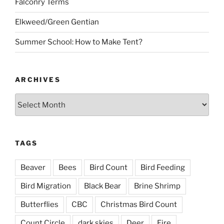
Falconry Terms
Elkweed/Green Gentian
Summer School: How to Make Tent?
ARCHIVES
Archives
TAGS
Beaver
Bees
Bird Count
Bird Feeding
Bird Migration
Black Bear
Brine Shrimp
Butterflies
CBC
Christmas Bird Count
Count Circle
dark skies
Deer
Fire