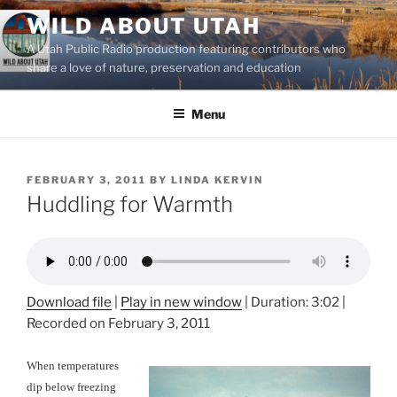
Skip
WILD ABOUT UTAH
to
A Utah Public Radio production featuring contributors who
content
share a love of nature, preservation and education
Menu
POSTED
FEBRUARY 3, 2011
BY
LINDA KERVIN
ON
Huddling for Warmth
Download file
|
Play in new window
|
Duration: 3:02
|
Recorded on February 3, 2011
When temperatures
dip below freezing