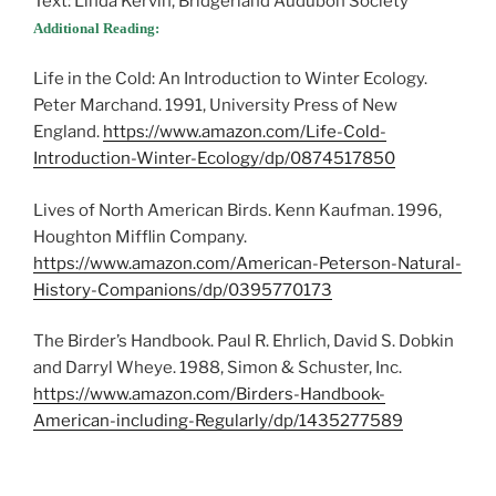
Text: Linda Kervin, Bridgerland Audubon Society
Additional Reading:
Life in the Cold: An Introduction to Winter Ecology.
Peter Marchand. 1991, University Press of New
England.
https://www.amazon.com/Life-Cold-
Introduction-Winter-Ecology/dp/0874517850
Lives of North American Birds. Kenn Kaufman. 1996,
Houghton Mifflin Company.
https://www.amazon.com/American-Peterson-Natural-
History-Companions/dp/0395770173
The Birder’s Handbook. Paul R. Ehrlich, David S. Dobkin
and Darryl Wheye. 1988, Simon & Schuster, Inc.
https://www.amazon.com/Birders-Handbook-
American-including-Regularly/dp/1435277589