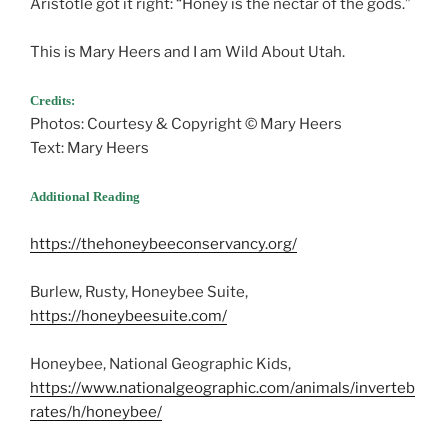
Aristotle got it right: “Honey is the nectar of the gods.”
This is Mary Heers and I am Wild About Utah.
Credits:
Photos: Courtesy & Copyright © Mary Heers
Text: Mary Heers
Additional Reading
https://thehoneybeeconservancy.org/
Burlew, Rusty, Honeybee Suite,
https://honeybeesuite.com/
Honeybee, National Geographic Kids,
https://www.nationalgeographic.com/animals/inverteb
rates/h/honeybee/