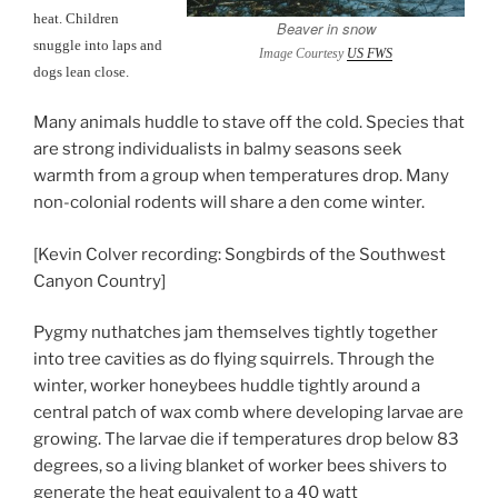
heat. Children
Beaver in snow
snuggle into laps and
Image Courtesy
US FWS
dogs lean close.
Many animals huddle to stave off the cold. Species that
are strong individualists in balmy seasons seek
warmth from a group when temperatures drop. Many
non-colonial rodents will share a den come winter.
[Kevin Colver recording: Songbirds of the Southwest
Canyon Country]
Pygmy nuthatches jam themselves tightly together
into tree cavities as do flying squirrels. Through the
winter, worker honeybees huddle tightly around a
central patch of wax comb where developing larvae are
growing. The larvae die if temperatures drop below 83
degrees, so a living blanket of worker bees shivers to
generate the heat equivalent to a 40 watt