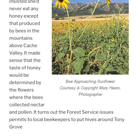
insisted she’d
never eat any
honey except
that produced
by bees in the
mountains
above Cache
Valley. It made
sense that the
taste of honey
would be
Bee Approaching Sunflower
determined by
Courtesy & Copyright Mary Heers,
the flowers
Photographer
where the bees
collected nectar
and pollen. It turns out the Forest Service issues
permits to local beekeepers to put hives around Tony
Grove