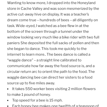
Wanting to know more, I dropped into the Honeyland
store in Cache Valley and was soon mesmerized by the
active cut-away hive on display. It was a teacher’s
dream come true – hundreds of bees – all diligently on
task. Wide-eyed, I watched as a bee flew in at the
bottom of the screen through a tunnel under the
window looking very much like a bike rider with two full
paniers She deposited the full sacks of pollen and then
she began to dance. This took me quickly to the
internet to learn more.. The bees dance is called a
“waggle dance” – a straight line calibrated to
communicate how far away the food source is, and a
circular return arc to orient the path to the food. The
waggle dancing bee can direct her sisters to a food
source up to five miles away.
It takes 550 worker bees visiting 2 million flowers
to make 1 pound of honey.
Top speed for a bee is 15 mph.
Each honey bee makes one twelfth of a teaspoon of