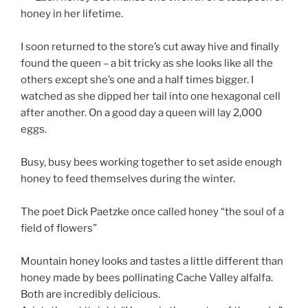
honey in her lifetime.
I soon returned to the store’s cut away hive and finally
found the queen – a bit tricky as she looks like all the
others except she’s one and a half times bigger. I
watched as she dipped her tail into one hexagonal cell
after another. On a good day a queen will lay 2,000
eggs.
Busy, busy bees working together to set aside enough
honey to feed themselves during the winter.
The poet Dick Paetzke once called honey “the soul of a
field of flowers”
Mountain honey looks and tastes a little different than
honey made by bees pollinating Cache Valley alfalfa.
Both are incredibly delicious.