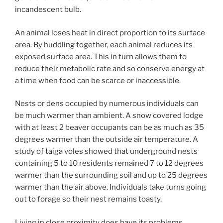
incandescent bulb.
An animal loses heat in direct proportion to its surface
area. By huddling together, each animal reduces its
exposed surface area. This in turn allows them to
reduce their metabolic rate and so conserve energy at
a time when food can be scarce or inaccessible.
Nests or dens occupied by numerous individuals can
be much warmer than ambient. A snow covered lodge
with at least 2 beaver occupants can be as much as 35
degrees warmer than the outside air temperature. A
study of taiga voles showed that underground nests
containing 5 to 10 residents remained 7 to 12 degrees
warmer than the surrounding soil and up to 25 degrees
warmer than the air above. Individuals take turns going
out to forage so their nest remains toasty.
Living in close proximity does have its problems.