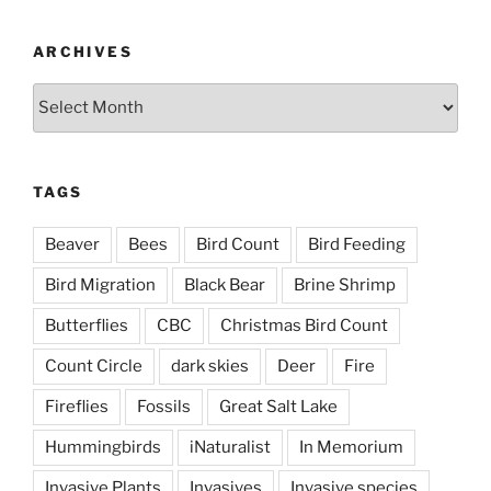
ARCHIVES
Archives
TAGS
Beaver
Bees
Bird Count
Bird Feeding
Bird Migration
Black Bear
Brine Shrimp
Butterflies
CBC
Christmas Bird Count
Count Circle
dark skies
Deer
Fire
Fireflies
Fossils
Great Salt Lake
Hummingbirds
iNaturalist
In Memorium
Invasive Plants
Invasives
Invasive species