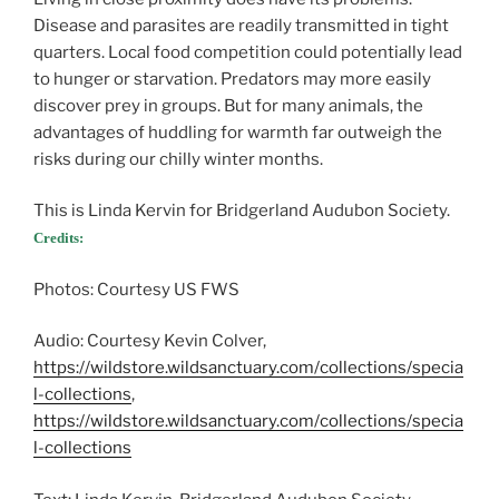
Disease and parasites are readily transmitted in tight
quarters. Local food competition could potentially lead
to hunger or starvation. Predators may more easily
discover prey in groups. But for many animals, the
advantages of huddling for warmth far outweigh the
risks during our chilly winter months.
This is Linda Kervin for Bridgerland Audubon Society.
Credits:
Photos: Courtesy US FWS
Audio: Courtesy Kevin Colver,
https://wildstore.wildsanctuary.com/collections/specia
l-collections
,
https://wildstore.wildsanctuary.com/collections/specia
l-collections