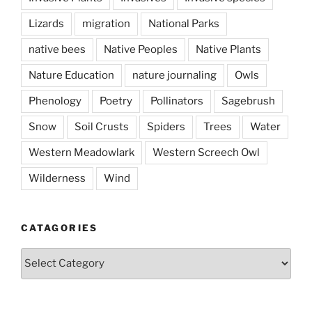
Lizards
migration
National Parks
native bees
Native Peoples
Native Plants
Nature Education
nature journaling
Owls
Phenology
Poetry
Pollinators
Sagebrush
Snow
Soil Crusts
Spiders
Trees
Water
Western Meadowlark
Western Screech Owl
Wilderness
Wind
CATAGORIES
Catagories