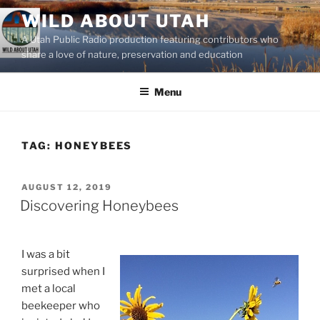
Skip
WILD ABOUT UTAH
to
A Utah Public Radio production featuring contributors who
content
share a love of nature, preservation and education
Menu
TAG:
HONEYBEES
POSTED
AUGUST 12, 2019
ON
Discovering Honeybees
I was a bit
surprised when I
met a local
beekeeper who