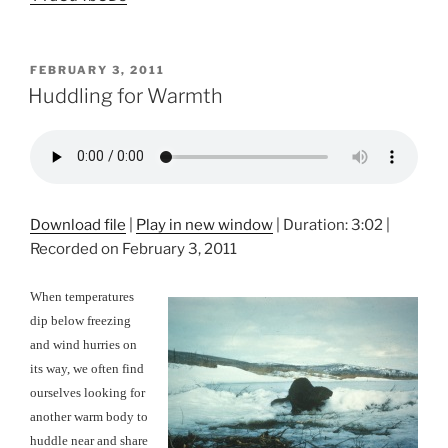
POSTED
FEBRUARY 3, 2011
ON
Huddling for Warmth
Download file
|
Play in new window
|
Duration: 3:02
|
Recorded on February 3, 2011
When temperatures
dip below freezing
and wind hurries on
its way, we often find
ourselves looking for
another warm body to
huddle near and share