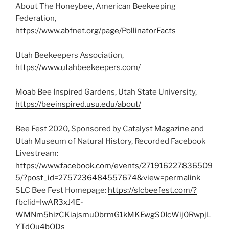
About The Honeybee, American Beekeeping
Federation,
https://www.abfnet.org/page/PollinatorFacts
Utah Beekeepers Association,
https://www.utahbeekeepers.com/
Moab Bee Inspired Gardens, Utah State University,
https://beeinspired.usu.edu/about/
Bee Fest 2020, Sponsored by Catalyst Magazine and
Utah Museum of Natural History, Recorded Facebook
Livestream:
https://www.facebook.com/events/271916227836509
5/?post_id=2757236484557674&view=permalink
SLC Bee Fest Homepage:
https://slcbeefest.com/?
fbclid=IwAR3xJ4E-
WMNm5hizCKiajsmu0brmG1kMKEwgS0IcWij0RwpjL
YTdOu4bODs