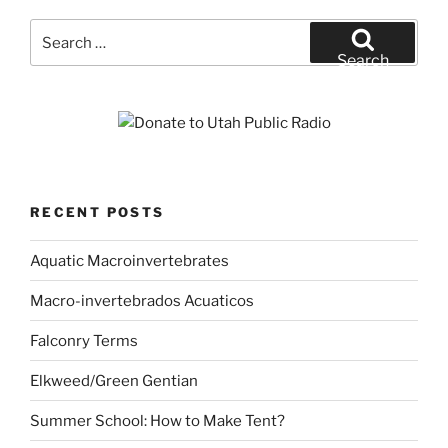
Search
for:
Search
RECENT POSTS
Aquatic Macroinvertebrates
Macro-invertebrados Acuaticos
Falconry Terms
Elkweed/Green Gentian
Summer School: How to Make Tent?