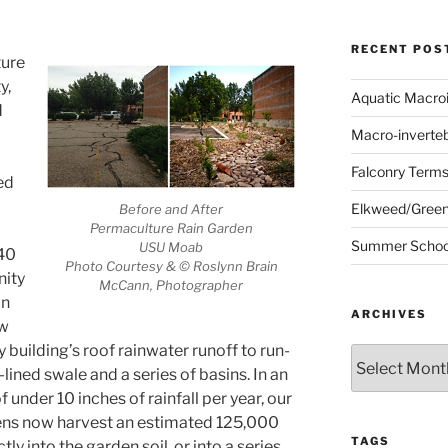
RECENT POS
ture
y,
Aquatic Macro
d
Macro-inverte
Falconry Term
ed
Elkweed/Green
Before and After
Permaculture Rain Garden
Summer School
USU Moab
 40
Photo Courtesy & © Roslynn Brain
ity
McCann, Photographer
on
ARCHIVES
ew
building’s roof rainwater runoff to run-
Archives
-lined swale and a series of basins. In an
 under 10 inches of rainfall per year, our
ns now harvest an estimated 125,000
TAGS
tly into the garden soil, or into a series