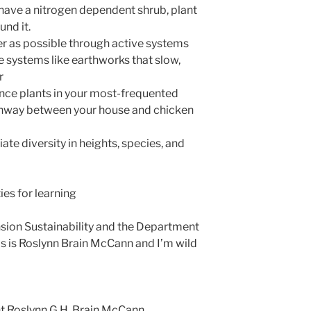
u have a nitrogen dependent shrub, plant
und it.
r as possible through active systems
ve systems like earthworks that slow,
r
nce plants in your most-frequented
thway between your house and chicken
te diversity in heights, species, and
ies for learning
nsion Sustainability and the Department
is is Roslynn Brain McCann and I’m wild
t Roslynn G.H. Brain McCann,