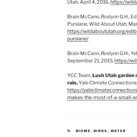
Utah, April 4, 2016,
https://wil
Brain McCann, Roslynn G.H., E
Purslane, Wild About Utah, Mar
https://wildaboututah.org/edi
purslane/
Brain McCann, Roslynn G.H., Ye
September 21, 2015,
https://w
YCC Team,
Lush Utah garden 
rain,
Yale Climate Connections,
https://yaleclimateconnection
makes-the-most-of-a-small-am
CATEGORIES
BIOME
,
BIRDS
,
WATER