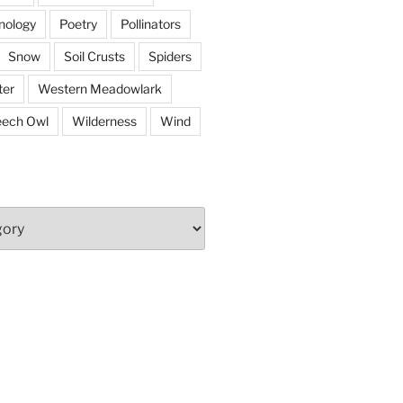
nology
Poetry
Pollinators
Snow
Soil Crusts
Spiders
er
Western Meadowlark
eech Owl
Wilderness
Wind