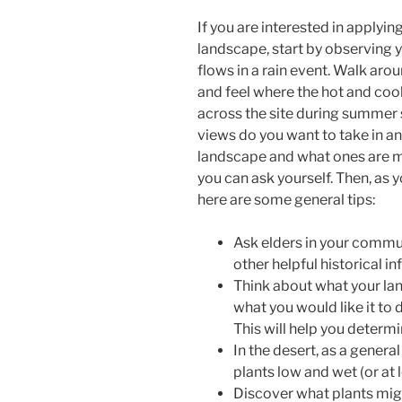
If you are interested in applyi
landscape, start by observing yo
flows in a rain event. Walk aro
and feel where the hot and co
across the site during summer s
views do you want to take in a
landscape and what ones are mi
you can ask yourself. Then, as 
here are some general tips:
Ask elders in your comm
other helpful historical i
Think about what your lan
what you would like it to 
This will help you determi
In the desert, as a general
plants low and wet (or at 
Discover what plants migh