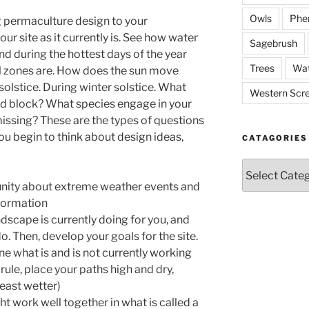
Owls
Phe
ng permaculture design to your
ur site as it currently is. See how water
Sagebrush
und during the hottest days of the year
Trees
Wat
ol zones are. How does the sun move
olstice. During winter solstice. What
Western Scr
nd block? What species engage in your
ssing? These are the types of questions
you begin to think about design ideas,
CATAGORIES
Catagories
unity about extreme weather events and
nformation
dscape is currently doing for you, and
do. Then, develop your goals for the site.
ne what is and is not currently working
 rule, place your paths high and dry,
least wetter)
t work well together in what is called a