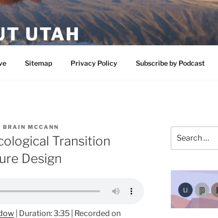
UT UTAH
 featuring contributors who share a love of nature, preserva
ve
Sitemap
Privacy Policy
Subscribe by Podcast
 BRAIN MCCANN
Search
ological Transition
for:
ure Design
ndow
|
Duration: 3:35
|
Recorded on