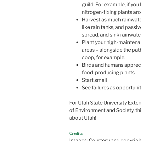
guild. For example, if yo
nitrogen-fixing plants aro
Harvest as much rainwate
like rain tanks, and passi
spread, and sink rainwate
Plant your high-maintena
areas – alongside the pa
coop, for example.
Birds and humans apprecia
food-producing plants
Start small
See failures as opportunit
For Utah State University Exte
of Environment and Society, th
about Utah!
Credits:
Images: Courtesy and copyrigh