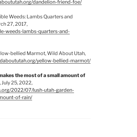
daboututah.org/dandelion-friend-foe/
dible Weeds: Lambs Quarters and
ch 27, 2017,
ble-weeds-lambs-quarters-and-
llow-bellied Marmot, Wild About Utah,
ildaboututah.org/yellow-bellied-marmot/
makes the most of a small amount of
 July 25, 2022,
s.org/2022/07/lush-utah-garden-
ount-of-rain/