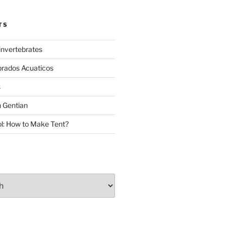
TS
invertebrates
brados Acuaticos
s
 Gentian
: How to Make Tent?