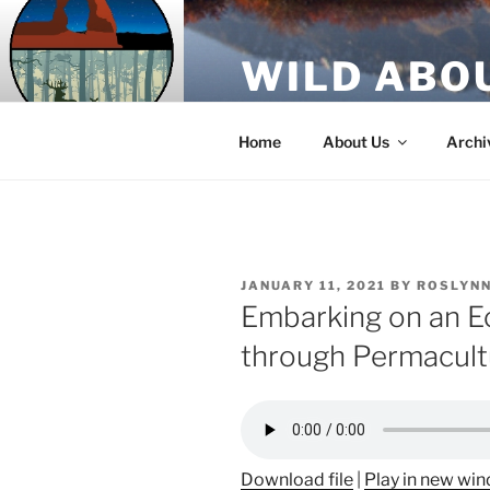
Skip
to
WILD ABO
content
A Utah Public Radio production
Home
About Us
Archi
POSTED
JANUARY 11, 2021
BY
ROSLYNN
ON
Embarking on an Ec
through Permacult
Download file
|
Play in new wi