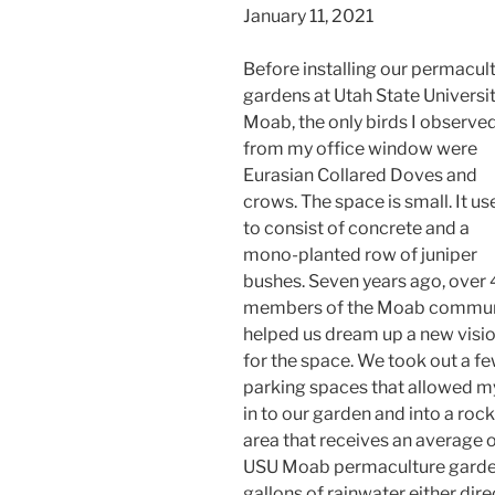
January 11, 2021
Before installing our permacul
gardens at Utah State Universit
Moab, the only birds I observe
from my office window were
Eurasian Collared Doves and
crows. The space is small. It us
to consist of concrete and a
mono-planted row of juniper
bushes. Seven years ago, over
members of the Moab commun
helped us dream up a new visi
for the space. We took out a f
parking spaces that allowed my 
in to our garden and into a rock
area that receives an average of
USU Moab permaculture garde
gallons of rainwater either direc