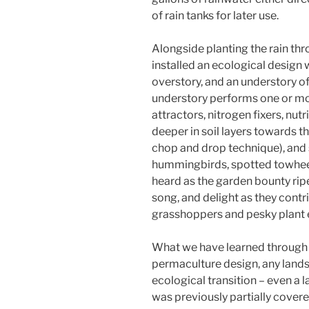
of rain tanks for later use.
Alongside planting the rain th
installed an ecological design 
overstory, and an understory of
understory performs one or mor
attractors, nitrogen fixers, nut
deeper in soil layers towards t
chop and drop technique), and s
hummingbirds, spotted towhee
heard as the garden bounty ripe
song, and delight as they contr
grasshoppers and pesky plant e
What we have learned through 
permaculture design, any lan
ecological transition – even a 
was previously partially covere