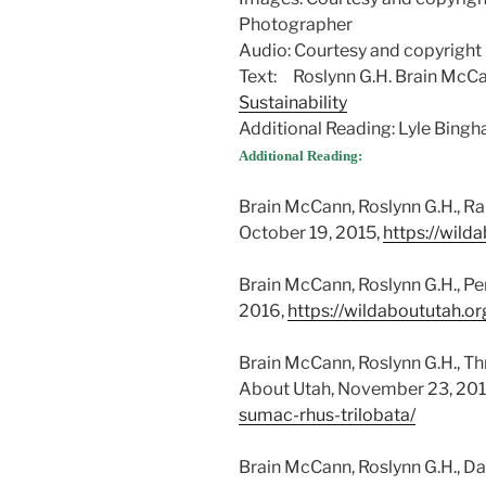
Photographer
Audio: Courtesy and copyright
Text: Roslynn G.H. Brain McC
Sustainability
Additional Reading: Lyle Bin
Additional Reading:
Brain McCann, Roslynn G.H., Ra
October 19, 2015,
https://wild
Brain McCann, Roslynn G.H., Pe
2016,
https://wildaboututah.o
Brain McCann, Roslynn G.H., Th
About Utah, November 23, 201
sumac-rhus-trilobata/
Brain McCann, Roslynn G.H., Da