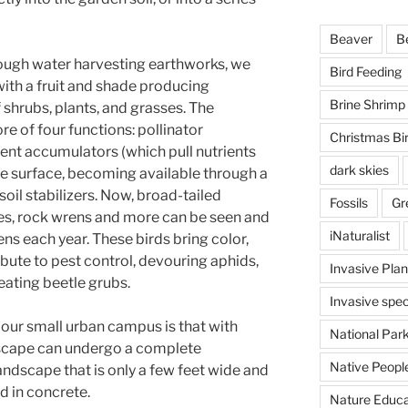
Beaver
B
rough water harvesting earthworks, we
Bird Feeding
with a fruit and shade producing
Brine Shrimp
 shrubs, plants, and grasses. The
e of four functions: pollinator
Christmas Bi
rient accumulators (which pull nutrients
dark skies
he surface, becoming available through a
oil stabilizers. Now, broad-tailed
Fossils
Gr
s, rock wrens and more can be seen and
iNaturalist
ns each year. These birds bring color,
ibute to pest control, devouring aphids,
Invasive Plan
ating beetle grubs.
Invasive spec
our small urban campus is that with
National Par
dscape can undergo a complete
Native Peopl
landscape that is only a few feet wide and
d in concrete.
Nature Educa