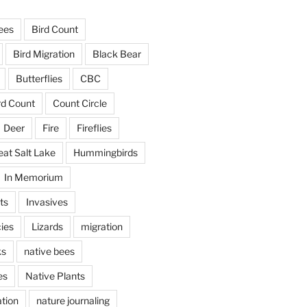
ees
Bird Count
Bird Migration
Black Bear
Butterflies
CBC
rd Count
Count Circle
Deer
Fire
Fireflies
eat Salt Lake
Hummingbirds
In Memorium
ts
Invasives
ies
Lizards
migration
ks
native bees
es
Native Plants
tion
nature journaling