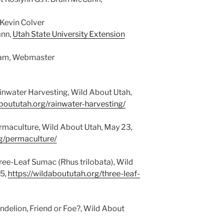
 Kevin Colver
ann,
Utah State University Extension
gham, Webmaster
inwater Harvesting, Wild About Utah,
aboututah.org/rainwater-harvesting/
rmaculture, Wild About Utah, May 23,
rg/permaculture/
ree-Leaf Sumac (Rhus trilobata), Wild
5,
https://wildaboututah.org/three-leaf-
ndelion, Friend or Foe?, Wild About