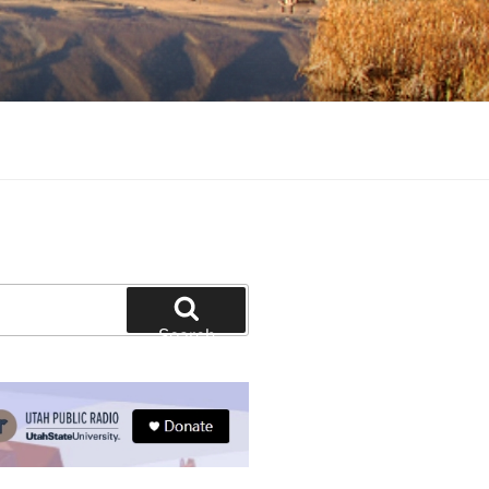
tion and education
Search