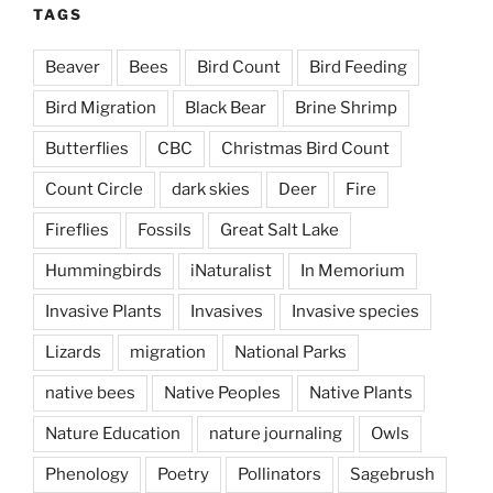
TAGS
Beaver
Bees
Bird Count
Bird Feeding
Bird Migration
Black Bear
Brine Shrimp
Butterflies
CBC
Christmas Bird Count
Count Circle
dark skies
Deer
Fire
Fireflies
Fossils
Great Salt Lake
Hummingbirds
iNaturalist
In Memorium
Invasive Plants
Invasives
Invasive species
Lizards
migration
National Parks
native bees
Native Peoples
Native Plants
Nature Education
nature journaling
Owls
Phenology
Poetry
Pollinators
Sagebrush