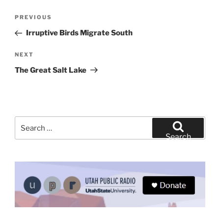
Post
Previous
PREVIOUS
navigation
Post
Irruptive Birds Migrate South
Next
NEXT
Post
The Great Salt Lake
Search
for:
Search