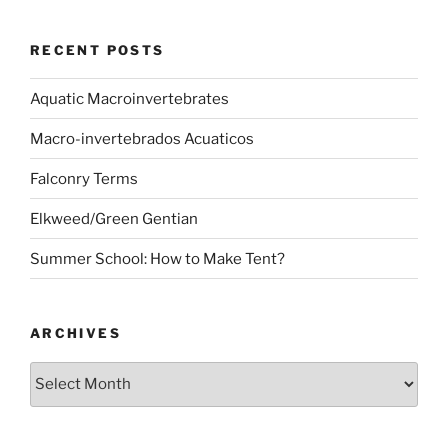
RECENT POSTS
Aquatic Macroinvertebrates
Macro-invertebrados Acuaticos
Falconry Terms
Elkweed/Green Gentian
Summer School: How to Make Tent?
ARCHIVES
Archives