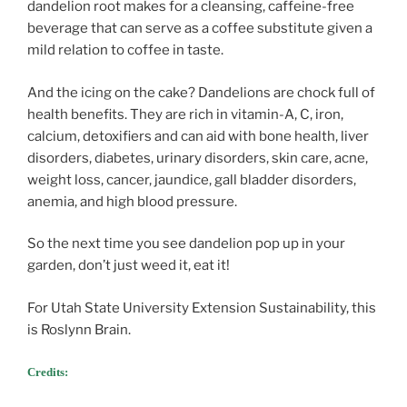
dandelion root makes for a cleansing, caffeine-free
beverage that can serve as a coffee substitute given a
mild relation to coffee in taste.
And the icing on the cake? Dandelions are chock full of
health benefits. They are rich in vitamin-A, C, iron,
calcium, detoxifiers and can aid with bone health, liver
disorders, diabetes, urinary disorders, skin care, acne,
weight loss, cancer, jaundice, gall bladder disorders,
anemia, and high blood pressure.
So the next time you see dandelion pop up in your
garden, don’t just weed it, eat it!
For Utah State University Extension Sustainability, this
is Roslynn Brain.
Credits: