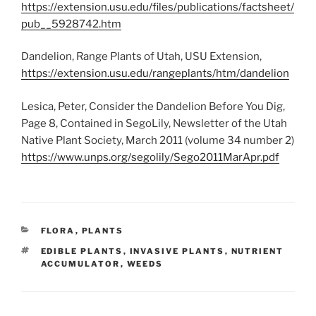
https://extension.usu.edu/files/publications/factsheet/
pub__5928742.htm
Dandelion, Range Plants of Utah, USU Extension,
https://extension.usu.edu/rangeplants/htm/dandelion
Lesica, Peter, Consider the Dandelion Before You Dig,
Page 8, Contained in SegoLily, Newsletter of the Utah
Native Plant Society, March 2011 (volume 34 number 2)
https://www.unps.org/segolily/Sego2011MarApr.pdf
CATEGORIES
FLORA
,
PLANTS
TAGS
EDIBLE PLANTS
,
INVASIVE PLANTS
,
NUTRIENT
ACCUMULATOR
,
WEEDS