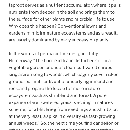
taproot serves as a nutrient accumulator, where it pulls
nutrients from deeper in the soil and brings them to
the surface for other plants and microbial life to use.
Why does this happen? Conventional lawns and
gardens mimic immature ecosystems and as a result,
are usually dominated by early succession plants.
In the words of permaculture designer Toby
Hemenway, “The bare earth and disturbed soil in a
vegetable garden or under clean-cultivated shrubs
sing a siren song to weeds, which eagerly cover naked
ground, pull nutrients out of underlying mineral and
rock, and prepare the locale for more mature
ecosystem such as shrubland and forest. A pure
expanse of well-watered grass is aching, in natures
scheme, for a blitzkrieg from seedlings and shrubs or,
at the very least, a spike in diversity via fast-growing
annual weeds.” So, the next time you find dandelion or