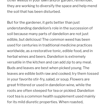
other weeds in your lawn and/or garden, remember,
they are working to diversify the space and help mend
the soil that has been disturbed.
But for the gardener, it gets better than just
understanding dandelion’s role in the succession of
soil because many parts of dandelion are not just
edible, but delicious! The common weed has been
used for centuries in traditional medicine practices
worldwide, as a restorative tonic, edible food, and in
herbal wines and beers. Dandelion is extremely
versatile in the kitchen and can add zip to any meal.
Buds and leaves are best when picked young. The
leaves are edible both raw and cooked; try them tossed
in your favorite stir-fry, salad, or soup. Flowers are
great frittered or used in dandelion wine, while the
roots are often steeped for tea or pickled. Dandelion
root tea is a common health supplement used mainly
for its mild diuretic properties. When roasted,