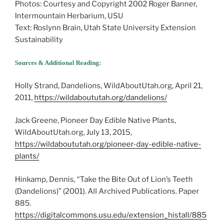
Photos: Courtesy and Copyright 2002 Roger Banner,
Intermountain Herbarium, USU
Text: Roslynn Brain, Utah State University Extension
Sustainability
Sources & Additional Reading:
Holly Strand, Dandelions, WildAboutUtah.org, April 21,
2011,
https://wildaboututah.org/dandelions/
Jack Greene, Pioneer Day Edible Native Plants,
WildAboutUtah.org, July 13, 2015,
https://wildaboututah.org/pioneer-day-edible-native-
plants/
Hinkamp, Dennis, “Take the Bite Out of Lion’s Teeth
(Dandelions)” (2001). All Archived Publications. Paper
885.
https://digitalcommons.usu.edu/extension_histall/885