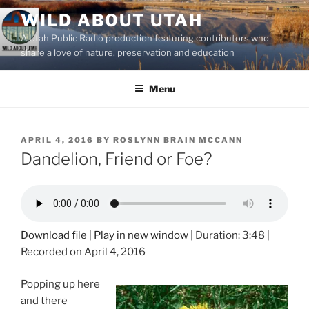
Skip
WILD ABOUT UTAH
to
A Utah Public Radio production featuring contributors who
content
share a love of nature, preservation and education
Menu
POSTED
APRIL 4, 2016
BY
ROSLYNN BRAIN MCCANN
ON
Dandelion, Friend or Foe?
Download file
|
Play in new window
|
Duration: 3:48
|
Recorded on April 4, 2016
Popping up here
and there