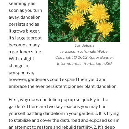
seemingly as
soon as you turn
away, dandelion
persists and as
it grows bigger,
it’s large taproot
becomes many
Dandelions
Taraxacum officinale Weber
a gardener’s foe.
Copyright © 2002 Roger Banner,
With a slight
Intermountain Herbarium, USU
change in
perspective,
however, gardeners could expand their yield and
embrace the ever persistent pioneer plant: dandelion.
First, why does dandelion pop up so quickly in the
garden? There are two key reasons you may find
yourself battling dandelion in your garden: 1. It is trying
to stabilize and cover the disturbed and exposed soil in
an attempt to restore and rebuild fertility, 2. It’s deep