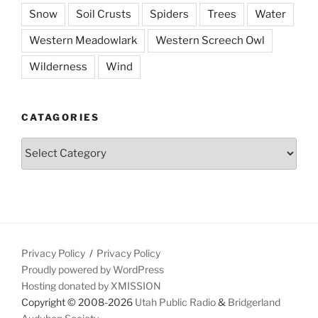
Snow
Soil Crusts
Spiders
Trees
Water
Western Meadowlark
Western Screech Owl
Wilderness
Wind
CATAGORIES
Catagories
Privacy Policy
Privacy Policy
Proudly powered by WordPress
Hosting donated by XMISSION
Copyright © 2008-2026
Utah Public Radio
&
Bridgerland