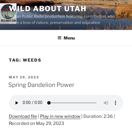
Skip
WILD ABOUT UTAH
to
A Utah Public Radio production featuring contributors who
content
share a love of nature, preservation and education
Menu
TAG:
WEEDS
POSTED
MAY 29, 2023
ON
Spring Dandelion Power
Download file
|
Play in new window
|
Duration: 2:36
|
Recorded on May 29, 2023