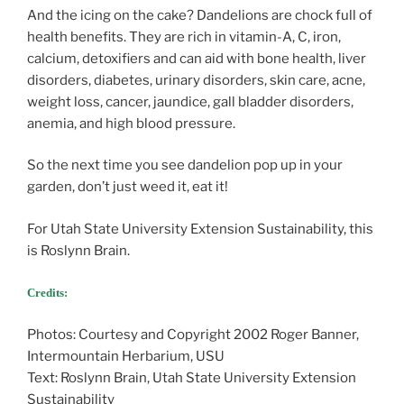
And the icing on the cake? Dandelions are chock full of
health benefits. They are rich in vitamin-A, C, iron,
calcium, detoxifiers and can aid with bone health, liver
disorders, diabetes, urinary disorders, skin care, acne,
weight loss, cancer, jaundice, gall bladder disorders,
anemia, and high blood pressure.
So the next time you see dandelion pop up in your
garden, don’t just weed it, eat it!
For Utah State University Extension Sustainability, this
is Roslynn Brain.
Credits:
Photos: Courtesy and Copyright 2002 Roger Banner,
Intermountain Herbarium, USU
Text: Roslynn Brain, Utah State University Extension
Sustainability