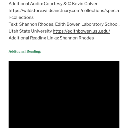
Additional Audio: Courtesy & © Kevin Colver
https://wildstore.wildsanctuary.com/collections/specia
l-collections
Text: Shannon Rhodes, Edith Bowen Laboratory School,
Utah State University
https://edithbowen.usu.edu/
Additional Reading Links: Shannon Rhodes
Additional Reading: