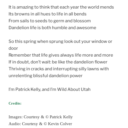
It is amazing to think that each year the world mends
Its browns in all hues to life in all bends
From sails to seeds to germ and blossom
Dandelion life is both humble and awesome
So this spring when sprung look out your window or
door
Remember that life gives always life more and more
If in doubt, don’t wait: be like the dandelion flower
Thriving in cracks and interrupting silly lawns with
unrelenting blissful dandelion power
I’m Patrick Kelly, and I’m Wild About Utah
Credits:
Images: Courtesy & © Patrick Kelly
Audio: Courtesy & © Kevin Colver