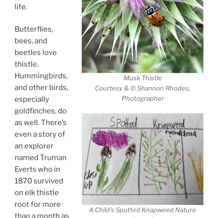
life.
Butterflies,
bees, and
beetles love
thistle.
Hummingbirds,
Musk Thistle
and other birds,
Courtesy & © Shannon Rhodes,
Photographer
especially
goldfinches, do
as well. There’s
even a story of
an explorer
named Truman
Everts who in
1870 survived
on elk thistle
root for more
A Child’s Spotted Knapweed Nature
than a month as