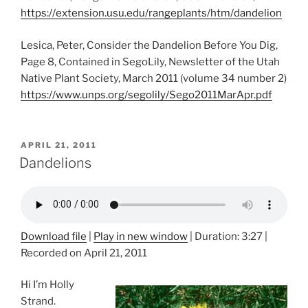
https://extension.usu.edu/rangeplants/htm/dandelion
Lesica, Peter, Consider the Dandelion Before You Dig,
Page 8, Contained in SegoLily, Newsletter of the Utah
Native Plant Society, March 2011 (volume 34 number 2)
https://www.unps.org/segolily/Sego2011MarApr.pdf
POSTED
APRIL 21, 2011
ON
Dandelions
Download file
|
Play in new window
|
Duration: 3:27
|
Recorded on April 21, 2011
Hi I’m Holly
Strand.