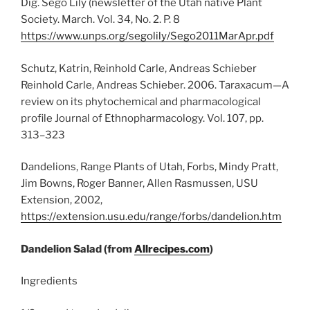
Dig. Sego Lily (newsletter of the Utah native Plant
Society. March. Vol. 34, No. 2. P. 8
https://www.unps.org/segolily/Sego2011MarApr.pdf
Schutz, Katrin, Reinhold Carle, Andreas Schieber
Reinhold Carle, Andreas Schieber. 2006. Taraxacum—A
review on its phytochemical and pharmacological
profile Journal of Ethnopharmacology. Vol. 107, pp.
313–323
Dandelions, Range Plants of Utah, Forbs, Mindy Pratt,
Jim Bowns, Roger Banner, Allen Rasmussen, USU
Extension, 2002,
https://extension.usu.edu/range/forbs/dandelion.htm
Dandelion Salad (from
Allrecipes.com
)
Ingredients