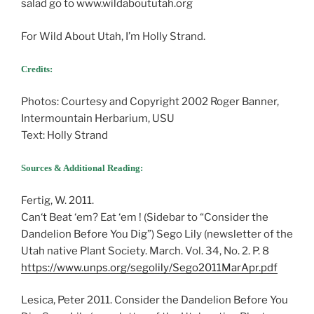
salad go to www.wildaboututah.org
For Wild About Utah, I’m Holly Strand.
Credits:
Photos: Courtesy and Copyright 2002 Roger Banner,
Intermountain Herbarium, USU
Text: Holly Strand
Sources & Additional Reading:
Fertig, W. 2011.
Can‘t Beat ‘em? Eat ‘em ! (Sidebar to “Consider the
Dandelion Before You Dig”) Sego Lily (newsletter of the
Utah native Plant Society. March. Vol. 34, No. 2. P. 8
https://www.unps.org/segolily/Sego2011MarApr.pdf
Lesica, Peter 2011. Consider the Dandelion Before You