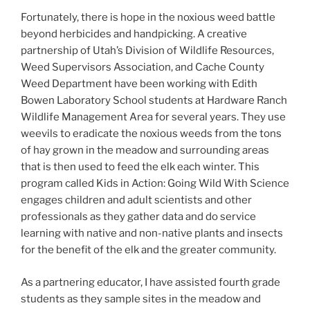
Fortunately, there is hope in the noxious weed battle
beyond herbicides and handpicking. A creative
partnership of Utah’s Division of Wildlife Resources,
Weed Supervisors Association, and Cache County
Weed Department have been working with Edith
Bowen Laboratory School students at Hardware Ranch
Wildlife Management Area for several years. They use
weevils to eradicate the noxious weeds from the tons
of hay grown in the meadow and surrounding areas
that is then used to feed the elk each winter. This
program called Kids in Action: Going Wild With Science
engages children and adult scientists and other
professionals as they gather data and do service
learning with native and non-native plants and insects
for the benefit of the elk and the greater community.
As a partnering educator, I have assisted fourth grade
students as they sample sites in the meadow and