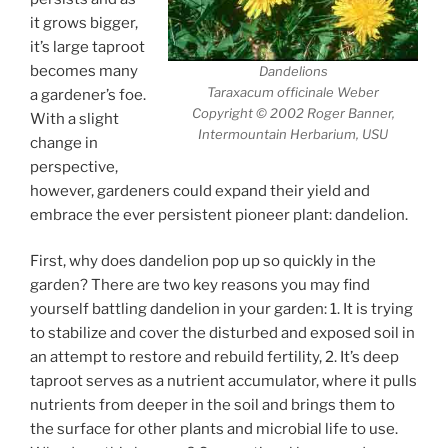
it grows bigger,
it’s large taproot
becomes many
Dandelions
Taraxacum officinale Weber
a gardener’s foe.
Copyright © 2002 Roger Banner,
With a slight
Intermountain Herbarium, USU
change in
perspective,
however, gardeners could expand their yield and
embrace the ever persistent pioneer plant: dandelion.
First, why does dandelion pop up so quickly in the
garden? There are two key reasons you may find
yourself battling dandelion in your garden: 1. It is trying
to stabilize and cover the disturbed and exposed soil in
an attempt to restore and rebuild fertility, 2. It’s deep
taproot serves as a nutrient accumulator, where it pulls
nutrients from deeper in the soil and brings them to
the surface for other plants and microbial life to use.