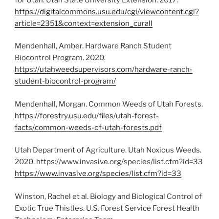
https://digitalcommons.usu.edu/cgi/viewcontent.cgi?
article=2351&context=extension_curall
Mendenhall, Amber. Hardware Ranch Student
Biocontrol Program. 2020.
https://utahweedsupervisors.com/hardware-ranch-
student-biocontrol-program/
Mendenhall, Morgan. Common Weeds of Utah Forests.
https://forestry.usu.edu/files/utah-forest-
facts/common-weeds-of-utah-forests.pdf
Utah Department of Agriculture. Utah Noxious Weeds.
2020. https://www.invasive.org/species/list.cfm?id=33
https://www.invasive.org/species/list.cfm?id=33
Winston, Rachel et al. Biology and Biological Control of
Exotic True Thistles. U.S. Forest Service Forest Health