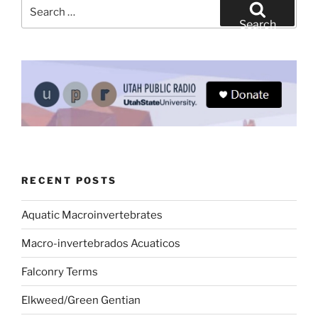
Search
for:
Search
RECENT POSTS
Aquatic Macroinvertebrates
Macro-invertebrados Acuaticos
Falconry Terms
Elkweed/Green Gentian