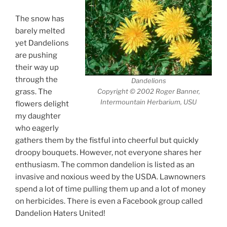
The snow has
barely melted
yet Dandelions
are pushing
their way up
through the
Dandelions
grass. The
Copyright © 2002 Roger Banner,
Intermountain Herbarium, USU
flowers delight
my daughter
who eagerly
gathers them by the fistful into cheerful but quickly
droopy bouquets. However, not everyone shares her
enthusiasm. The common dandelion is listed as an
invasive and noxious weed by the USDA. Lawnowners
spend a lot of time pulling them up and a lot of money
on herbicides. There is even a Facebook group called
Dandelion Haters United!