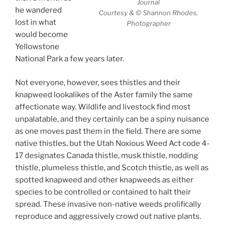
Journal
he wandered
Courtesy & © Shannon Rhodes,
lost in what
Photographer
would become
Yellowstone
National Park a few years later.
Not everyone, however, sees thistles and their
knapweed lookalikes of the Aster family the same
affectionate way. Wildlife and livestock find most
unpalatable, and they certainly can be a spiny nuisance
as one moves past them in the field. There are some
native thistles, but the Utah Noxious Weed Act code 4-
17 designates Canada thistle, musk thistle, nodding
thistle, plumeless thistle, and Scotch thistle, as well as
spotted knapweed and other knapweeds as either
species to be controlled or contained to halt their
spread. These invasive non-native weeds prolifically
reproduce and aggressively crowd out native plants.