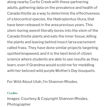
along nearby Curtis Creek with these partnering
adults, gathering data on the prevalence and health of
Canada thistle as a way to determine the effectiveness
of a biocontrol species, the Hadroplontus litura, that
have been released in the area previous years. This
stem-boring weevil literally bores into the stem of the
Canada thistle plants and eats the inner tissue, killing
the plants and leaving behind insect larva excrement
called frass. They have done similar projects targeting
spotted knapweed, and it is the best kind of citizen
science where students are able to see results as they
learn, even if Grandma would scold me for meddling
with her beloved wild purple Mother’s Day bouquets.
For Wild About Utah, I’m Shannon Rhodes.
Credits:
Images: Courtesy & Copyright Shannon Rhodes,
Photographer