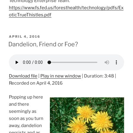
Technology Enterprise Team.
https://www.fs.fed.us/foresthealth/technology/pdfs/Ex
oticTrueThistles.pdf
POSTED
APRIL 4, 2016
ON
Dandelion, Friend or Foe?
Download file
|
Play in new window
|
Duration: 3:48
|
Recorded on April 4, 2016
Popping up here
and there
seemingly as
soon as you turn
away, dandelion
persists and as