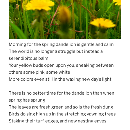
Morning for the spring dandelion is gentle and calm
The world is no longer a struggle but instead a
serendipitous balm
Your yellow buds open upon you, sneaking between
others some pink, some white
More colors even still in the waxing new day’s light
Spring Dandelion Power
There is no better time for the dandelion than when
spring has sprung
The leaves are fresh green and so is the fresh dung
Birds do sing high up in the stretching yawning trees
Staking their turf, edges, and new nesting eaves