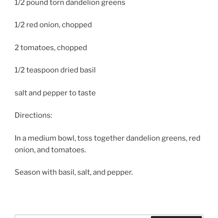
1/2 pound torn dandelion greens
1/2 red onion, chopped
2 tomatoes, chopped
1/2 teaspoon dried basil
salt and pepper to taste
Directions:
In a medium bowl, toss together dandelion greens, red
onion, and tomatoes.
Season with basil, salt, and pepper.