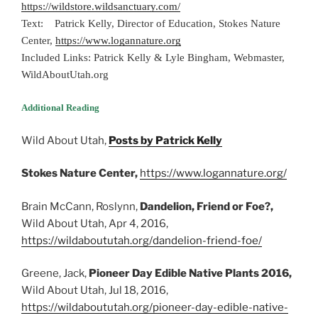
https://wildstore.wildsanctuary.com/
Text: Patrick Kelly, Director of Education, Stokes Nature
Center,
https://www.logannature.org
Included Links: Patrick Kelly & Lyle Bingham, Webmaster,
WildAboutUtah.org
Additional Reading
Wild About Utah,
Posts by Patrick Kelly
Stokes Nature Center,
https://www.logannature.org/
Brain McCann, Roslynn,
Dandelion, Friend or Foe?,
Wild About Utah, Apr 4, 2016,
https://wildaboututah.org/dandelion-friend-foe/
Greene, Jack,
Pioneer Day Edible Native Plants 2016,
Wild About Utah, Jul 18, 2016,
https://wildaboututah.org/pioneer-day-edible-native-