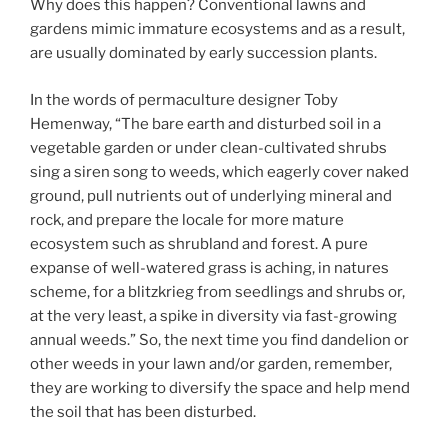
Why does this happen? Conventional lawns and
gardens mimic immature ecosystems and as a result,
are usually dominated by early succession plants.
In the words of permaculture designer Toby
Hemenway, “The bare earth and disturbed soil in a
vegetable garden or under clean-cultivated shrubs
sing a siren song to weeds, which eagerly cover naked
ground, pull nutrients out of underlying mineral and
rock, and prepare the locale for more mature
ecosystem such as shrubland and forest. A pure
expanse of well-watered grass is aching, in natures
scheme, for a blitzkrieg from seedlings and shrubs or,
at the very least, a spike in diversity via fast-growing
annual weeds.” So, the next time you find dandelion or
other weeds in your lawn and/or garden, remember,
they are working to diversify the space and help mend
the soil that has been disturbed.