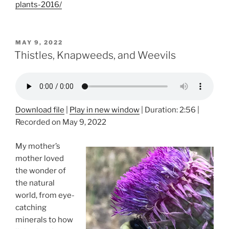
plants-2016/
POSTED
MAY 9, 2022
ON
Thistles, Knapweeds, and Weevils
Download file
|
Play in new window
|
Duration: 2:56
|
Recorded on May 9, 2022
My mother’s
mother loved
the wonder of
the natural
world, from eye-
catching
minerals to how