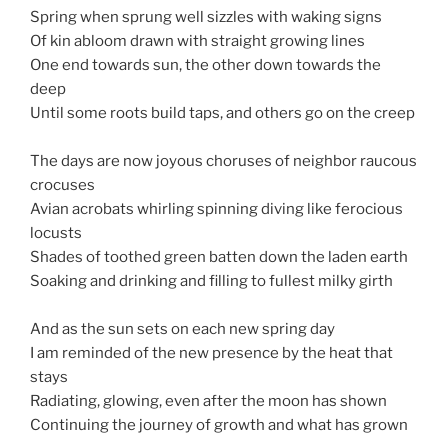
Spring when sprung well sizzles with waking signs
Of kin abloom drawn with straight growing lines
One end towards sun, the other down towards the
deep
Until some roots build taps, and others go on the creep
The days are now joyous choruses of neighbor raucous
crocuses
Avian acrobats whirling spinning diving like ferocious
locusts
Shades of toothed green batten down the laden earth
Soaking and drinking and filling to fullest milky girth
And as the sun sets on each new spring day
I am reminded of the new presence by the heat that
stays
Radiating, glowing, even after the moon has shown
Continuing the journey of growth and what has grown