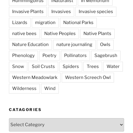
Hummingbirds
iNaturalist
In Memorium
Invasive Plants
Invasives
Invasive species
Lizards
migration
National Parks
native bees
Native Peoples
Native Plants
Nature Education
nature journaling
Owls
Phenology
Poetry
Pollinators
Sagebrush
Snow
Soil Crusts
Spiders
Trees
Water
Western Meadowlark
Western Screech Owl
Wilderness
Wind
CATAGORIES
Catagories