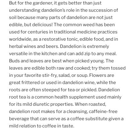
But for the gardener, it gets better than just
understanding dandelion’s role in the succession of
soil because many parts of dandelion are not just
edible, but delicious! The common weed has been
used for centuries in traditional medicine practices
worldwide, as a restorative tonic, edible food, and in
herbal wines and beers. Dandelion is extremely
versatile in the kitchen and can add zip to any meal.
Buds and leaves are best when picked young. The
leaves are edible both raw and cooked; try them tossed
in your favorite stir-fry, salad, or soup. Flowers are
great frittered or used in dandelion wine, while the
roots are often steeped for tea or pickled. Dandelion
root tea is a common health supplement used mainly
for its mild diuretic properties. When roasted,
dandelion root makes for a cleansing, caffeine-free
beverage that can serve as a coffee substitute given a
mild relation to coffee in taste.