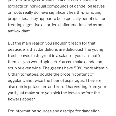
pharmacaological studies indicate both dandelion
extracts or individual compounds of dandelion leaves
or roots really do have significant health-promoting
properties. They appear to be especially beneficial for
treating digestive disorders, inflammation and as an
anti-oxidant.
But the main reason you shouldn’t reach for that
pesticide is that dandelions are delicious! The young
fresh leaves taste great in a salad, or you can sauté
them as you would spinach. You can make dandelion
soup or even wine. The greens have 50% more vitamin
C than tomatoes, double the protein content of
eggplant, and twice the fiber of asparagus. They are
also rich in potassium and iron. If harvesting from your
yard, just make sure you pick the leaves before the
flowers appear.
For information sources and a recipe for dandelion