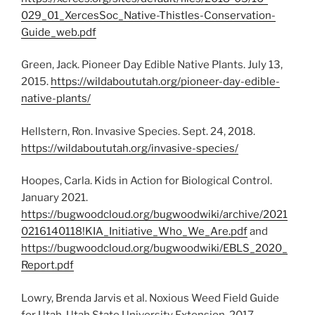
029_01_XercesSoc_Native-Thistles-Conservation-
Guide_web.pdf
Green, Jack. Pioneer Day Edible Native Plants. July 13,
2015.
https://wildaboututah.org/pioneer-day-edible-
native-plants/
Hellstern, Ron. Invasive Species. Sept. 24, 2018.
https://wildaboututah.org/invasive-species/
Hoopes, Carla. Kids in Action for Biological Control.
January 2021.
https://bugwoodcloud.org/bugwoodwiki/archive/2021
0216140118!KIA_Initiative_Who_We_Are.pdf
and
https://bugwoodcloud.org/bugwoodwiki/EBLS_2020_
Report.pdf
Lowry, Brenda Jarvis et al. Noxious Weed Field Guide
for Utah. Utah State University Extension. 2017.