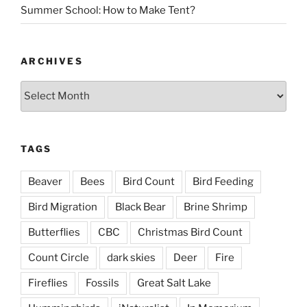
Summer School: How to Make Tent?
ARCHIVES
Archives
TAGS
Beaver
Bees
Bird Count
Bird Feeding
Bird Migration
Black Bear
Brine Shrimp
Butterflies
CBC
Christmas Bird Count
Count Circle
dark skies
Deer
Fire
Fireflies
Fossils
Great Salt Lake