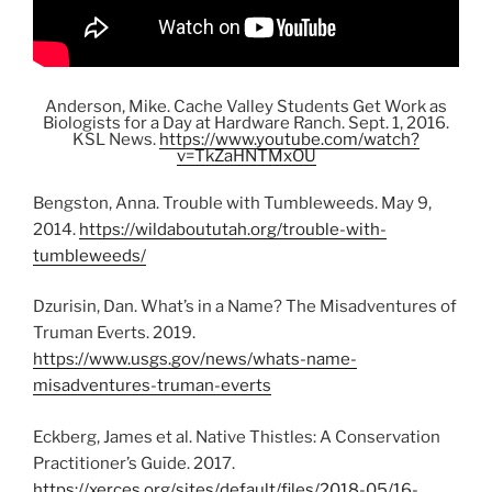
Anderson, Mike. Cache Valley Students Get Work as
Biologists for a Day at Hardware Ranch. Sept. 1, 2016.
KSL News.
https://www.youtube.com/watch?
v=TkZaHNTMxOU
Bengston, Anna. Trouble with Tumbleweeds. May 9,
2014.
https://wildaboututah.org/trouble-with-
tumbleweeds/
Dzurisin, Dan. What’s in a Name? The Misadventures of
Truman Everts. 2019.
https://www.usgs.gov/news/whats-name-
misadventures-truman-everts
Eckberg, James et al. Native Thistles: A Conservation
Practitioner’s Guide. 2017.
https://xerces.org/sites/default/files/2018-05/16-