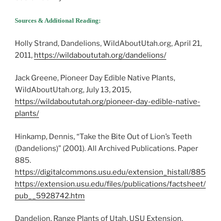
Sources & Additional Reading:
Holly Strand, Dandelions, WildAboutUtah.org, April 21,
2011,
https://wildaboututah.org/dandelions/
Jack Greene, Pioneer Day Edible Native Plants,
WildAboutUtah.org, July 13, 2015,
https://wildaboututah.org/pioneer-day-edible-native-
plants/
Hinkamp, Dennis, “Take the Bite Out of Lion’s Teeth
(Dandelions)” (2001). All Archived Publications. Paper
885.
https://digitalcommons.usu.edu/extension_histall/885
https://extension.usu.edu/files/publications/factsheet/
pub__5928742.htm
Dandelion, Range Plants of Utah, USU Extension,