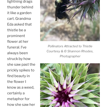
lightning drags
thunder behind
it like a garden
cart. Grandma
Eda asked that
thistle be a
prominent
flower at her
Pollinators Attracted to Thistle
funeral. I’ve
Courtesy & © Shannon Rhodes,
always been
Photographer
struck by how
she saw past the
prickly spikes to
find beauty in
the flower I
know as a weed,
certainly a
metaphor for
how she saw her