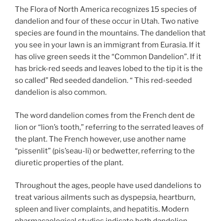
The Flora of North America recognizes 15 species of
dandelion and four of these occur in Utah. Two native
species are found in the mountains. The dandelion that
you see in your lawn is an immigrant from Eurasia. If it
has olive green seeds it the “Common Dandelion”. If it
has brick-red seeds and leaves lobed to the tip it is the
so called” Red seeded dandelion. “ This red-seeded
dandelion is also common.
The word dandelion comes from the French dent de
lion or “lion’s tooth,” referring to the serrated leaves of
the plant. The French however, use another name
“pissenlit” (pis’seau-li) or bedwetter, referring to the
diuretic properties of the plant.
Throughout the ages, people have used dandelions to
treat various ailments such as dyspepsia, heartburn,
spleen and liver complaints, and hepatitis. Modern