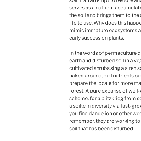
soil in an attempt to restore and 
serves as a nutrient accumulato
the soil and brings them to the
life to use. Why does this hap
mimic immature ecosystems and
early succession plants.
In the words of permaculture 
earth and disturbed soil in a v
cultivated shrubs sing a siren 
naked ground, pull nutrients ou
prepare the locale for more m
forest. A pure expanse of well-
scheme, for a blitzkrieg from se
a spike in diversity via fast-g
you find dandelion or other we
remember, they are working to 
soil that has been disturbed.