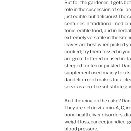
But for the gardener, it gets b
role in the succession of soil 
just edible, but delicious! Th
centuries in traditional medici
tonic, edible food, and in herba
extremely versatile in the kitc
leaves are best when picked yo
cooked; try them tossed in your 
are great frittered or used in d
steeped for tea or pickled. Da
supplement used mainly for its
dandelion root makes for a cle
serve as a coffee substitute giv
And the icing on the cake? Dand
They are rich in vitamin-A, C, i
bone health, liver disorders, dia
weight loss, cancer, jaundice, 
blood pressure.