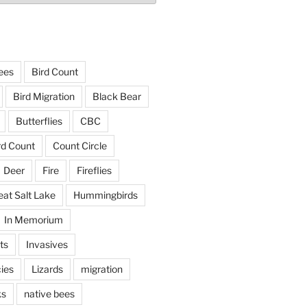
ees
Bird Count
Bird Migration
Black Bear
Butterflies
CBC
rd Count
Count Circle
Deer
Fire
Fireflies
eat Salt Lake
Hummingbirds
In Memorium
ts
Invasives
ies
Lizards
migration
ks
native bees