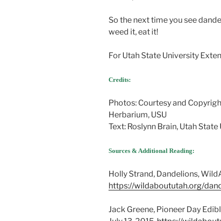
So the next time you see dandel
weed it, eat it!
For Utah State University Extens
Credits:
Photos: Courtesy and Copyrigh
Herbarium, USU
Text: Roslynn Brain, Utah State
Sources & Additional Reading:
Holly Strand, Dandelions, WildA
https://wildaboututah.org/dand
Jack Greene, Pioneer Day Edibl