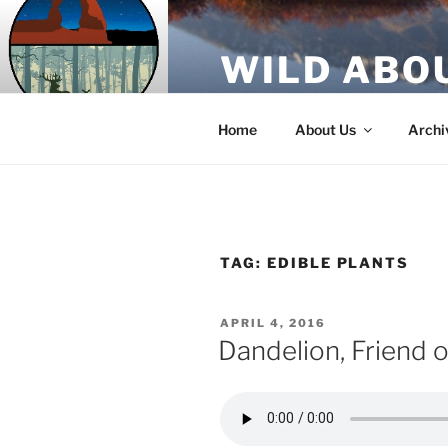
Skip
to
WILD ABO
content
A Utah Public Radio production
Home
About Us
Archi
TAG:
EDIBLE PLANTS
POSTED
APRIL 4, 2016
ON
Dandelion, Friend 