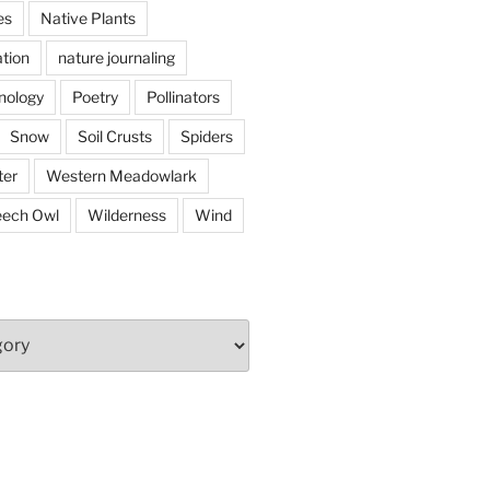
es
Native Plants
tion
nature journaling
nology
Poetry
Pollinators
Snow
Soil Crusts
Spiders
er
Western Meadowlark
eech Owl
Wilderness
Wind