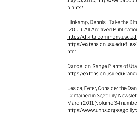
July 13, 2015,
https://wildabout
plants/
Hinkamp, Dennis, “Take the Bite
(2001). All Archived Publicati
https://digitalcommons.usu.ed
https://extension.usu.edu/fil
htm
Dandelion, Range Plants of Uta
https://extension.usu.edu/ran
Lesica, Peter, Consider the Da
Contained in SegoLily, Newslett
March 2011 (volume 34 number
https://www.unps.org/segolil