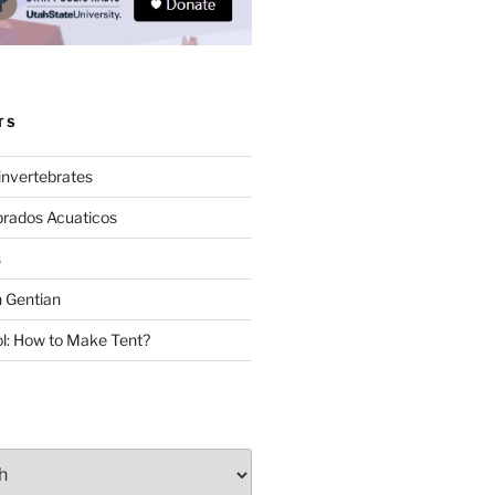
TS
invertebrates
brados Acuaticos
s
 Gentian
: How to Make Tent?