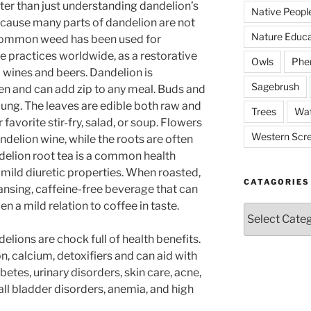
etter than just understanding dandelion’s
Native Peopl
because many parts of dandelion are not
Nature Educa
e common weed has been used for
ne practices worldwide, as a restorative
Owls
Phe
l wines and beers. Dandelion is
Sagebrush
hen and can add zip to any meal. Buds and
ung. The leaves are edible both raw and
Trees
Wat
favorite stir-fry, salad, or soup. Flowers
Western Scr
andelion wine, while the roots are often
ndelion root tea is a common health
 mild diuretic properties. When roasted,
CATAGORIES
ansing, caffeine-free beverage that can
en a mild relation to coffee in taste.
Catagories
elions are chock full of health benefits.
ron, calcium, detoxifiers and can aid with
betes, urinary disorders, skin care, acne,
gall bladder disorders, anemia, and high