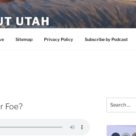
UT UTAH
 featuring contributors who share a love of nature, preserva
ve
Sitemap
Privacy Policy
Subscribe by Podcast
Search
or Foe?
for: