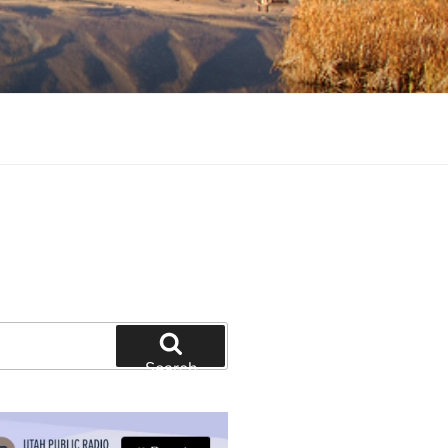
tion and education
Search