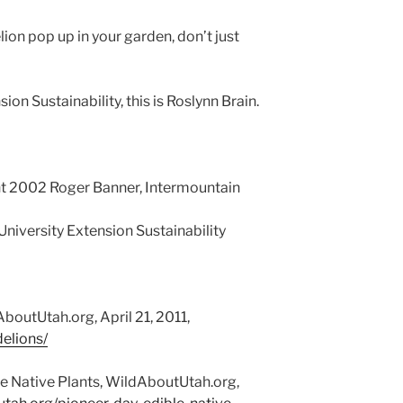
ion pop up in your garden, don’t just
ion Sustainability, this is Roslynn Brain.
t 2002 Roger Banner, Intermountain
 University Extension Sustainability
boutUtah.org, April 21, 2011,
elions/
e Native Plants, WildAboutUtah.org,