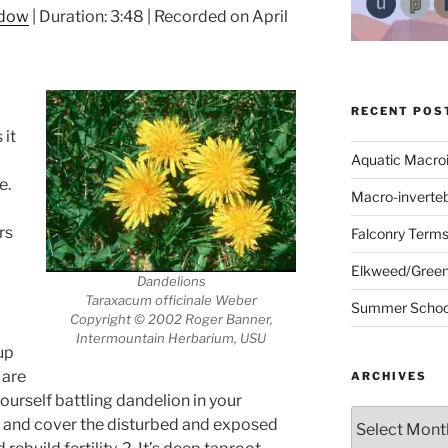
ndow
|
Duration: 3:48
|
Recorded on April
RECENT POS
 it
Aquatic Macro
e.
Macro-inverte
rs
Falconry Term
Elkweed/Green
Dandelions
Taraxacum officinale Weber
Summer School
Copyright © 2002 Roger Banner,
Intermountain Herbarium, USU
up
 are
ARCHIVES
urself battling dandelion in your
Archives
lize and cover the disturbed and exposed