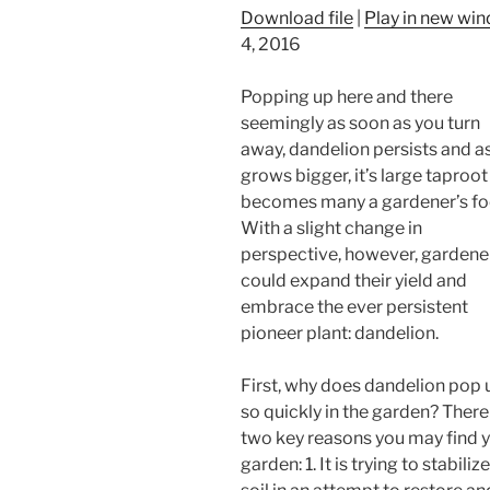
Download file
|
Play in new wi
4, 2016
Popping up here and there
seemingly as soon as you turn
away, dandelion persists and as
grows bigger, it’s large taproot
becomes many a gardener’s fo
With a slight change in
perspective, however, gardene
could expand their yield and
embrace the ever persistent
pioneer plant: dandelion.
First, why does dandelion pop 
so quickly in the garden? There
two key reasons you may find yo
garden: 1. It is trying to stabi