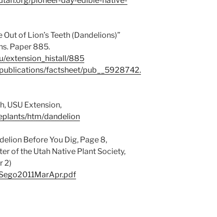
utah.org/pioneer-day-edible-native-
 Out of Lion’s Teeth (Dandelions)”
ons. Paper 885.
u/extension_histall/885
es/publications/factsheet/pub__5928742.
h, USU Extension,
geplants/htm/dandelion
ndelion Before You Dig, Page 8,
er of the Utah Native Plant Society,
 2)
y/Sego2011MarApr.pdf