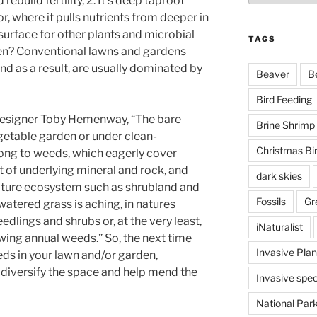
rebuild fertility, 2. It’s deep taproot
r, where it pulls nutrients from deeper in
 surface for other plants and microbial
TAGS
pen? Conventional lawns and gardens
 as a result, are usually dominated by
Beaver
B
Bird Feeding
designer Toby Hemenway, “The bare
Brine Shrimp
egetable garden or under clean-
Christmas Bi
song to weeds, which eagerly cover
t of underlying mineral and rock, and
dark skies
ature ecosystem such as shrubland and
Fossils
Gr
watered grass is aching, in natures
edlings and shrubs or, at the very least,
iNaturalist
rowing annual weeds.” So, the next time
Invasive Plan
eds in your lawn and/or garden,
diversify the space and help mend the
Invasive spec
National Par