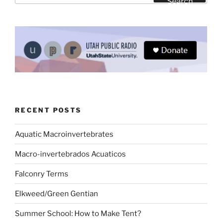
Search
RECENT POSTS
Aquatic Macroinvertebrates
Macro-invertebrados Acuaticos
Falconry Terms
Elkweed/Green Gentian
Summer School: How to Make Tent?