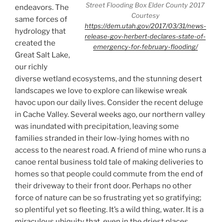
Street Flooding Box Elder County 2017
endeavors. The
Courtesy
same forces of
https://dem.utah.gov/2017/03/31/news-
hydrology that
release-gov-herbert-declares-state-of-
created the
emergency-for-february-flooding/
Great Salt Lake,
our richly
diverse wetland ecosystems, and the stunning desert
landscapes we love to explore can likewise wreak
havoc upon our daily lives. Consider the recent deluge
in Cache Valley. Several weeks ago, our northern valley
was inundated with precipitation, leaving some
families stranded in their low-lying homes with no
access to the nearest road. A friend of mine who runs a
canoe rental business told tale of making deliveries to
homes so that people could commute from the end of
their driveway to their front door. Perhaps no other
force of nature can be so frustrating yet so gratifying;
so plentiful yet so fleeting. It’s a wild thing, water. It is a
miraculous ubiquity that, even in the driest places,