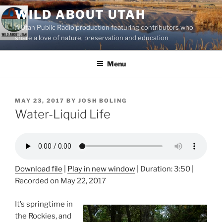
Skip
WILD ABOUT UTAH
to
A Utah Public Radio production featuring contributors who
content
share a love of nature, preservation and education
Menu
POSTED
MAY 23, 2017
BY
JOSH BOLING
ON
Water-Liquid Life
Download file
|
Play in new window
|
Duration: 3:50
|
Recorded on May 22, 2017
It’s springtime in
the Rockies, and