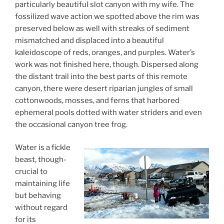
particularly beautiful slot canyon with my wife. The
fossilized wave action we spotted above the rim was
preserved below as well with streaks of sediment
mismatched and displaced into a beautiful
kaleidoscope of reds, oranges, and purples. Water’s
work was not finished here, though. Dispersed along
the distant trail into the best parts of this remote
canyon, there were desert riparian jungles of small
cottonwoods, mosses, and ferns that harbored
ephemeral pools dotted with water striders and even
the occasional canyon tree frog.
Water is a fickle
beast, though-
crucial to
maintaining life
but behaving
without regard
for its