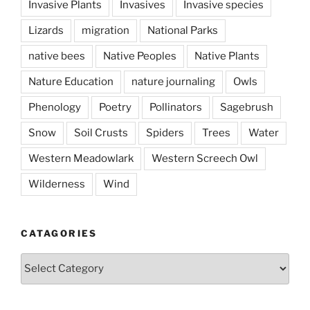
Invasive Plants
Invasives
Invasive species
Lizards
migration
National Parks
native bees
Native Peoples
Native Plants
Nature Education
nature journaling
Owls
Phenology
Poetry
Pollinators
Sagebrush
Snow
Soil Crusts
Spiders
Trees
Water
Western Meadowlark
Western Screech Owl
Wilderness
Wind
CATAGORIES
Catagories