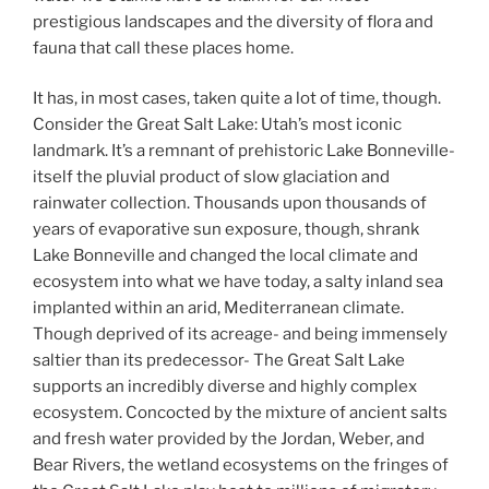
prestigious landscapes and the diversity of flora and
fauna that call these places home.
Water-Liquid Life
It has, in most cases, taken quite a lot of time, though.
Consider the Great Salt Lake: Utah’s most iconic
landmark. It’s a remnant of prehistoric Lake Bonneville-
itself the pluvial product of slow glaciation and
rainwater collection. Thousands upon thousands of
years of evaporative sun exposure, though, shrank
Lake Bonneville and changed the local climate and
ecosystem into what we have today, a salty inland sea
implanted within an arid, Mediterranean climate.
Though deprived of its acreage- and being immensely
saltier than its predecessor- The Great Salt Lake
supports an incredibly diverse and highly complex
ecosystem. Concocted by the mixture of ancient salts
and fresh water provided by the Jordan, Weber, and
Bear Rivers, the wetland ecosystems on the fringes of