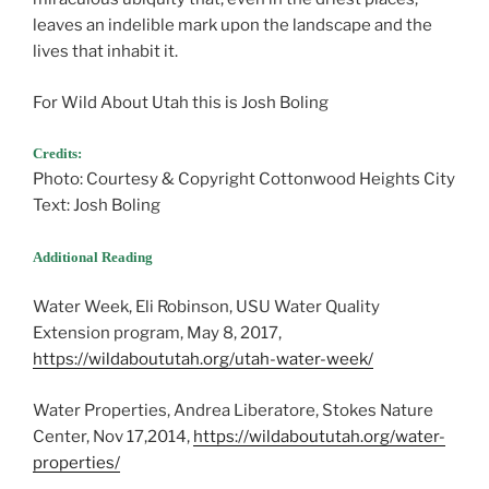
leaves an indelible mark upon the landscape and the
lives that inhabit it.
For Wild About Utah this is Josh Boling
Credits:
Photo: Courtesy & Copyright Cottonwood Heights City
Text: Josh Boling
Additional Reading
Water Week, Eli Robinson, USU Water Quality
Extension program, May 8, 2017,
https://wildaboututah.org/utah-water-week/
Water Properties, Andrea Liberatore, Stokes Nature
Center, Nov 17,2014,
https://wildaboututah.org/water-
properties/