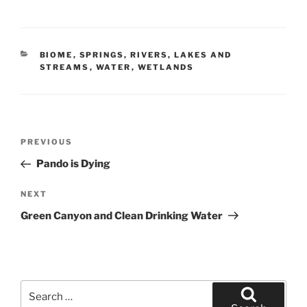
CATEGORIES
BIOME
,
SPRINGS, RIVERS, LAKES AND
STREAMS
,
WATER
,
WETLANDS
Post
Previous
PREVIOUS
navigation
Post
Pando is Dying
Next
NEXT
Post
Green Canyon and Clean Drinking Water
Search
for: