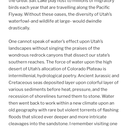
the Great Salt Lake play host to millions of migratory
birds each year that are travelling along the Pacific
Flyway. Without these oases, the diversity of Utah’s
waterfowl-and wildlife at large- would dwindle
drastically.
One cannot speak of water’s effect upon Utah’s
landscapes without singing the praises of the
wondrous redrock canyons that dissect our state’s
southern reaches. The force of water upon the high
desert of Utah’s allocation of Colorado Plateau is
intermillenial, hydrological poetry. Ancient Jurassic and
Cretaceous seas deposited layer upon colorful layer of
various sediments before heat, pressure, and the
recession of shorelines turned them to stone. Water
then went back to work within a new climate upon an
old geography with rare but violent torrents of flashing
floods that sliced ever deeper and more intricate
cleavages into the sandstone. I remember visiting one