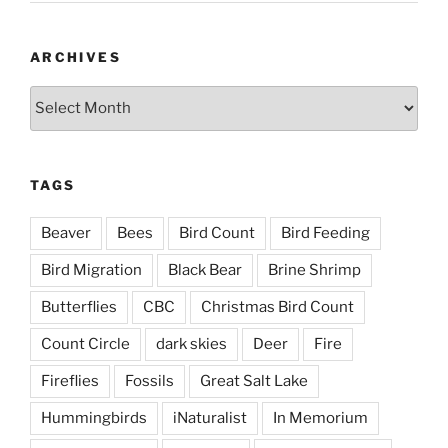
ARCHIVES
Archives
TAGS
Beaver
Bees
Bird Count
Bird Feeding
Bird Migration
Black Bear
Brine Shrimp
Butterflies
CBC
Christmas Bird Count
Count Circle
dark skies
Deer
Fire
Fireflies
Fossils
Great Salt Lake
Hummingbirds
iNaturalist
In Memorium