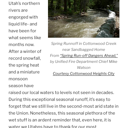
Utah’s northern
rivers are
engorged with
liquid life- and
have been for
what seems like
Spring Runnoff in Cottonwood Creek
months now.
near Sandbagged Home
After a winter of
From
“Spring Run-off Dangers Ahead,”
record snowfall,
by Unified Fire Department Chief Mike
the spring heat
Watson
and a miniature
Courtesy Cottonwood Heights City
monsoon
season have
raised our local waters to levels not seen in decades.
During this exceptional seasonal runoff, it’s easy to
forget that we still live in the second-most arid state in
the Union. Nonetheless, this seasonal plethora of the
wet stuff is an ardent reminder that, even here, it is
water we Utahns have to thank for our most