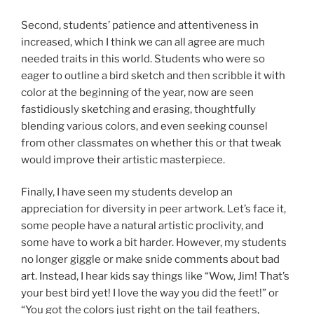
Second, students’ patience and attentiveness in
increased, which I think we can all agree are much
needed traits in this world. Students who were so
eager to outline a bird sketch and then scribble it with
color at the beginning of the year, now are seen
fastidiously sketching and erasing, thoughtfully
blending various colors, and even seeking counsel
from other classmates on whether this or that tweak
would improve their artistic masterpiece.
Finally, I have seen my students develop an
appreciation for diversity in peer artwork. Let’s face it,
some people have a natural artistic proclivity, and
some have to work a bit harder. However, my students
no longer giggle or make snide comments about bad
art. Instead, I hear kids say things like “Wow, Jim! That’s
your best bird yet! I love the way you did the feet!” or
“You got the colors just right on the tail feathers,