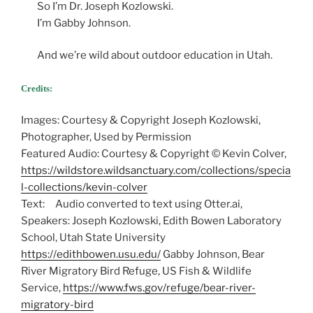
So I’m Dr. Joseph Kozlowski.
I’m Gabby Johnson.
And we’re wild about outdoor education in Utah.
Credits:
Images: Courtesy & Copyright Joseph Kozlowski,
Photographer, Used by Permission
Featured Audio: Courtesy & Copyright © Kevin Colver,
https://wildstore.wildsanctuary.com/collections/specia
l-collections/kevin-colver
Text: Audio converted to text using Otter.ai,
Speakers: Joseph Kozlowski, Edith Bowen Laboratory
School, Utah State University
https://edithbowen.usu.edu/
Gabby Johnson, Bear
River Migratory Bird Refuge, US Fish & Wildlife
Service,
https://www.fws.gov/refuge/bear-river-
migratory-bird