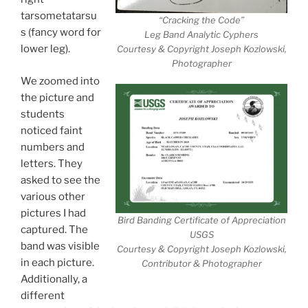
tarsometatarsu
“Cracking the Code”
s (fancy word for
Leg Band Analytic Cyphers
lower leg).
Courtesy & Copyright Joseph Kozlowski,
Photographer
We zoomed into
the picture and
students
noticed faint
numbers and
letters. They
asked to see the
various other
pictures I had
Bird Banding Certificate of Appreciation
captured. The
USGS
band was visible
Courtesy & Copyright Joseph Kozlowski,
in each picture.
Contributor & Photographer
Additionally, a
different