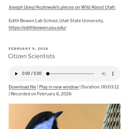
Joseph (Joey) Kozlowski’s pieces on Wild About Utah:
Edith Bowen Lab School, Utah State University,
https://edithbowen.usu.edu/
POSTED
FEBRUARY 9, 2026
ON
Citizen Scientists
Download file
|
Play in new window
|
Duration: 00:03:12
|
Recorded on February 6, 2026