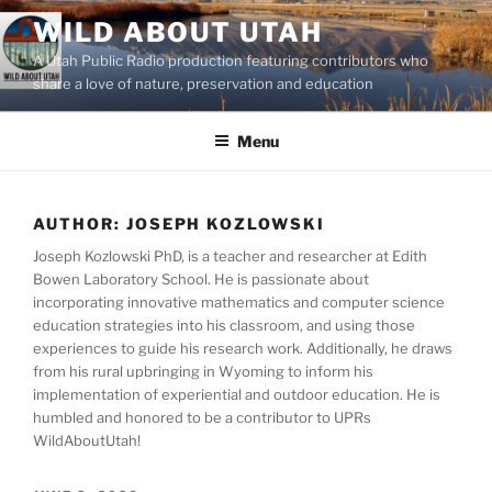
Skip
WILD ABOUT UTAH
to
A Utah Public Radio production featuring contributors who
content
share a love of nature, preservation and education
Menu
AUTHOR:
JOSEPH KOZLOWSKI
Joseph Kozlowski PhD, is a teacher and researcher at Edith
Bowen Laboratory School. He is passionate about
incorporating innovative mathematics and computer science
education strategies into his classroom, and using those
experiences to guide his research work. Additionally, he draws
from his rural upbringing in Wyoming to inform his
implementation of experiential and outdoor education. He is
humbled and honored to be a contributor to UPRs
WildAboutUtah!