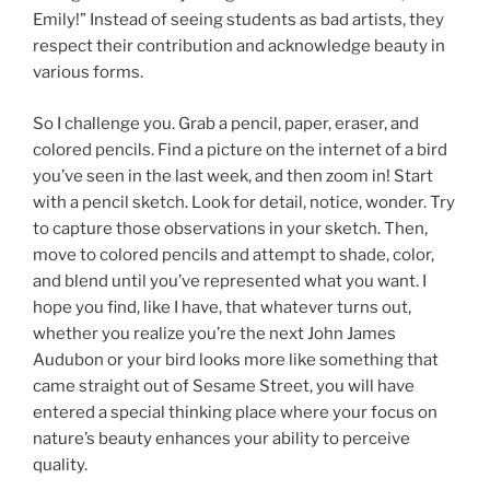
Emily!” Instead of seeing students as bad artists, they
respect their contribution and acknowledge beauty in
various forms.
So I challenge you. Grab a pencil, paper, eraser, and
colored pencils. Find a picture on the internet of a bird
you’ve seen in the last week, and then zoom in! Start
with a pencil sketch. Look for detail, notice, wonder. Try
to capture those observations in your sketch. Then,
move to colored pencils and attempt to shade, color,
and blend until you’ve represented what you want. I
hope you find, like I have, that whatever turns out,
whether you realize you’re the next John James
Audubon or your bird looks more like something that
came straight out of Sesame Street, you will have
entered a special thinking place where your focus on
nature’s beauty enhances your ability to perceive
quality.