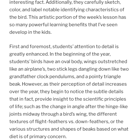
interesting fact. Additionally, they carefully sketch,
color, and label notable identifying characteristics of
the bird. This artistic portion of the week’s lesson has
so many powerful learning benefits that I’ve seen
develop in the kids.
First and foremost, students’ attention to detail is
greatly enhanced. In the beginning of the year,
students’ birds have an oval body, wings outstretched
like an airplane’s, two stick legs dangling down like two
grandfather clock pendulums, and a pointy triangle
beak. However, as their perception of detail increases
over the year, they begin to notice the subtle details
that in fact, provide insight to the scientific principles
of life; such as the change in angle after the hinge-like
joints midway through a bird’s wing, the different
textures of flight-feathers vs. down-feathers, or the
various structures and shapes of beaks based on what
diet is of primary concern.