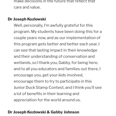
make decisions in the future that reflect that
care and value.
Dr Joseph Kozlowski
Well, personally, I’m awfully grateful for this
program. My students have been doing this for a
couple years now, and as our implementation of
this program gets better and better each year, I
can see that lasting impact in their knowledge
and their understanding of conservation and
wetlands, so I thank you, Gabby, for being here,
and to all you educators and families out there, I
encourage you, get your kids involved,
encourage them to try to participate in this
Junior Duck Stamp Contest, and I think you’ll see
a lot of benefits in their learning and
appreciation for the world around us.
Dr Joseph Kozlowski & Gabby Johnson