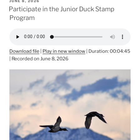
POSTED
JUNE 8, 2026
ON
Participate in the Junior Duck Stamp
Program
Download file
|
Play in new window
|
Duration: 00:04:45
|
Recorded on June 8, 2026