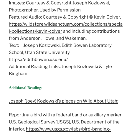
Images: Courtesy & Copyright Joseph Kozlowski,
Photographer, Used by Permission
Featured Audio: Courtesy & Copyright © Kevin Colver,
https://wildstore.wildsanctuary.com/collections/specia
l-collections/kevin-colver
and including contributions
from Anderson, Howe, and Wakeman.
Text: Joseph Kozlowski, Edith Bowen Laboratory
School, Utah State University
https://edithbowen.usu.edu/
Additional Reading Links: Joseph Kozlowski & Lyle
Bingham
Additional Reading:
Joseph (Joey) Kozlowski’s pieces on Wild About Utah:
Reporting a bird with a federal band or auxiliary marker,
U.S. Geological Survey(USGS), U.S. Department of the
Interior,
https://www.usgs.gov/labs/bird-banding-