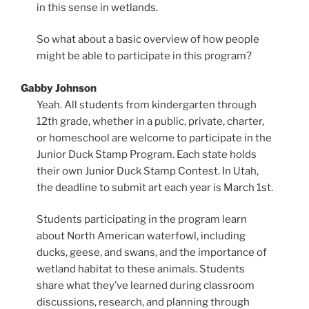
in this sense in wetlands.
So what about a basic overview of how people
might be able to participate in this program?
Gabby Johnson
Yeah. All students from kindergarten through
12th grade, whether in a public, private, charter,
or homeschool are welcome to participate in the
Junior Duck Stamp Program. Each state holds
their own Junior Duck Stamp Contest. In Utah,
the deadline to submit art each year is March 1st.
Students participating in the program learn
about North American waterfowl, including
ducks, geese, and swans, and the importance of
wetland habitat to these animals. Students
share what they’ve learned during classroom
discussions, research, and planning through