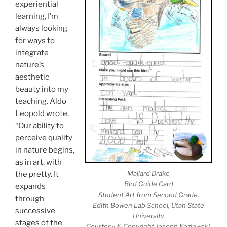
experiential
learning, I’m
always looking
for ways to
integrate
nature’s
aesthetic
beauty into my
teaching. Aldo
Leopold wrote,
“Our ability to
perceive quality
in nature begins,
as in art, with
Mallard Drake
the pretty. It
Bird Guide Card
expands
Student Art from Second Grade,
through
Edith Bowen Lab School, Utah State
successive
University
stages of the
Courtesy & Copyright Joseph Kozlowski,