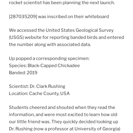
rocket scientist has been planning the next launch.
[287035209] was inscribed on their whiteboard
We accessed the United States Geological Survey
(USGS) website for reporting banded birds and entered
the number along with associated data.
Up popped a corresponding specimen:
Species: Black-Capped Chickadee
Banded: 2019
Scientist: Dr. Clark Rushing
Location: Cache County, USA
Students cheered and shouted when they read the
information, and were most excited to learn how old
our little friend was. They quickly decided looking up
Dr. Rushing (now a professor at University of Georgia)