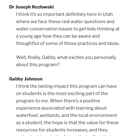
Dr Joseph Kozlowski
I think it’s so important definitely here in Utah
where we face these real water questions and
water conservation issues to get kids thinking at
a young age how they can be aware and
thoughtful of some of those practices and ideas.
Well, finally, Gabby, what excites you personally
about this program?
Gabby Johnson
I think the lasting impact this program can have
on students is the most exciting part of the
program to me. When there’s a positive
experience associated with learning about
waterfowl, wetlands, and the local environment
as a student, the hope is that the value for these
resources for students increases, and they