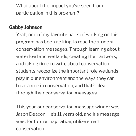
What about the impact you’ve seen from
participation in this program?
Gabby Johnson
Yeah, one of my favorite parts of working on this
program has been getting to read the student
conservation messages. Through learning about
waterfowl and wetlands, creating their artwork,
and taking time to write about conservation,
students recognize the important role wetlands
play in our environment and the ways they can
have a role in conservation, and that’s clear
through their conservation messages.
This year, our conservation message winner was
Jason Deacon. He’s 11 years old, and his message
was, for future inspiration, utilize smart
conservation.