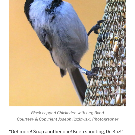
Black-capped Chickadee with Leg Band
Courtesy & Copyright Joseph Kozlowski, Photographer
“Get more! Snap another one! Keep shooting, Dr. Koz!”