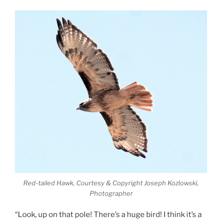
Red-tailed Hawk, Courtesy & Copyright Joseph Kozlowski,
Photographer
“Look, up on that pole! There’s a huge bird! I think it’s a