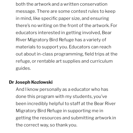
both the artwork and a written conservation
message. There are some contest rules to keep
in mind, like specific paper size, and ensuring
there’s no writing on the front of the artwork. For
educators interested in getting involved, Bear
River Migratory Bird Refuge has a variety of
materials to support you. Educators can reach
out about in-class programming, field trips at the
refuge, or rentable art supplies and curriculum
guides.
Dr Joseph Kozlowski
And I know personally as a educator who has
done this program with my students, you’ve
been incredibly helpful to staff at the Bear River
Migratory Bird Refuge in supporting me in
getting the resources and submitting artwork in
the correct way, so thank you.