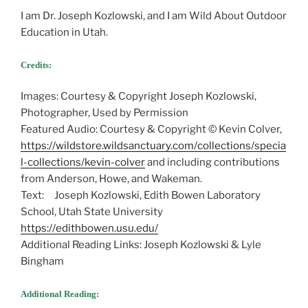
I am Dr. Joseph Kozlowski, and I am Wild About Outdoor
Education in Utah.
Credits:
Images: Courtesy & Copyright Joseph Kozlowski,
Photographer, Used by Permission
Featured Audio: Courtesy & Copyright © Kevin Colver,
https://wildstore.wildsanctuary.com/collections/specia
l-collections/kevin-colver
and including contributions
from Anderson, Howe, and Wakeman.
Text: Joseph Kozlowski, Edith Bowen Laboratory
School, Utah State University
https://edithbowen.usu.edu/
Additional Reading Links: Joseph Kozlowski & Lyle
Bingham
Additional Reading: