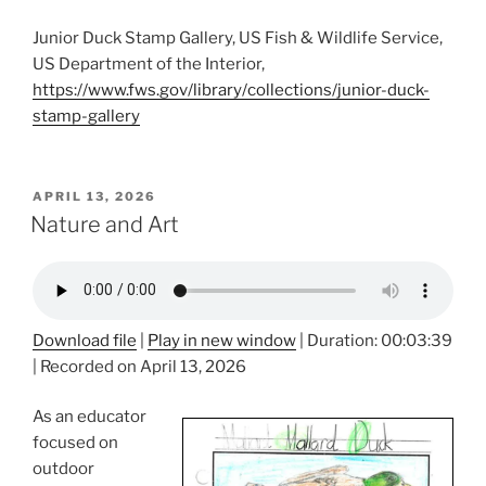
Junior Duck Stamp Gallery, US Fish & Wildlife Service,
US Department of the Interior,
https://www.fws.gov/library/collections/junior-duck-
stamp-gallery
POSTED
APRIL 13, 2026
ON
Nature and Art
Download file
|
Play in new window
|
Duration: 00:03:39
|
Recorded on April 13, 2026
As an educator
focused on
outdoor