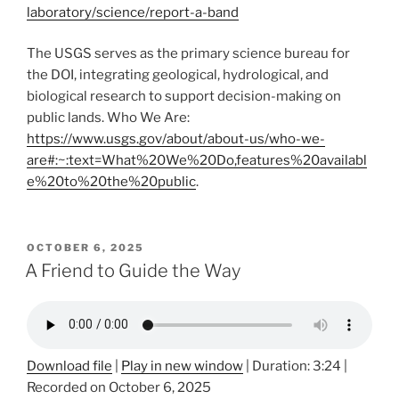
laboratory/science/report-a-band
The USGS serves as the primary science bureau for
the DOI, integrating geological, hydrological, and
biological research to support decision-making on
public lands. Who We Are:
https://www.usgs.gov/about/about-us/who-we-
are#:~:text=What%20We%20Do,features%20availabl
e%20to%20the%20public
.
POSTED
OCTOBER 6, 2025
ON
A Friend to Guide the Way
Download file
|
Play in new window
|
Duration: 3:24
|
Recorded on October 6, 2025