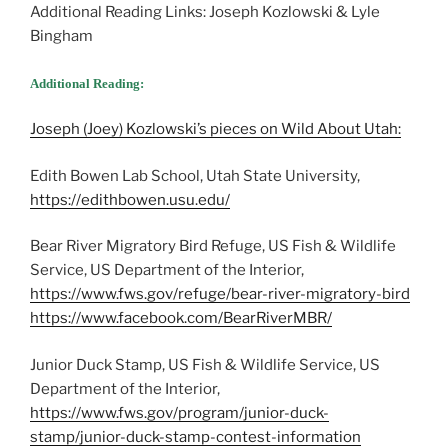
Additional Reading Links: Joseph Kozlowski & Lyle
Bingham
Additional Reading:
Joseph (Joey) Kozlowski’s pieces on Wild About Utah:
Edith Bowen Lab School, Utah State University,
https://edithbowen.usu.edu/
Bear River Migratory Bird Refuge, US Fish & Wildlife
Service, US Department of the Interior,
https://www.fws.gov/refuge/bear-river-migratory-bird
https://www.facebook.com/BearRiverMBR/
Junior Duck Stamp, US Fish & Wildlife Service, US
Department of the Interior,
https://www.fws.gov/program/junior-duck-
stamp/junior-duck-stamp-contest-information