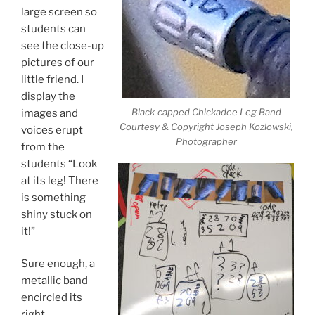
large screen so
students can
see the close-up
pictures of our
little friend. I
display the
Black-capped Chickadee Leg Band
images and
Courtesy & Copyright Joseph Kozlowski,
voices erupt
Photographer
from the
students “Look
at its leg! There
is something
shiny stuck on
it!”
Sure enough, a
metallic band
encircled its
right