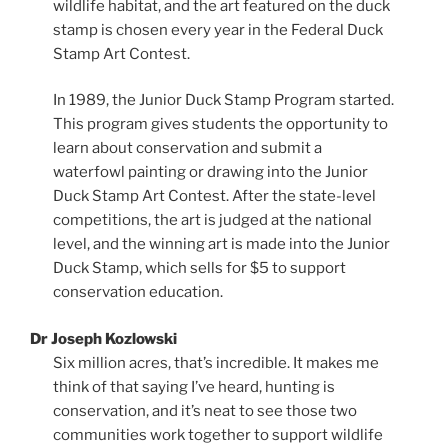
wildlife habitat, and the art featured on the duck
stamp is chosen every year in the Federal Duck
Stamp Art Contest.
In 1989, the Junior Duck Stamp Program started.
This program gives students the opportunity to
learn about conservation and submit a
waterfowl painting or drawing into the Junior
Duck Stamp Art Contest. After the state-level
competitions, the art is judged at the national
level, and the winning art is made into the Junior
Duck Stamp, which sells for $5 to support
conservation education.
Dr Joseph Kozlowski
Six million acres, that’s incredible. It makes me
think of that saying I’ve heard, hunting is
conservation, and it’s neat to see those two
communities work together to support wildlife