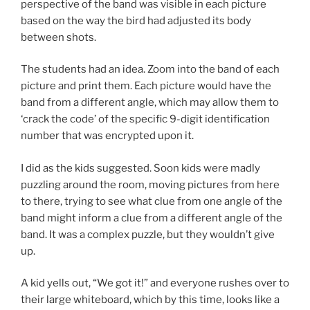
perspective of the band was visible in each picture
based on the way the bird had adjusted its body
between shots.
The students had an idea. Zoom into the band of each
picture and print them. Each picture would have the
band from a different angle, which may allow them to
‘crack the code’ of the specific 9-digit identification
number that was encrypted upon it.
I did as the kids suggested. Soon kids were madly
puzzling around the room, moving pictures from here
to there, trying to see what clue from one angle of the
band might inform a clue from a different angle of the
band. It was a complex puzzle, but they wouldn’t give
up.
A kid yells out, “We got it!” and everyone rushes over to
their large whiteboard, which by this time, looks like a