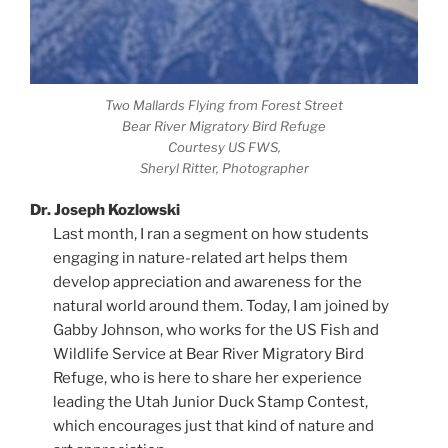
Two Mallards Flying from Forest Street
Bear River Migratory Bird Refuge
Courtesy US FWS,
Sheryl Ritter, Photographer
Dr. Joseph Kozlowski
Last month, I ran a segment on how students
engaging in nature-related art helps them
develop appreciation and awareness for the
natural world around them. Today, I am joined by
Gabby Johnson, who works for the US Fish and
Wildlife Service at Bear River Migratory Bird
Refuge, who is here to share her experience
leading the Utah Junior Duck Stamp Contest,
which encourages just that kind of nature and