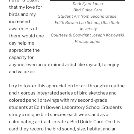
never thought
Dark-Eyed Junco
that my love for
Bird Guide Card
birds and my
Student Art from Second Grade,
increased
Edith Bowen Lab School, Utah State
awareness of
University
Courtesy & Copyright Joseph Kozlowski,
them, would one
Photographer
day help me
appreciate the
capacity for
anyone, even an untrained artist like myself, to enjoy
and value art.
I try to foster this appreciation for art through a routine
and rigorous integrated series of bird sketches and
colored pencil drawings with my second-grade
students at Edith Bowen Laboratory School. Students
study a unique bird species each week, and as a
culminating artifact, create a Bird Guide Card. On this
card they record the bird sound, size, habitat and an