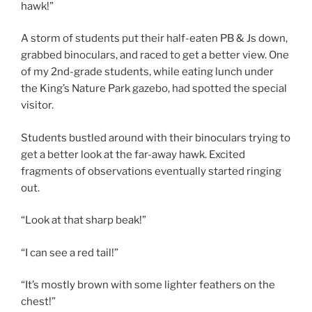
hawk!”
A storm of students put their half-eaten PB & Js down,
grabbed binoculars, and raced to get a better view. One
of my 2nd-grade students, while eating lunch under
the King’s Nature Park gazebo, had spotted the special
visitor.
Students bustled around with their binoculars trying to
get a better look at the far-away hawk. Excited
fragments of observations eventually started ringing
out.
“Look at that sharp beak!”
“I can see a red tail!”
“It’s mostly brown with some lighter feathers on the
chest!”