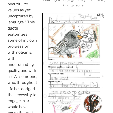
beautiful to
Photographer
values as yet
uncaptured by
language.” This
quote
epitomizes
some of my own
progression
with noticing,
with
understanding
quality, and with
art. As someone,
who, throughout
life has dodged
the necessity to
engage in art, I
would have