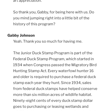
art appreciation.
So thank you, Gabby, for being here with us. Do
you mind jumping right into a little bit of the
history of this program?
Gabby Johnson
Yeah. Thank you so much for having me.
The Junior Duck Stamp Program is part of the
Federal Duck Stamp Program, which started in
1934 when Congress passed the Migratory Bird
Hunting Stamp Act. Every waterfowl hunter 16
and older is required to purchase a federal duck
stamp each year they hunt. Since 1934, sales
from federal duck stamps have helped conserve
more than six million acres of wildlife habitat.
Ninety-eight cents of every duck stamp dollar
goes to purchasing or leasing wetlands and