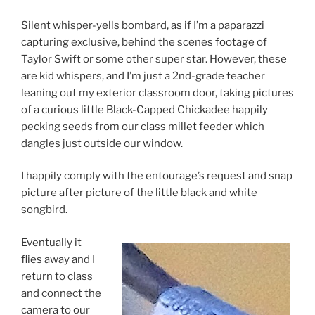
Silent whisper-yells bombard, as if I’m a paparazzi
capturing exclusive, behind the scenes footage of
Taylor Swift or some other super star. However, these
are kid whispers, and I’m just a 2nd-grade teacher
leaning out my exterior classroom door, taking pictures
of a curious little Black-Capped Chickadee happily
pecking seeds from our class millet feeder which
dangles just outside our window.
I happily comply with the entourage’s request and snap
picture after picture of the little black and white
songbird.
Eventually it
flies away and I
return to class
and connect the
camera to our