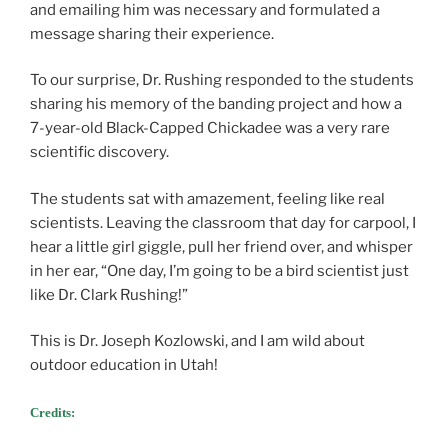
and emailing him was necessary and formulated a
message sharing their experience.
To our surprise, Dr. Rushing responded to the students
sharing his memory of the banding project and how a
7-year-old Black-Capped Chickadee was a very rare
scientific discovery.
The students sat with amazement, feeling like real
scientists. Leaving the classroom that day for carpool, I
hear a little girl giggle, pull her friend over, and whisper
in her ear, “One day, I’m going to be a bird scientist just
like Dr. Clark Rushing!”
This is Dr. Joseph Kozlowski, and I am wild about
outdoor education in Utah!
Credits: