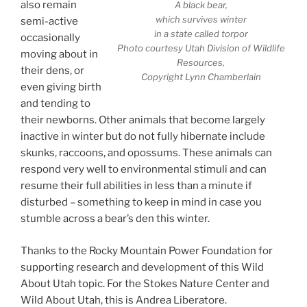
also remain
A black bear,
which survives winter
semi-active
in a state called torpor
occasionally
Photo courtesy Utah Division of Wildlife
moving about in
Resources,
their dens, or
Copyright Lynn Chamberlain
even giving birth
and tending to
their newborns. Other animals that become largely
inactive in winter but do not fully hibernate include
skunks, raccoons, and opossums. These animals can
respond very well to environmental stimuli and can
resume their full abilities in less than a minute if
disturbed – something to keep in mind in case you
stumble across a bear’s den this winter.
Thanks to the Rocky Mountain Power Foundation for
supporting research and development of this Wild
About Utah topic. For the Stokes Nature Center and
Wild About Utah, this is Andrea Liberatore.