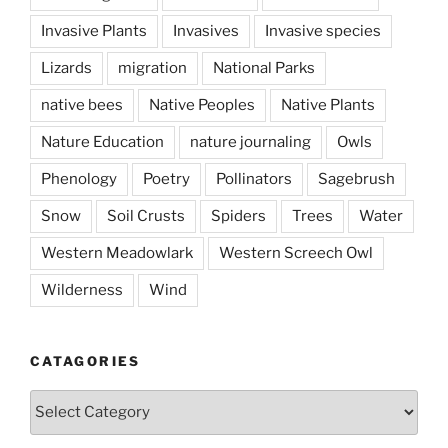
Invasive Plants
Invasives
Invasive species
Lizards
migration
National Parks
native bees
Native Peoples
Native Plants
Nature Education
nature journaling
Owls
Phenology
Poetry
Pollinators
Sagebrush
Snow
Soil Crusts
Spiders
Trees
Water
Western Meadowlark
Western Screech Owl
Wilderness
Wind
CATAGORIES
Catagories