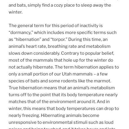
and bats, simply find a cozy place to sleep away the
winter.
The general term for this period of inactivity is
“dormancy,” which includes more specific terms such
as “hibernation” and “torpor.” During this time, an
animal’s heart rate, breathing rate and metabolism
slows down considerably. Contrary to popular belief,
most of the mammals that hole up for the winter do
not actually hibernate. The term hibernation applies to
only a small portion of our Utah mammals – a few
species of bats and some rodents like the marmot.
True hibernation means that an animal’s metabolism
turns off to the point that its body temperature nearly
matches that of the environment around it. And in
winter, this means that body temperatures can drop to
nearly freezing. Hibernating animals become
unresponsive to environmental stimuli such as loud