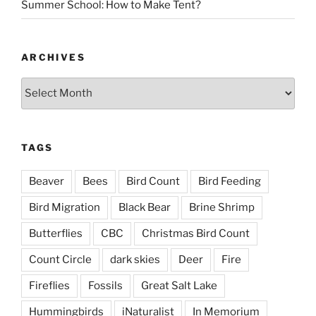
Summer School: How to Make Tent?
ARCHIVES
Archives
TAGS
Beaver
Bees
Bird Count
Bird Feeding
Bird Migration
Black Bear
Brine Shrimp
Butterflies
CBC
Christmas Bird Count
Count Circle
dark skies
Deer
Fire
Fireflies
Fossils
Great Salt Lake
Hummingbirds
iNaturalist
In Memorium