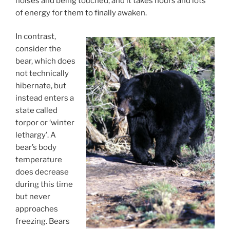
noises and being touched, and it takes hours and lots
of energy for them to finally awaken.
In contrast,
consider the
bear, which does
not technically
hibernate, but
instead enters a
state called
torpor or ‘winter
lethargy’. A
bear’s body
temperature
does decrease
during this time
but never
approaches
freezing. Bears