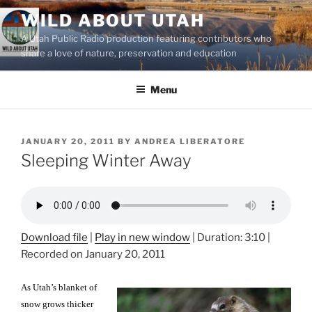
Skip
WILD ABOUT UTAH
to
A Utah Public Radio production featuring contributors who
content
share a love of nature, preservation and education
Menu
POSTED
JANUARY 20, 2011
BY
ANDREA LIBERATORE
ON
Sleeping Winter Away
Download file
|
Play in new window
|
Duration: 3:10
|
Recorded on January 20, 2011
As Utah’s blanket of
snow grows thicker