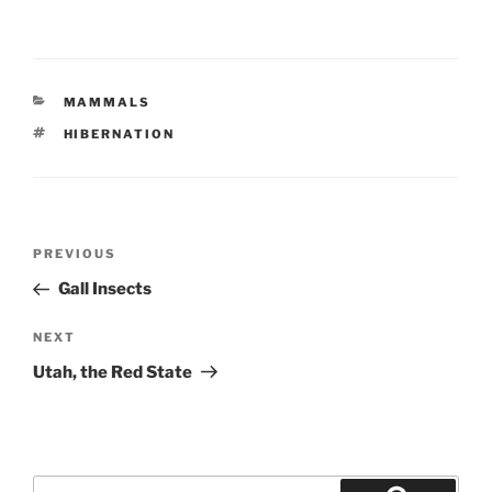
CATEGORIES
MAMMALS
TAGS
HIBERNATION
Post
Previous
PREVIOUS
navigation
Post
Gall Insects
Next
NEXT
Post
Utah, the Red State
Search