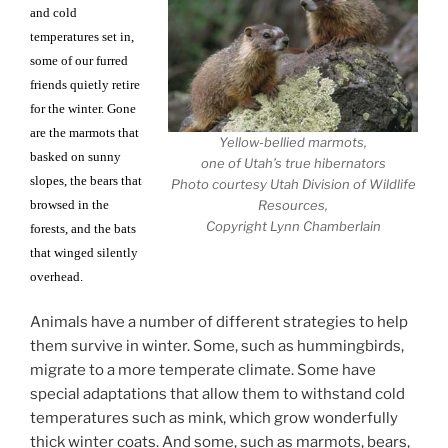
and cold
temperatures set in,
some of our furred
friends quietly retire
for the winter. Gone
are the marmots that
Yellow-bellied marmots,
basked on sunny
one of Utah’s true hibernators
slopes, the bears that
Photo courtesy Utah Division of Wildlife
browsed in the
Resources,
Copyright Lynn Chamberlain
forests, and the bats
that winged silently
overhead.
Animals have a number of different strategies to help
them survive in winter. Some, such as hummingbirds,
migrate to a more temperate climate. Some have
special adaptations that allow them to withstand cold
temperatures such as mink, which grow wonderfully
thick winter coats. And some, such as marmots, bears,