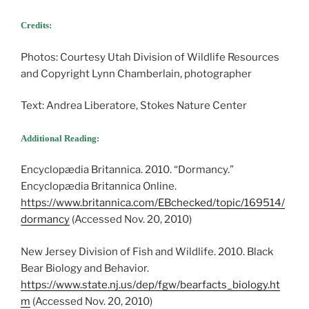
Credits:
Photos: Courtesy Utah Division of Wildlife Resources
and Copyright Lynn Chamberlain, photographer
Text: Andrea Liberatore, Stokes Nature Center
Additional Reading:
Encyclopædia Britannica. 2010. “Dormancy.”
Encyclopædia Britannica Online.
https://www.britannica.com/EBchecked/topic/169514/
dormancy
(Accessed Nov. 20, 2010)
New Jersey Division of Fish and Wildlife. 2010. Black
Bear Biology and Behavior.
https://www.state.nj.us/dep/fgw/bearfacts_biology.ht
m
(Accessed Nov. 20, 2010)