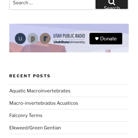
for:
Search
RECENT POSTS
Aquatic Macroinvertebrates
Macro-invertebrados Acuaticos
Falconry Terms
Elkweed/Green Gentian