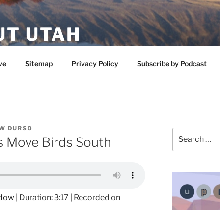
UT UTAH
 featuring contributors who share a love of nature, preserva
ve
Sitemap
Privacy Policy
Subscribe by Podcast
W DURSO
Search
ns Move Birds South
for:
ndow
|
Duration: 3:17
|
Recorded on