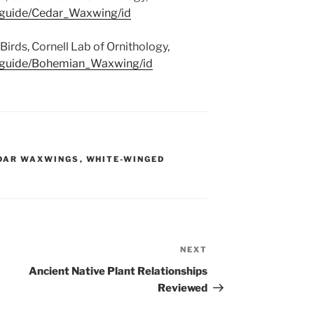
g/guide/Cedar_Waxwing/id
rds, Cornell Lab of Ornithology,
g/guide/Bohemian_Waxwing/id
DAR WAXWINGS
,
WHITE-WINGED
NEXT
Next
Post
Ancient Native Plant Relationships
Reviewed