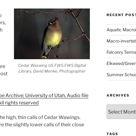
o
RECENT POS
rs,
ch
Aquatic Macro
Macro-inverte
Falconry Term
Elkweed/Green
Cedar Waxwing US FWS FWS Digital
ure
Library, David Menke, Photographer
most
Summer School
Archive; University of Utah, Audio file
ARCHIVES
ll rights reserved
Archives
he high, thin calls of Cedar Wawings.
e the slightly lower calls of their close
TAGS