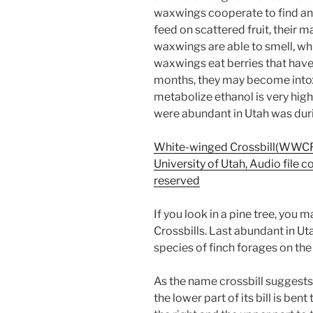
waxwings cooperate to find a
feed on scattered fruit, their m
waxwings are able to smell, whi
waxwings eat berries that have
months, they may become intoxi
metabolize ethanol is very hi
were abundant in Utah was duri
White-winged Crossbill(WWCR)
University of Utah, Audio file c
reserved
If you look in a pine tree, you
Crossbills. Last abundant in U
species of finch forages on the
As the name crossbill suggests
the lower part of its bill is bent 