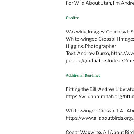
For Wild About Utah, I’m Andr
Credits:
Waxwing Images: Courtesy US
White-winged Crossbill Image
Higgins, Photographer
Text: Andrew Durso,
https://w
people/graduate-students?
Additional Reading:
Fitting the Bill, Andrea Liberato
https://wildaboututah.org/fittin
White-winged Crossbill, All Abo
https://www.allaboutbirds.org
Cedar Waxwing, All About Birds