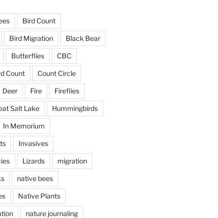
ees
Bird Count
Bird Migration
Black Bear
Butterflies
CBC
rd Count
Count Circle
Deer
Fire
Fireflies
eat Salt Lake
Hummingbirds
In Memorium
ts
Invasives
ies
Lizards
migration
ks
native bees
es
Native Plants
tion
nature journaling