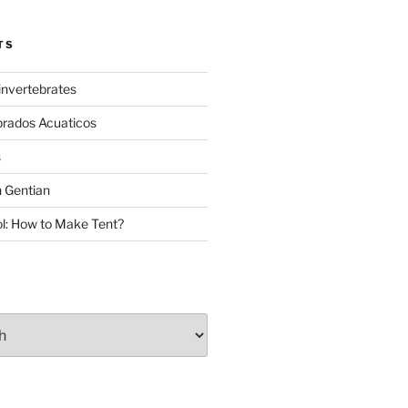
TS
invertebrates
brados Acuaticos
s
 Gentian
: How to Make Tent?