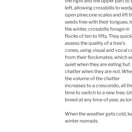
the right and the upper part to 
left, allowing crossbills to wed
open pinecone scales and lift t
seeds free with their tongues. I
the winter, crossbills forage in
flocks of ten to fifty. They quick
assess the quality of a tree’s
cones, using visual and vocal c
from their flockmates, which a
quiet when they are eating but
chatter when they are not. Wh
the volume of the chatter
increases to a crescendo, all the
time to switch to a new tree. U
breed at any time of year, as l
When the weather gets cold, ke
winter nomads.