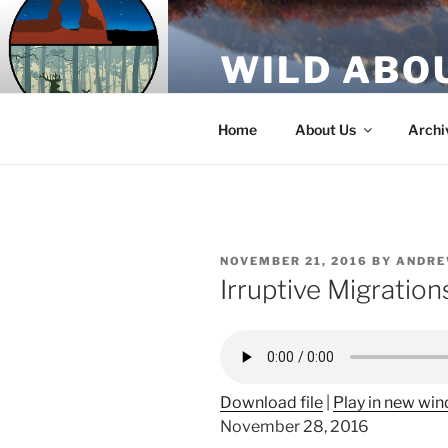
Skip
to
WILD ABO
content
A Utah Public Radio production
Home
About Us
Archi
POSTED
NOVEMBER 21, 2016
BY
ANDRE
ON
Irruptive Migratio
Download file
|
Play in new wi
November 28, 2016