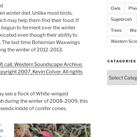
nd
Owls
Phe
ain winter diet. Unlike most birds,
Sagebrush
ch may help them find their food. If
 begun to ferment over the winter
Trees
Wat
cated even though their ability to
Western Scr
gh. The last time Bohemian Waxwings
ng the winter of 2012-2013.
CATAGORIES
 call, Western Soundscape Archive;
opyright 2007, Kevin Colver. All rights
Catagories
 may see a flock of White-winged
tah during the winter of 2008-2009, this
 seeds inside of conifer cones.
,
to