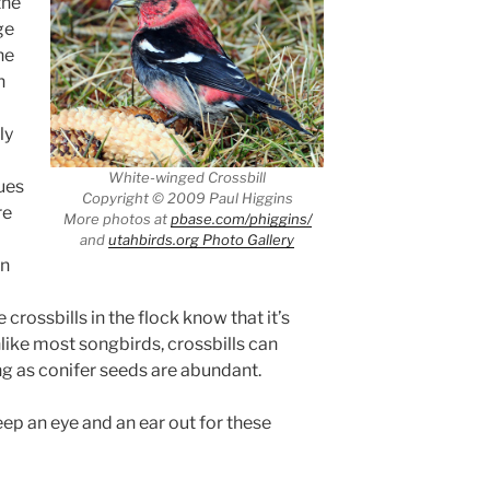
the
ge
he
n
ly
White-winged Crossbill
ues
Copyright © 2009 Paul Higgins
re
More photos at
pbase.com/phiggins/
and
utahbirds.org Photo Gallery
en
 crossbills in the flock know that it’s
nlike most songbirds, crossbills can
ong as conifer seeds are abundant.
ep an eye and an ear out for these