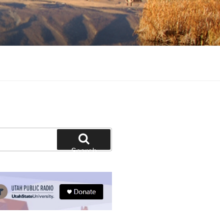
tion and education
Search