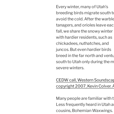
Every winter, many of Utah’s
breeding birds migrate south t
avoid the cold. After the warble
tanagers, and orioles leave ea
fall, we share the snowy winter
with hardier residents, such as
chickadees, nuthatches, and
juncos. But even hardier birds
breed in the far north and vent
south to Utah only during the 
severe winters.
CEDW call, Western Soundscape 
copyright 2007, Kevin Colver. A
Many people are familiar with t
Less frequently heard in Utah ar
cousins, Bohemian Waxwings.