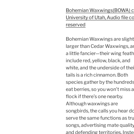
Bohemian Waxwings(BOWA) cal
University of Utah, Audio file c
reserved
Bohemian Waxwings are slight
larger than Cedar Waxwings, a
a little fancier—their wing feat
include red, yellow, black, and
white, and the underside of thei
tails is a rich cinnamon. Both
species gather by the hundreds
eat berries, so you won’t miss a
flock if there’s one nearby.
Although waxwings are
songbirds, the calls you hear d
serve the same functions as tr
songs, advertising mate qualit
and defending territories. Inste