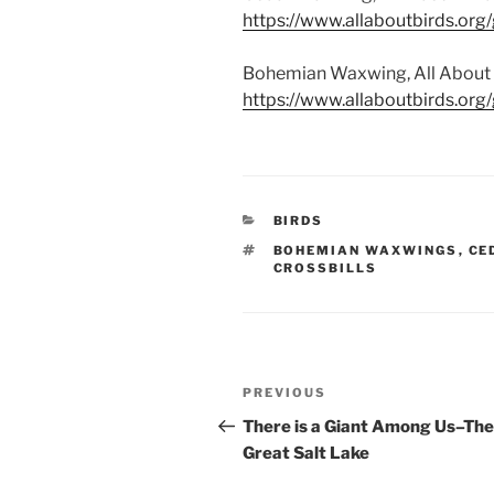
https://www.allaboutbirds.or
Bohemian Waxwing, All About Bi
https://www.allaboutbirds.or
CATEGORIES
BIRDS
TAGS
BOHEMIAN WAXWINGS
,
CE
CROSSBILLS
Post
Previous
PREVIOUS
navigation
Post
There is a Giant Among Us–The
Great Salt Lake