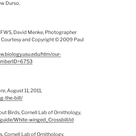
ew Durso.
 FWS, David Menke, Photographer
: Courtesy and Copyright © 2009 Paul
ww.biology.usu.edu/htm/our-
memberID=6753
re, August 11, 2011,
g-the-bill/
ut Birds, Cornell Lab of Ornithology,
/guide/White-winged_Crossbill/id
, Cornell Lab of Ornithology,