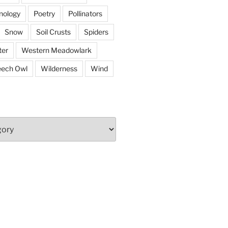
nology
Poetry
Pollinators
Snow
Soil Crusts
Spiders
er
Western Meadowlark
eech Owl
Wilderness
Wind