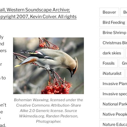
l, Western Soundscape Archive;
Beaver
B
opyright 2007, Kevin Colver. All rights
Bird Feeding
Brine Shrimp
ly
Christmas Bi
nd
hers
dark skies
Fossils
Gr
r
iNaturalist
 to
Invasive Plan
Invasive spec
Bohemian Waxwing, licensed under the
National Par
on’t
Creative Commons Attribution-Share
Alike 2.0 Generic license. Source
ue
Native Peopl
Wikimedia.org, Randen Pederson,
y
Photographer.
Nature Educa
ad,