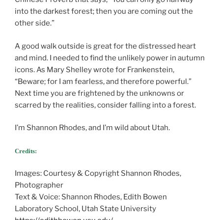
into the darkest forest; then you are coming out the
other side.”
A good walk outside is great for the distressed heart
and mind. I needed to find the unlikely power in autumn
icons. As Mary Shelley wrote for Frankenstein,
“Beware; for I am fearless, and therefore powerful.”
Next time you are frightened by the unknowns or
scarred by the realities, consider falling into a forest.
I’m Shannon Rhodes, and I’m wild about Utah.
Credits:
Images: Courtesy & Copyright Shannon Rhodes,
Photographer
Text & Voice: Shannon Rhodes, Edith Bowen
Laboratory School, Utah State University