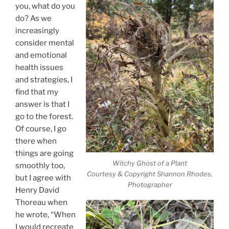
you, what do you
do? As we
increasingly
consider mental
and emotional
health issues
and strategies, I
find that my
answer is that I
go to the forest.
Of course, I go
there when
things are going
Witchy Ghost of a Plant
smoothly too,
Courtesy & Copyright Shannon Rhodes,
but I agree with
Photographer
Henry David
Thoreau when
he wrote, “When
I would recreate