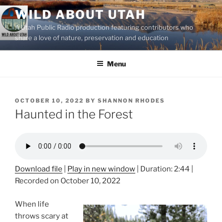
Skip
WILD ABOUT UTAH
to
A Utah Public Radio production featuring contributors who
content
share a love of nature, preservation and education
Menu
POSTED
OCTOBER 10, 2022
BY
SHANNON RHODES
ON
Haunted in the Forest
Download file
|
Play in new window
|
Duration: 2:44
|
Recorded on October 10, 2022
When life
throws scary at