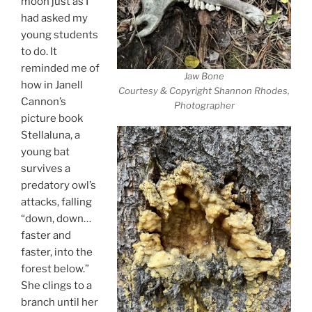
moon just as I
had asked my
young students
to do. It
reminded me of
Jaw Bone
how in Janell
Courtesy & Copyright Shannon Rhodes,
Cannon’s
Photographer
picture book
Stellaluna, a
young bat
survives a
predatory owl’s
attacks, falling
“down, down…
faster and
faster, into the
forest below.”
She clings to a
branch until her