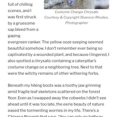
full of chilling
scenes, and I
Costume Change Chrysalis
was first struck
Courtesy & Copyright Shannon Rhodes,
Photographer
by a gruesome
sap bleed from a
gaping
evergreen canker. The yellow ooze seeping seemed
beautiful somehow. I don’t remember ever being so
captivated by a wounded plant, and because I lingered, I
also spotted a chrysalis containing a caterpillar’s
costume change on a neighboring tree. Next to that
were the witchy remains of other withering forbs.
Beneath my hiking boots was a toothy jaw grinning
amid fragile leaf skeletons scattered on the forest
floor. Even as I swapped away the cobwebs I didn’t see
ahead until it was too late, the eerie beauty of nature
eased the tormenting worries in my life. There’s a
Chinese Proverb that says, “You can only go halfway