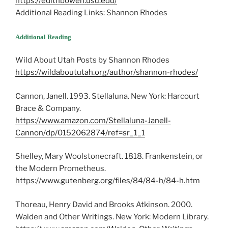
https://edithbowen.usu.edu/
Additional Reading Links: Shannon Rhodes
Additional Reading
Wild About Utah Posts by Shannon Rhodes
https://wildaboututah.org/author/shannon-rhodes/
Cannon, Janell. 1993. Stellaluna. New York: Harcourt
Brace & Company.
https://www.amazon.com/Stellaluna-Janell-
Cannon/dp/0152062874/ref=sr_1_1
Shelley, Mary Woolstonecraft. 1818. Frankenstein, or
the Modern Prometheus.
https://www.gutenberg.org/files/84/84-h/84-h.htm
Thoreau, Henry David and Brooks Atkinson. 2000.
Walden and Other Writings. New York: Modern Library.