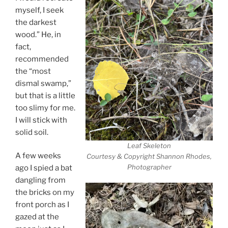
myself, I seek
the darkest
wood.” He, in
fact,
recommended
the “most
dismal swamp,”
but that is a little
too slimy for me.
I will stick with
solid soil.
Leaf Skeleton
A few weeks
Courtesy & Copyright Shannon Rhodes,
Photographer
ago I spied a bat
dangling from
the bricks on my
front porch as I
gazed at the