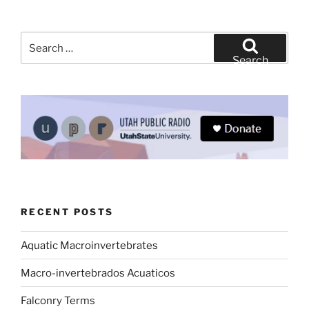
Search
for:
Search
RECENT POSTS
Aquatic Macroinvertebrates
Macro-invertebrados Acuaticos
Falconry Terms