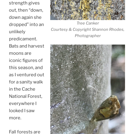
strength gives
out, then “down,
down again she
Tree Canker
dropped” into an
Courtesy & Copyright Shannon Rhodes,
unlikely
Photographer
predicament.
Bats and harvest
moons are
iconic figures of
this season, and
as I ventured out
for a sanity walk
in the Cache
National Forest,
everywhere I
looked I saw
more.
Fall forests are