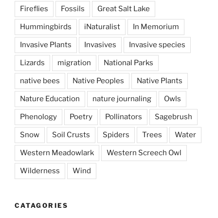
Fireflies
Fossils
Great Salt Lake
Hummingbirds
iNaturalist
In Memorium
Invasive Plants
Invasives
Invasive species
Lizards
migration
National Parks
native bees
Native Peoples
Native Plants
Nature Education
nature journaling
Owls
Phenology
Poetry
Pollinators
Sagebrush
Snow
Soil Crusts
Spiders
Trees
Water
Western Meadowlark
Western Screech Owl
Wilderness
Wind
CATAGORIES