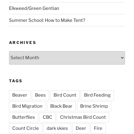
Elkweed/Green Gentian
Summer School: How to Make Tent?
ARCHIVES
Archives
TAGS
Beaver
Bees
Bird Count
Bird Feeding
Bird Migration
Black Bear
Brine Shrimp
Butterflies
CBC
Christmas Bird Count
Count Circle
dark skies
Deer
Fire