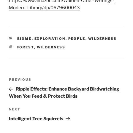
https://www.amazon.com/Walden-Other-Writings-
Modern-Library/dp/0679600043
CATEGORIES
BIOME
,
EXPLORATION
,
PEOPLE
,
WILDERNESS
TAGS
FOREST
,
WILDERNESS
Post
Previous
PREVIOUS
navigation
Post
Ripple Effects: Enhance Backyard Birdwatching
When You Feed & Protect Birds
Next
NEXT
Post
Intelligent Tree Squirrels