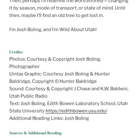
Then, perhaps I’ll redefine the word entirely— changing
it by season, mode of transport, or state of mind. Until
then, maybe I’ll find an old tree to get lost in.
I’m Josh Boling, and I’m Wild About Utah!
Defining
Remote
Credits:
Photos: Courtesy & Copyright Josh Boling,
Photographer
Uintas Graphic: Courtesy Josh Boling & Hunter
Baldridge, Copyright © Hunter Baldridge
Sound: Courtesy & Copyright J Chase and K.W. Baldwin,
Utah Public Radio
Text: Josh Boling, Edith Bowen Laboratory School, Utah
State University
https://edithbowen.usu.edu/
Additional Reading Links: Josh Boling
Sources & Additional Reading