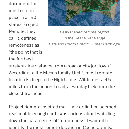
document the
most remote
place in all 50
states. Project
Remote, they
Bear-shaped remote region
call it, defines
in the Bear River Range
Data and Photo Credit: Hunter Baldridge
remoteness as
“the point that is
the farthest
straight-line distance from a road or city [or] town.”
According to the Means family, Utah’s most remote
location is deep in the High Uintas Wilderness–9.5
miles from the nearest road; a two-day trek from the
closest trailhead.
Project Remote inspired me. Their definition seemed
reasonable enough, but I was curious about whittling
down the parameters of ‘remoteness.’ I wanted to
identify the most remote location in Cache County,