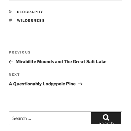
CATEGORIES
GEOGRAPHY
TAGS
WILDERNESS
Post
Previous
PREVIOUS
navigation
Post
Mirabilite Mounds and The Great Salt Lake
Next
NEXT
Post
A Questionably Lodgepole Pine
Search
for:
Search