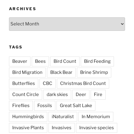
ARCHIVES
Archives
TAGS
Beaver
Bees
Bird Count
Bird Feeding
Bird Migration
Black Bear
Brine Shrimp
Butterflies
CBC
Christmas Bird Count
Count Circle
dark skies
Deer
Fire
Fireflies
Fossils
Great Salt Lake
Hummingbirds
iNaturalist
In Memorium
Invasive Plants
Invasives
Invasive species