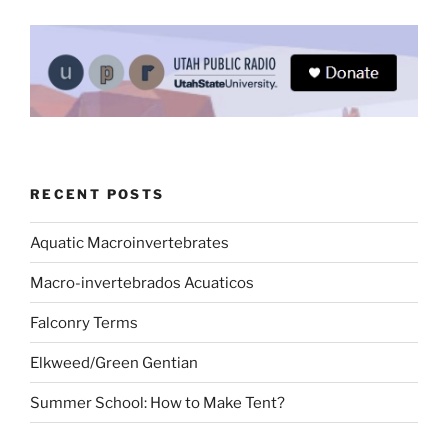
RECENT POSTS
Aquatic Macroinvertebrates
Macro-invertebrados Acuaticos
Falconry Terms
Elkweed/Green Gentian
Summer School: How to Make Tent?