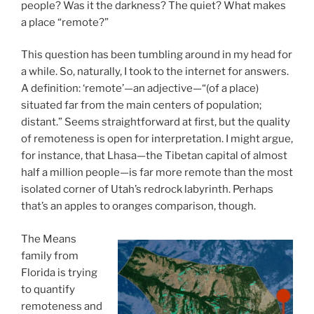
people? Was it the darkness? The quiet? What makes
a place “remote?”
This question has been tumbling around in my head for
a while. So, naturally, I took to the internet for answers.
A definition: ‘remote’—an adjective—“(of a place)
situated far from the main centers of population;
distant.” Seems straightforward at first, but the quality
of remoteness is open for interpretation. I might argue,
for instance, that Lhasa—the Tibetan capital of almost
half a million people—is far more remote than the most
isolated corner of Utah’s redrock labyrinth. Perhaps
that’s an apples to oranges comparison, though.
The Means
family from
Florida is trying
to quantify
remoteness and