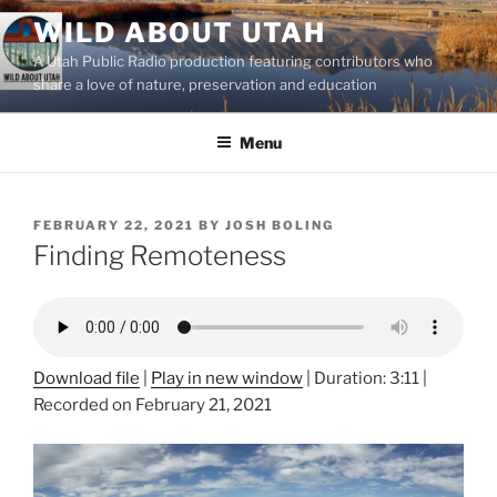
Skip
WILD ABOUT UTAH
to
A Utah Public Radio production featuring contributors who
content
share a love of nature, preservation and education
Menu
POSTED
FEBRUARY 22, 2021
BY
JOSH BOLING
ON
Finding Remoteness
Download file
|
Play in new window
|
Duration: 3:11
|
Recorded on February 21, 2021