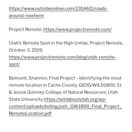
https://www.outsideonline.com/2314611/roads-
around-nowhere
Project Remote,
https://www.projectremote.com/
Utah’s Remote Spot in the High Unitas, Project Remote,
October 3, 2019,
https://www.projectremote.com/blog/utah-remote-
spot/
Belmont, Shannon, Final Project – Identifying the most
remote location in Cache County, GEOG/WILD1800, SJ
& Jessie Quinney College of Natural Resources, Utah
State University,
https://wildaboututah.org/wp-
content/uploads/boling.josh_.GW1800_Final_Project_
RemoteLocation.pdf