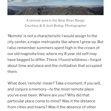
A remote area in the Bear River Range
Courtesy & © Josh Boling, Photographer
‘Remote’ is not a characteristic I would assign to the
city center, a major metropolis like where I grew up. But
I also remember summers spent high in the crown of
our old magnolia tree, where my 8 year old self may
have begged to differ. There, I found wildness—forgot
about time and place and the civilization that occupied
them.
Finding Remoteness
What does ‘remote’ mean? Take a moment, if you will,
and conjure a memory—to the most remote place
you’ve ever been. Where are you? Why did that
particular place come to mind? Was it the distance
from cities and towns? Was it the absence of other