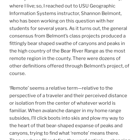
where I live; so, I reached out to USU Geographic
Information Systems instructor, Shannon Belmont,
who has been working on this question with her
students for several years. As it turns out, the general
consensus from Belmont’s class projects produced a
fittingly bear shaped swathe of canyons and peaks in
the high country of the Bear River Range as the most
remote region in the county. There were dozens of
other definitions offered through Belmont’s project, of
course.
‘Remote’ seems a relative term—relative to the
perspective of a traveler and their perceived distance
or isolation from the center of whatever world is
familiar. When avalanche danger in my home range
subsides, I’ll click boots into skis and plow my way to
the heart of that bear-shaped expanse of peaks and
canyons, trying to find what ‘remote’ means there.