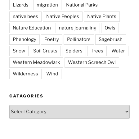
Lizards
migration
National Parks
native bees
Native Peoples
Native Plants
Nature Education
nature journaling
Owls
Phenology
Poetry
Pollinators
Sagebrush
Snow
Soil Crusts
Spiders
Trees
Water
Western Meadowlark
Western Screech Owl
Wilderness
Wind
CATAGORIES
Catagories