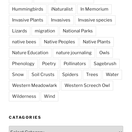
Hummingbirds
iNaturalist
In Memorium
Invasive Plants
Invasives
Invasive species
Lizards
migration
National Parks
native bees
Native Peoples
Native Plants
Nature Education
nature journaling
Owls
Phenology
Poetry
Pollinators
Sagebrush
Snow
Soil Crusts
Spiders
Trees
Water
Western Meadowlark
Western Screech Owl
Wilderness
Wind
CATAGORIES
Catagories