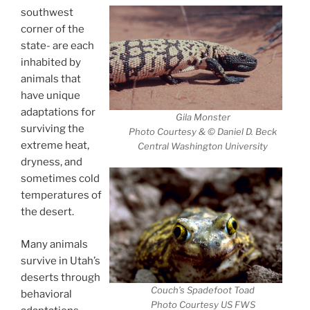
southwest
corner of the
state- are each
inhabited by
animals that
have unique
adaptations for
Gila Monster
surviving the
Photo Courtesy & © Daniel D. Beck
extreme heat,
Central Washington University
dryness, and
sometimes cold
temperatures of
the desert.
Many animals
survive in Utah’s
deserts through
Couch’s Spadefoot Toad
behavioral
Photo Courtesy US FWS