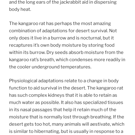
and the long ears of the jackrabbit aid in dispersing
body heat.
The kangaroo rat has perhaps the most amazing
combination of adaptations for desert survival. Not
only does it live in a burrow and is nocturnal, but it
recaptures it’s own body moisture by storing food
within its burrow. Dry seeds absorb moisture from the
kangaroo rat’s breath, which condenses more readily in
the cooler underground temperatures.
Physiological adaptations relate to a change in body
function to aid survival in the desert. The kangaroo rat
has such complex kidneys that it is able to retain as
much water as possible. It also has specialized tissues
in its nasal passages that help it retain much of the
moisture that is normally lost through breathing. If the
desert gets too hot, many animals will aestivate, which
is similar to hibernating, but is usually in response to a