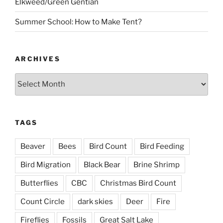
Elkweed/Green Gentian
Summer School: How to Make Tent?
ARCHIVES
Archives
TAGS
Beaver
Bees
Bird Count
Bird Feeding
Bird Migration
Black Bear
Brine Shrimp
Butterflies
CBC
Christmas Bird Count
Count Circle
dark skies
Deer
Fire
Fireflies
Fossils
Great Salt Lake