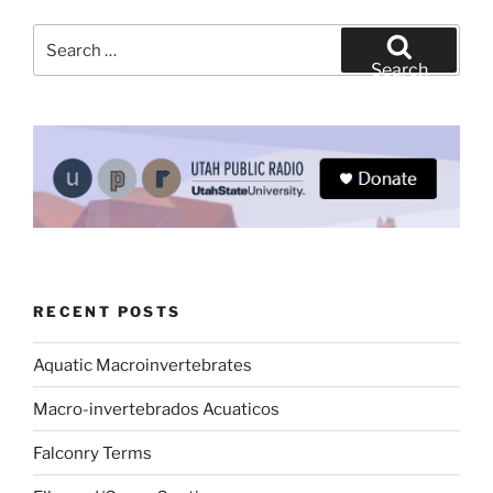
Search
for:
Search
RECENT POSTS
Aquatic Macroinvertebrates
Macro-invertebrados Acuaticos
Falconry Terms