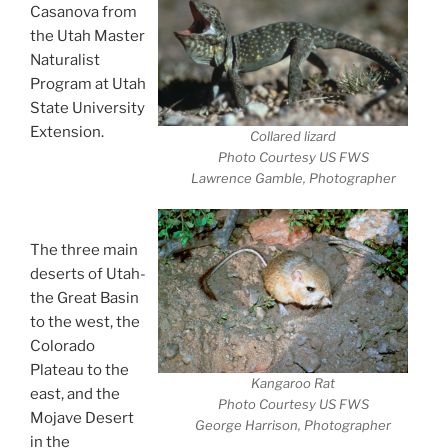
Casanova from
the Utah Master
Naturalist
Program at Utah
State University
Extension.
Collared lizard
Desert Animals-
Photo Courtesy US FWS
Lawrence Gamble, Photographer
Extreme
Survivors
The three main
deserts of Utah-
the Great Basin
to the west, the
Colorado
Plateau to the
Kangaroo Rat
east, and the
Photo Courtesy US FWS
Mojave Desert
George Harrison, Photographer
in the