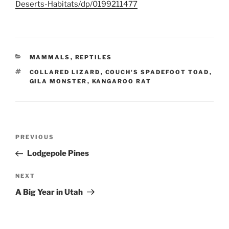
Deserts-Habitats/dp/0199211477
CATEGORIES
MAMMALS
,
REPTILES
TAGS
COLLARED LIZARD
,
COUCH'S SPADEFOOT TOAD
,
GILA MONSTER
,
KANGAROO RAT
Post
Previous
PREVIOUS
navigation
Post
Lodgepole Pines
Next
NEXT
Post
A Big Year in Utah