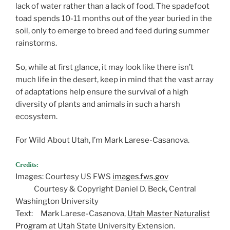
lack of water rather than a lack of food. The spadefoot
toad spends 10-11 months out of the year buried in the
soil, only to emerge to breed and feed during summer
rainstorms.
So, while at first glance, it may look like there isn’t
much life in the desert, keep in mind that the vast array
of adaptations help ensure the survival of a high
diversity of plants and animals in such a harsh
ecosystem.
For Wild About Utah, I’m Mark Larese-Casanova.
Credits:
Images: Courtesy US FWS
images.fws.gov
Courtesy & Copyright Daniel D. Beck, Central
Washington University
Text: Mark Larese-Casanova,
Utah Master Naturalist
Program
at Utah State University Extension.