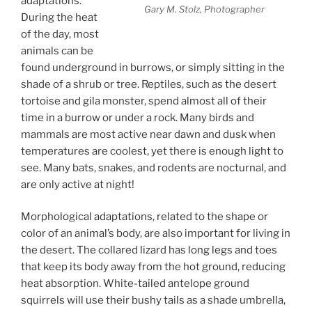
adaptations.
Gary M. Stolz, Photographer
During the heat
of the day, most
animals can be
found underground in burrows, or simply sitting in the
shade of a shrub or tree. Reptiles, such as the desert
tortoise and gila monster, spend almost all of their
time in a burrow or under a rock. Many birds and
mammals are most active near dawn and dusk when
temperatures are coolest, yet there is enough light to
see. Many bats, snakes, and rodents are nocturnal, and
are only active at night!
Morphological adaptations, related to the shape or
color of an animal’s body, are also important for living in
the desert. The collared lizard has long legs and toes
that keep its body away from the hot ground, reducing
heat absorption. White-tailed antelope ground
squirrels will use their bushy tails as a shade umbrella,