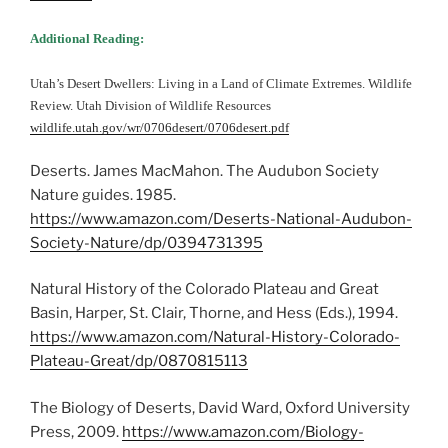
Additional Reading:
Utah’s Desert Dwellers: Living in a Land of Climate Extremes. Wildlife
Review. Utah Division of Wildlife Resources
wildlife.utah.gov/wr/0706desert/0706desert.pdf
Deserts. James MacMahon. The Audubon Society
Nature guides. 1985.
https://www.amazon.com/Deserts-National-Audubon-
Society-Nature/dp/0394731395
Natural History of the Colorado Plateau and Great
Basin, Harper, St. Clair, Thorne, and Hess (Eds.), 1994.
https://www.amazon.com/Natural-History-Colorado-
Plateau-Great/dp/0870815113
The Biology of Deserts, David Ward, Oxford University
Press, 2009.
https://www.amazon.com/Biology-