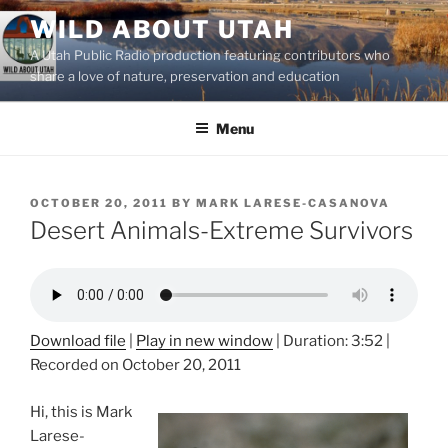
Skip
WILD ABOUT UTAH
to
A Utah Public Radio production featuring contributors who
content
share a love of nature, preservation and education
Menu
POSTED
OCTOBER 20, 2011
BY
MARK LARESE-CASANOVA
ON
Desert Animals-Extreme Survivors
Download file
|
Play in new window
|
Duration: 3:52
|
Recorded on October 20, 2011
Hi, this is Mark
Larese-