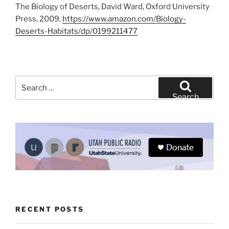
The Biology of Deserts, David Ward, Oxford University
Press, 2009.
https://www.amazon.com/Biology-
Deserts-Habitats/dp/0199211477
Search
for:
Search
RECENT POSTS