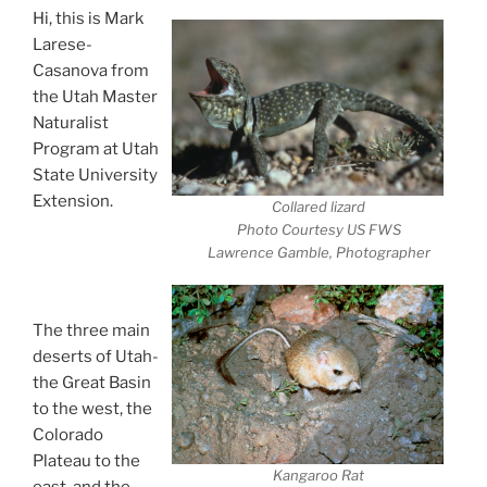
Hi, this is Mark
Larese-
Casanova from
the Utah Master
Naturalist
Program at Utah
State University
Extension.
Collared lizard
Desert Animals-
Photo Courtesy US FWS
Lawrence Gamble, Photographer
Extreme
Survivors
The three main
deserts of Utah-
the Great Basin
to the west, the
Colorado
Plateau to the
Kangaroo Rat
east, and the