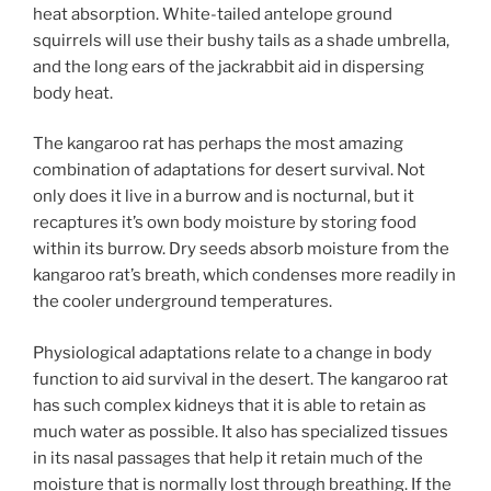
heat absorption. White-tailed antelope ground
squirrels will use their bushy tails as a shade umbrella,
and the long ears of the jackrabbit aid in dispersing
body heat.
The kangaroo rat has perhaps the most amazing
combination of adaptations for desert survival. Not
only does it live in a burrow and is nocturnal, but it
recaptures it’s own body moisture by storing food
within its burrow. Dry seeds absorb moisture from the
kangaroo rat’s breath, which condenses more readily in
the cooler underground temperatures.
Physiological adaptations relate to a change in body
function to aid survival in the desert. The kangaroo rat
has such complex kidneys that it is able to retain as
much water as possible. It also has specialized tissues
in its nasal passages that help it retain much of the
moisture that is normally lost through breathing. If the