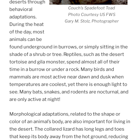
deserts through
Couch’s Spadefoot Toad
behavioral
Photo Courtesy US FWS
adaptations.
Gary M. Stolz, Photographer
During the heat
of the day, most
animals can be
found underground in burrows, or simply sitting in the
shade of a shrub or tree. Reptiles, such as the desert
tortoise and gila monster, spend almost all of their
time in a burrow or under a rock. Many birds and
mammals are most active near dawn and dusk when
temperatures are coolest, yet there is enough light to
see. Many bats, snakes, and rodents are nocturnal, and
are only active at night!
Morphological adaptations, related to the shape or
color of an animal’s body, are also important for living in
the desert. The collared lizard has long legs and toes
that keep its body away from the hot ground, reducing