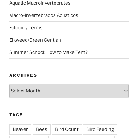
Aquatic Macroinvertebrates
Macro-invertebrados Acuaticos
Falconry Terms
Elkweed/Green Gentian
Summer School: How to Make Tent?
ARCHIVES
Archives
TAGS
Beaver
Bees
Bird Count
Bird Feeding