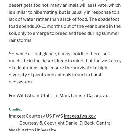
desert gets too hot, many animals will aestivate, which
is similar to hibernating, but is usually in response to a
lack of water rather than a lack of food. The spadefoot
toad spends 10-11 months out of the year buried in the
soil, only to emerge to breed and feed during summer
rainstorms.
So, while at first glance, it may look like there isn’t
much life in the desert, keep in mind that the vast array
of adaptations help ensure the survival of a high
diversity of plants and animals in such a harsh
ecosystem.
For Wild About Utah, I’m Mark Larese-Casanova.
Credits:
Images: Courtesy US FWS
images.fws.gov
Courtesy & Copyright Daniel D. Beck, Central
Washington University