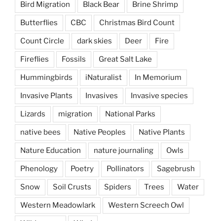
Bird Migration
Black Bear
Brine Shrimp
Butterflies
CBC
Christmas Bird Count
Count Circle
dark skies
Deer
Fire
Fireflies
Fossils
Great Salt Lake
Hummingbirds
iNaturalist
In Memorium
Invasive Plants
Invasives
Invasive species
Lizards
migration
National Parks
native bees
Native Peoples
Native Plants
Nature Education
nature journaling
Owls
Phenology
Poetry
Pollinators
Sagebrush
Snow
Soil Crusts
Spiders
Trees
Water
Western Meadowlark
Western Screech Owl