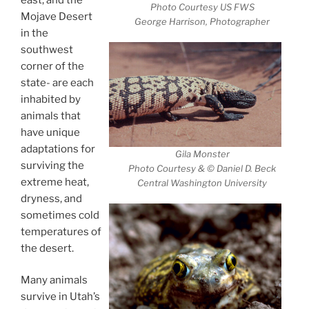
Photo Courtesy US FWS
Mojave Desert
George Harrison, Photographer
in the
southwest
corner of the
state- are each
inhabited by
animals that
have unique
adaptations for
Gila Monster
surviving the
Photo Courtesy & © Daniel D. Beck
extreme heat,
Central Washington University
dryness, and
sometimes cold
temperatures of
the desert.
Many animals
survive in Utah’s