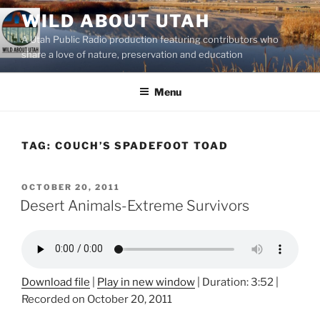
Skip
WILD ABOUT UTAH
to
A Utah Public Radio production featuring contributors who
content
share a love of nature, preservation and education
Menu
TAG:
COUCH’S SPADEFOOT TOAD
POSTED
OCTOBER 20, 2011
ON
Desert Animals-Extreme Survivors
Download file
|
Play in new window
|
Duration: 3:52
|
Recorded on October 20, 2011