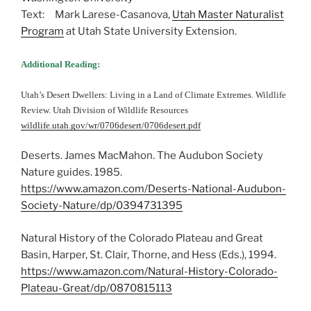
Text: Mark Larese-Casanova,
Utah Master Naturalist
Program
at Utah State University Extension.
Additional Reading:
Utah’s Desert Dwellers: Living in a Land of Climate Extremes. Wildlife
Review. Utah Division of Wildlife Resources
wildlife.utah.gov/wr/0706desert/0706desert.pdf
Deserts. James MacMahon. The Audubon Society
Nature guides. 1985.
https://www.amazon.com/Deserts-National-Audubon-
Society-Nature/dp/0394731395
Natural History of the Colorado Plateau and Great
Basin, Harper, St. Clair, Thorne, and Hess (Eds.), 1994.
https://www.amazon.com/Natural-History-Colorado-
Plateau-Great/dp/0870815113