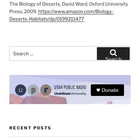
The Biology of Deserts, David Ward, Oxford University
Press, 2009.
https://www.amazon.com/Biology-
Deserts-Habitats/dp/0199211477
Search
for:
Search
RECENT POSTS