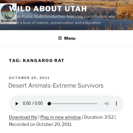
Skip
WILD ABOUT UTAH
to
A Utah Public Radio production featuring contributors who
content
share a love of nature, preservation and education
Menu
TAG:
KANGAROO RAT
POSTED
OCTOBER 20, 2011
ON
Desert Animals-Extreme Survivors
Download file
|
Play in new window
|
Duration: 3:52
|
Recorded on October 20, 2011