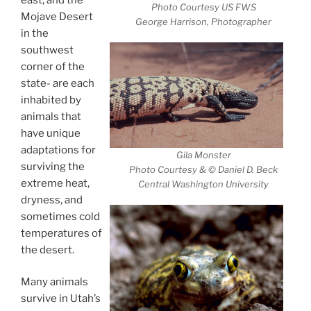
Photo Courtesy US FWS
Mojave Desert
George Harrison, Photographer
in the
southwest
corner of the
state- are each
inhabited by
animals that
have unique
adaptations for
Gila Monster
surviving the
Photo Courtesy & © Daniel D. Beck
extreme heat,
Central Washington University
dryness, and
sometimes cold
temperatures of
the desert.
Many animals
survive in Utah’s