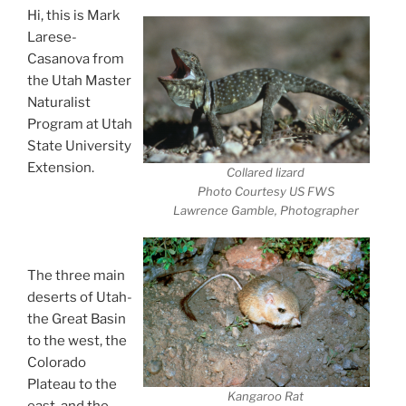
Hi, this is Mark
Larese-
Casanova from
the Utah Master
Naturalist
Program at Utah
State University
Extension.
Collared lizard
Desert Animals-
Photo Courtesy US FWS
Lawrence Gamble, Photographer
Extreme
Survivors
The three main
deserts of Utah-
the Great Basin
to the west, the
Colorado
Plateau to the
Kangaroo Rat
east, and the