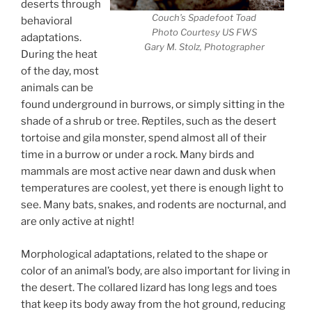
deserts through
Couch’s Spadefoot Toad
behavioral
Photo Courtesy US FWS
adaptations.
Gary M. Stolz, Photographer
During the heat
of the day, most
animals can be
found underground in burrows, or simply sitting in the
shade of a shrub or tree. Reptiles, such as the desert
tortoise and gila monster, spend almost all of their
time in a burrow or under a rock. Many birds and
mammals are most active near dawn and dusk when
temperatures are coolest, yet there is enough light to
see. Many bats, snakes, and rodents are nocturnal, and
are only active at night!
Morphological adaptations, related to the shape or
color of an animal’s body, are also important for living in
the desert. The collared lizard has long legs and toes
that keep its body away from the hot ground, reducing