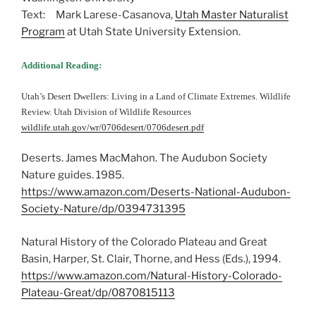
Text: Mark Larese-Casanova,
Utah Master Naturalist
Program
at Utah State University Extension.
Additional Reading:
Utah’s Desert Dwellers: Living in a Land of Climate Extremes. Wildlife
Review. Utah Division of Wildlife Resources
wildlife.utah.gov/wr/0706desert/0706desert.pdf
Deserts. James MacMahon. The Audubon Society
Nature guides. 1985.
https://www.amazon.com/Deserts-National-Audubon-
Society-Nature/dp/0394731395
Natural History of the Colorado Plateau and Great
Basin, Harper, St. Clair, Thorne, and Hess (Eds.), 1994.
https://www.amazon.com/Natural-History-Colorado-
Plateau-Great/dp/0870815113