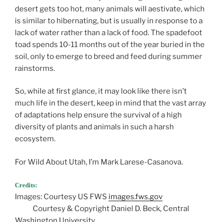
desert gets too hot, many animals will aestivate, which
is similar to hibernating, but is usually in response to a
lack of water rather than a lack of food. The spadefoot
toad spends 10-11 months out of the year buried in the
soil, only to emerge to breed and feed during summer
rainstorms.
So, while at first glance, it may look like there isn’t
much life in the desert, keep in mind that the vast array
of adaptations help ensure the survival of a high
diversity of plants and animals in such a harsh
ecosystem.
For Wild About Utah, I’m Mark Larese-Casanova.
Credits:
Images: Courtesy US FWS
images.fws.gov
Courtesy & Copyright Daniel D. Beck, Central
Washington University