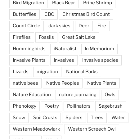
Bird Migration
Black Bear
Brine Shrimp
Butterflies
CBC
Christmas Bird Count
Count Circle
dark skies
Deer
Fire
Fireflies
Fossils
Great Salt Lake
Hummingbirds
iNaturalist
In Memorium
Invasive Plants
Invasives
Invasive species
Lizards
migration
National Parks
native bees
Native Peoples
Native Plants
Nature Education
nature journaling
Owls
Phenology
Poetry
Pollinators
Sagebrush
Snow
Soil Crusts
Spiders
Trees
Water
Western Meadowlark
Western Screech Owl