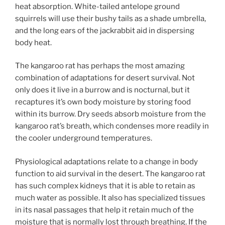
heat absorption. White-tailed antelope ground
squirrels will use their bushy tails as a shade umbrella,
and the long ears of the jackrabbit aid in dispersing
body heat.
The kangaroo rat has perhaps the most amazing
combination of adaptations for desert survival. Not
only does it live in a burrow and is nocturnal, but it
recaptures it’s own body moisture by storing food
within its burrow. Dry seeds absorb moisture from the
kangaroo rat’s breath, which condenses more readily in
the cooler underground temperatures.
Physiological adaptations relate to a change in body
function to aid survival in the desert. The kangaroo rat
has such complex kidneys that it is able to retain as
much water as possible. It also has specialized tissues
in its nasal passages that help it retain much of the
moisture that is normally lost through breathing. If the