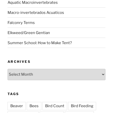
Aquatic Macroinvertebrates
Macro-invertebrados Acuaticos
Falconry Terms
Elkweed/Green Gentian
Summer School: How to Make Tent?
ARCHIVES
Archives
TAGS
Beaver
Bees
Bird Count
Bird Feeding