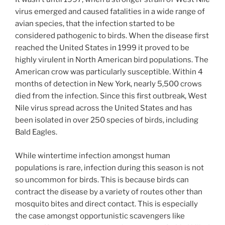
virus emerged and caused fatalities in a wide range of
avian species, that the infection started to be
considered pathogenic to birds. When the disease first
reached the United States in 1999 it proved to be
highly virulent in North American bird populations. The
American crow was particularly susceptible. Within 4
months of detection in New York, nearly 5,500 crows
died from the infection. Since this first outbreak, West
Nile virus spread across the United States and has
been isolated in over 250 species of birds, including
Bald Eagles.
While wintertime infection amongst human
populations is rare, infection during this season is not
so uncommon for birds. This is because birds can
contract the disease by a variety of routes other than
mosquito bites and direct contact. This is especially
the case amongst opportunistic scavengers like