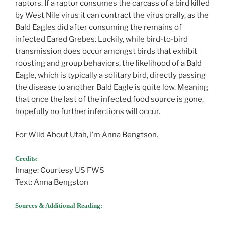
raptors. If a raptor consumes the carcass of a bird killed
by West Nile virus it can contract the virus orally, as the
Bald Eagles did after consuming the remains of
infected Eared Grebes. Luckily, while bird-to-bird
transmission does occur amongst birds that exhibit
roosting and group behaviors, the likelihood of a Bald
Eagle, which is typically a solitary bird, directly passing
the disease to another Bald Eagle is quite low. Meaning
that once the last of the infected food source is gone,
hopefully no further infections will occur.
For Wild About Utah, I’m Anna Bengtson.
Credits:
Image: Courtesy US FWS
Text: Anna Bengston
Sources & Additional Reading: