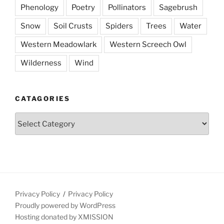
Phenology
Poetry
Pollinators
Sagebrush
Snow
Soil Crusts
Spiders
Trees
Water
Western Meadowlark
Western Screech Owl
Wilderness
Wind
CATAGORIES
Catagories
Privacy Policy
Privacy Policy
Proudly powered by WordPress
Hosting donated by XMISSION