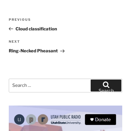
Post
Previous
PREVIOUS
navigation
Post
Cloud classification
Next
NEXT
Post
Ring-Necked Pheasant
Search
for:
Search