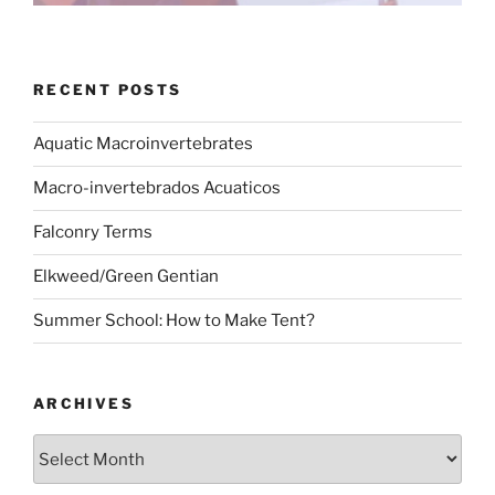
RECENT POSTS
Aquatic Macroinvertebrates
Macro-invertebrados Acuaticos
Falconry Terms
Elkweed/Green Gentian
Summer School: How to Make Tent?
ARCHIVES
Archives