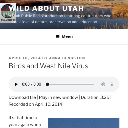
Skip
WILD ABOUT UTAH
to
A Utah Public Radio production featuring contributors who
content
share a love of nature, preservation and education
Menu
POSTED
APRIL 10, 2014
BY
ANNA BENGSTON
ON
Birds and West Nile Virus
Download file
|
Play in new window
|
Duration: 3:25
|
Recorded on April 10, 2014
It’s that time of
year again when