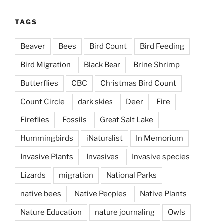
TAGS
Beaver
Bees
Bird Count
Bird Feeding
Bird Migration
Black Bear
Brine Shrimp
Butterflies
CBC
Christmas Bird Count
Count Circle
dark skies
Deer
Fire
Fireflies
Fossils
Great Salt Lake
Hummingbirds
iNaturalist
In Memorium
Invasive Plants
Invasives
Invasive species
Lizards
migration
National Parks
native bees
Native Peoples
Native Plants
Nature Education
nature journaling
Owls