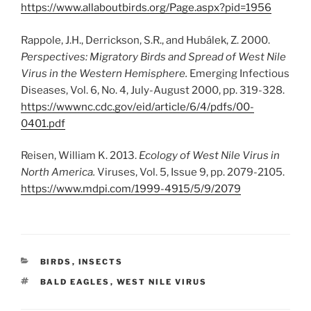
https://www.allaboutbirds.org/Page.aspx?pid=1956
Rappole, J.H., Derrickson, S.R., and Hubálek, Z. 2000.
Perspectives: Migratory Birds and Spread of West Nile
Virus in the Western Hemisphere.
Emerging Infectious
Diseases, Vol. 6, No. 4, July-August 2000, pp. 319-328.
https://wwwnc.cdc.gov/eid/article/6/4/pdfs/00-
0401.pdf
Reisen, William K. 2013.
Ecology of West Nile Virus in
North America.
Viruses, Vol. 5, Issue 9, pp. 2079-2105.
https://www.mdpi.com/1999-4915/5/9/2079
CATEGORIES
BIRDS
,
INSECTS
TAGS
BALD EAGLES
,
WEST NILE VIRUS