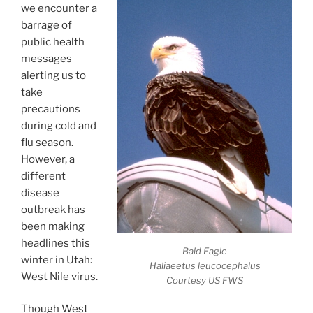
we encounter a
barrage of
public health
messages
alerting us to
take
precautions
during cold and
flu season.
However, a
different
disease
outbreak has
been making
headlines this
Bald Eagle
winter in Utah:
Haliaeetus leucocephalus
West Nile virus.
Courtesy US FWS
Though West