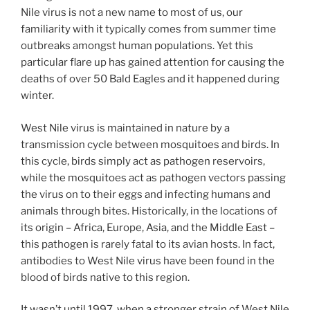
Nile virus is not a new name to most of us, our
familiarity with it typically comes from summer time
outbreaks amongst human populations. Yet this
particular flare up has gained attention for causing the
deaths of over 50 Bald Eagles and it happened during
winter.
West Nile virus is maintained in nature by a
transmission cycle between mosquitoes and birds. In
this cycle, birds simply act as pathogen reservoirs,
while the mosquitoes act as pathogen vectors passing
the virus on to their eggs and infecting humans and
animals through bites. Historically, in the locations of
its origin – Africa, Europe, Asia, and the Middle East –
this pathogen is rarely fatal to its avian hosts. In fact,
antibodies to West Nile virus have been found in the
blood of birds native to this region.
It wasn’t until 1997, when a stronger strain of West Nile