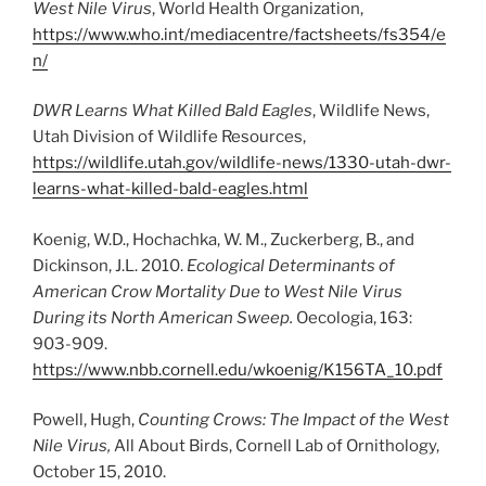
West Nile Virus
, World Health Organization,
https://www.who.int/mediacentre/factsheets/fs354/e
n/
DWR Learns What Killed Bald Eagles
, Wildlife News,
Utah Division of Wildlife Resources,
https://wildlife.utah.gov/wildlife-news/1330-utah-dwr-
learns-what-killed-bald-eagles.html
Koenig, W.D., Hochachka, W. M., Zuckerberg, B., and
Dickinson, J.L. 2010.
Ecological Determinants of
American Crow Mortality Due to West Nile Virus
During its North American Sweep.
Oecologia, 163:
903-909.
https://www.nbb.cornell.edu/wkoenig/K156TA_10.pdf
Powell, Hugh,
Counting Crows: The Impact of the West
Nile Virus,
All About Birds, Cornell Lab of Ornithology,
October 15, 2010.