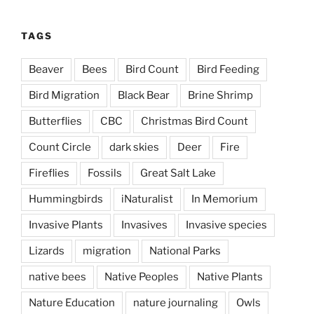
TAGS
Beaver
Bees
Bird Count
Bird Feeding
Bird Migration
Black Bear
Brine Shrimp
Butterflies
CBC
Christmas Bird Count
Count Circle
dark skies
Deer
Fire
Fireflies
Fossils
Great Salt Lake
Hummingbirds
iNaturalist
In Memorium
Invasive Plants
Invasives
Invasive species
Lizards
migration
National Parks
native bees
Native Peoples
Native Plants
Nature Education
nature journaling
Owls