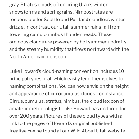
gray. Stratus clouds often bring Utah’s winter
snowstorms and spring rains. Nimbostratus are
responsible for Seattle and Portland’s endless winter
drizzle. In contrast, our Utah summer rains fall from
towering cumulonimbus thunder heads. These
ominous clouds are powered by hot summer updrafts
and the steamy humidity that flows northward with the
North American monsoon.
Luke Howard’s cloud-naming convention includes 10
principal types in all which easily lend themselves to
naming combinations. You can now envision the height
and appearance of cirrocumulus clouds, for instance.
Cirrus, cumulus, stratus, nimbus, the cloud lexicon of
amateur meteorologist Luke Howard has endured for
over 200 years. Pictures of these cloud types with a
link to the pages of Howard’s original published
treatise can be found at our Wild About Utah website.