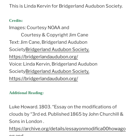
This is Linda Kervin for Bridgerland Audubon Society.
Credits:
Images: Courtesy NOAA and
Courtesy & Copyright Jim Cane
Text: Jim Cane, Bridgerland Audubon
Society
Bridgerland Audubon Society,
https://bridgerlandaudubon.org/
Voice: Linda Kervin, Bridgerland Audubon
Society
Bridgerland Audubon Society,
https://bridgerlandaudubon.org/
Additional Reading:
Luke Howard. 1803. “Essay on the modifications of
clouds by “3rd ed. Published 1865 by John Churchill &
Sons in London .
https://archive.org/details/essayonmodifica00howago
og
and