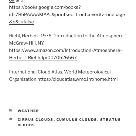
https://books.google.com/books?
id=7BbPAAAAMAAJ&printsec=frontcover#v=onepage
&q&f=false
Riehl, Herbert. 1978. “Introduction to the Atmosphere.”
McGraw-Hill, NY.
https://www.amazon.com/Introduction-Atmosphere-
Herbert-Riehl/dp/0070526567
International Cloud Atlas, World Meteorological
Organization,
https://cloudatlas.wmo.int/home.html
CATEGORIES
WEATHER
TAGS
CIRRUS CLOUDS
,
CUMULUS CLOUDS
,
STRATUS
CLOUDS