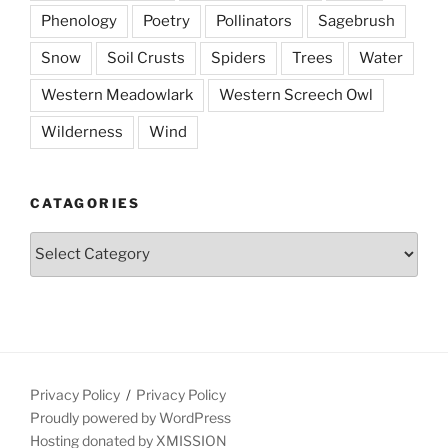
Phenology
Poetry
Pollinators
Sagebrush
Snow
Soil Crusts
Spiders
Trees
Water
Western Meadowlark
Western Screech Owl
Wilderness
Wind
CATAGORIES
Catagories
Privacy Policy
Privacy Policy
Proudly powered by WordPress
Hosting donated by XMISSION