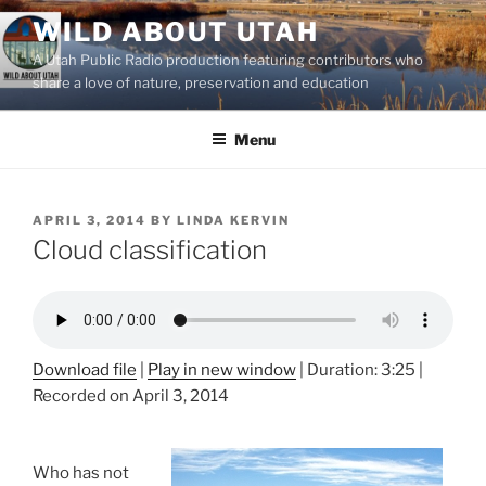
Skip
WILD ABOUT UTAH
to
A Utah Public Radio production featuring contributors who
content
share a love of nature, preservation and education
Menu
POSTED
APRIL 3, 2014
BY
LINDA KERVIN
ON
Cloud classification
Download file
|
Play in new window
|
Duration: 3:25
|
Recorded on April 3, 2014
Who has not