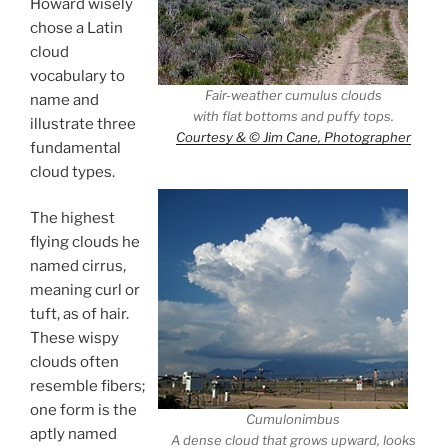
Howard wisely
chose a Latin
cloud
vocabulary to
Fair-weather cumulus clouds
name and
with flat bottoms and puffy tops.
illustrate three
Courtesy & © Jim Cane, Photographer
fundamental
cloud types.
The highest
flying clouds he
named cirrus,
meaning curl or
tuft, as of hair.
These wispy
clouds often
resemble fibers;
one form is the
Cumulonimbus
aptly named
A dense cloud that grows upward, looks