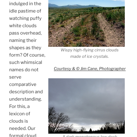
indulged in the
idle pastime of
watching puffy
white clouds
pass overhead,
naming their
shapes as they
Wispy high-flying cirrus clouds
form? Of course,
made of ice crystals.
such whimsical
Courtesy & © Jim Cane, Photographer
names do not
serve
comparative
description and
understanding.
For this, a
lexicon of
clouds is
needed. Our
formal cloud
A dark monotonous low deck