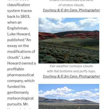
classification
of stratus clouds.
Courtesy & © Jim Cane, Photographer
system traces
back to 1803,
when an
Englishman,
Luke Howard,
published “An
essay on the
modifications of
clouds”. Luke
Howard owned a
Fair-weather cumulus clouds
profitable
with flat bottoms and puffy tops.
pharmaceutical
Courtesy & © Jim Cane, Photographer
company, which
funded his
gentlemanly
meteorological
pursuits. Mr.