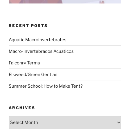
RECENT POSTS
Aquatic Macroinvertebrates
Macro-invertebrados Acuaticos
Falconry Terms
Elkweed/Green Gentian
Summer School: How to Make Tent?
ARCHIVES
Archives