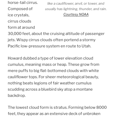
horse-tail cirrus.
like a cauliflower, anvil, or tower, and
Composed of
usually has lightning, thunder, and rain.
Courtesy NOAA
ice crystals,
cirrus clouds
form at around
30,000 feet, about the cruising altitude of passenger
jets. Wispy cirrus clouds often portend a stormy
Pacific low-pressure system en route to Utah.
Howard dubbed a type of lower elevation cloud
cumulus, meaning mass or heap. These grow from
mere puffs to big flat-bottomed clouds with white
cauliflower tops. For sheer meteorological beauty,
nothing beats legions of fair weather cumulus
scudding across a bluebird sky atop a montane
backdrop.
The lowest cloud form is stratus. Forming below 8000
feet, they appear as an extensive deck of unbroken