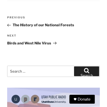
Post
Previous
PREVIOUS
navigation
Post
The History of our National Forests
Next
NEXT
Post
Birds and West Nile Virus
Search
for:
Search