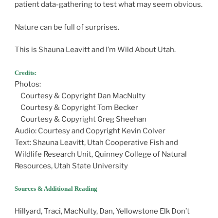
patient data-gathering to test what may seem obvious.
Nature can be full of surprises.
This is Shauna Leavitt and I’m Wild About Utah.
Credits:
Photos:
Courtesy & Copyright Dan MacNulty
Courtesy & Copyright Tom Becker
Courtesy & Copyright Greg Sheehan
Audio: Courtesy and Copyright Kevin Colver
Text: Shauna Leavitt, Utah Cooperative Fish and
Wildlife Research Unit, Quinney College of Natural
Resources, Utah State University
Sources & Additional Reading
Hillyard, Traci, MacNulty, Dan, Yellowstone Elk Don’t