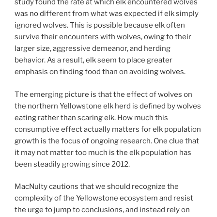
study found the rate at which elk encountered wolves
was no different from what was expected if elk simply
ignored wolves. This is possible because elk often
survive their encounters with wolves, owing to their
larger size, aggressive demeanor, and herding
behavior. As a result, elk seem to place greater
emphasis on finding food than on avoiding wolves.
The emerging picture is that the effect of wolves on
the northern Yellowstone elk herd is defined by wolves
eating rather than scaring elk. How much this
consumptive effect actually matters for elk population
growth is the focus of ongoing research. One clue that
it may not matter too much is the elk population has
been steadily growing since 2012.
MacNulty cautions that we should recognize the
complexity of the Yellowstone ecosystem and resist
the urge to jump to conclusions, and instead rely on