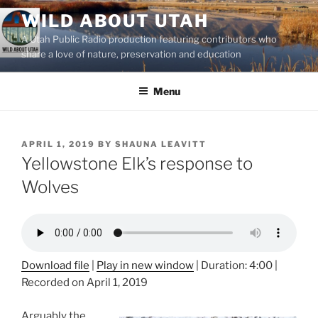
Skip
WILD ABOUT UTAH
to
A Utah Public Radio production featuring contributors who
content
share a love of nature, preservation and education
Menu
POSTED
APRIL 1, 2019
BY
SHAUNA LEAVITT
ON
Yellowstone Elk’s response to
Wolves
Download file
|
Play in new window
|
Duration: 4:00
|
Recorded on April 1, 2019
Arguably the