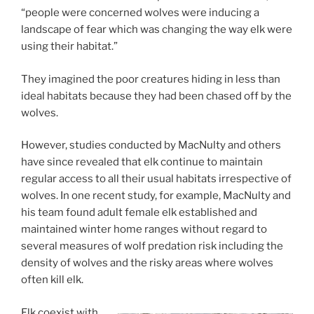
“people were concerned wolves were inducing a
landscape of fear which was changing the way elk were
using their habitat.”
They imagined the poor creatures hiding in less than
ideal habitats because they had been chased off by the
wolves.
However, studies conducted by MacNulty and others
have since revealed that elk continue to maintain
regular access to all their usual habitats irrespective of
wolves. In one recent study, for example, MacNulty and
his team found adult female elk established and
maintained winter home ranges without regard to
several measures of wolf predation risk including the
density of wolves and the risky areas where wolves
often kill elk.
Elk coexist with