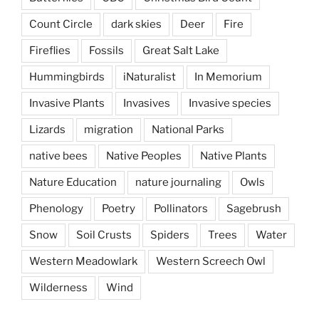
Count Circle
dark skies
Deer
Fire
Fireflies
Fossils
Great Salt Lake
Hummingbirds
iNaturalist
In Memorium
Invasive Plants
Invasives
Invasive species
Lizards
migration
National Parks
native bees
Native Peoples
Native Plants
Nature Education
nature journaling
Owls
Phenology
Poetry
Pollinators
Sagebrush
Snow
Soil Crusts
Spiders
Trees
Water
Western Meadowlark
Western Screech Owl
Wilderness
Wind