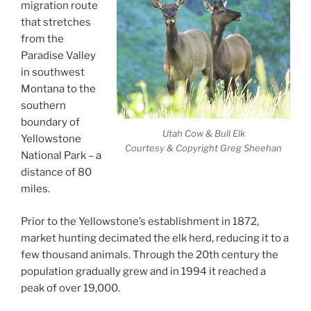
migration route
that stretches
from the
Paradise Valley
in southwest
Montana to the
southern
boundary of
Utah Cow & Bull Elk
Yellowstone
Courtesy & Copyright Greg Sheehan
National Park – a
distance of 80
miles.
Prior to the Yellowstone’s establishment in 1872,
market hunting decimated the elk herd, reducing it to a
few thousand animals. Through the 20th century the
population gradually grew and in 1994 it reached a
peak of over 19,000.