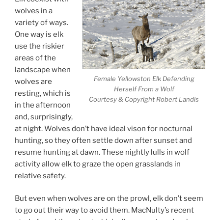
wolves in a
variety of ways.
One way is elk
use the riskier
areas of the
landscape when
Female Yellowston Elk Defending
wolves are
Herself From a Wolf
resting, which is
Courtesy & Copyright Robert Landis
in the afternoon
and, surprisingly,
at night. Wolves don’t have ideal vison for nocturnal
hunting, so they often settle down after sunset and
resume hunting at dawn. These nightly lulls in wolf
activity allow elk to graze the open grasslands in
relative safety.
But even when wolves are on the prowl, elk don’t seem
to go out their way to avoid them. MacNulty’s recent