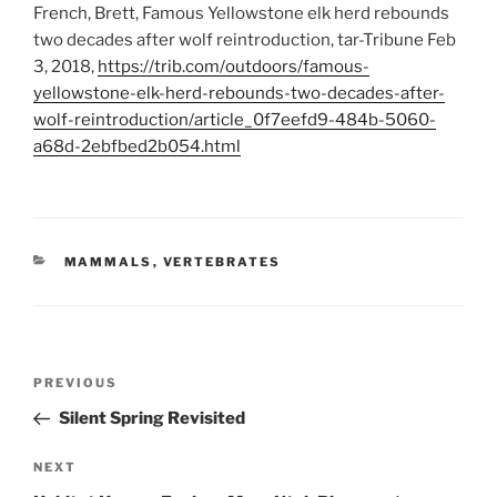
French, Brett, Famous Yellowstone elk herd rebounds
two decades after wolf reintroduction, tar-Tribune Feb
3, 2018,
https://trib.com/outdoors/famous-
yellowstone-elk-herd-rebounds-two-decades-after-
wolf-reintroduction/article_0f7eefd9-484b-5060-
a68d-2ebfbed2b054.html
CATEGORIES
MAMMALS
,
VERTEBRATES
Post
Previous
PREVIOUS
navigation
Post
Silent Spring Revisited
Next
NEXT
Post