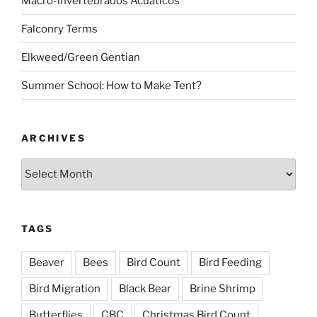
Macro-invertebrados Acuaticos
Falconry Terms
Elkweed/Green Gentian
Summer School: How to Make Tent?
ARCHIVES
Archives
TAGS
Beaver
Bees
Bird Count
Bird Feeding
Bird Migration
Black Bear
Brine Shrimp
Butterflies
CBC
Christmas Bird Count