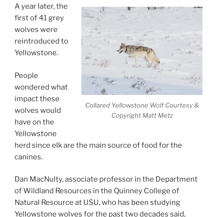
A year later, the
first of 41 grey
wolves were
reintroduced to
Yellowstone.
People
wondered what
impact these
Collared Yellowstone Wolf Courtesy &
wolves would
Copyright Matt Metz
have on the
Yellowstone
herd since elk are the main source of food for the
canines.
Dan MacNulty, associate professor in the Department
of Wildland Resources in the Quinney College of
Natural Resource at USU, who has been studying
Yellowstone wolves for the past two decades said,