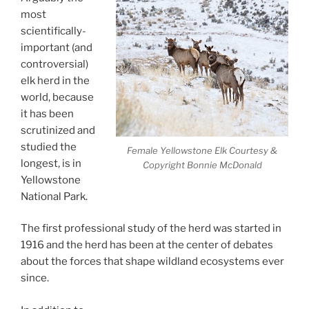
most
scientifically-
important (and
controversial)
elk herd in the
world, because
it has been
scrutinized and
studied the
Female Yellowstone Elk Courtesy &
longest, is in
Copyright Bonnie McDonald
Yellowstone
National Park.
The first professional study of the herd was started in
1916 and the herd has been at the center of debates
about the forces that shape wildland ecosystems ever
since.