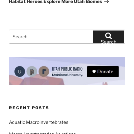
Habitat Heroes Explore More Utah Biomes
Search
for:
Search
RECENT POSTS
Aquatic Macroinvertebrates