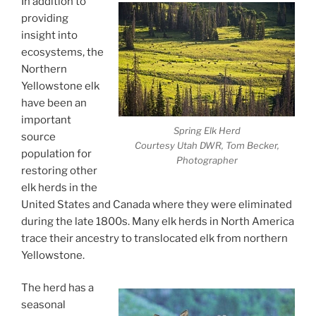
In addition to
providing
insight into
ecosystems, the
Northern
Yellowstone elk
have been an
important
Spring Elk Herd
source
Courtesy Utah DWR, Tom Becker,
population for
Photographer
restoring other
elk herds in the
United States and Canada where they were eliminated
during the late 1800s. Many elk herds in North America
trace their ancestry to translocated elk from northern
Yellowstone.
The herd has a
seasonal