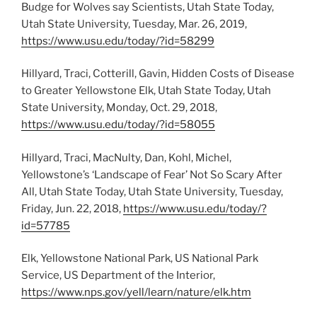
Budge for Wolves say Scientists, Utah State Today,
Utah State University, Tuesday, Mar. 26, 2019,
https://www.usu.edu/today/?id=58299
Hillyard, Traci, Cotterill, Gavin, Hidden Costs of Disease
to Greater Yellowstone Elk, Utah State Today, Utah
State University, Monday, Oct. 29, 2018,
https://www.usu.edu/today/?id=58055
Hillyard, Traci, MacNulty, Dan, Kohl, Michel,
Yellowstone’s ‘Landscape of Fear’ Not So Scary After
All, Utah State Today, Utah State University, Tuesday,
Friday, Jun. 22, 2018,
https://www.usu.edu/today/?
id=57785
Elk, Yellowstone National Park, US National Park
Service, US Department of the Interior,
https://www.nps.gov/yell/learn/nature/elk.htm