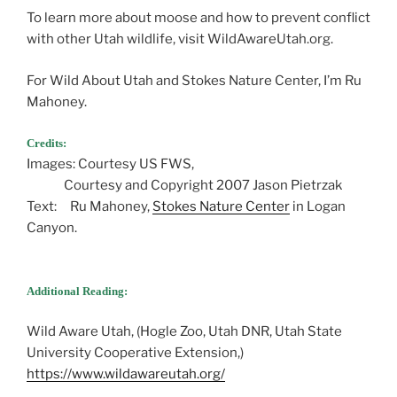
To learn more about moose and how to prevent conflict
with other Utah wildlife, visit WildAwareUtah.org.
For Wild About Utah and Stokes Nature Center, I’m Ru
Mahoney.
Credits:
Images: Courtesy US FWS,
Courtesy and Copyright 2007 Jason Pietrzak
Text: Ru Mahoney,
Stokes Nature Center
in Logan
Canyon.
Additional Reading:
Wild Aware Utah, (Hogle Zoo, Utah DNR, Utah State
University Cooperative Extension,)
https://www.wildawareutah.org/