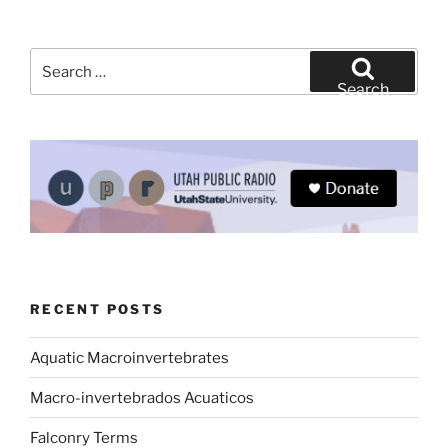
Search
for:
Search
RECENT POSTS
Aquatic Macroinvertebrates
Macro-invertebrados Acuaticos
Falconry Terms