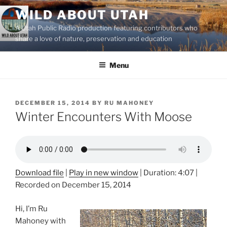
Skip
WILD ABOUT UTAH
to
A Utah Public Radio production featuring contributors who
content
share a love of nature, preservation and education
Menu
POSTED
DECEMBER 15, 2014
BY
RU MAHONEY
ON
Winter Encounters With Moose
Download file
|
Play in new window
|
Duration: 4:07
|
Recorded on December 15, 2014
Hi, I’m Ru
Mahoney with