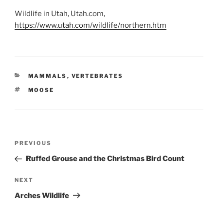
Wildlife in Utah, Utah.com,
https://www.utah.com/wildlife/northern.htm
CATEGORIES
MAMMALS
,
VERTEBRATES
TAGS
MOOSE
Post
Previous
PREVIOUS
navigation
Post
Ruffed Grouse and the Christmas Bird Count
Next
NEXT
Post
Arches Wildlife