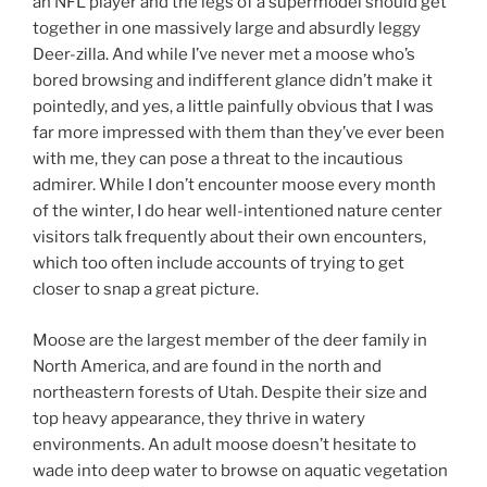
an NFL player and the legs of a supermodel should get
together in one massively large and absurdly leggy
Deer-zilla. And while I’ve never met a moose who’s
bored browsing and indifferent glance didn’t make it
pointedly, and yes, a little painfully obvious that I was
far more impressed with them than they’ve ever been
with me, they can pose a threat to the incautious
admirer. While I don’t encounter moose every month
of the winter, I do hear well-intentioned nature center
visitors talk frequently about their own encounters,
which too often include accounts of trying to get
closer to snap a great picture.
Moose are the largest member of the deer family in
North America, and are found in the north and
northeastern forests of Utah. Despite their size and
top heavy appearance, they thrive in watery
environments. An adult moose doesn’t hesitate to
wade into deep water to browse on aquatic vegetation