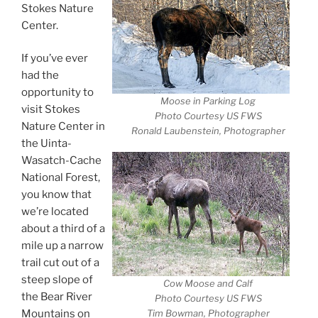
Stokes Nature
Center.
If you’ve ever
had the
opportunity to
Moose in Parking Log
visit Stokes
Photo Courtesy US FWS
Nature Center in
Ronald Laubenstein, Photographer
the Uinta-
Wasatch-Cache
National Forest,
you know that
we’re located
about a third of a
mile up a narrow
trail cut out of a
steep slope of
Cow Moose and Calf
the Bear River
Photo Courtesy US FWS
Mountains on
Tim Bowman, Photographer