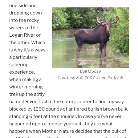
one side and
dropping down
into the rocky
waters of the
Logan River on
the other. Which
is why it’s always
a particularly
sobering
Bull Moose
experience,
Courtesy & © 2007 Jason Pietrzak
when making a
winter morning
trek up the aptly
named River Trail to the nature center to find my way
blocked by 1200 pounds of antlered bullish brown bulk,
standing 6 feet at the shoulder. In case you’ve never
happened upon a moose yourself, they are what
happens when Mother Nature decides that the bulk of