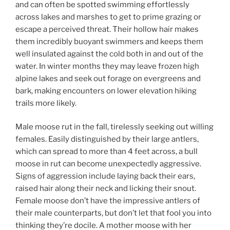
and can often be spotted swimming effortlessly
across lakes and marshes to get to prime grazing or
escape a perceived threat. Their hollow hair makes
them incredibly buoyant swimmers and keeps them
well insulated against the cold both in and out of the
water. In winter months they may leave frozen high
alpine lakes and seek out forage on evergreens and
bark, making encounters on lower elevation hiking
trails more likely.
Male moose rut in the fall, tirelessly seeking out willing
females. Easily distinguished by their large antlers,
which can spread to more than 4 feet across, a bull
moose in rut can become unexpectedly aggressive.
Signs of aggression include laying back their ears,
raised hair along their neck and licking their snout.
Female moose don’t have the impressive antlers of
their male counterparts, but don’t let that fool you into
thinking they’re docile. A mother moose with her