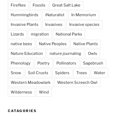
Fireflies
Fossils
Great Salt Lake
Hummingbirds
iNaturalist
In Memorium
Invasive Plants
Invasives
Invasive species
Lizards
migration
National Parks
native bees
Native Peoples
Native Plants
Nature Education
nature journaling
Owls
Phenology
Poetry
Pollinators
Sagebrush
Snow
Soil Crusts
Spiders
Trees
Water
Western Meadowlark
Western Screech Owl
Wilderness
Wind
CATAGORIES