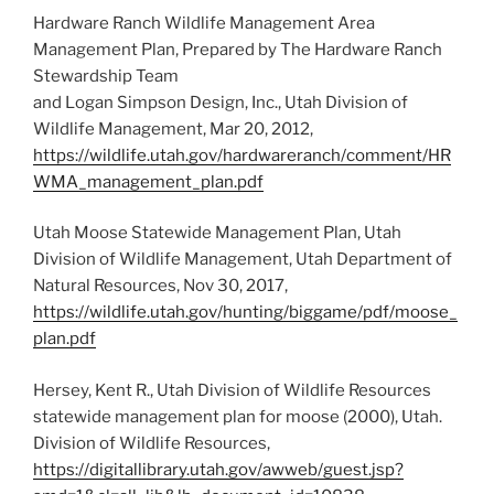
Hardware Ranch Wildlife Management Area
Management Plan, Prepared by The Hardware Ranch
Stewardship Team
and Logan Simpson Design, Inc., Utah Division of
Wildlife Management, Mar 20, 2012,
https://wildlife.utah.gov/hardwareranch/comment/HR
WMA_management_plan.pdf
Utah Moose Statewide Management Plan, Utah
Division of Wildlife Management, Utah Department of
Natural Resources, Nov 30, 2017,
https://wildlife.utah.gov/hunting/biggame/pdf/moose_
plan.pdf
Hersey, Kent R., Utah Division of Wildlife Resources
statewide management plan for moose (2000), Utah.
Division of Wildlife Resources,
https://digitallibrary.utah.gov/awweb/guest.jsp?