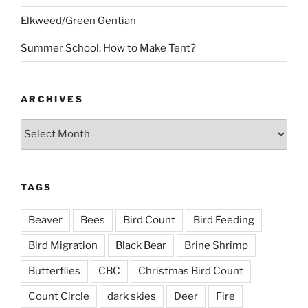
Elkweed/Green Gentian
Summer School: How to Make Tent?
ARCHIVES
Archives
TAGS
Beaver
Bees
Bird Count
Bird Feeding
Bird Migration
Black Bear
Brine Shrimp
Butterflies
CBC
Christmas Bird Count
Count Circle
dark skies
Deer
Fire