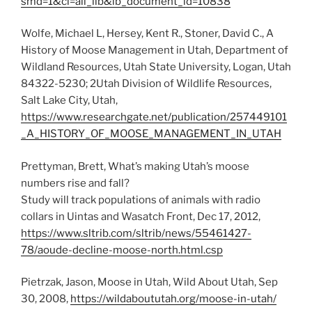
smd=1&cl=all_lib&lb_document_id=10838
Wolfe, Michael L, Hersey, Kent R., Stoner, David C., A
History of Moose Management in Utah, Department of
Wildland Resources, Utah State University, Logan, Utah
84322-5230; 2Utah Division of Wildlife Resources,
Salt Lake City, Utah,
https://www.researchgate.net/publication/257449101
_A_HISTORY_OF_MOOSE_MANAGEMENT_IN_UTAH
Prettyman, Brett, What’s making Utah’s moose
numbers rise and fall?
Study will track populations of animals with radio
collars in Uintas and Wasatch Front, Dec 17, 2012,
https://www.sltrib.com/sltrib/news/55461427-
78/aoude-decline-moose-north.html.csp
Pietrzak, Jason, Moose in Utah, Wild About Utah, Sep
30, 2008,
https://wildaboututah.org/moose-in-utah/