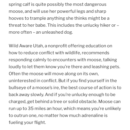
spring calf is quite possibly the most dangerous
moose, and will use her powerful legs and sharp
hooves to trample anything she thinks might be a
threat to her babe. This includes the unlucky hiker or –
more often – an unleashed dog.
Wild Aware Utah, a nonprofit offering education on
how to reduce conflict with wildlife, recommends
responding calmly to encounters with moose, talking
loudly to let them know you’re there and leashing pets.
Often the moose will move along on its own,
uninterested in conflict. But if you find yourself in the
bullseye of a moose’s ire, the best course of action is to
back away slowly. And if you’re unlucky enough to be
charged, get behind a tree or solid obstacle. Moose can
run up to 35 miles an hour, which means you’re unlikely
to outrun one, no matter how much adrenaline is
fueling your flight.