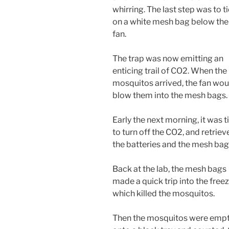
whirring. The last step was to t
on a white mesh bag below the
fan.
The trap was now emitting an
enticing trail of CO2. When the
mosquitos arrived, the fan wou
blow them into the mesh bags.
Early the next morning, it was 
to turn off the CO2, and retriev
the batteries and the mesh bag
Back at the lab, the mesh bags
made a quick trip into the freez
which killed the mosquitos.
Then the mosquitos were emp