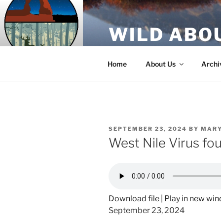
Skip
to
WILD ABO
content
A Utah Public Radio production
Home
About Us
Archi
POSTED
SEPTEMBER 23, 2024
BY
MARY
ON
West Nile Virus f
Download file
|
Play in new wi
September 23, 2024