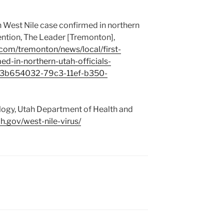
West Nile case confirmed in northern
ention, The Leader [Tremonton],
com/tremonton/news/local/first-
d-in-northern-utah-officials-
e_3b654032-79c3-11ef-b350-
logy, Utah Department of Health and
ah.gov/west-nile-virus/