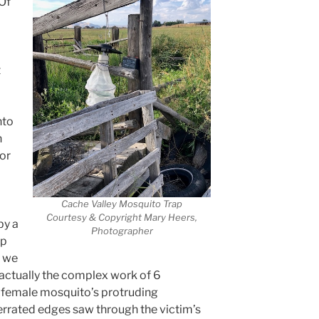
 Of
t
nto
n
for
Cache Valley Mosquito Trap
Courtesy & Copyright Mary Heers,
by a
Photographer
lp
, we
 actually the complex work of 6
e female mosquito’s protruding
errated edges saw through the victim’s