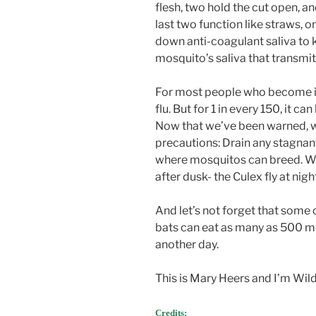
flesh, two hold the cut open, an
last two function like straws, 
down anti-coagulant saliva to k
mosquito’s saliva that transmits
For most people who become inf
flu. But for 1 in every 150, it c
Now that we’ve been warned, 
precautions: Drain any stagnan
where mosquitos can breed. We
after dusk- the Culex fly at nigh
And let’s not forget that some 
bats can eat as many as 500 mos
another day.
This is Mary Heers and I’m Wil
Credits: