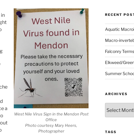
 in
RECENT POS
ught
o
Aquatic Macro
Macro-inverte
ng
Falconry Term
Elkweed/Green
f
Summer School
ache
ARCHIVES
nd
Archives
ce a
West Nile Virus Sign in the Mendon Post
to
Office
hout
Photo courtesy Mary Heers,
o
Photographer
TAGS