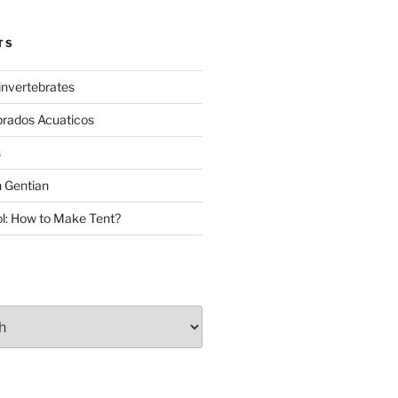
TS
invertebrates
brados Acuaticos
s
 Gentian
: How to Make Tent?