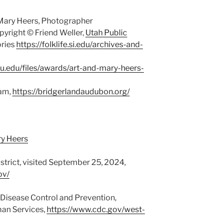
Mary Heers, Photographer
yright © Friend Weller,
Utah Public
ries
https://folklife.si.edu/archives-and-
su.edu/files/awards/art-and-mary-heers-
ham,
https://bridgerlandaudubon.org/
ry Heers
rict, visited September 25, 2024,
ov/
r Disease Control and Prevention,
an Services,
https://www.cdc.gov/west-