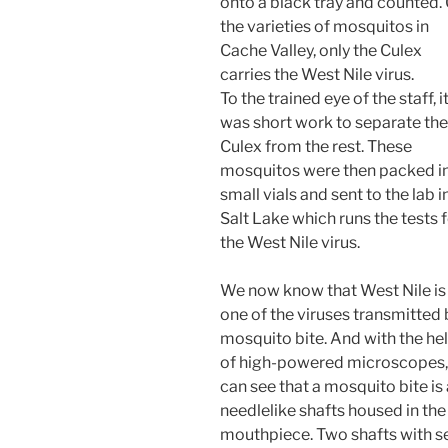
onto a black tray and counted.
the varieties of mosquitos in
Cache Valley, only the Culex
carries the West Nile virus.
To the trained eye of the staff, i
was short work to separate the
Culex from the rest. These
mosquitos were then packed i
small vials and sent to the lab i
Salt Lake which runs the tests 
the West Nile virus.
We now know that West Nile is
one of the viruses transmitted 
mosquito bite. And with the he
of high-powered microscopes
can see that a mosquito bite is
needlelike shafts housed in th
mouthpiece. Two shafts with s