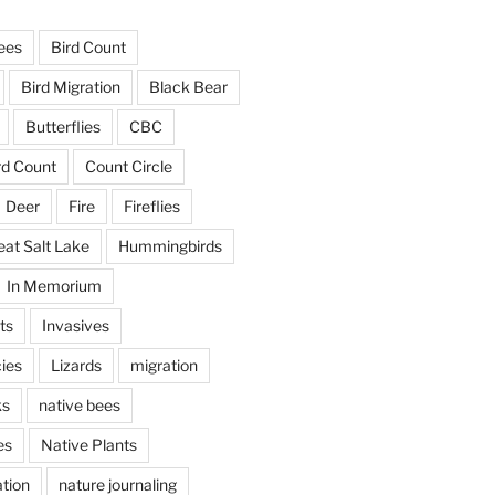
ees
Bird Count
Bird Migration
Black Bear
Butterflies
CBC
rd Count
Count Circle
Deer
Fire
Fireflies
eat Salt Lake
Hummingbirds
In Memorium
ts
Invasives
ies
Lizards
migration
ks
native bees
es
Native Plants
tion
nature journaling