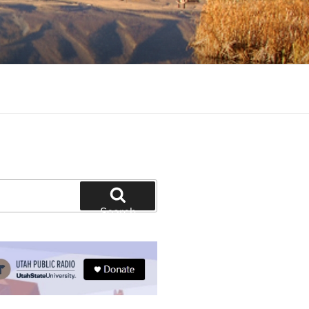
tion and education
Search