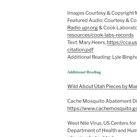
Images Courtesy & Copyright 
Featured Audio: Courtesy & Cop
Radio upr.org
& Cook Laborato
resources/cook-labs-records
Text: Mary Heers,
https://cca.u
citation.pdf
Additional Reading: Lyle Bing
Additional Reading
Wild About Utah Pieces by Ma
Cache Mosquito Abatement Dist
https://www.cachemosquito.g
West Nile Virus, US Centers fo
Department of Health and Hum