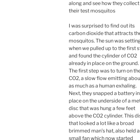
along and see how they collect
their test mosquitos
I was surprised to find out its
carbon dioxide that attracts th
mosquitos. The sun was settin
when we pulled up to the first 
and found the cylinder of CO2
already in place on the ground.
The first step was to turn on th
CO2, a slow flow emitting abou
as much as a human exhaling.
Next, they snapped a battery i
place on the underside of a me
disc that was hung a few feet
above the CO2 cylinder. This di
that looked a lot like a broad
brimmed man’s hat, also held a
small fan which now started