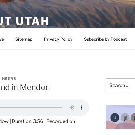
UT UTAH
 featuring contributors who share a love of nature, preserva
ve
Sitemap
Privacy Policy
Subscribe by Podcast
 HEERS
Search
ound in Mendon
for:
ndow
|
Duration: 3:56
|
Recorded on