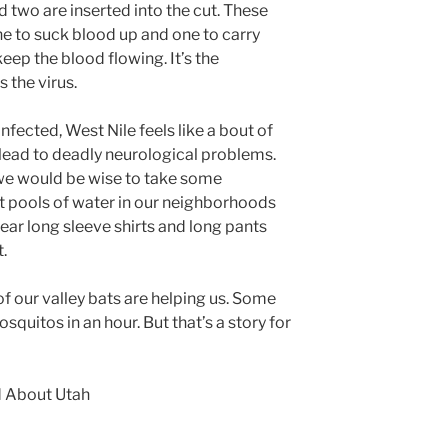
d two are inserted into the cut. These
one to suck blood up and one to carry
eep the blood flowing. It’s the
 the virus.
ected, West Nile feels like a bout of
an lead to deadly neurological problems.
we would be wise to take some
t pools of water in our neighborhoods
ar long sleeve shirts and long pants
t.
of our valley bats are helping us. Some
quitos in an hour. But that’s a story for
d About Utah