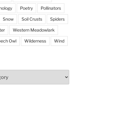
nology
Poetry
Pollinators
Snow
Soil Crusts
Spiders
er
Western Meadowlark
eech Owl
Wilderness
Wind