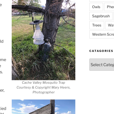
ie
Owls
Phe
Sagebrush
Trees
Wat
Western Scr
ld
CATAGORIES
time
Catagories
e
s.
Cache Valley Mosquito Trap
Courtesy & Copyright Mary Heers,
er,
Photographer
tied