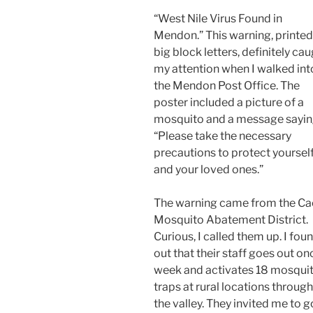
“West Nile Virus Found in
Mendon.” This warning, printed
big block letters, definitely ca
my attention when I walked int
the Mendon Post Office. The
poster included a picture of a
mosquito and a message sayi
“Please take the necessary
precautions to protect yoursel
and your loved ones.”
The warning came from the C
Mosquito Abatement District.
Curious, I called them up. I fou
out that their staff goes out on
week and activates 18 mosqui
traps at rural locations throug
the valley. They invited me to g