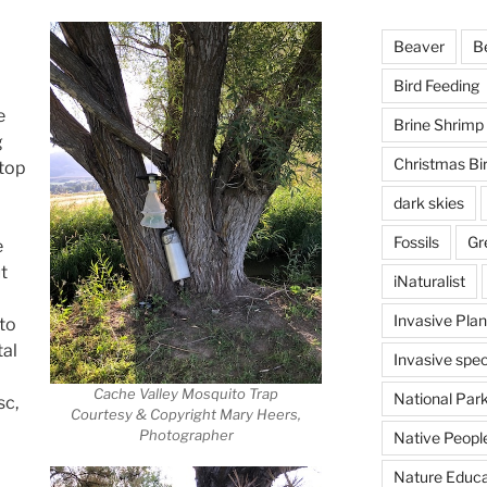
Beaver
B
Bird Feeding
e
Brine Shrimp
g
Christmas Bi
stop
dark skies
Fossils
Gr
e
t
iNaturalist
Invasive Plan
nto
tal
Invasive spec
Cache Valley Mosquito Trap
National Par
sc,
Courtesy & Copyright Mary Heers,
Photographer
Native Peopl
Nature Educa