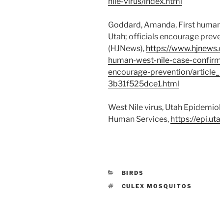
nile-virus/index.html
Goddard, Amanda, First human 
Utah; officials encourage prev
(HJNews),
https://www.hjnews.
human-west-nile-case-confirme
encourage-prevention/articl
3b31f525dce1.html
West Nile virus, Utah Epidemio
Human Services,
https://epi.ut
CATEGORIES
BIRDS
TAGS
CULEX MOSQUITOS