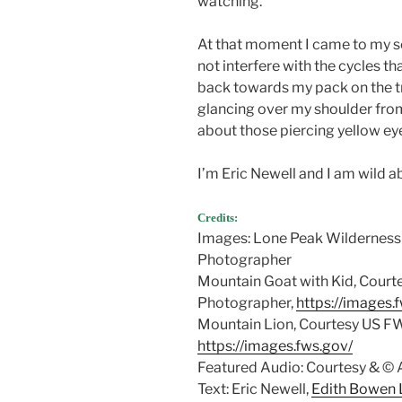
watching.
At that moment I came to my se
not interfere with the cycles t
back towards my pack on the tr
glancing over my shoulder from
about those piercing yellow ey
I’m Eric Newell and I am wild a
Credits:
Images: Lone Peak Wilderness 
Photographer
Mountain Goat with Kid, Court
Photographer,
https://images.
Mountain Lion, Courtesy US FW
https://images.fws.gov/
Featured Audio: Courtesy & 
Text: Eric Newell,
Edith Bowen L