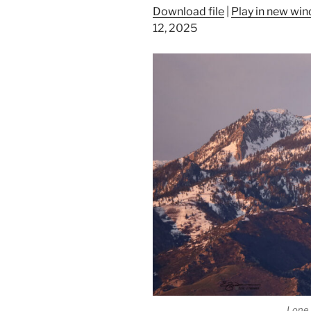
Download file
|
Play in new wi
12, 2025
Lone 