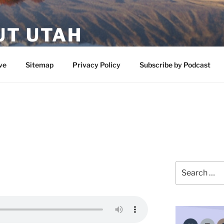
UT UTAH
 featuring contributors who share a love of nature, preserva
ve
Sitemap
Privacy Policy
Subscribe by Podcast
Search
for: