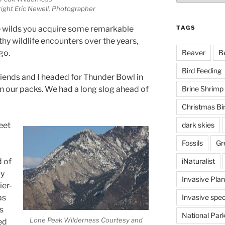
ight Eric Newell, Photographer
TAGS
e wilds you acquire some remarkable
hy wildlife encounters over the years,
Beaver
B
go.
Bird Feeding
riends and I headed for Thunder Bowl in
Brine Shrimp
n our packs. We had a long slog ahead of
Christmas Bi
dark skies
eet
Fossils
Gr
iNaturalist
d of
ky
Invasive Plan
ier-
Invasive spec
as
s
National Par
Lone Peak Wilderness Courtesy and
ed