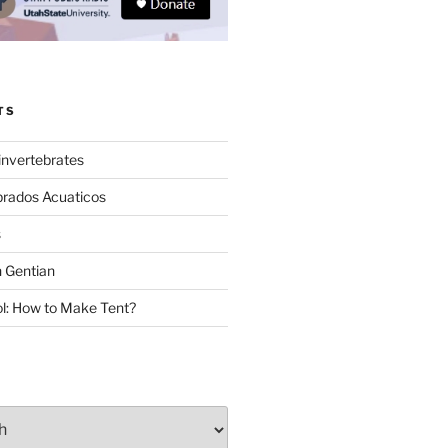
TS
invertebrates
brados Acuaticos
s
 Gentian
: How to Make Tent?