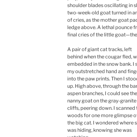
shoulder blades oscillating in 
two-week-old goat turned in an e
of cries, as the mother goat p
ledge above. A lethal pounce f
final cries of the little goat—th
A pair of giant cat tracks, left
behind when the cougar fled, 
embedded in the snow bank. I 
my outstretched hand and fing
into the paw prints. Then I stoo
up. High above, through the ba
aspen branches, I could see th
nanny goat on the gray-granite
cliffs, peering down. I scanned 
woods for one more glimpse o
the big cat. I wondered where 
was hiding, knowing she was