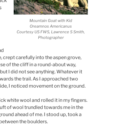
ack
s
Mountain Goat with Kid
Oreamnos Americanus
Courtesy US FWS, Lawrence S Smith,
Photographer
nd
, crept carefully into the aspen grove,
 of the cliff in a round-about way,
but I did not see anything. Whatever it
wards the trail. As I approached two
 side, I noticed movement on the ground.
ick white wool and rolled it in my fingers.
ft of wool trundled towards me in the
ground ahead of me. I stood up, took a
 between the boulders.