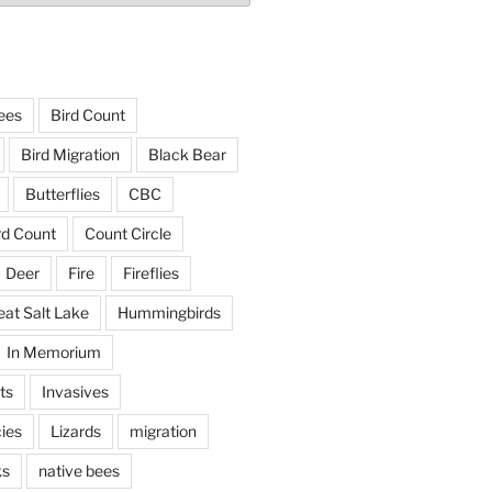
ees
Bird Count
Bird Migration
Black Bear
Butterflies
CBC
rd Count
Count Circle
Deer
Fire
Fireflies
eat Salt Lake
Hummingbirds
In Memorium
ts
Invasives
ies
Lizards
migration
ks
native bees