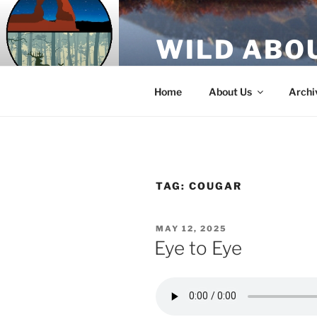
Skip
to
WILD ABO
content
A Utah Public Radio production
Home
About Us
Archi
TAG:
COUGAR
POSTED
MAY 12, 2025
ON
Eye to Eye