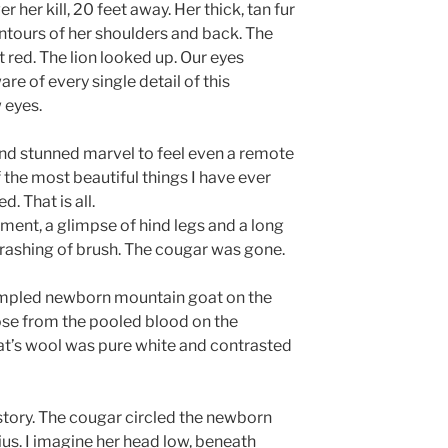
her kill, 20 feet away. Her thick, tan fur
ntours of her shoulders and back. The
 red. The lion looked up. Our eyes
re of every single detail of this
 eyes.
and stunned marvel to feel even a remote
f the most beautiful things I have ever
. That is all.
ment, a glimpse of hind legs and a long
a thrashing of brush. The cougar was gone.
rumpled newborn mountain goat on the
ose from the pooled blood on the
oat’s wool was pure white and contrasted
 story. The cougar circled the newborn
ius. I imagine her head low, beneath