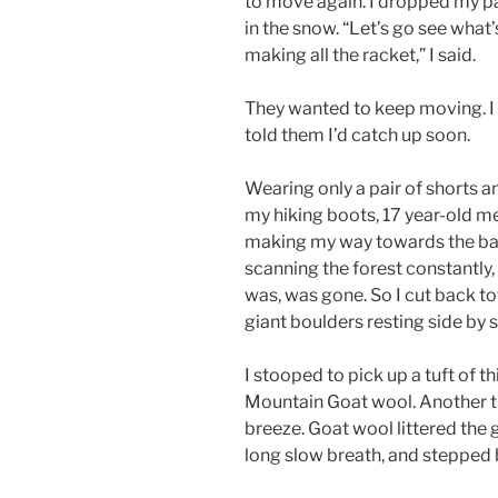
to move again. I dropped my p
in the snow. “Let’s go see what’
making all the racket,” I said.
They wanted to keep moving. I
told them I’d catch up soon.
Wearing only a pair of shorts a
my hiking boots, 17 year-old me
making my way towards the base
scanning the forest constantly, 
was, was gone. So I cut back to
giant boulders resting side by
I stooped to pick up a tuft of th
Mountain Goat wool. Another tu
breeze. Goat wool littered the 
long slow breath, and stepped