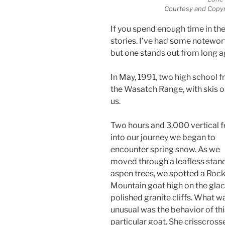
Courtesy and Copyr
If you spend enough time in th
stories. I’ve had some notewort
but one stands out from long a
In May, 1991, two high school f
the Wasatch Range, with skis o
us.
Two hours and 3,000 vertical f
into our journey we began to
encounter spring snow. As we
moved through a leafless stan
aspen trees, we spotted a Roc
Mountain goat high on the glac
polished granite cliffs. What w
unusual was the behavior of thi
particular goat. She crisscross