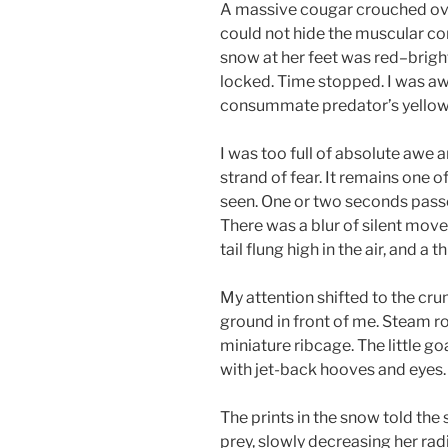
A massive cougar crouched over 
could not hide the muscular co
snow at her feet was red–bright
locked. Time stopped. I was awa
consummate predator’s yellow
I was too full of absolute awe 
strand of fear. It remains one o
seen. One or two seconds passed
There was a blur of silent move
tail flung high in the air, and 
My attention shifted to the c
ground in front of me. Steam r
miniature ribcage. The little g
with jet-back hooves and eyes.
The prints in the snow told the
prey, slowly decreasing her rad