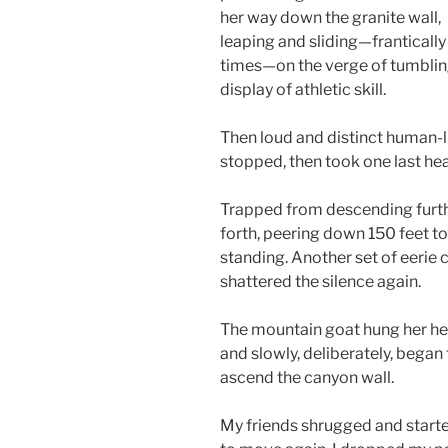
her way down the granite wall,
leaping and sliding—frantically
times—on the verge of tumblin
display of athletic skill.
Then loud and distinct human-li
stopped, then took one last he
Trapped from descending furth
forth, peering down 150 feet to
standing. Another set of eerie c
shattered the silence again.
The mountain goat hung her h
and slowly, deliberately, began 
ascend the canyon wall.
My friends shrugged and start