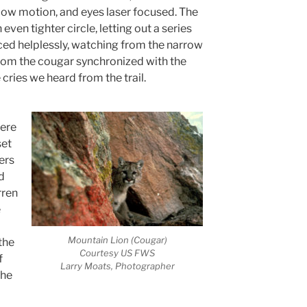
slow motion, and eyes laser focused. The
ven tighter circle, letting out a series
aced helplessly, watching from the narrow
rom the cougar synchronized with the
e cries we heard from the trail.
were
set
ers
d
rren
e
Mountain Lion (Cougar)
the
Courtesy US FWS
f
Larry Moats, Photographer
she