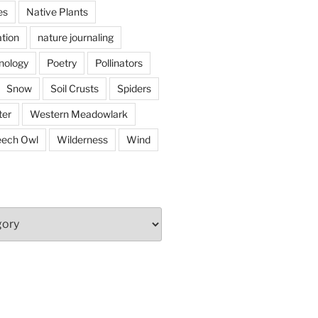
es
Native Plants
tion
nature journaling
nology
Poetry
Pollinators
Snow
Soil Crusts
Spiders
er
Western Meadowlark
eech Owl
Wilderness
Wind