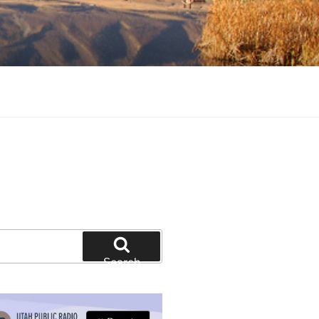
tion and education
Search