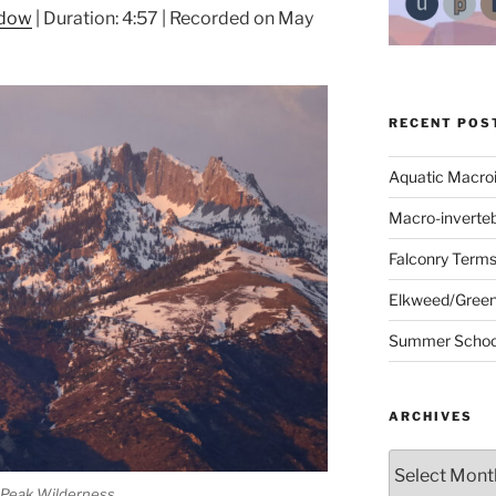
ndow
|
Duration: 4:57
|
Recorded on May
RECENT POS
Aquatic Macro
Macro-inverte
Falconry Term
Elkweed/Green
Summer School
ARCHIVES
Archives
Peak Wilderness