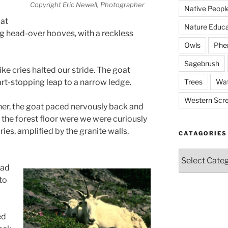
Copyright Eric Newell, Photographer
Native Peopl
 at
Nature Educa
g head-over hooves, with a reckless
Owls
Phe
Sagebrush
ke cries halted our stride. The goat
Trees
Wat
art-stopping leap to a narrow ledge.
Western Scr
er, the goat paced nervously back and
 the forest floor were we were curiously
ries, amplified by the granite walls,
CATAGORIES
Catagories
ead
to
ed