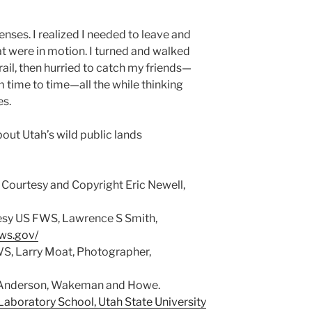
nses. I realized I needed to leave and
hat were in motion. I turned and walked
ail, then hurried to catch my friends—
 time to time—all the while thinking
es.
bout Utah’s wild public lands
Courtesy and Copyright Eric Newell,
esy US FWS, Lawrence S Smith,
fws.gov/
S, Larry Moat, Photographer,
© Anderson, Wakeman and Howe.
aboratory School, Utah State University