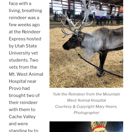
face with a
living, breathing
reindeer was a
few weeks ago
at the Reindeer
Express hosted
by Utah State
University vet
students. Two
vets from the
Mt. West Animal
Hospital near
Provo had
Yuki the Reindeer from the Mountain
brought two of
West Animal Hospital
their reindeer
Courtesy & Copyright Mary Heers,
with them to
Photographer
Cache Valley
and were
standing by to