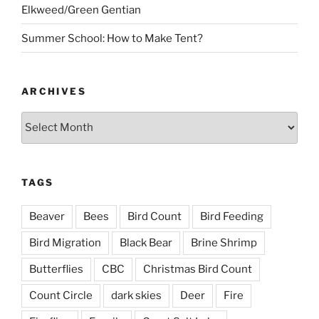
Elkweed/Green Gentian
Summer School: How to Make Tent?
ARCHIVES
Archives
TAGS
Beaver
Bees
Bird Count
Bird Feeding
Bird Migration
Black Bear
Brine Shrimp
Butterflies
CBC
Christmas Bird Count
Count Circle
dark skies
Deer
Fire