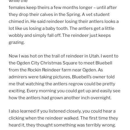
while the
females keep theirs a few months longer – until after
they drop their calves in the Spring. A vet student
chimed in. He said reindeer losing their antlers looks a
lot like us losing a baby tooth. The antlers get a little
wobbly and simply fall off. The reindeer just keeps
grazing.
Now I was hot on the trail of reindeer in Utah. I went to
the Ogden City Christmas Square to meet Bluebell
from the Rockin Reindeer farm near Ogden. As
admirers were taking pictures, Bluebell’s owner told
me that watching the antlers regrow could be pretty
exciting. Every morning you could get up and easily see
how the antlers had grown another inch overnight.
I also learned if you listened closely, you could hear a
clicking when the reindeer walked. The first time they
heard it, they thought something was terribly wrong.