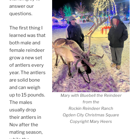
answer our
questions.
The first thing I
learned was that
both male and
female reindeer
grow a new set
of antlers every
year. The antlers
are solid bone
and can weigh
up to 15 pounds.
Mary with Bluebell the Reindeer
from the
The males
Rockin Reindeer Ranch
usually drop
Ogden City Christmas Square
their antlers in
Copyright Mary Heers
Nov after the
mating season,