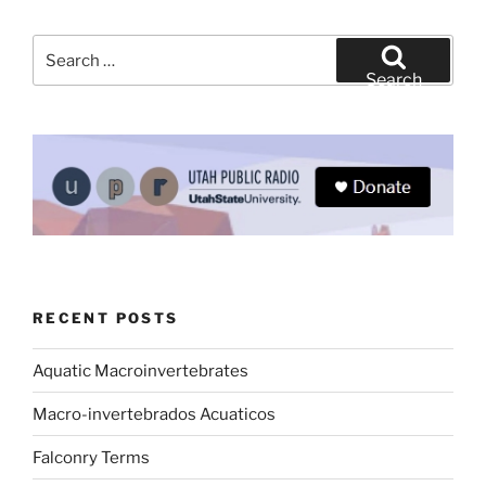
Search
for:
Search
RECENT POSTS
Aquatic Macroinvertebrates
Macro-invertebrados Acuaticos
Falconry Terms