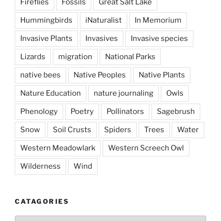
Fireflies
Fossils
Great Salt Lake
Hummingbirds
iNaturalist
In Memorium
Invasive Plants
Invasives
Invasive species
Lizards
migration
National Parks
native bees
Native Peoples
Native Plants
Nature Education
nature journaling
Owls
Phenology
Poetry
Pollinators
Sagebrush
Snow
Soil Crusts
Spiders
Trees
Water
Western Meadowlark
Western Screech Owl
Wilderness
Wind
CATAGORIES
Catagories