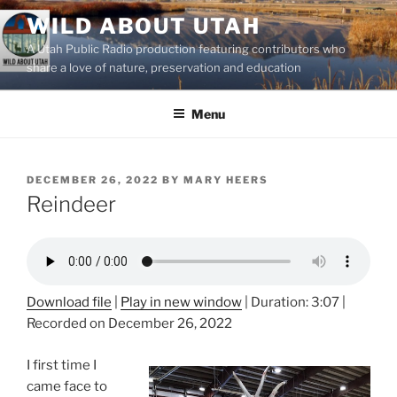
Skip
WILD ABOUT UTAH
to
A Utah Public Radio production featuring contributors who
content
share a love of nature, preservation and education
Menu
POSTED
DECEMBER 26, 2022
BY
MARY HEERS
ON
Reindeer
Download file
|
Play in new window
|
Duration: 3:07
|
Recorded on December 26, 2022
I first time I
came face to