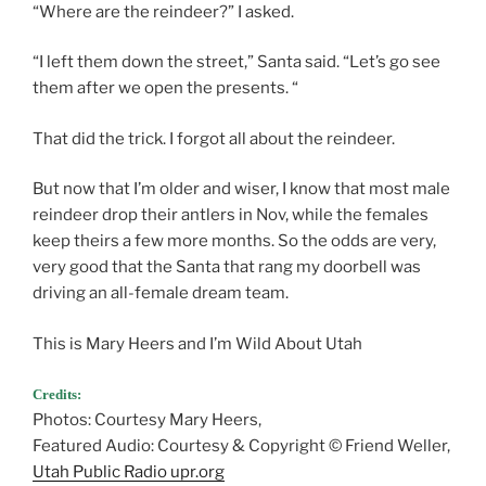
“Where are the reindeer?” I asked.
“I left them down the street,” Santa said. “Let’s go see
them after we open the presents. “
That did the trick. I forgot all about the reindeer.
But now that I’m older and wiser, I know that most male
reindeer drop their antlers in Nov, while the females
keep theirs a few more months. So the odds are very,
very good that the Santa that rang my doorbell was
driving an all-female dream team.
This is Mary Heers and I’m Wild About Utah
Credits:
Photos: Courtesy Mary Heers,
Featured Audio: Courtesy & Copyright © Friend Weller,
Utah Public Radio upr.org