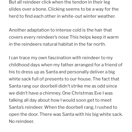
But all reindeer click when the tendon in their leg
slides over a bone. Clicking seems to be a way for the
herd to find each other in white-out winter weather.
Another adaptation to intense cold is the hair that
covers every reindeer’s nose This helps keep it warm
in the reindeers natural habitat in the far north.
I can trace my own fascination with reindeer to my
childhood days when my father arranged for a friend of
his to dress up as Santa and personally deliver a big
white sack full of presents to our house. The fact that
Santa rang our doorbell didn’t strike me as odd since
we didn’t have a chimney. One Christmas Eve I was
talking all day about how I would soon get to meet
Santa’s reindeer. When the doorbell rang, I rushed to
open the door. There was Santa with his big white sack.
No reindeer.