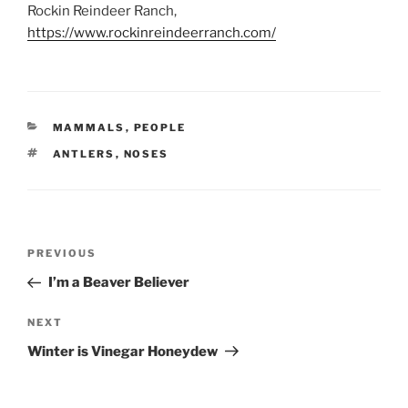
Rockin Reindeer Ranch,
https://www.rockinreindeerranch.com/
CATEGORIES
MAMMALS
,
PEOPLE
TAGS
ANTLERS
,
NOSES
Post
Previous
PREVIOUS
navigation
Post
I’m a Beaver Believer
Next
NEXT
Post
Winter is Vinegar Honeydew