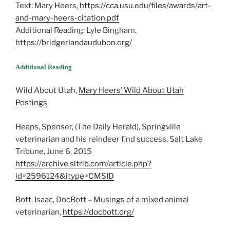
Text: Mary Heers,
https://cca.usu.edu/files/awards/art-
and-mary-heers-citation.pdf
Additional Reading: Lyle Bingham,
https://bridgerlandaudubon.org/
Additional Reading
Wild About Utah,
Mary Heers’ Wild About Utah
Postings
Heaps, Spenser, (The Daily Herald), Springville
veterinarian and his reindeer find success, Salt Lake
Tribune, June 6, 2015
https://archive.sltrib.com/article.php?
id=2596124&itype=CMSID
Bott, Isaac, DocBott – Musings of a mixed animal
veterinarian,
https://docbott.org/