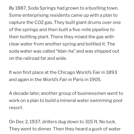
By 1887, Soda Springs had grown to a bustling town.
Some enterprising residents came up with a plan to
capture the CO2 gas. They built giant drums over one
of the springs and then built a five-mile pipeline to
their bottling plant. There they mixed the gas with
clear water from another spring and bottled it. The
soda water was called “Idan-ha” and was shipped out
on the railroad far and wide.
It won first place at the Chicago World’s Fair in 1893
and again in the World’s Fair in Paris in 1905.
A decade later, another group of businessmen went to
work on a plan to build a mineral water swimming pool
resort.
On Dec 2, 1937, drillers dug down to 315 ft. No luck.
They went to dinner. Then they heard a gush of water