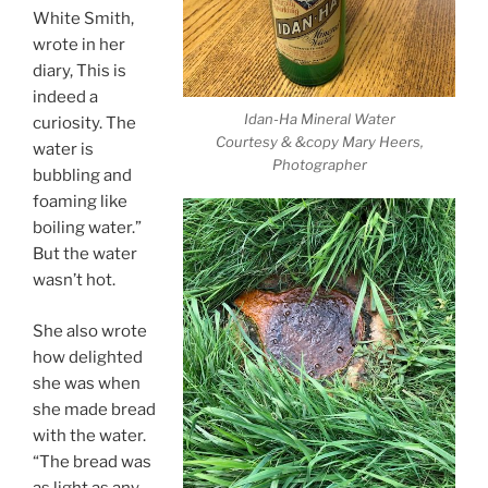
White Smith,
wrote in her
diary, This is
indeed a
Idan-Ha Mineral Water
curiosity. The
Courtesy & &copy Mary Heers,
water is
Photographer
bubbling and
foaming like
boiling water.”
But the water
wasn’t hot.
She also wrote
how delighted
she was when
she made bread
with the water.
“The bread was
as light as any