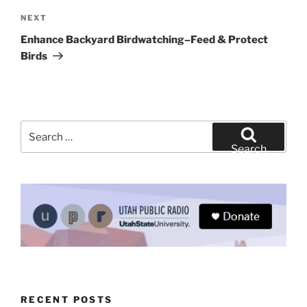
Next
NEXT
Post
Enhance Backyard Birdwatching–Feed & Protect
Birds
Search
for:
Search
RECENT POSTS