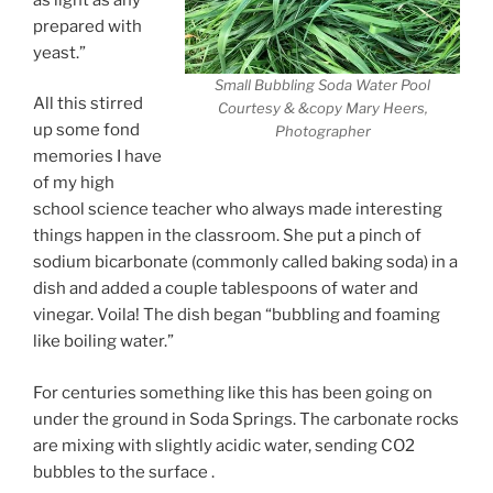
prepared with
yeast.”
Small Bubbling Soda Water Pool
All this stirred
Courtesy & &copy Mary Heers,
up some fond
Photographer
memories I have
of my high
school science teacher who always made interesting
things happen in the classroom. She put a pinch of
sodium bicarbonate (commonly called baking soda) in a
dish and added a couple tablespoons of water and
vinegar. Voila! The dish began “bubbling and foaming
like boiling water.”
For centuries something like this has been going on
under the ground in Soda Springs. The carbonate rocks
are mixing with slightly acidic water, sending CO2
bubbles to the surface .