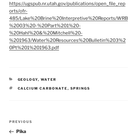
https://ugspub.nr.utah.gov/publications/open_file_rep
orts/ofr-
485/Lake%20Brine%20Interpretive%20Reports/WRB
%2003%20-%20Part%201%20-
%20Hahl%20&%20Mitchell%20-
%201963/Water%20Resources%20Bulletin%203%2
0Pt%201%201963.pdf
CATEGORIES
GEOLOGY
,
WATER
TAGS
CALCIUM CARBONATE
,
SPRINGS
Post
Previous
PREVIOUS
navigation
Post
Pika