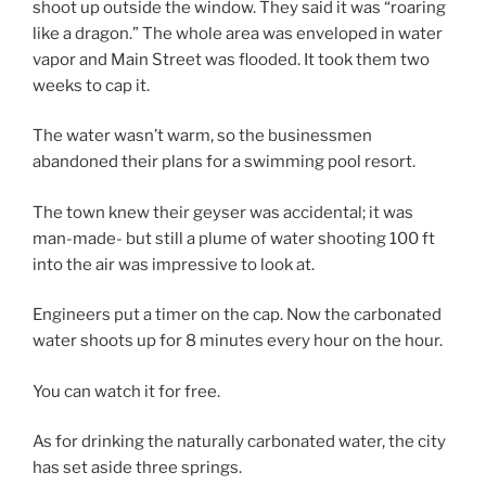
shoot up outside the window. They said it was “roaring
like a dragon.” The whole area was enveloped in water
vapor and Main Street was flooded. It took them two
weeks to cap it.
The water wasn’t warm, so the businessmen
abandoned their plans for a swimming pool resort.
The town knew their geyser was accidental; it was
man-made- but still a plume of water shooting 100 ft
into the air was impressive to look at.
Engineers put a timer on the cap. Now the carbonated
water shoots up for 8 minutes every hour on the hour.
You can watch it for free.
As for drinking the naturally carbonated water, the city
has set aside three springs.