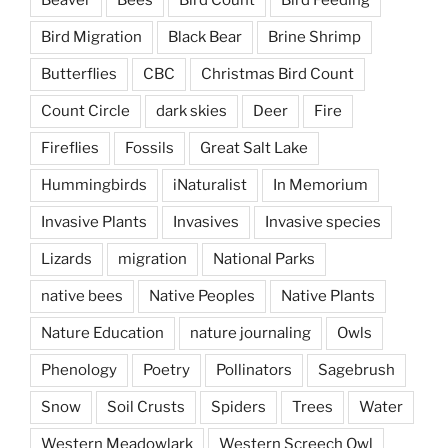
Beaver
Bees
Bird Count
Bird Feeding
Bird Migration
Black Bear
Brine Shrimp
Butterflies
CBC
Christmas Bird Count
Count Circle
dark skies
Deer
Fire
Fireflies
Fossils
Great Salt Lake
Hummingbirds
iNaturalist
In Memorium
Invasive Plants
Invasives
Invasive species
Lizards
migration
National Parks
native bees
Native Peoples
Native Plants
Nature Education
nature journaling
Owls
Phenology
Poetry
Pollinators
Sagebrush
Snow
Soil Crusts
Spiders
Trees
Water
Western Meadowlark
Western Screech Owl