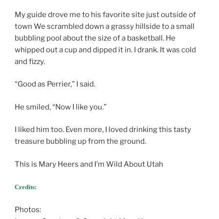
My guide drove me to his favorite site just outside of
town We scrambled down a grassy hillside to a small
bubbling pool about the size of a basketball. He
whipped out a cup and dipped it in. I drank. It was cold
and fizzy.
“Good as Perrier,” I said.
He smiled, “Now I like you.”
I liked him too. Even more, I loved drinking this tasty
treasure bubbling up from the ground.
This is Mary Heers and I’m Wild About Utah
Credits:
Photos: