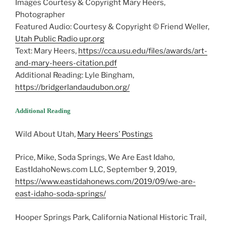
Images Courtesy & Copyright Mary Heers,
Photographer
Featured Audio: Courtesy & Copyright © Friend Weller,
Utah Public Radio upr.org
Text: Mary Heers,
https://cca.usu.edu/files/awards/art-
and-mary-heers-citation.pdf
Additional Reading: Lyle Bingham,
https://bridgerlandaudubon.org/
Additional Reading
Wild About Utah,
Mary Heers’ Postings
Price, Mike, Soda Springs, We Are East Idaho,
EastIdahoNews.com LLC, September 9, 2019,
https://www.eastidahonews.com/2019/09/we-are-
east-idaho-soda-springs/
Hooper Springs Park, California National Historic Trail,