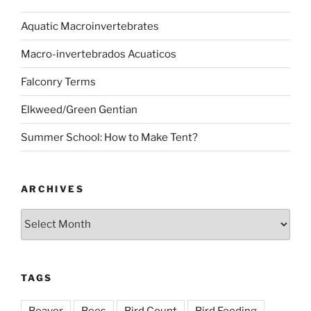
Aquatic Macroinvertebrates
Macro-invertebrados Acuaticos
Falconry Terms
Elkweed/Green Gentian
Summer School: How to Make Tent?
ARCHIVES
Archives
TAGS