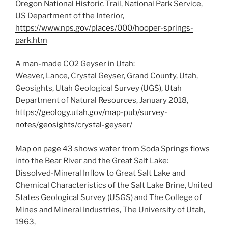
Oregon National Historic Trail, National Park Service,
US Department of the Interior,
https://www.nps.gov/places/000/hooper-springs-
park.htm
A man-made CO2 Geyser in Utah:
Weaver, Lance, Crystal Geyser, Grand County, Utah,
Geosights, Utah Geological Survey (UGS), Utah
Department of Natural Resources, January 2018,
https://geology.utah.gov/map-pub/survey-
notes/geosights/crystal-geyser/
Map on page 43 shows water from Soda Springs flows
into the Bear River and the Great Salt Lake:
Dissolved-Mineral Inflow to Great Salt Lake and
Chemical Characteristics of the Salt Lake Brine, United
States Geological Survey (USGS) and The College of
Mines and Mineral Industries, The University of Utah,
1963,