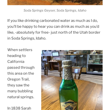
Soda Springs Geyser, Soda Springs, Idaho
If you like drinking carbonated water as much as I do,
you’ll be happy to hear you can drink as much as you’d
like, -absolutely for free- just north of the Utah border
in Soda Springs, Idaho.
When settlers
heading to
California
passed through
this area on the
Oregon Trail,
they saw the
many bubbling
natural springs.
In 1838 Sarah