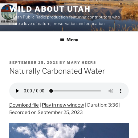
Skip
WILD ABOUT UTAH
to
A Utah Public Radio production featuring contributors who
content
share a love of nature, preservation and education
Menu
POSTED
SEPTEMBER 25, 2023
BY
MARY HEERS
ON
Naturally Carbonated Water
Download file
|
Play in new window
|
Duration: 3:36
|
Recorded on September 25, 2023