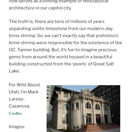
now serves as a shining example of neoclassical
architecture in our capitol city.
The truth is, there are tens of millions of years
separating oolitic limestone from our modern-day
brine shrimp. So, we can’t exactly say that prehistoric
brine shrimp were responsible for the existence of the
O.C. Tanner building. But, it’s fun to imagine precious
gems from around the world housed in a beautiful
building constructed from the ‘pearls’ of Great Salt
Lake.
For Wild About
Utah, I’m Mark
Larese-
Casanova.
Credits:
Images: