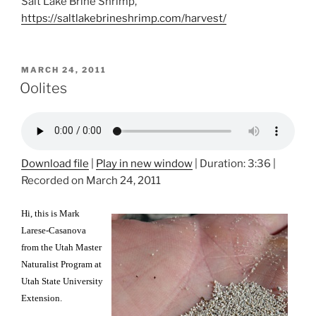
Salt Lake Brine Shrimp,
https://saltlakebrineshrimp.com/harvest/
POSTED
MARCH 24, 2011
ON
Oolites
Download file
|
Play in new window
|
Duration: 3:36
|
Recorded on March 24, 2011
Hi, this is Mark
Larese-Casanova
from the Utah Master
Naturalist Program at
Utah State University
Extension.