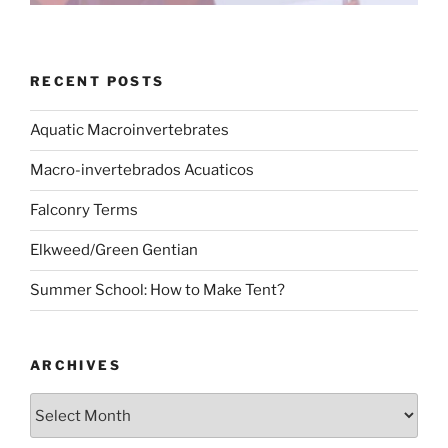
RECENT POSTS
Aquatic Macroinvertebrates
Macro-invertebrados Acuaticos
Falconry Terms
Elkweed/Green Gentian
Summer School: How to Make Tent?
ARCHIVES
Archives