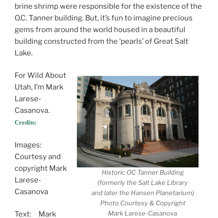
brine shrimp were responsible for the existence of the
O.C. Tanner building. But, it’s fun to imagine precious
gems from around the world housed in a beautiful
building constructed from the ‘pearls’ of Great Salt
Lake.
For Wild About
Utah, I’m Mark
Larese-
Casanova.
Credits:
Images:
Courtesy and
copyright Mark
Historic OC Tanner Building
Larese-
(formerly the Salt Lake Library
Casanova
and later the Hansen Planetarium)
Photo Courtesy & Copyright
Mark Larese-Casanova
Text: Mark