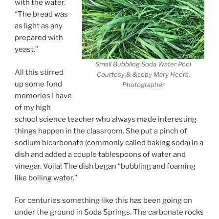
with the water.
“The bread was
as light as any
prepared with
yeast.”
Small Bubbling Soda Water Pool
All this stirred
Courtesy & &copy Mary Heers,
up some fond
Photographer
memories I have
of my high
school science teacher who always made interesting
things happen in the classroom. She put a pinch of
sodium bicarbonate (commonly called baking soda) in a
dish and added a couple tablespoons of water and
vinegar. Voila! The dish began “bubbling and foaming
like boiling water.”
For centuries something like this has been going on
under the ground in Soda Springs. The carbonate rocks