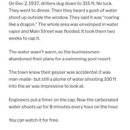
On Dec 2, 1937, drillers dug down to 315 ft. No luck.
They went to dinner. Then they heard a gush of water
shoot up outside the window. They said it was “roaring
like a dragon.” The whole area was enveloped in water
vapor and Main Street was flooded. It took them two
weeks to cap it.
The water wasn’t warm, so the businessmen
abandoned their plans for a swimming pool resort.
The town knew their geyser was accidental; it was
man-made- but still a plume of water shooting 100 ft
into the air was impressive to look at.
Engineers put a timer on the cap. Now the carbonated
water shoots up for 8 minutes every hour on the hour.
You can watch it for free.