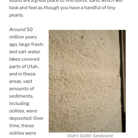
Island are a great place to find oolitic sand, which will
look and feel as though you have a handful of tiny
pearls.
Around 50
million years
ago, large fresh-
and salt-water
lakes covered
parts of Utah,
and in these
areas, vast
amounts of
sediments,
including
oolites, were
deposited. Over
time, these
oolites were
Utah’s Oolitic Sandstone