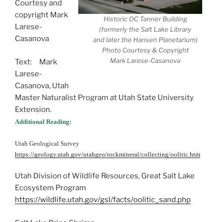
Courtesy and
copyright Mark
Historic OC Tanner Building
Larese-
(formerly the Salt Lake Library
Casanova
and later the Hansen Planetarium)
Photo Courtesy & Copyright
Mark Larese-Casanova
Text: Mark
Larese-
Casanova, Utah
Master Naturalist Program at Utah State University
Extension.
Additional Reading:
Utah Geological Survey
https://geology.utah.gov/utahgeo/rockmineral/collecting/oolitic.htm
Utah Division of Wildlife Resources, Great Salt Lake
Ecosystem Program
https://wildlife.utah.gov/gsl/facts/oolitic_sand.php