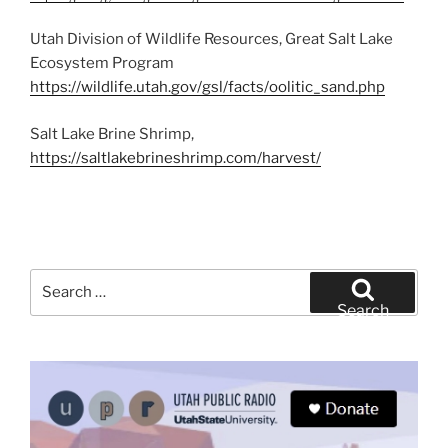
Utah Division of Wildlife Resources, Great Salt Lake
Ecosystem Program
https://wildlife.utah.gov/gsl/facts/oolitic_sand.php
Salt Lake Brine Shrimp,
https://saltlakebrineshrimp.com/harvest/
Search
for:
Search