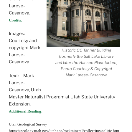
Larese-
Casanova.
Credits:
Images:
Courtesy and
copyright Mark
Historic OC Tanner Building
Larese-
(formerly the Salt Lake Library
Casanova
and later the Hansen Planetarium)
Photo Courtesy & Copyright
Mark Larese-Casanova
Text: Mark
Larese-
Casanova, Utah
Master Naturalist Program at Utah State University
Extension.
Additional Reading:
Utah Geological Survey
https://geology.utah.gov/utahgeo/rockmineral/collecting/oolitic.htm