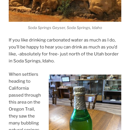
Soda Springs Geyser, Soda Springs, Idaho
If you like drinking carbonated water as much as I do,
you’ll be happy to hear you can drink as much as you’d
like, -absolutely for free- just north of the Utah border
in Soda Springs, Idaho.
When settlers
heading to
California
passed through
this area on the
Oregon Trail,
they saw the
many bubbling