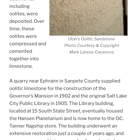
including
oolites, were
deposited. Over
time, these
oolites were
Utah’s Oolitic Sandstone
compressed and
Photo Courtesy & Copyright
cemented
Mark Larese-Casanova
together into
limestone.
A quarry near Ephraim in Sanpete County supplied
oolitic limestone for the construction of the
Governor’s Mansion in 1902 and the original Salt Lake
City Public Library in 1905. The Library building,
located at 15 South State Street, eventually housed
the Hansen Planetarium and is now home to the O.C.
Tanner flagship store. The building underwent an
extensive restoration just a couple of years ago, and