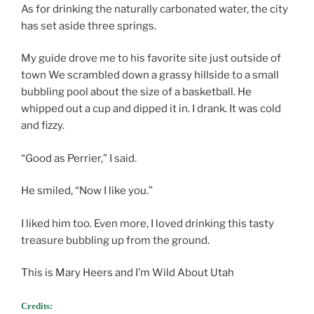
As for drinking the naturally carbonated water, the city
has set aside three springs.
My guide drove me to his favorite site just outside of
town We scrambled down a grassy hillside to a small
bubbling pool about the size of a basketball. He
whipped out a cup and dipped it in. I drank. It was cold
and fizzy.
“Good as Perrier,” I said.
He smiled, “Now I like you.”
I liked him too. Even more, I loved drinking this tasty
treasure bubbling up from the ground.
This is Mary Heers and I’m Wild About Utah
Credits: