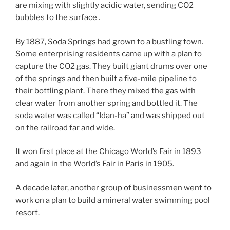
are mixing with slightly acidic water, sending CO2
bubbles to the surface .
By 1887, Soda Springs had grown to a bustling town.
Some enterprising residents came up with a plan to
capture the CO2 gas. They built giant drums over one
of the springs and then built a five-mile pipeline to
their bottling plant. There they mixed the gas with
clear water from another spring and bottled it. The
soda water was called “Idan-ha” and was shipped out
on the railroad far and wide.
It won first place at the Chicago World’s Fair in 1893
and again in the World’s Fair in Paris in 1905.
A decade later, another group of businessmen went to
work on a plan to build a mineral water swimming pool
resort.