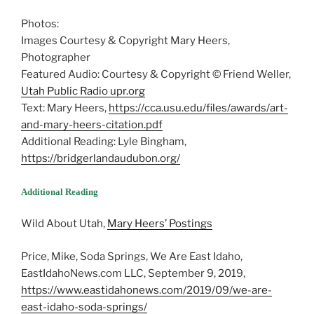
Photos:
Images Courtesy & Copyright Mary Heers,
Photographer
Featured Audio: Courtesy & Copyright © Friend Weller,
Utah Public Radio upr.org
Text: Mary Heers,
https://cca.usu.edu/files/awards/art-
and-mary-heers-citation.pdf
Additional Reading: Lyle Bingham,
https://bridgerlandaudubon.org/
Additional Reading
Wild About Utah,
Mary Heers’ Postings
Price, Mike, Soda Springs, We Are East Idaho,
EastIdahoNews.com LLC, September 9, 2019,
https://www.eastidahonews.com/2019/09/we-are-
east-idaho-soda-springs/