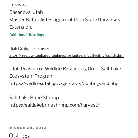
Larese-
Casanova, Utah
Master Naturalist Program at Utah State University
Extension.
Additional Reading:
Utah Geological Survey
https://geology.utah.gov/utahgeo/rockmineral/collecting/oolitic.htm
Utah Division of Wildlife Resources, Great Salt Lake
Ecosystem Program
https://wildlife.utah.gov/gsl/facts/oolitic_sand.php
Salt Lake Brine Shrimp,
https://saltlakebrineshrimp.com/harvest/
POSTED
MARCH 28, 2013
ON
Oolites