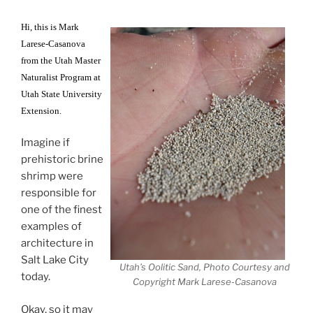
Hi, this is Mark
Larese-Casanova
from the Utah Master
Naturalist Program at
Utah State University
Extension.
Imagine if
prehistoric brine
shrimp were
responsible for
one of the finest
examples of
architecture in
Salt Lake City
Utah’s Oolitic Sand, Photo Courtesy and
today.
Copyright Mark Larese-Casanova
Okay, so it may