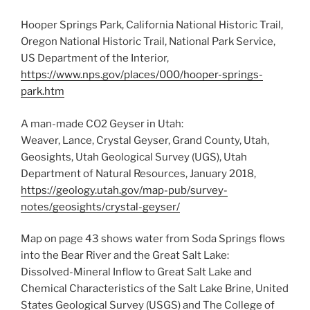
Hooper Springs Park, California National Historic Trail,
Oregon National Historic Trail, National Park Service,
US Department of the Interior,
https://www.nps.gov/places/000/hooper-springs-
park.htm
A man-made CO2 Geyser in Utah:
Weaver, Lance, Crystal Geyser, Grand County, Utah,
Geosights, Utah Geological Survey (UGS), Utah
Department of Natural Resources, January 2018,
https://geology.utah.gov/map-pub/survey-
notes/geosights/crystal-geyser/
Map on page 43 shows water from Soda Springs flows
into the Bear River and the Great Salt Lake:
Dissolved-Mineral Inflow to Great Salt Lake and
Chemical Characteristics of the Salt Lake Brine, United
States Geological Survey (USGS) and The College of