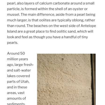
pearl, also layers of calcium carbonate around a small
particle, is formed within the shell of an oyster or
mussel. The main difference, aside from a pearl being
much larger, is that oolites are typically oblong, rather
than round. The beaches on the west side of Antelope
Island are a great place to find oolitic sand, which will
look and feel as though you have a handful of tiny
pearls.
Around 50
million years
ago, large fresh-
and salt-water
lakes covered
parts of Utah,
and in these
areas, vast
amounts of
sediments,