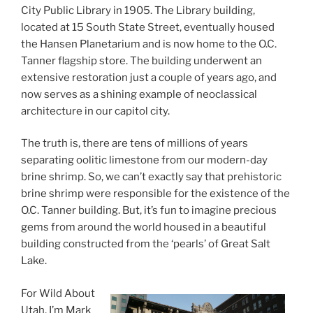
City Public Library in 1905. The Library building,
located at 15 South State Street, eventually housed
the Hansen Planetarium and is now home to the O.C.
Tanner flagship store. The building underwent an
extensive restoration just a couple of years ago, and
now serves as a shining example of neoclassical
architecture in our capitol city.
The truth is, there are tens of millions of years
separating oolitic limestone from our modern-day
brine shrimp. So, we can’t exactly say that prehistoric
brine shrimp were responsible for the existence of the
O.C. Tanner building. But, it’s fun to imagine precious
gems from around the world housed in a beautiful
building constructed from the ‘pearls’ of Great Salt
Lake.
For Wild About
Utah, I’m Mark