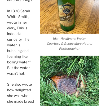
natural springs.
In 1838 Sarah
White Smith,
wrote in her
diary, This is
indeed a
Idan-Ha Mineral Water
curiosity. The
Courtesy & &copy Mary Heers,
water is
Photographer
bubbling and
foaming like
boiling water.”
But the water
wasn’t hot.
She also wrote
how delighted
she was when
she made bread