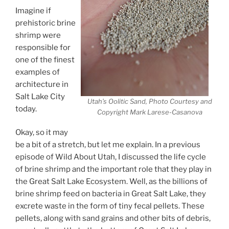
Imagine if
prehistoric brine
shrimp were
responsible for
one of the finest
examples of
architecture in
Salt Lake City
Utah’s Oolitic Sand, Photo Courtesy and
today.
Copyright Mark Larese-Casanova
Okay, so it may
be a bit of a stretch, but let me explain. In a previous
episode of Wild About Utah, I discussed the life cycle
of brine shrimp and the important role that they play in
the Great Salt Lake Ecosystem. Well, as the billions of
brine shrimp feed on bacteria in Great Salt Lake, they
excrete waste in the form of tiny fecal pellets. These
pellets, along with sand grains and other bits of debris,