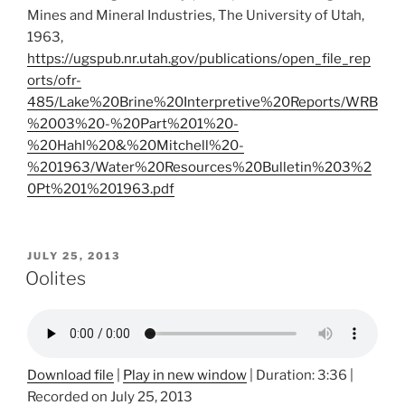
Mines and Mineral Industries, The University of Utah,
1963,
https://ugspub.nr.utah.gov/publications/open_file_rep
orts/ofr-
485/Lake%20Brine%20Interpretive%20Reports/WRB
%2003%20-%20Part%201%20-
%20Hahl%20&%20Mitchell%20-
%201963/Water%20Resources%20Bulletin%203%2
0Pt%201%201963.pdf
POSTED
JULY 25, 2013
ON
Oolites
Download file
|
Play in new window
|
Duration: 3:36
|
Recorded on July 25, 2013