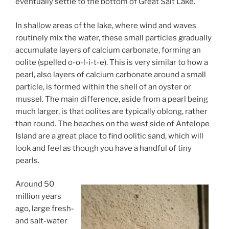
eventually settle to the bottom of Great Salt Lake.
In shallow areas of the lake, where wind and waves
routinely mix the water, these small particles gradually
accumulate layers of calcium carbonate, forming an
oolite (spelled o-o-l-i-t-e). This is very similar to how a
pearl, also layers of calcium carbonate around a small
particle, is formed within the shell of an oyster or
mussel. The main difference, aside from a pearl being
much larger, is that oolites are typically oblong, rather
than round. The beaches on the west side of Antelope
Island are a great place to find oolitic sand, which will
look and feel as though you have a handful of tiny
pearls.
Around 50
million years
ago, large fresh-
and salt-water