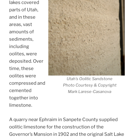
lakes covered
parts of Utah,
and in these
areas, vast
amounts of
sediments,
including
oolites, were
deposited. Over
time, these
oolites were
Utah’s Oolitic Sandstone
compressed and
Photo Courtesy & Copyright
cemented
Mark Larese-Casanova
together into
limestone.
A quarry near Ephraim in Sanpete County supplied
oolitic limestone for the construction of the
Governor’s Mansion in 1902 and the original Salt Lake