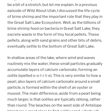
be a bit of a stretch, but let me explain. In a previous
episode of Wild About Utah, I discussed the life cycle
of brine shrimp and the important role that they play in
the Great Salt Lake Ecosystem. Well, as the billions of
brine shrimp feed on bacteria in Great Salt Lake, they
excrete waste in the form of tiny fecal pellets. These
pellets, along with sand grains and other bits of debris,
eventually settle to the bottom of Great Salt Lake.
In shallow areas of the lake, where wind and waves
routinely mix the water, these small particles gradually
accumulate layers of calcium carbonate, forming an
oolite (spelled o-o-l-i-t-e). This is very similar to how a
pearl, also layers of calcium carbonate around a small
particle, is formed within the shell of an oyster or
mussel. The main difference, aside from a pearl being
much larger, is that oolites are typically oblong, rather
than round. The beaches on the west side of Antelope