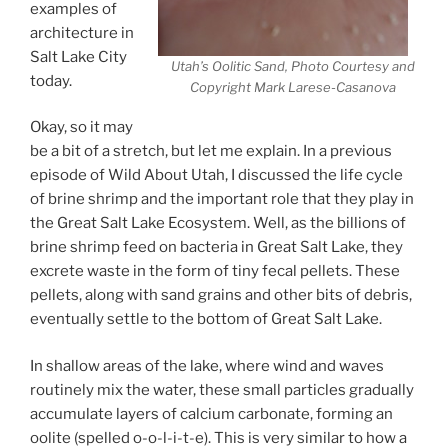
examples of
architecture in
Salt Lake City
Utah’s Oolitic Sand, Photo Courtesy and
today.
Copyright Mark Larese-Casanova
Okay, so it may
be a bit of a stretch, but let me explain. In a previous
episode of Wild About Utah, I discussed the life cycle
of brine shrimp and the important role that they play in
the Great Salt Lake Ecosystem. Well, as the billions of
brine shrimp feed on bacteria in Great Salt Lake, they
excrete waste in the form of tiny fecal pellets. These
pellets, along with sand grains and other bits of debris,
eventually settle to the bottom of Great Salt Lake.
In shallow areas of the lake, where wind and waves
routinely mix the water, these small particles gradually
accumulate layers of calcium carbonate, forming an
oolite (spelled o-o-l-i-t-e). This is very similar to how a