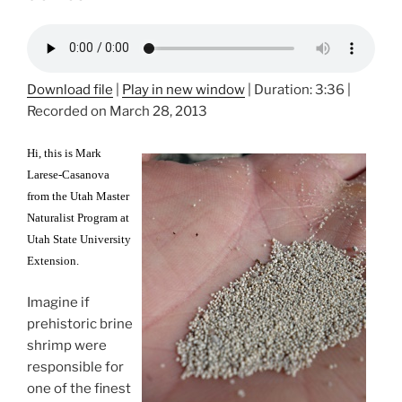
Download file
|
Play in new window
|
Duration: 3:36
|
Recorded on March 28, 2013
Hi, this is Mark
Larese-Casanova
from the Utah Master
Naturalist Program at
Utah State University
Extension.
Imagine if
prehistoric brine
shrimp were
responsible for
one of the finest