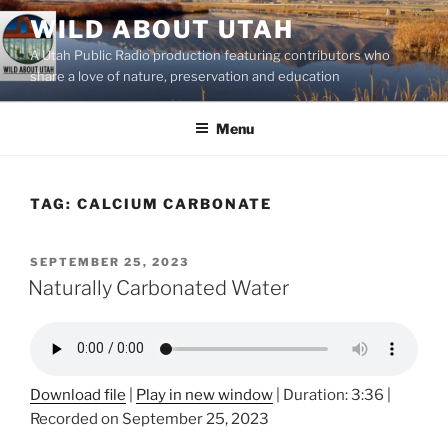
Skip
WILD ABOUT UTAH
to
A Utah Public Radio production featuring contributors who
content
share a love of nature, preservation and education
Menu
TAG:
CALCIUM CARBONATE
POSTED
SEPTEMBER 25, 2023
ON
Naturally Carbonated Water
Download file
|
Play in new window
|
Duration: 3:36
|
Recorded on September 25, 2023