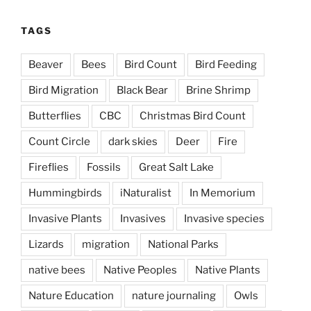
TAGS
Beaver
Bees
Bird Count
Bird Feeding
Bird Migration
Black Bear
Brine Shrimp
Butterflies
CBC
Christmas Bird Count
Count Circle
dark skies
Deer
Fire
Fireflies
Fossils
Great Salt Lake
Hummingbirds
iNaturalist
In Memorium
Invasive Plants
Invasives
Invasive species
Lizards
migration
National Parks
native bees
Native Peoples
Native Plants
Nature Education
nature journaling
Owls