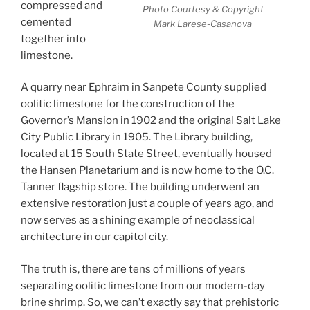
compressed and
Photo Courtesy & Copyright
cemented
Mark Larese-Casanova
together into
limestone.
A quarry near Ephraim in Sanpete County supplied
oolitic limestone for the construction of the
Governor’s Mansion in 1902 and the original Salt Lake
City Public Library in 1905. The Library building,
located at 15 South State Street, eventually housed
the Hansen Planetarium and is now home to the O.C.
Tanner flagship store. The building underwent an
extensive restoration just a couple of years ago, and
now serves as a shining example of neoclassical
architecture in our capitol city.
The truth is, there are tens of millions of years
separating oolitic limestone from our modern-day
brine shrimp. So, we can’t exactly say that prehistoric