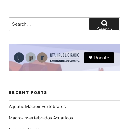
Search
for:
Search
RECENT POSTS
Aquatic Macroinvertebrates
Macro-invertebrados Acuaticos