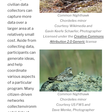
civilian data
collectors can
Common Nighthawk
capture more
Chordeiles minor
data over a
Courtesy Wikimedia and
larger area at a
Gavin Keefe Schaefer, Photographer
relatively small
Licensed under the
Creative Commons
cost. Aside from
Attribution 2.0 Generic
license
collecting data,
participants can
generate ideas,
and help
coordinate
various aspects
of a particular
program. Many
Common Nighthawk
citizen-driven
Chordeiles minor
networks
Courtesy US FWS and
collectenvironm
Dave Menke, Photographer