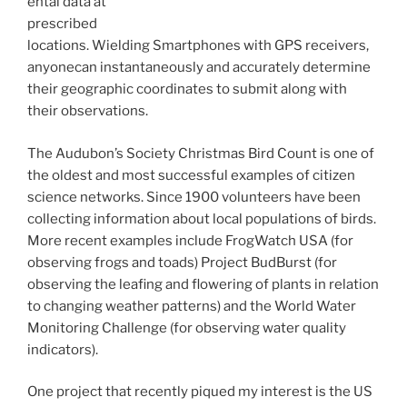
ental data at
prescribed
locations. Wielding Smartphones with GPS receivers,
anyonecan instantaneously and accurately determine
their geographic coordinates to submit along with
their observations.
The Audubon’s Society Christmas Bird Count is one of
the oldest and most successful examples of citizen
science networks. Since 1900 volunteers have been
collecting information about local populations of birds.
More recent examples include FrogWatch USA (for
observing frogs and toads) Project BudBurst (for
observing the leafing and flowering of plants in relation
to changing weather patterns) and the World Water
Monitoring Challenge (for observing water quality
indicators).
One project that recently piqued my interest is the US