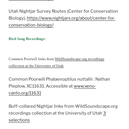
Utah Nightjar Survey Routes (Center for Conservation
Biology),
https://www.nightjars.org/about/center-for-
conservation-biology/
Bird Song Recordings:
Common Poorwill links from
WildSoundscape.org recordings
collection at the University of Utah
Common Poorwill Phalaenoptilus nuttallii : Nathan
Pieplow, XC11631. Accessible at
www.xeno-
canto.org/11631
Buff-collared Nightjar links from WildSoundscape.org
recordings collection at the University of Utah
3
selections