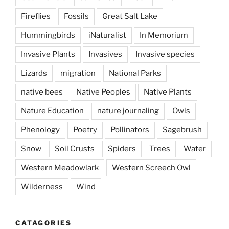
Fireflies
Fossils
Great Salt Lake
Hummingbirds
iNaturalist
In Memorium
Invasive Plants
Invasives
Invasive species
Lizards
migration
National Parks
native bees
Native Peoples
Native Plants
Nature Education
nature journaling
Owls
Phenology
Poetry
Pollinators
Sagebrush
Snow
Soil Crusts
Spiders
Trees
Water
Western Meadowlark
Western Screech Owl
Wilderness
Wind
CATAGORIES