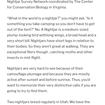
Nightjar Survey Network coordinated by The Center
for Conservation Biology in Virginia.
“What in the world is a nightjar?” you might ask. “Is it
something you take camping so you don’t have to get
out of the tent?” No. A Nightjar is a medium-sized
plump-looking bird withlong wings, a broad head and a
very short bill. Nightjars have short legs in relation to
their bodies. So they aren’t great at walking. They are
exceptional fliers though , catching moths and other
insects in mid-flight.
Nightjars are very hard to see because of their
camouflage plumage and because they are mostly
active after sunset and before sunrise. Thus, you’d
want to memorize their very distinctive calls if you are
going to try to find them.
Two nightjars breed regularly in Utah. We have the