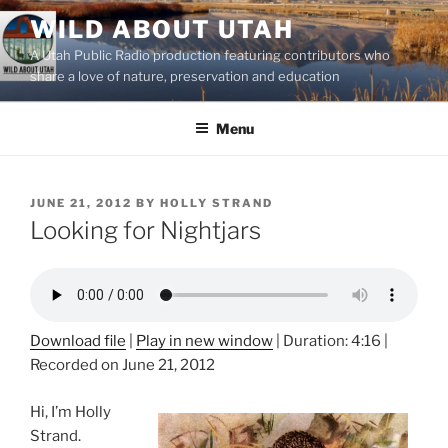
Skip
WILD ABOUT UTAH
to
A Utah Public Radio production featuring contributors who
content
share a love of nature, preservation and education
Menu
POSTED
JUNE 21, 2012
BY
HOLLY STRAND
ON
Looking for Nightjars
Download file
|
Play in new window
|
Duration: 4:16
|
Recorded on June 21, 2012
Hi, I’m Holly
Strand.