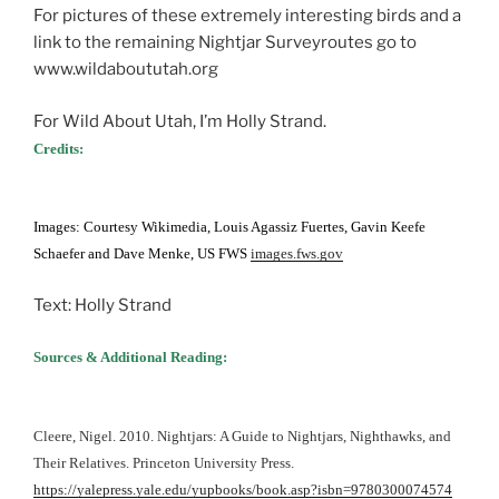
For pictures of these extremely interesting birds and a
link to the remaining Nightjar Surveyroutes go to
www.wildaboututah.org
For Wild About Utah, I’m Holly Strand.
Credits:
Images: Courtesy Wikimedia, Louis Agassiz Fuertes, Gavin Keefe
Schaefer and Dave Menke, US FWS
images.fws.gov
Text: Holly Strand
Sources & Additional Reading:
Cleere, Nigel. 2010. Nightjars: A Guide to Nightjars, Nighthawks, and
Their Relatives. Princeton University Press.
https://yalepress.yale.edu/yupbooks/book.asp?isbn=9780300074574