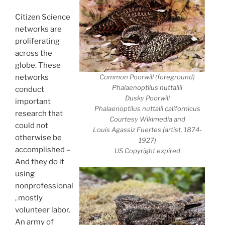
Citizen Science
networks are
proliferating
across the
globe. These
Common Poorwill (foreground)
networks
Phalaenoptilus nuttallii
conduct
Dusky Poorwill
important
Phalaenoptilus nuttalli californicus
research that
Courtesy Wikimedia and
could not
Louis Agassiz Fuertes (artist, 1874-
otherwise be
1927)
accomplished –
US Copyright expired
And they do it
using
nonprofessional
, mostly
volunteer labor.
An army of