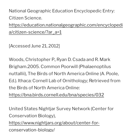
National Geographic Education Encyclopedic Entry:
Citizen Science.
https://education.nationalgeographic.com/encyclopedi
a/citizen-science/?ar_a=1
[Accessed June 21, 2012]
Woods, Christopher P., Ryan D. Csada and R. Mark
Brigham.2005. Common Poorwill (Phalaenoptilus
nuttallii), The Birds of North America Online (A. Poole,
Ed.). Ithaca: Cornell Lab of Ornithology; Retrieved from
the Birds of North America Online:
https://bna.birds.cornell.edu/bna/species/032
United States Nightjar Survey Network (Center for
Conservation Biology),
https://www.nightjars.org/about/center-for-
conservation-biology/