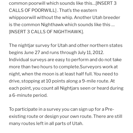
common poorwill which sounds like this…[INSERT 3
CALLS OF POORWILL] . That’s the eastern
whippoorwill without the whip. Another Utah breeder
is the common Nighthawk which sounds like this …
[INSERT 3 CALLS OF NIGHTHAWK].
The nightjar survey for Utah and other northern states
begins June 27 and runs through July 11, 2012.
Individual surveys are easy to perform and do not take
more than two hours to complete.Surveyors work at
night, when the moon is at least half full. You need to
drive, stopping at 10 points along a 9-mile route. At
each point, you count all Nightjars seen or heard during
a 6-minute period.
To participate in a survey you can sign up for a Pre-
existing route or design your own route. There are still
many routes left in all parts of Utah.