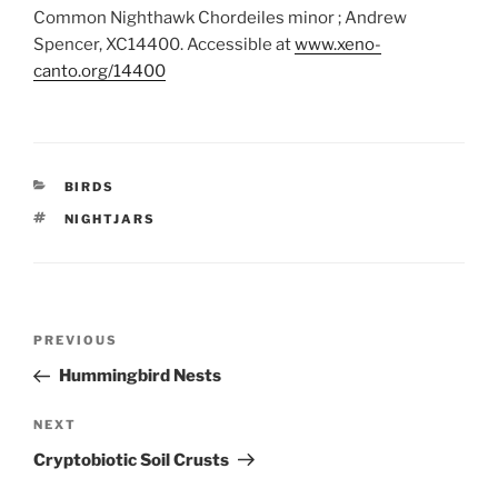
Common Nighthawk Chordeiles minor ; Andrew
Spencer, XC14400. Accessible at
www.xeno-
canto.org/14400
CATEGORIES
BIRDS
TAGS
NIGHTJARS
Post
Previous
PREVIOUS
navigation
Post
Hummingbird Nests
Next
NEXT
Post
Cryptobiotic Soil Crusts