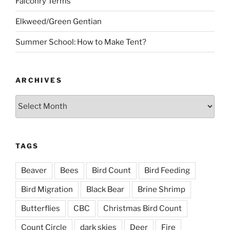
Falconry Terms
Elkweed/Green Gentian
Summer School: How to Make Tent?
ARCHIVES
Archives
TAGS
Beaver
Bees
Bird Count
Bird Feeding
Bird Migration
Black Bear
Brine Shrimp
Butterflies
CBC
Christmas Bird Count
Count Circle
dark skies
Deer
Fire