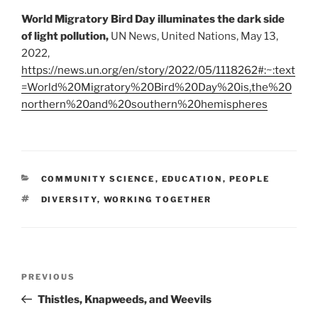
World Migratory Bird Day illuminates the dark side
of light pollution,
UN News, United Nations, May 13,
2022,
https://news.un.org/en/story/2022/05/1118262#:~:text
=World%20Migratory%20Bird%20Day%20is,the%20
northern%20and%20southern%20hemispheres
CATEGORIES
COMMUNITY SCIENCE
,
EDUCATION
,
PEOPLE
TAGS
DIVERSITY
,
WORKING TOGETHER
Post
Previous
PREVIOUS
navigation
Post
Thistles, Knapweeds, and Weevils