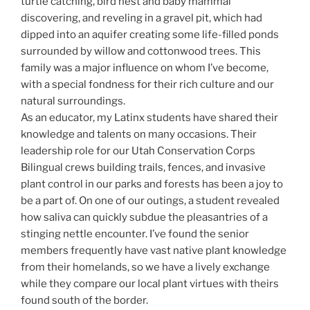
turtle catching, bird nest and baby mammal
discovering, and reveling in a gravel pit, which had
dipped into an aquifer creating some life-filled ponds
surrounded by willow and cottonwood trees. This
family was a major influence on whom I’ve become,
with a special fondness for their rich culture and our
natural surroundings.
As an educator, my Latinx students have shared their
knowledge and talents on many occasions. Their
leadership role for our Utah Conservation Corps
Bilingual crews building trails, fences, and invasive
plant control in our parks and forests has been a joy to
be a part of. On one of our outings, a student revealed
how saliva can quickly subdue the pleasantries of a
stinging nettle encounter. I’ve found the senior
members frequently have vast native plant knowledge
from their homelands, so we have a lively exchange
while they compare our local plant virtues with theirs
found south of the border.