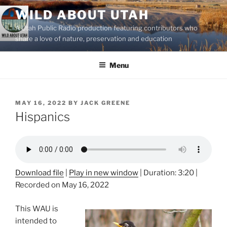
Skip
WILD ABOUT UTAH
to
A Utah Public Radio production featuring contributors who
content
share a love of nature, preservation and education
Menu
POSTED
MAY 16, 2022
BY
JACK GREENE
ON
Hispanics
Download file
|
Play in new window
|
Duration: 3:20
|
Recorded on May 16, 2022
This WAU is
intended to