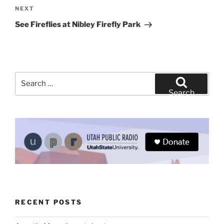
Next
NEXT
Post
See Fireflies at Nibley Firefly Park
Search
for:
Search
RECENT POSTS