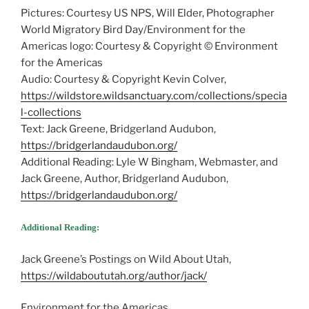
Pictures: Courtesy US NPS, Will Elder, Photographer
World Migratory Bird Day/Environment for the
Americas logo: Courtesy & Copyright © Environment
for the Americas
Audio: Courtesy & Copyright Kevin Colver,
https://wildstore.wildsanctuary.com/collections/specia
l-collections
Text: Jack Greene, Bridgerland Audubon,
https://bridgerlandaudubon.org/
Additional Reading: Lyle W Bingham, Webmaster, and
Jack Greene, Author, Bridgerland Audubon,
https://bridgerlandaudubon.org/
Additional Reading:
Jack Greene’s Postings on Wild About Utah,
https://wildaboututah.org/author/jack/
Environment for the Americas,