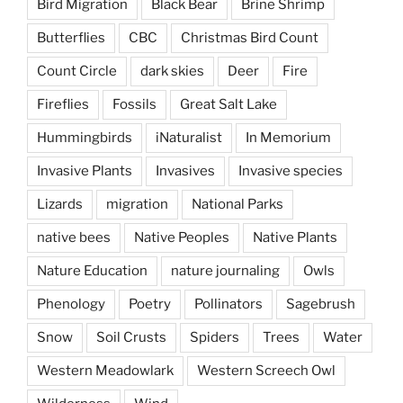
Bird Migration
Black Bear
Brine Shrimp
Butterflies
CBC
Christmas Bird Count
Count Circle
dark skies
Deer
Fire
Fireflies
Fossils
Great Salt Lake
Hummingbirds
iNaturalist
In Memorium
Invasive Plants
Invasives
Invasive species
Lizards
migration
National Parks
native bees
Native Peoples
Native Plants
Nature Education
nature journaling
Owls
Phenology
Poetry
Pollinators
Sagebrush
Snow
Soil Crusts
Spiders
Trees
Water
Western Meadowlark
Western Screech Owl