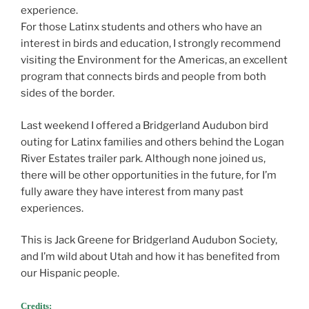
experience.
For those Latinx students and others who have an
interest in birds and education, I strongly recommend
visiting the Environment for the Americas, an excellent
program that connects birds and people from both
sides of the border.
Last weekend I offered a Bridgerland Audubon bird
outing for Latinx families and others behind the Logan
River Estates trailer park. Although none joined us,
there will be other opportunities in the future, for I’m
fully aware they have interest from many past
experiences.
This is Jack Greene for Bridgerland Audubon Society,
and I’m wild about Utah and how it has benefited from
our Hispanic people.
Credits: