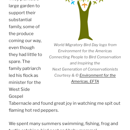
large garden to
support their
substantial
family, some of
the produce
coming our way,
World Migratory Bird Day logo from
even though
Environment for the Americas
they had little to
Connecting People to Bird Conservation
spare. The
and Inspiring the
family patriarch
Next Generation of Conservationists
Courtesy & ©
Environment for the
led his flock as
Americas, EFTA
minister for the
West Side
Gospel
Tabernacle and found great joy in watching me spit out
flaming hot red peppers.
We spent many summers swimming, fishing, frog and