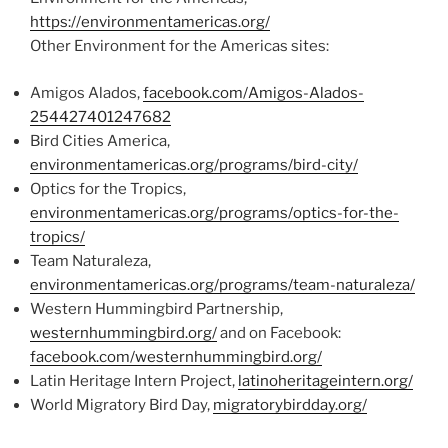
https://environmentamericas.org/
Other Environment for the Americas sites:
Amigos Alados,
facebook.com/Amigos-Alados-
254427401247682
Bird Cities America,
environmentamericas.org/programs/bird-city/
Optics for the Tropics,
environmentamericas.org/programs/optics-for-the-
tropics/
Team Naturaleza,
environmentamericas.org/programs/team-naturaleza/
Western Hummingbird Partnership,
westernhummingbird.org/
and on Facebook:
facebook.com/westernhummingbird.org/
Latin Heritage Intern Project,
latinoheritageintern.org/
World Migratory Bird Day,
migratorybirdday.org/