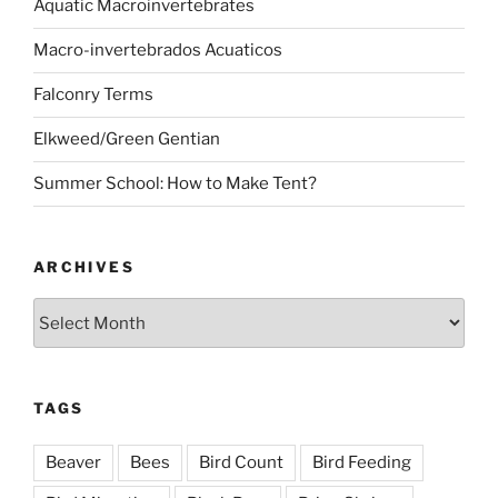
Aquatic Macroinvertebrates
Macro-invertebrados Acuaticos
Falconry Terms
Elkweed/Green Gentian
Summer School: How to Make Tent?
ARCHIVES
Archives
TAGS
Beaver
Bees
Bird Count
Bird Feeding