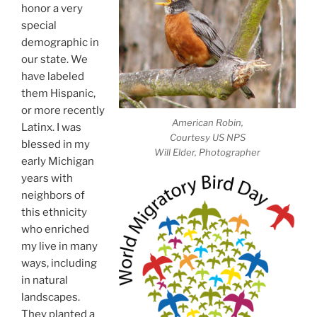
honor a very
special
demographic in
our state. We
have labeled
them Hispanic,
or more recently
American Robin,
Latinx. I was
Courtesy US NPS
blessed in my
Will Elder, Photographer
early Michigan
years with
neighbors of
this ethnicity
who enriched
my live in many
ways, including
in natural
landscapes.
They planted a