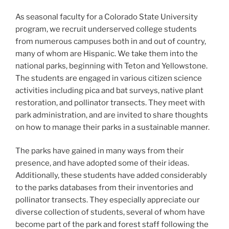
As seasonal faculty for a Colorado State University
program, we recruit underserved college students
from numerous campuses both in and out of country,
many of whom are Hispanic. We take them into the
national parks, beginning with Teton and Yellowstone.
The students are engaged in various citizen science
activities including pica and bat surveys, native plant
restoration, and pollinator transects. They meet with
park administration, and are invited to share thoughts
on how to manage their parks in a sustainable manner.
The parks have gained in many ways from their
presence, and have adopted some of their ideas.
Additionally, these students have added considerably
to the parks databases from their inventories and
pollinator transects. They especially appreciate our
diverse collection of students, several of whom have
become part of the park and forest staff following the