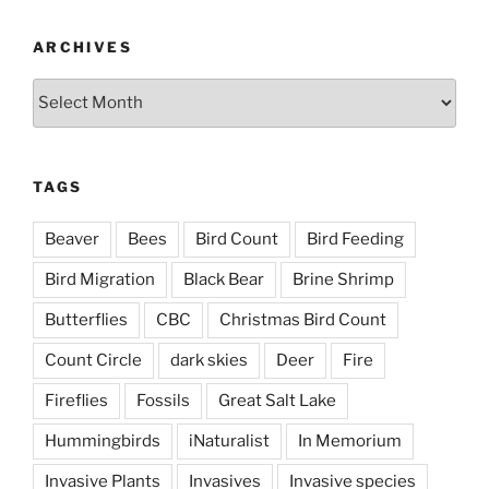
ARCHIVES
Archives
TAGS
Beaver
Bees
Bird Count
Bird Feeding
Bird Migration
Black Bear
Brine Shrimp
Butterflies
CBC
Christmas Bird Count
Count Circle
dark skies
Deer
Fire
Fireflies
Fossils
Great Salt Lake
Hummingbirds
iNaturalist
In Memorium
Invasive Plants
Invasives
Invasive species