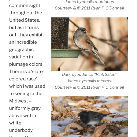
Junco hyemalis montanus
common sight
Courtesy & © 2011 Ryan P. O’Donnell
throughout the
United States,
but as it turns
out, they exhibit
an incredible
geographic
variation in
plumage colors.
There is a ‘slate-
Dark-eyed Junco “Pink Sided”
colored race’
Junco hyemalis mearnsi
which I was used
Courtesy & © 2011 Ryan P. O’Donnell
to seeing in the
Midwest –
uniformly gray
above with a
white
underbody.