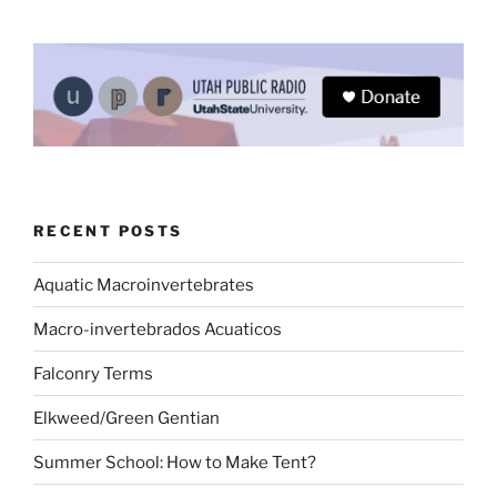
RECENT POSTS
Aquatic Macroinvertebrates
Macro-invertebrados Acuaticos
Falconry Terms
Elkweed/Green Gentian
Summer School: How to Make Tent?