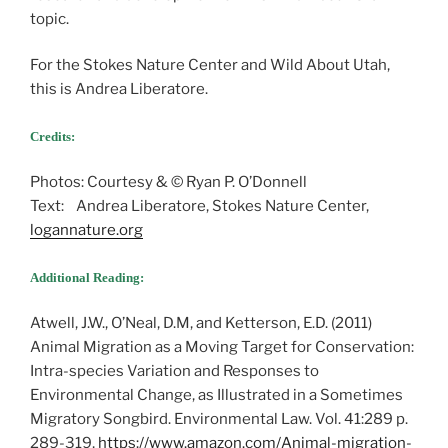
topic.
For the Stokes Nature Center and Wild About Utah,
this is Andrea Liberatore.
Credits:
Photos: Courtesy & © Ryan P. O’Donnell
Text: Andrea Liberatore, Stokes Nature Center,
logannature.org
Additional Reading:
Atwell, J.W., O’Neal, D.M, and Ketterson, E.D. (2011)
Animal Migration as a Moving Target for Conservation:
Intra-species Variation and Responses to
Environmental Change, as Illustrated in a Sometimes
Migratory Songbird. Environmental Law. Vol. 41:289 p.
289-319,
https://www.amazon.com/Animal-migration-