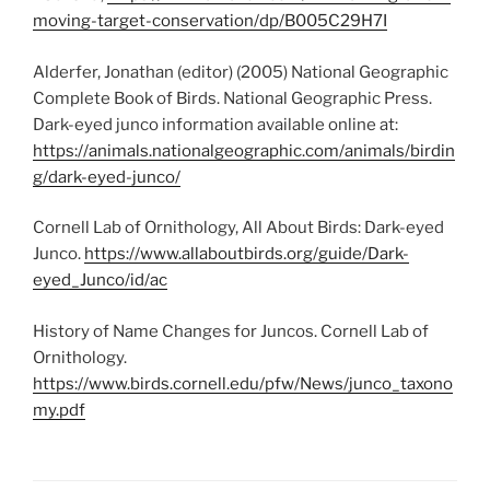
moving-target-conservation/dp/B005C29H7I
Alderfer, Jonathan (editor) (2005) National Geographic
Complete Book of Birds. National Geographic Press.
Dark-eyed junco information available online at:
https://animals.nationalgeographic.com/animals/birdin
g/dark-eyed-junco/
Cornell Lab of Ornithology, All About Birds: Dark-eyed
Junco.
https://www.allaboutbirds.org/guide/Dark-
eyed_Junco/id/ac
History of Name Changes for Juncos. Cornell Lab of
Ornithology.
https://www.birds.cornell.edu/pfw/News/junco_taxono
my.pdf