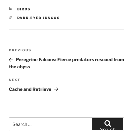
CATEGORIES
BIRDS
TAGS
DARK-EYED JUNCOS
Post
Previous
PREVIOUS
navigation
Post
Peregrine Falcons: Fierce predators rescued from
the abyss
Next
NEXT
Post
Cache and Retrieve
Search
for:
Search