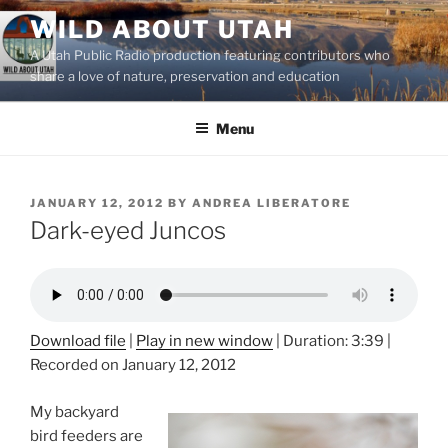
Skip
WILD ABOUT UTAH
to
A Utah Public Radio production featuring contributors who
content
share a love of nature, preservation and education
Menu
POSTED
JANUARY 12, 2012
BY
ANDREA LIBERATORE
ON
Dark-eyed Juncos
Download file
|
Play in new window
|
Duration: 3:39
|
Recorded on January 12, 2012
My backyard
bird feeders are