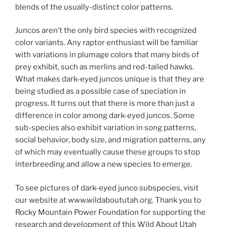
blends of the usually-distinct color patterns.
Juncos aren’t the only bird species with recognized
color variants. Any raptor enthusiast will be familiar
with variations in plumage colors that many birds of
prey exhibit, such as merlins and red-tailed hawks.
What makes dark-eyed juncos unique is that they are
being studied as a possible case of speciation in
progress. It turns out that there is more than just a
difference in color among dark-eyed juncos. Some
sub-species also exhibit variation in song patterns,
social behavior, body size, and migration patterns, any
of which may eventually cause these groups to stop
interbreeding and allow a new species to emerge.
To see pictures of dark-eyed junco subspecies, visit
our website at www.wildaboututah.org. Thank you to
Rocky Mountain Power Foundation for supporting the
research and development of this Wild About Utah