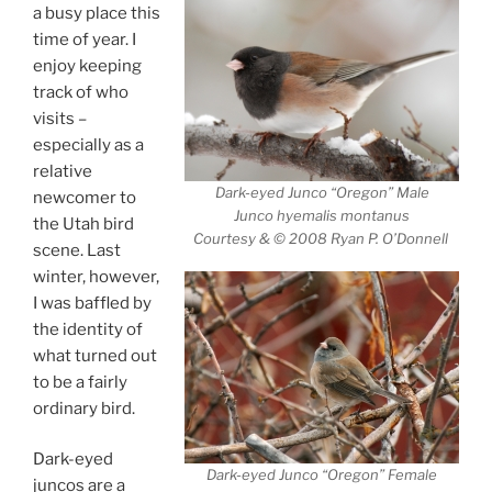
a busy place this
time of year. I
enjoy keeping
track of who
visits –
especially as a
relative
Dark-eyed Junco “Oregon” Male
newcomer to
Junco hyemalis montanus
the Utah bird
Courtesy & © 2008 Ryan P. O’Donnell
scene. Last
winter, however,
I was baffled by
the identity of
what turned out
to be a fairly
ordinary bird.
Dark-eyed
Dark-eyed Junco “Oregon” Female
juncos are a