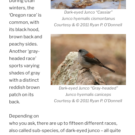
During Utah
winters, the
Dark-eyed Junco “Cassiar”
‘Oregon race’ is
Junco hyemalis cismontanus
common, with
Courtesy & © 2011 Ryan P. O’Donnell
its black hood,
brown back and
peachy sides.
Another ‘gray-
headed race’
sports varying
shades of gray
with a distinct
reddish brown
Dark-eyed Junco “Gray-headed”
Junco hyemalis caniceps
patch on its
Courtesy & © 2011 Ryan P. O’Donnell
back.
Depending on
who you ask, there are up to fifteen different races,
also called sub-species, of dark-eyed junco – all quite