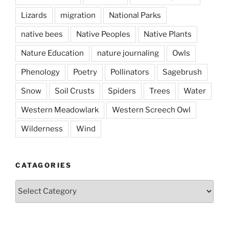
Lizards
migration
National Parks
native bees
Native Peoples
Native Plants
Nature Education
nature journaling
Owls
Phenology
Poetry
Pollinators
Sagebrush
Snow
Soil Crusts
Spiders
Trees
Water
Western Meadowlark
Western Screech Owl
Wilderness
Wind
CATAGORIES
Catagories