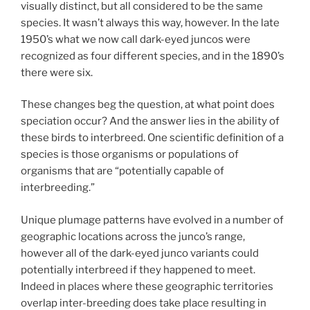
visually distinct, but all considered to be the same
species. It wasn’t always this way, however. In the late
1950’s what we now call dark-eyed juncos were
recognized as four different species, and in the 1890’s
there were six.
These changes beg the question, at what point does
speciation occur? And the answer lies in the ability of
these birds to interbreed. One scientific definition of a
species is those organisms or populations of
organisms that are “potentially capable of
interbreeding.”
Unique plumage patterns have evolved in a number of
geographic locations across the junco’s range,
however all of the dark-eyed junco variants could
potentially interbreed if they happened to meet.
Indeed in places where these geographic territories
overlap inter-breeding does take place resulting in