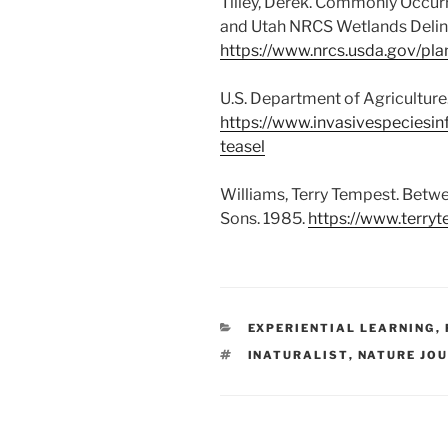
Tilley, Derek. Commonly Occur
and Utah NRCS Wetlands Delin
https://www.nrcs.usda.gov/pl
U.S. Department of Agricultur
https://www.invasivespeciesin
teasel
Williams, Terry Tempest. Betwe
Sons. 1985.
https://www.terry
CATEGORIES
EXPERIENTIAL LEARNING
,
TAGS
INATURALIST
,
NATURE JO