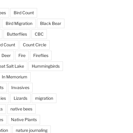
ees
Bird Count
Bird Migration
Black Bear
Butterflies
CBC
rd Count
Count Circle
Deer
Fire
Fireflies
eat Salt Lake
Hummingbirds
In Memorium
ts
Invasives
ies
Lizards
migration
ks
native bees
es
Native Plants
tion
nature journaling