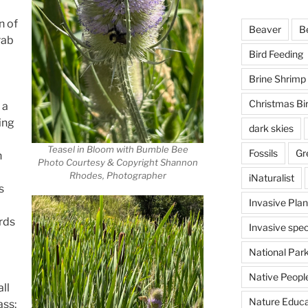
n of
Beaver
B
rab
Bird Feeding
Brine Shrimp
Christmas Bi
 a
ing
dark skies
Teasel in Bloom with Bumble Bee
Fossils
Gr
n
Photo Courtesy & Copyright Shannon
Rhodes, Photographer
iNaturalist
s
Invasive Plan
rds
Invasive spec
National Par
Native Peopl
ll
Nature Educa
ass: