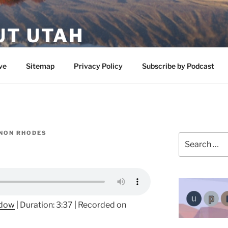
UT UTAH
 featuring contributors who share a love of nature, preserva
ve
Sitemap
Privacy Policy
Subscribe by Podcast
NON RHODES
Search
for:
ndow
|
Duration: 3:37
|
Recorded on