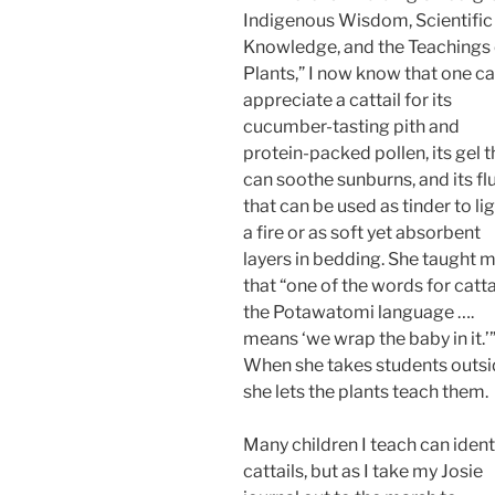
Indigenous Wisdom, Scientific
Knowledge, and the Teachings 
Plants,” I now know that one c
appreciate a cattail for its
cucumber-tasting pith and
protein-packed pollen, its gel t
can soothe sunburns, and its flu
that can be used as tinder to li
a fire or as soft yet absorbent
layers in bedding. She taught 
that “one of the words for cattai
the Potawatomi language ….
means ‘we wrap the baby in it.’
When she takes students outsi
she lets the plants teach them.
Many children I teach can ident
cattails, but as I take my Josie