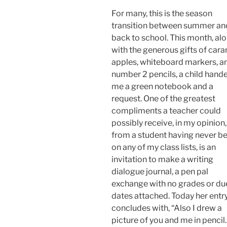
For many, this is the season
transition between summer an
back to school. This month, al
with the generous gifts of car
apples, whiteboard markers, a
number 2 pencils, a child hand
me a green notebook and a
request. One of the greatest
compliments a teacher could
possibly receive, in my opinion,
from a student having never b
on any of my class lists, is an
invitation to make a writing
dialogue journal, a pen pal
exchange with no grades or du
dates attached. Today her entr
concludes with, “Also I drew a
picture of you and me in pencil.”