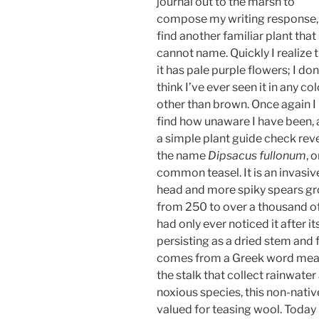
journal out to the marsh to
compose my writing response, 
find another familiar plant that 
cannot name. Quickly I realize 
it has pale purple flowers; I don
think I’ve ever seen it in any col
other than brown. Once again I
find how unaware I have been,
a simple plant guide check rev
the name
Dipsacus fullonum
, o
common teasel. It is an invasive 
head and more spiky spears gro
from 250 to over a thousand of
had only ever noticed it after its
persisting as a dried stem and
comes from a Greek word meaning
the stalk that collect rainwate
noxious species, this non-nati
valued for teasing wool. Today