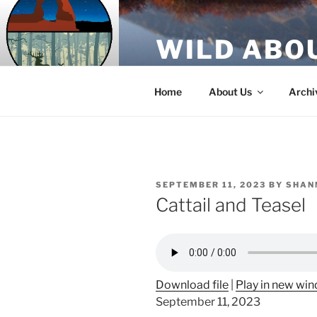
Skip
to
WILD ABO
content
A Utah Public Radio production
Home
About Us
Archi
POSTED
SEPTEMBER 11, 2023
BY
SHAN
ON
Cattail and Teasel
Download file
|
Play in new wi
September 11, 2023