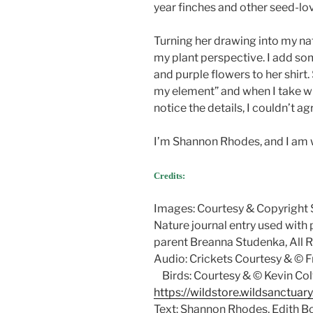
year finches and other seed-lovi
Turning her drawing into my natu
my plant perspective. I add som
and purple flowers to her shirt
my element” and when I take wri
notice the details, I couldn’t a
I’m Shannon Rhodes, and I am 
Credits:
Images: Courtesy & Copyright
Nature journal entry used with
parent Breanna Studenka, All 
Audio: Crickets Courtesy & © F
Birds: Courtesy & © Kevin Col
https://wildstore.wildsanctuar
Text: Shannon Rhodes, Edith B