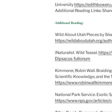
University
https://edithbowen.
Additional Reading Links: Sha
Additional Reading:
Wild About Utah Pieces by Sh
https://wildaboututah.org/aut
iNaturalist. Wild Teasel.
https:/
Dipsacus-fullonum
Kimmerer, Robin Wall. Braidin
Scientific Knowledge, and the 
https://www.robinwallkimmere
National Park Service. Exotic
https://www.nps.gov/articles