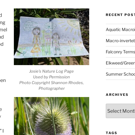
d
RECENT POS
ong
amel
Aquatic Macro
nd
Macro-inverte
ed
Falconry Term
Elkweed/Green
Josie’s Nature Log Page
Summer School
Used by Permission
een
Photo Copyright Shannon Rhodes,
Photographer
ARCHIVES
Archives
e
y
 I
TAGS