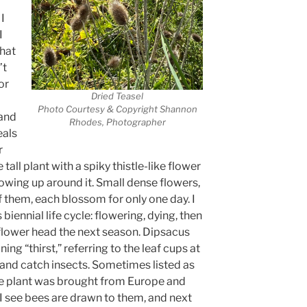
I
I
that
’t
or
Dried Teasel
Photo Courtesy & Copyright Shannon
 and
Rhodes, Photographer
eals
r
tall plant with a spiky thistle-like flower
wing up around it. Small dense flowers,
 them, each blossom for only one day. I
 biennial life cycle: flowering, dying, then
 flower head the next season. Dipsacus
 “thirst,” referring to the leaf cups at
r and catch insects. Sometimes listed as
ve plant was brought from Europe and
 I see bees are drawn to them, and next