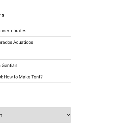
TS
invertebrates
brados Acuaticos
s
 Gentian
: How to Make Tent?