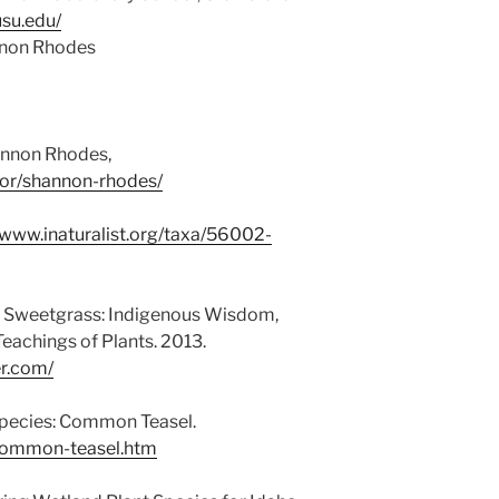
usu.edu/
nnon Rhodes
annon Rhodes,
hor/shannon-rhodes/
/www.inaturalist.org/taxa/56002-
g Sweetgrass: Indigenous Wisdom,
Teachings of Plants. 2013.
r.com/
 Species: Common Teasel.
/common-teasel.htm