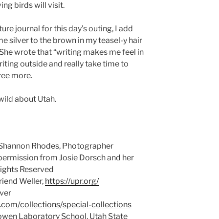
ng birds will visit.
re journal for this day’s outing, I add
e silver to the brown in my teasel-y hair
. She wrote that “writing makes me feel in
ting outside and really take time to
gree more.
wild about Utah.
 Shannon Rhodes, Photographer
 permission from Josie Dorsch and her
Rights Reserved
riend Weller,
https://upr.org/
ver
y.com/collections/special-collections
owen Laboratory School, Utah State