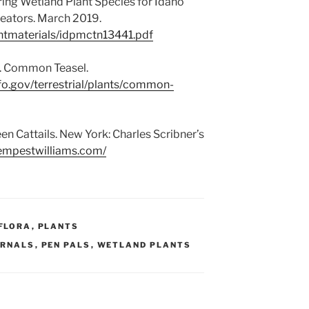
ring Wetland Plant Species for Idaho
eators. March 2019.
antmaterials/idpmctn13441.pdf
e. Common Teasel.
fo.gov/terrestrial/plants/common-
en Cattails. New York: Charles Scribner’s
tempestwilliams.com/
FLORA
,
PLANTS
URNALS
,
PEN PALS
,
WETLAND PLANTS