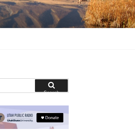
tion and education
Search