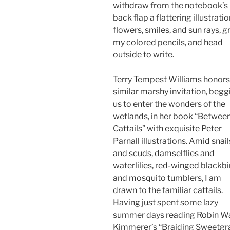
withdraw from the notebook’s
back flap a flattering illustratio
flowers, smiles, and sun rays, g
my colored pencils, and head
outside to write.
Terry Tempest Williams honors
similar marshy invitation, begg
us to enter the wonders of the
wetlands, in her book “Betwee
Cattails” with exquisite Peter
Parnall illustrations. Amid snail
and scuds, damselflies and
waterlilies, red-winged blackbi
and mosquito tumblers, I am
drawn to the familiar cattails.
Having just spent some lazy
summer days reading Robin Wa
Kimmerer’s “Braiding Sweetgr