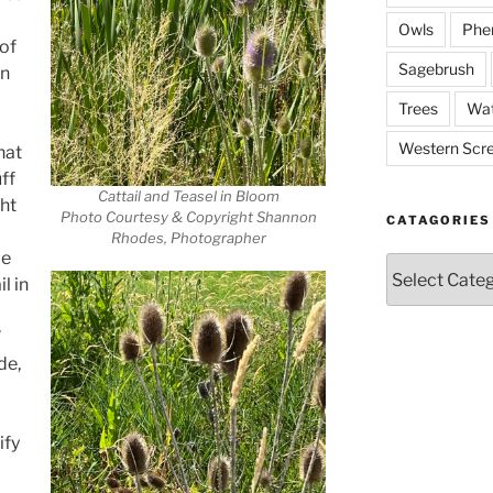
Owls
Phe
of
Sagebrush
an
Trees
Wat
Western Scr
hat
ff
Cattail and Teasel in Bloom
ght
Photo Courtesy & Copyright Shannon
CATAGORIES
Rhodes, Photographer
me
Catagories
l in
”
de,
ify