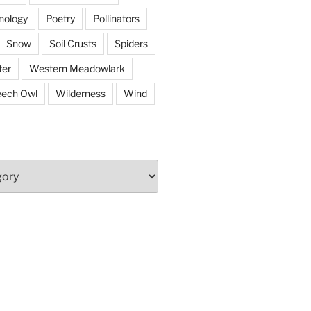
nology
Poetry
Pollinators
Snow
Soil Crusts
Spiders
er
Western Meadowlark
eech Owl
Wilderness
Wind