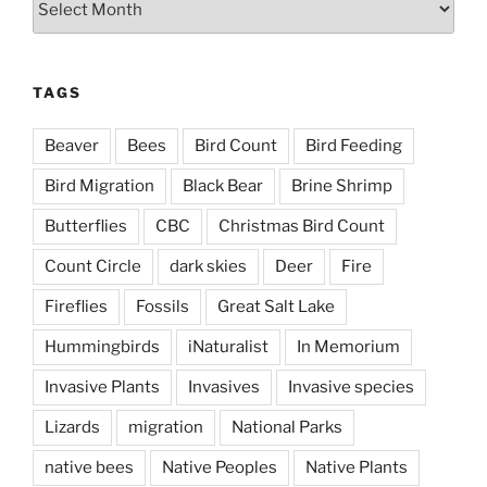
TAGS
Beaver
Bees
Bird Count
Bird Feeding
Bird Migration
Black Bear
Brine Shrimp
Butterflies
CBC
Christmas Bird Count
Count Circle
dark skies
Deer
Fire
Fireflies
Fossils
Great Salt Lake
Hummingbirds
iNaturalist
In Memorium
Invasive Plants
Invasives
Invasive species
Lizards
migration
National Parks
native bees
Native Peoples
Native Plants