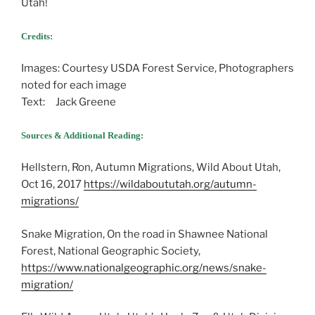
Utah!
Credits:
Images: Courtesy USDA Forest Service, Photographers
noted for each image
Text: Jack Greene
Sources & Additional Reading:
Hellstern, Ron, Autumn Migrations, Wild About Utah,
Oct 16, 2017
https://wildaboututah.org/autumn-
migrations/
Snake Migration, On the road in Shawnee National
Forest, National Geographic Society,
https://www.nationalgeographic.org/news/snake-
migration/