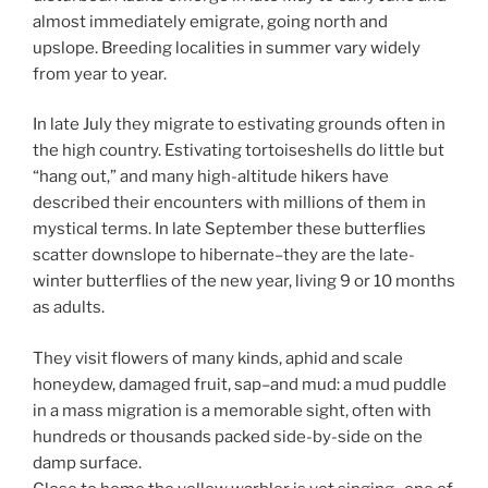
almost immediately emigrate, going north and
upslope. Breeding localities in summer vary widely
from year to year.
In late July they migrate to estivating grounds often in
the high country. Estivating tortoiseshells do little but
“hang out,” and many high-altitude hikers have
described their encounters with millions of them in
mystical terms. In late September these butterflies
scatter downslope to hibernate–they are the late-
winter butterflies of the new year, living 9 or 10 months
as adults.
They visit flowers of many kinds, aphid and scale
honeydew, damaged fruit, sap–and mud: a mud puddle
in a mass migration is a memorable sight, often with
hundreds or thousands packed side-by-side on the
damp surface.