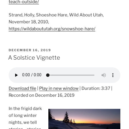
teach-outside/
Strand, Holly, Shoeshoe Hare, Wild About Utah,
November 18, 2010,
https://wildaboututah.org/snowshoe-hare/
POSTED
DECEMBER 16, 2019
ON
A Solstice Vignette
Download file
|
Play in new window
|
Duration: 3:37
|
Recorded on December 16, 2019
In the frigid dark
of long winter
nights, we tell