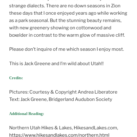
strange dialects. There are no down seasons in Zion
these days that I once enjoyed years ago while working
as a park seasonal. But the stunning beauty remains,
with new greenery showing on cottonwood and
boxelder in contrast to the warm glow of massive cliff.
Please don’t inquire of me which season I enjoy most.
This is Jack Greene and I’m wild about Utah!!
Credits:
Pictures: Courtesy & Copyright Andrea Liberatore
Text: Jack Greene, Bridgerland Audubon Society
Additional Reading:
Northern Utah Hikes & Lakes, HikesandLakes.com,
https://www.hikesandlakes.com/northern.html