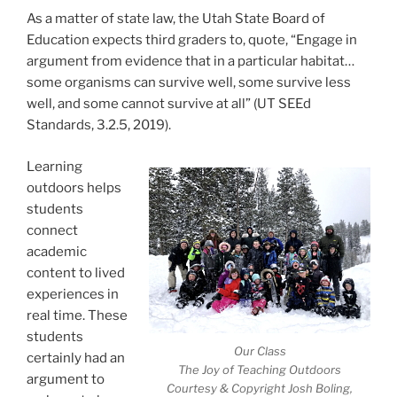
As a matter of state law, the Utah State Board of
Education expects third graders to, quote, “Engage in
argument from evidence that in a particular habitat…
some organisms can survive well, some survive less
well, and some cannot survive at all” (UT SEEd
Standards, 3.2.5, 2019).
Learning
outdoors helps
students
connect
academic
content to lived
experiences in
real time. These
students
Our Class
certainly had an
The Joy of Teaching Outdoors
argument to
Courtesy & Copyright Josh Boling,