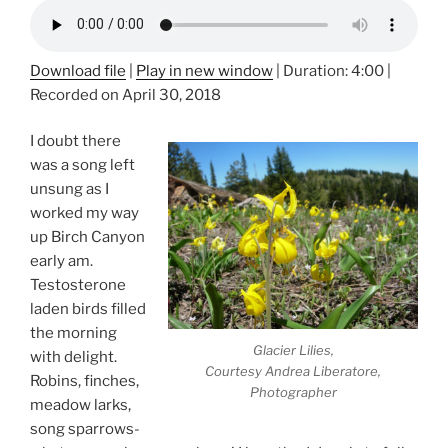
Download file
|
Play in new window
|
Duration: 4:00
|
Recorded on April 30, 2018
I doubt there
was a song left
unsung as I
worked my way
up Birch Canyon
early am.
Testosterone
laden birds filled
the morning
Glacier Lilies,
with delight.
Courtesy Andrea Liberatore,
Robins, finches,
Photographer
meadow larks,
song sparrows-