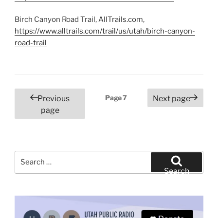
Birch Canyon Road Trail, AllTrails.com,
https://www.alltrails.com/trail/us/utah/birch-canyon-
road-trail
Posts
Page
7
Previous
Next page
pagination
page
Search
for:
Search