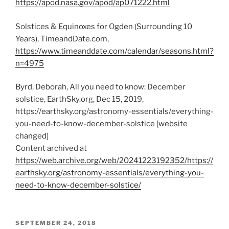
https://apod.nasa.gov/apod/ap071222.html
Solstices & Equinoxes for Ogden (Surrounding 10
Years), TimeandDate.com,
https://www.timeanddate.com/calendar/seasons.html?
n=4975
Byrd, Deborah, All you need to know: December
solstice, EarthSky.org, Dec 15, 2019,
https://earthsky.org/astronomy-essentials/everything-
you-need-to-know-december-solstice [website
changed]
Content archived at
https://web.archive.org/web/20241223192352/https://
earthsky.org/astronomy-essentials/everything-you-
need-to-know-december-solstice/
POSTED
SEPTEMBER 24, 2018