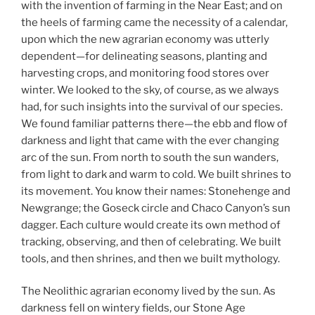
with the invention of farming in the Near East; and on
the heels of farming came the necessity of a calendar,
upon which the new agrarian economy was utterly
dependent—for delineating seasons, planting and
harvesting crops, and monitoring food stores over
winter. We looked to the sky, of course, as we always
had, for such insights into the survival of our species.
We found familiar patterns there—the ebb and flow of
darkness and light that came with the ever changing
arc of the sun. From north to south the sun wanders,
from light to dark and warm to cold. We built shrines to
its movement. You know their names: Stonehenge and
Newgrange; the Goseck circle and Chaco Canyon’s sun
dagger. Each culture would create its own method of
tracking, observing, and then of celebrating. We built
tools, and then shrines, and then we built mythology.
The Neolithic agrarian economy lived by the sun. As
darkness fell on wintery fields, our Stone Age