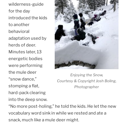
wilderness-guide
for the day
introduced the kids
to another
behavioral
adaptation used by
herds of deer.
Minutes later, 13
energetic bodies
were performing
the mule deer
Enjoying the Snow,
“snow dance,”
Courtesy & Copyright Josh Boling,
stomping a flat,
Photographer
hard-pack clearing
into the deep snow.
“No more post-holing,” he told the kids. He let the new
vocabulary word sink in while we rested and ate a
snack, much like a mule deer might.