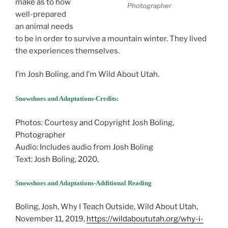
make as to how
Photographer
well-prepared
an animal needs
to be in order to survive a mountain winter. They lived
the experiences themselves.
I’m Josh Boling, and I’m Wild About Utah.
Snowshoes and Adaptations-Credits:
Snowshoes and Adaptations
Photos: Courtesy and Copyright Josh Boling,
Photographer
Audio: Includes audio from Josh Boling
Text: Josh Boling, 2020,
Snowshoes and Adaptations-Additional Reading
Boling, Josh, Why I Teach Outside, Wild About Utah,
November 11, 2019,
https://wildaboututah.org/why-i-