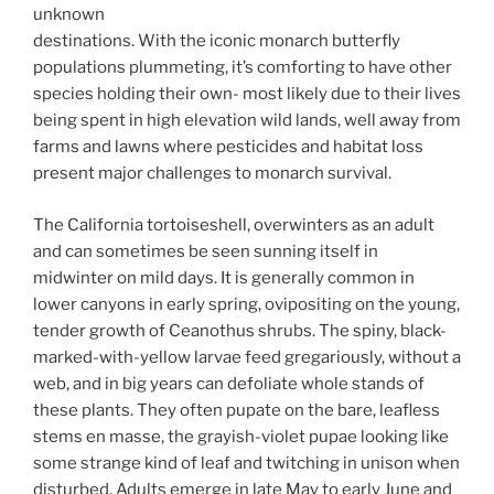
unknown
destinations. With the iconic monarch butterfly
populations plummeting, it’s comforting to have other
species holding their own- most likely due to their lives
being spent in high elevation wild lands, well away from
farms and lawns where pesticides and habitat loss
present major challenges to monarch survival.
The California tortoiseshell, overwinters as an adult
and can sometimes be seen sunning itself in
midwinter on mild days. It is generally common in
lower canyons in early spring, ovipositing on the young,
tender growth of Ceanothus shrubs. The spiny, black-
marked-with-yellow larvae feed gregariously, without a
web, and in big years can defoliate whole stands of
these plants. They often pupate on the bare, leafless
stems en masse, the grayish-violet pupae looking like
some strange kind of leaf and twitching in unison when
disturbed. Adults emerge in late May to early June and