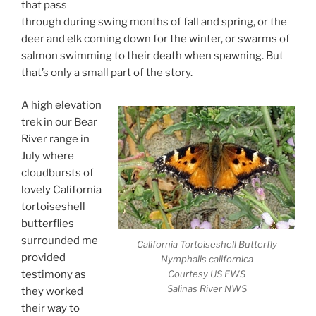
that pass
through during swing months of fall and spring, or the
deer and elk coming down for the winter, or swarms of
salmon swimming to their death when spawning. But
that’s only a small part of the story.
A high elevation
trek in our Bear
River range in
July where
cloudbursts of
lovely California
tortoiseshell
butterflies
surrounded me
California Tortoiseshell Butterfly
provided
Nymphalis californica
Courtesy US FWS
testimony as
Salinas River NWS
they worked
their way to