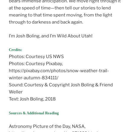
bears immense anticipation. We move right through it
at the speed of time—then tell our stories to lend
meaning to that time spent moving, from the light
through to darkness and back again.
I’m Josh Boling, and I’m Wild About Utah!
Credits:
Photos: Courtesy US NWS
Photos: Courtesy Pixabay,
https://pixabay.com/photos/snow-weather-trail-
winter-autumn-834111/
Sound: Courtesy & Copyright Josh Boling & Friend
Weller
Text: Josh Boling, 2018
Sources & Additional Reading
Astronomy Picture of the Day, NASA,