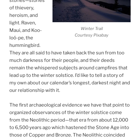
stories—stories
of thievery,
heroism, and
light. Raven,
Winter Trail
Maui, and Koo-
Courtesy Pixabay
loó-pe, the
hummingbird.
They are all said to have taken back the sun from too
much darkness for their people, and their deeds
remain the whispered subjects around campfires that
lead up to the winter solstice. I’d like to tell a story of
my own about our calendar’s longest, darkest night and
our relationship with it.
The first archaeological evidence we have that point to
organized observances of the winter solstice come
from the Neolithic period—that era from about 12,000
to 6,500 years ago which hastened the Stone Age into
those of Copper and Bronze. The Neolithic coincided