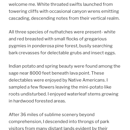
welcome me. White throated swifts launched from
towering cliffs with occasional canyon wrens emitting
cascading, descending notes from their vertical realm.
All three species of nuthatches were present- white
and red breasted with small flocks of gregarious
pygmies in ponderosa pine forest, busily searching
bark crevasses for delectable grubs and insect eggs.
Indian potato and spring beauty were found among the
sage near 8000 feet beneath lava point. These
delectables were enjoyed by Native Americans. I
sampled a few flowers leaving the mini-potato like
roots undisturbed. I enjoyed waterleaf stems growing
in hardwood forested areas.
After 36 miles of sublime scenery beyond
comprehension, I descended into throngs of park
visitors from many distant lands evident by their