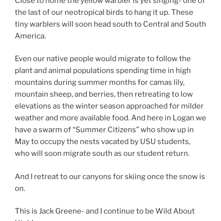
Close to home the yellow warbler is yet singing- one of
the last of our neotropical birds to hang it up. These
tiny warblers will soon head south to Central and South
America.
Even our native people would migrate to follow the
plant and animal populations spending time in high
mountains during summer months for camas lily,
mountain sheep, and berries, then retreating to low
elevations as the winter season approached for milder
weather and more available food. And here in Logan we
have a swarm of “Summer Citizens” who show up in
May to occupy the nests vacated by USU students,
who will soon migrate south as our student return.
And I retreat to our canyons for skiing once the snow is
on.
This is Jack Greene- and I continue to be Wild About