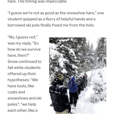
hare. The timing was impeccable.
“I guess we’re not as good as the snowshoe hare,” one
student quipped as a flurry of helpful hands and a
borrowed ski pole finally freed me from the hole.
“No, I guess not,”
was my reply. “So
how do we survive
here, then?”
Snow continued to
fall while students
offered up their
hypotheses: “We
have tools, like
coats and
snowshoes and ski
poles”; “we help
each other, like a