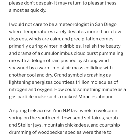
please don’t despair- it may return to pleasantness
almost as quickly.
I would not care to be a meteorologist in San Diego
where temperatures rarely deviates more than a few
degrees, winds are calm, and precipitation comes
primarily during winter in dribbles. I relish the beauty
and drama of a cumulonimbus cloud burst pummeling
me with a deluge of rain pushed by strong wind
spawned by a warm, moist air mass colliding with
another cool and dry. Grand symbols crashing as
lightening energizes countless trillion molecules of
nitrogen and oxygen. How could something minute as a
gas particle make such a ruckus! Miracles abound.
A spring trek across Zion N.P. last week to welcome
spring on the south end. Townsend solitaires, scrub
and Steller jays, mountain chickadees, and courtship
drumming of woodpecker species were there to