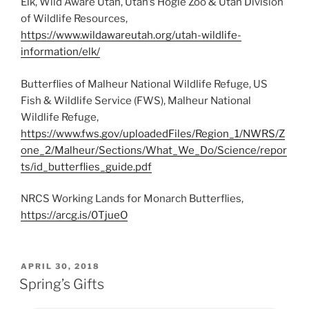
Elk, Wild Aware Utah, Utah’s Hogle Zoo & Utah Division
of Wildlife Resources,
https://www.wildawareutah.org/utah-wildlife-
information/elk/
Butterflies of Malheur National Wildlife Refuge, US
Fish & Wildlife Service (FWS), Malheur National
Wildlife Refuge,
https://www.fws.gov/uploadedFiles/Region_1/NWRS/Z
one_2/Malheur/Sections/What_We_Do/Science/repor
ts/id_butterflies_guide.pdf
NRCS Working Lands for Monarch Butterflies,
https://arcg.is/0TjueO
POSTED
APRIL 30, 2018
ON
Spring’s Gifts