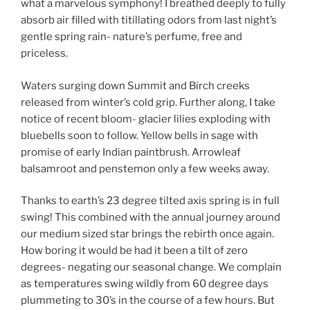
what a marvelous symphony! I breathed deeply to fully
absorb air filled with titillating odors from last night’s
gentle spring rain- nature’s perfume, free and
priceless.
Waters surging down Summit and Birch creeks
released from winter’s cold grip. Further along, I take
notice of recent bloom- glacier lilies exploding with
bluebells soon to follow. Yellow bells in sage with
promise of early Indian paintbrush. Arrowleaf
balsamroot and penstemon only a few weeks away.
Thanks to earth’s 23 degree tilted axis spring is in full
swing! This combined with the annual journey around
our medium sized star brings the rebirth once again.
How boring it would be had it been a tilt of zero
degrees- negating our seasonal change. We complain
as temperatures swing wildly from 60 degree days
plummeting to 30’s in the course of a few hours. But