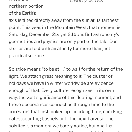
Courtesy US NWS
northern portion
of the Earth’s
axis is tilted directly away from the sun at its farthest
point. This year, in the Mountain West, that moment is
Saturday, December 21st, at 9:19pm. But astronomy’s
geometries and physics are only part of the tale. Our
stories are told with an affinity for more than just
practical science.
Solstice means “to be still,” to wait for the return of the
light. We attach great meaning to it. The cluster of
holidays we have in winter worldwide are evidence
enough of that. Every culture recognizes, in its own
way, the vast significance of this fleeting moment; and
those observances connect us through time to the
ancestors that first looked up—marking time, checking
dates, counting bushels until the next harvest. The
solstice is a moment we barely notice, but one that