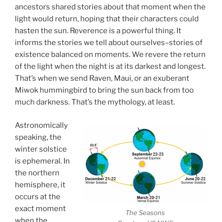
ancestors shared stories about that moment when the
light would return, hoping that their characters could
hasten the sun. Reverence is a powerful thing. It
informs the stories we tell about ourselves–stories of
existence balanced on moments. We revere the return
of the light when the night is at its darkest and longest.
That’s when we send Raven, Maui, or an exuberant
Miwok hummingbird to bring the sun back from too
much darkness. That’s the mythology, at least.
Astronomically
speaking, the
winter solstice
is ephemeral. In
the northern
hemisphere, it
occurs at the
exact moment
The Seasons
when the