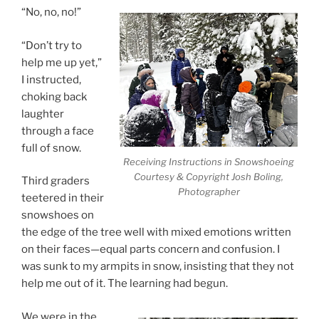
“No, no, no!”
“Don’t try to
help me up yet,”
I instructed,
choking back
laughter
through a face
full of snow.
Receiving Instructions in Snowshoeing
Courtesy & Copyright Josh Boling,
Third graders
Photographer
teetered in their
snowshoes on
the edge of the tree well with mixed emotions written
on their faces—equal parts concern and confusion. I
was sunk to my armpits in snow, insisting that they not
help me out of it. The learning had begun.
We were in the