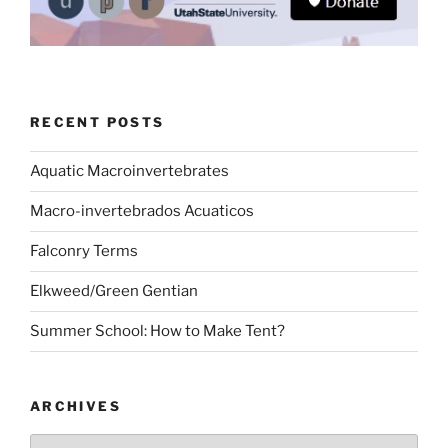
RECENT POSTS
Aquatic Macroinvertebrates
Macro-invertebrados Acuaticos
Falconry Terms
Elkweed/Green Gentian
Summer School: How to Make Tent?
ARCHIVES
Archives