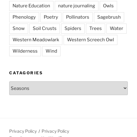
Nature Education
nature journaling
Owls
Phenology
Poetry
Pollinators
Sagebrush
Snow
Soil Crusts
Spiders
Trees
Water
Western Meadowlark
Western Screech Owl
Wilderness
Wind
CATAGORIES
Catagories
Privacy Policy
Privacy Policy