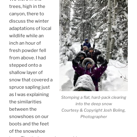
trees, high in the
canyon, there to
discuss the winter
adaptations of local
wildlife while an
inch an hour of
fresh powder fell
from above. I had
stepped onto a
shallow layer of
snow that covered a
spruce sapling just
as I was explaining
Stomping a flat, hard-pack clearing
the similarities
into the deep snow
between the
Courtesy & Copyright Josh Boling,
snowshoes on our
Photographer
boots and the feet
of the snowshoe