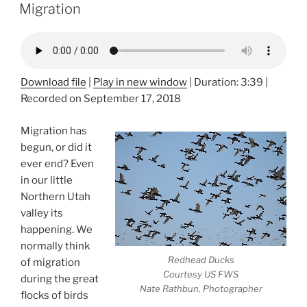
ON
Migration
Download file
|
Play in new window
|
Duration: 3:39
|
Recorded on September 17, 2018
Migration has
begun, or did it
ever end? Even
in our little
Northern Utah
valley its
happening. We
normally think
Redhead Ducks
of migration
Courtesy US FWS
during the great
Nate Rathbun, Photographer
flocks of birds