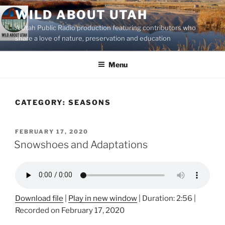
Skip
WILD ABOUT UTAH
to
A Utah Public Radio production featuring contributors who
content
share a love of nature, preservation and education
Menu
CATEGORY:
SEASONS
POSTED
FEBRUARY 17, 2020
ON
Snowshoes and Adaptations
Download file
|
Play in new window
|
Duration: 2:56
|
Recorded on February 17, 2020