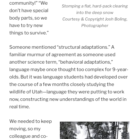
community!” “We
Stomping a flat, hard-pack clearing
don’t have special
into the deep snow
body parts, so we
Courtesy & Copyright Josh Boling,
have to try new
Photographer
things to survive.”
Someone mentioned “structural adaptations.” A
familiar murmur of agreement as someone used
another science term, “behavioral adaptations,”
language maybe once thought too complex for 9-year-
olds. But it was language students had developed over
the course of a few months closely studying the
wildlife of Utah—language they were putting to work
now, constructing new understandings of the world in
real time.
We needed to keep
moving, so my
colleague and co-