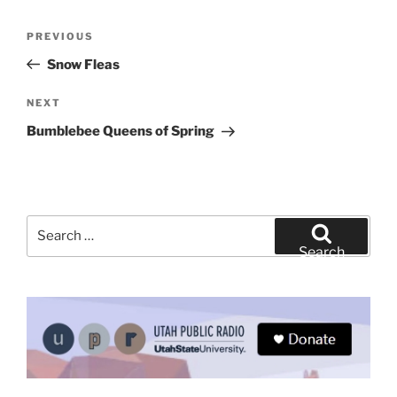
Post
Previous
PREVIOUS
navigation
Post
Snow Fleas
Next
NEXT
Post
Bumblebee Queens of Spring
Search
for:
Search