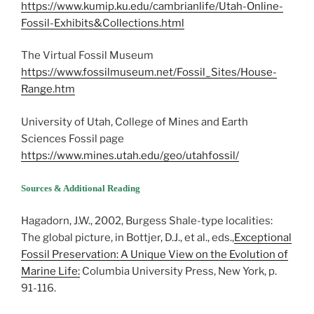
https://www.kumip.ku.edu/cambrianlife/Utah-Online-
Fossil-Exhibits&Collections.html
The Virtual Fossil Museum
https://www.fossilmuseum.net/Fossil_Sites/House-
Range.htm
University of Utah, College of Mines and Earth
Sciences Fossil page
https://www.mines.utah.edu/geo/utahfossil/
Sources & Additional Reading
Hagadorn, J.W., 2002, Burgess Shale-type localities:
The global picture, in Bottjer, D.J., et al., eds.,
Exceptional
Fossil Preservation: A Unique View on the Evolution of
Marine Life:
Columbia University Press, New York, p.
91-116.