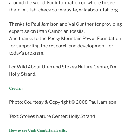
around the world. For information on where to see
them in Utah, check our website, wildaboututah.org.
Thanks to Paul Jamison and Val Gunther for providing
expertise on Utah Cambrian fossils.
And thanks to the Rocky Mountain Power Foundation
for supporting the research and development for
today’s program.
For Wild About Utah and Stokes Nature Center, I’m
Holly Strand.
Credits:
Photo: Courtesy & Copyright © 2008 Paul Jamison
Text: Stokes Nature Center: Holly Strand
How to see Utah Cambrian fossils: