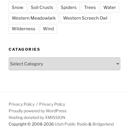
Snow
Soil Crusts
Spiders
Trees
Water
Western Meadowlark
Western Screech Owl
Wilderness
Wind
CATAGORIES
Catagories
Privacy Policy
Privacy Policy
Proudly powered by WordPress
Hosting donated by XMISSION
Copyright © 2008-2026
Utah Public Radio
&
Bridgerland