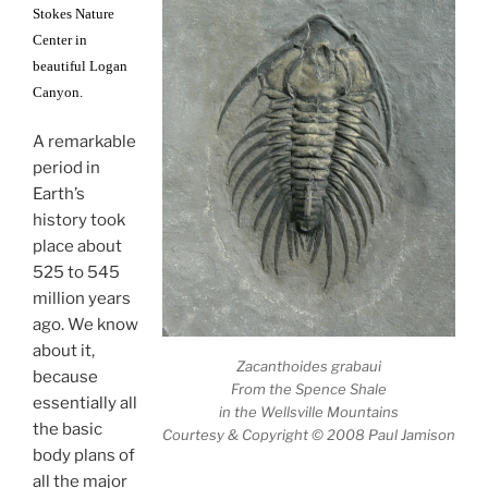
Stokes Nature
Center in
beautiful Logan
Canyon.
A remarkable
period in
Earth’s
history took
place about
525 to 545
million years
ago. We know
about it,
Zacanthoides grabaui
because
From the Spence Shale
essentially all
in the Wellsville Mountains
the basic
Courtesy & Copyright © 2008 Paul Jamison
body plans of
all the major