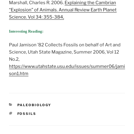
Marshall, Charles R. 2006.
Explaining the Cambrian
“Explosion” of Animals. Annual Review Earth Planet
Science. Vol 34: 355-384,
Interesting Reading:
Paul Jamison ’82 Collects Fossils on behalf of Art and
Science, Utah State Magazine, Summer 2006, Vol 12
No.2,
https://www.utahstate.usu.edu/issues/summer06/jami
son1.htm
CATEGORIES
PALEOBIOLOGY
TAGS
FOSSILS