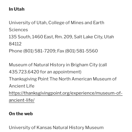
In Utah
University of Utah, College of Mines and Earth
Sciences
135 South, 1460 East, Rm. 209, Salt Lake City, Utah
84112
Phone (801) 581-7209; Fax (801) 581-5560
Museum of Natural History in Brigham City (call
435.723.6420 for an appointment)
Thanksgiving Point The North American Museum of
Ancient Life
https://thanksgivingpoint.org/experience/museum-of-
ancient-life/
On the web
University of Kansas Natural History Museum