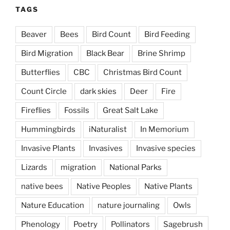
TAGS
Beaver
Bees
Bird Count
Bird Feeding
Bird Migration
Black Bear
Brine Shrimp
Butterflies
CBC
Christmas Bird Count
Count Circle
dark skies
Deer
Fire
Fireflies
Fossils
Great Salt Lake
Hummingbirds
iNaturalist
In Memorium
Invasive Plants
Invasives
Invasive species
Lizards
migration
National Parks
native bees
Native Peoples
Native Plants
Nature Education
nature journaling
Owls
Phenology
Poetry
Pollinators
Sagebrush