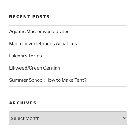
RECENT POSTS
Aquatic Macroinvertebrates
Macro-invertebrados Acuaticos
Falconry Terms
Elkweed/Green Gentian
Summer School: How to Make Tent?
ARCHIVES
Archives