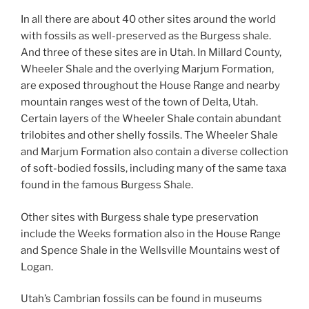
In all there are about 40 other sites around the world
with fossils as well-preserved as the Burgess shale.
And three of these sites are in Utah. In Millard County,
Wheeler Shale and the overlying Marjum Formation,
are exposed throughout the House Range and nearby
mountain ranges west of the town of Delta, Utah.
Certain layers of the Wheeler Shale contain abundant
trilobites and other shelly fossils. The Wheeler Shale
and Marjum Formation also contain a diverse collection
of soft-bodied fossils, including many of the same taxa
found in the famous Burgess Shale.
Other sites with Burgess shale type preservation
include the Weeks formation also in the House Range
and Spence Shale in the Wellsville Mountains west of
Logan.
Utah’s Cambrian fossils can be found in museums