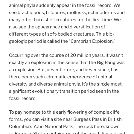
animal phyla suddenly appear in the fossil record. We
see brachiopods, trilobites, mollusks, echinoderms and
many other hard shell creatures for the first time. We
also see the appearance and diversification of
different types of soft-bodied creatures. This bio-
geologic period is called the “Cambrian Explosion.”
Occurring over the course of 20 million years, it wasn’t
exactly an explosion in the sense that the Big Bang was
an explosion. But, never before, and never since, has
there been such a dramatic emergence of animal
diversity and diverse animal phyla. It’s the single most
significant evolutionary transition period seen in the
fossil record.
To pay homage to this early flowering of complex life
forms, you can visit a site near Burgess Pass in British
Columbia’s Yoho National Park. The rock here, known
as Burgess Shale, contains one of the most diverse and