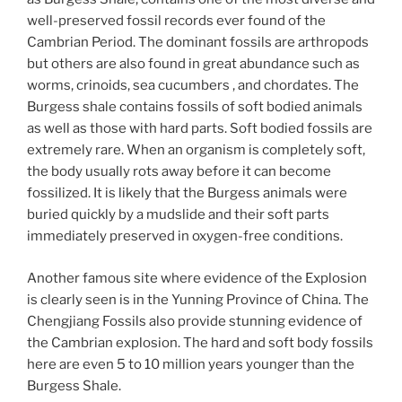
well-preserved fossil records ever found of the
Cambrian Period. The dominant fossils are arthropods
but others are also found in great abundance such as
worms, crinoids, sea cucumbers , and chordates. The
Burgess shale contains fossils of soft bodied animals
as well as those with hard parts. Soft bodied fossils are
extremely rare. When an organism is completely soft,
the body usually rots away before it can become
fossilized. It is likely that the Burgess animals were
buried quickly by a mudslide and their soft parts
immediately preserved in oxygen-free conditions.
Another famous site where evidence of the Explosion
is clearly seen is in the Yunning Province of China. The
Chengjiang Fossils also provide stunning evidence of
the Cambrian explosion. The hard and soft body fossils
here are even 5 to 10 million years younger than the
Burgess Shale.