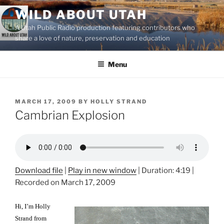
Skip
WILD ABOUT UTAH
to
A Utah Public Radio production featuring contributors who
content
share a love of nature, preservation and education
Menu
POSTED
MARCH 17, 2009
BY
HOLLY STRAND
ON
Cambrian Explosion
Download file
|
Play in new window
|
Duration: 4:19
|
Recorded on March 17, 2009
Hi, I’m Holly
Strand from