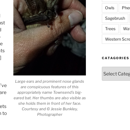
Owls
Phe
d
Sagebrush
ust
Trees
Wat
d
o
Western Scr
le
ats
]
CATAGORIES
Catagories
Large ears and prominent nose glands
e’ve
are conspicuous features of this
 are
appropriately name Townsend’s big-
eared bat. Her thumbs are also visible as
she holds them in front of her face.
ets
Courtesy and © Jessie Bunkley,
m to
Photographer