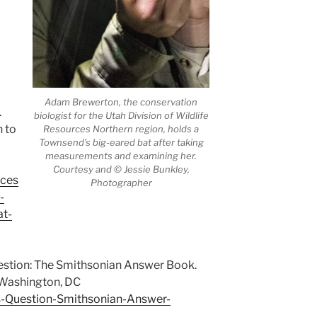
Adam Brewerton, the conservation
.
biologist for the Utah Division of Wildlife
n to
Resources Northern region, holds a
Townsend’s big-eared bat after taking
measurements and examining her.
Courtesy and © Jessie Bunkley,
rces
Photographer
-
at-
uestion: The Smithsonian Answer Book.
 Washington, DC
-Question-Smithsonian-Answer-