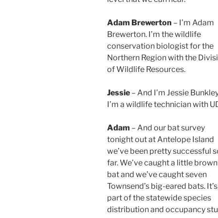
Adam Brewerton
– I’m Adam
Brewerton. I’m the wildlife
conservation biologist for the
Northern Region with the Divis
of Wildlife Resources.
Jessie
– And I’m Jessie Bunkley
I’m a wildlife technician with 
Adam
– And our bat survey
tonight out at Antelope Island
we’ve been pretty successful s
far. We’ve caught a little brown
bat and we’ve caught seven
Townsend’s big-eared bats. It’s
part of the statewide species
distribution and occupancy st