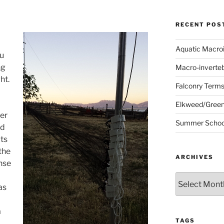
RECENT POS
Aquatic Macro
u
ng
Macro-inverte
ht.
Falconry Term
Elkweed/Green
er
Summer School
nd
ts
 the
ARCHIVES
nse
Archives
as
a
TAGS