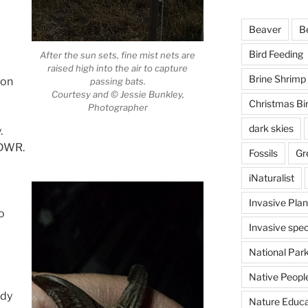
Beaver
B
Bird Feeding
After the sun sets, fine mist nets are
raised high into the air to capture
Brine Shrimp
ion
passing bats.
Courtesy and © Jessie Bunkley,
Christmas Bi
Photographer
dark skies
.
UDWR.
Fossils
Gr
iNaturalist
Invasive Plan
o
Invasive spec
National Par
Native Peopl
udy
Nature Educa