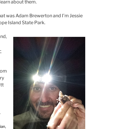
 learn about them.
hat was Adam Brewerton and I’m Jessie
ope Island State Park.
and,
-
from
ry
tt
A
ian,