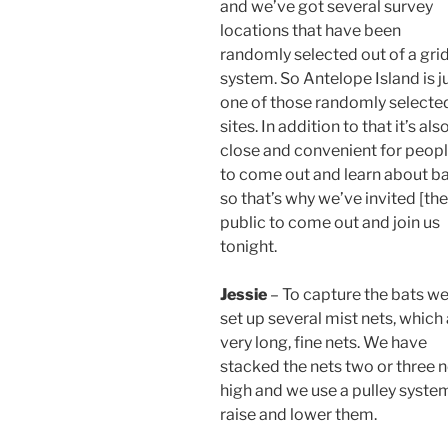
and we’ve got several survey
locations that have been
randomly selected out of a gri
system. So Antelope Island is j
one of those randomly selecte
sites. In addition to that it’s als
close and convenient for peop
to come out and learn about b
so that’s why we’ve invited [the
public to come out and join us
tonight.
Jessie
– To capture the bats w
set up several mist nets, which
very long, fine nets. We have
stacked the nets two or three n
high and we use a pulley syste
raise and lower them.