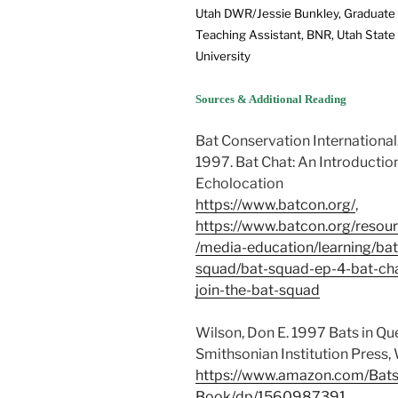
Utah DWR/Jessie Bunkley, Graduate
Teaching Assistant, BNR, Utah State
University
Sources & Additional Reading
Bat Conservation International
1997. Bat Chat: An Introductio
Echolocation
https://www.batcon.org/
,
https://www.batcon.org/resou
/media-education/learning/bat
squad/bat-squad-ep-4-bat-ch
join-the-bat-squad
Wilson, Don E. 1997 Bats in Q
Smithsonian Institution Press,
https://www.amazon.com/Bats
Book/dp/1560987391