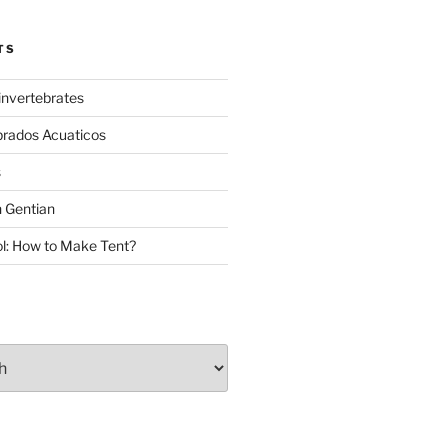
TS
invertebrates
brados Acuaticos
s
 Gentian
: How to Make Tent?