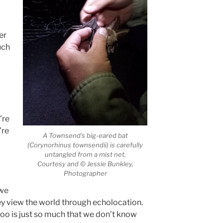
er
uch
’re
’re
A Townsend’s big-eared bat
(Corynorhinus townsendii) is carefully
untangled from a mist net.
Courtesy and © Jessie Bunkley,
Photographer
 we
ey view the world through echolocation.
oo is just so much that we don’t know