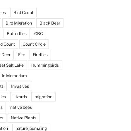
ees
Bird Count
Bird Migration
Black Bear
Butterflies
CBC
rd Count
Count Circle
Deer
Fire
Fireflies
eat Salt Lake
Hummingbirds
In Memorium
ts
Invasives
ies
Lizards
migration
ks
native bees
es
Native Plants
tion
nature journaling