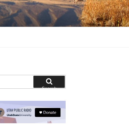
tion and education
Search