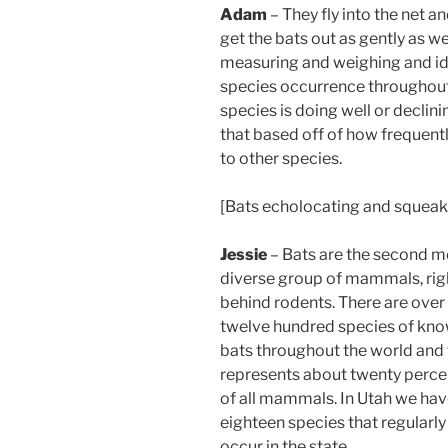
Adam
– They fly into the net 
get the bats out as gently as 
measuring and weighing and iden
species occurrence throughout t
species is doing well or declini
that based off of how frequently
to other species.
[Bats echolocating and squeak
Jessie
– Bats are the second m
diverse group of mammals, rig
behind rodents. There are over
twelve hundred species of kn
bats throughout the world and 
represents about twenty perce
of all mammals. In Utah we ha
eighteen species that regularly
occur in the state.