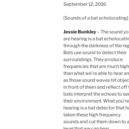
September 12, 2016
[Sounds of a bat echolocating]
Jessie Bunkley
– The sound yo
are hearing is a bat echolocati
through the darkness of the nig
Bats use sound to detect their
surroundings. They produce
frequencies that are much high
than what we’re able to hear a
as those sound waves hit objec
in front of them and reflect off
bats interpret the echoes to se
their environment. What you’re
hearing is a bat detector that h
taken these high frequency
sounds and cut them down to 
level that we can hear.