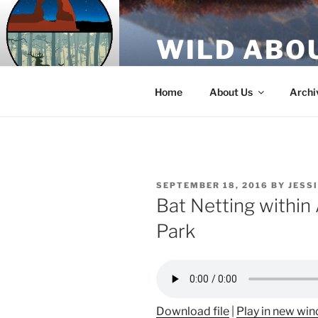
Skip
to
WILD ABO
content
A Utah Public Radio production
Home
About Us
Archi
POSTED
SEPTEMBER 18, 2016
BY
JESS
ON
Bat Netting within
Park
Download file
|
Play in new wi