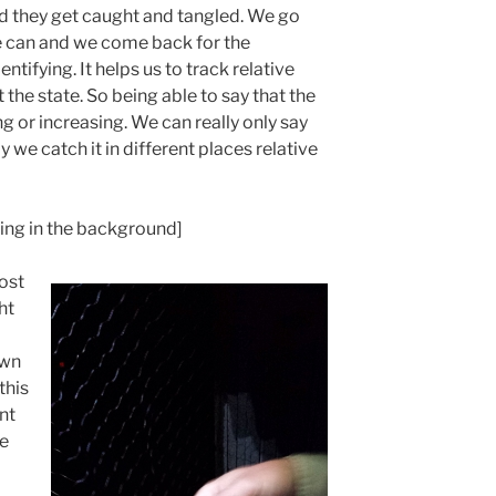
and they get caught and tangled. We go
we can and we come back for the
tifying. It helps us to track relative
he state. So being able to say that the
ng or increasing. We can really only say
 we catch it in different places relative
ing in the background]
ost
ht
own
this
nt
ve