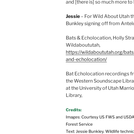
and [there is] so much more to
Jessie
– For Wild About Utah t
Bunkley signing off from Antel
Bats & Echolocation, Holly Str
Wildaboututah,
https://wildaboututah.org/bats
and-echolocation/
Bat Echolocation recordings 
the Western Soundscape Libra
at the University of Utah Marrio
Library,
Credits:
Images: Courtesy US FWS and USD
Forest Service
Text: Jessie Bunkley. Wildlife technic