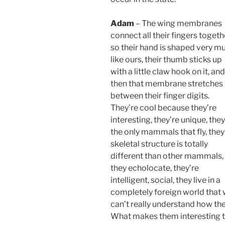
Adam
– The wing membranes
connect all their fingers togeth
so their hand is shaped very m
like ours, their thumb sticks up
with a little claw hook on it, and
then that membrane stretches
between their finger digits.
They’re cool because they’re
interesting, they’re unique, they
the only mammals that fly, they
skeletal structure is totally
different than other mammals,
they echolocate, they’re
intelligent, social, they live in a
completely foreign world that
can’t really understand how th
What makes them interesting t