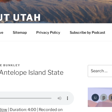
UT UTAH
 featuring contributors who share a love of nature, preserva
ve
Sitemap
Privacy Policy
Subscribe by Podcast
IE BUNKLEY
Search
 Antelope Island State
for:
ndow
|
Duration: 4:00
|
Recorded on