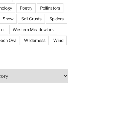
nology
Poetry
Pollinators
Snow
Soil Crusts
Spiders
er
Western Meadowlark
eech Owl
Wilderness
Wind